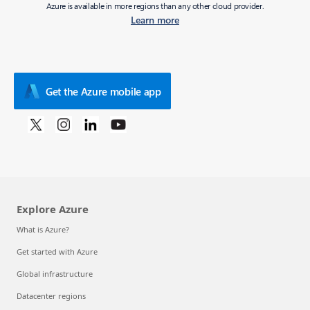
Azure is available in more regions than any other cloud provider.
Learn more
Get the Azure mobile app
Explore Azure
What is Azure?
Get started with Azure
Global infrastructure
Datacenter regions