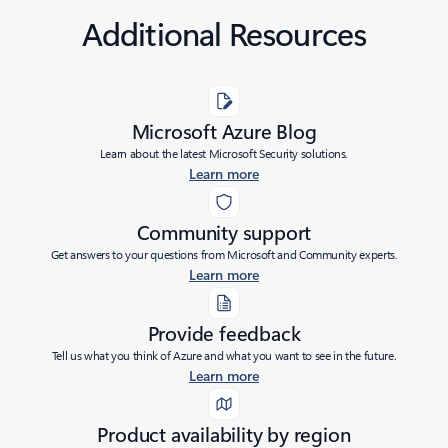
Additional Resources
Microsoft Azure Blog
Learn about the latest Microsoft Security solutions.
Learn more
Community support
Get answers to your questions from Microsoft and Community experts.
Learn more
Provide feedback
Tell us what you think of Azure and what you want to see in the future.
Learn more
Product availability by region