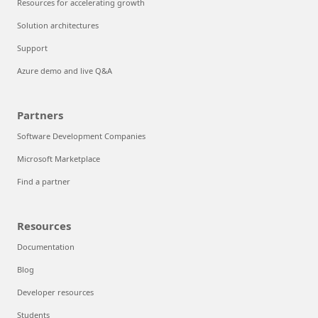
Resources for accelerating growth
Solution architectures
Support
Azure demo and live Q&A
Partners
Software Development Companies
Microsoft Marketplace
Find a partner
Resources
Documentation
Blog
Developer resources
Students