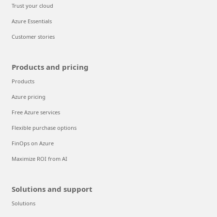
Trust your cloud
Azure Essentials
Customer stories
Products and pricing
Products
Azure pricing
Free Azure services
Flexible purchase options
FinOps on Azure
Maximize ROI from AI
Solutions and support
Solutions