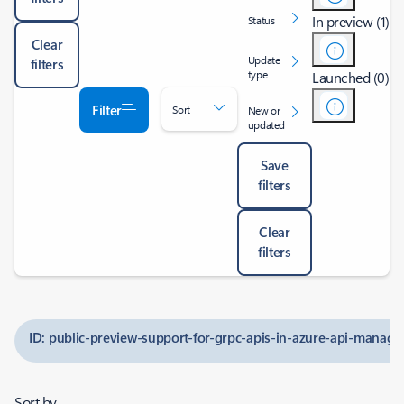
In preview (1)
Status
Clear
Update
filters
type
Launched (0)
Filter
Sort
New or
updated
Save
filters
Clear
filters
ID: public-preview-support-for-grpc-apis-in-azure-api-manag
Sort by