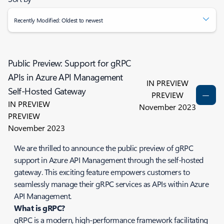
Recently Modified: Oldest to newest
Public Preview: Support for gRPC
APIs in Azure API Management
IN PREVIEW
Self-Hosted Gateway
PREVIEW
IN PREVIEW
November 2023
PREVIEW
November 2023
We are thrilled to announce the public preview of gRPC
support in Azure API Management through the self-hosted
gateway. This exciting feature empowers customers to
seamlessly manage their gRPC services as APIs within Azure
API Management.
What is gRPC?
gRPC is a modern, high-performance framework facilitating