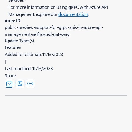
For more information on using gRPC with Azure API
Management, explore our
documentation
.
Azure ID
public-preview-support-for-grpc-apis-in-azure-api-
management-selfhosted-gateway
Update Types(s)
Features
Added to roadmap:
11/13/2023
|
Last modified:
11/13/2023
Share