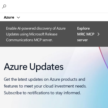
Microsoft
Azure
Enable AI-powered discovery of Azure
Explore
Updates using Microsoft Release
MRC MCP
Communications MCP server.
server​
Azure Updates
Get the latest updates on Azure products and
features to meet your cloud investment needs.
Subscribe to notifications to stay informed.