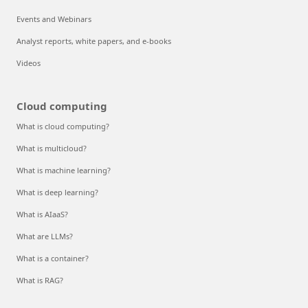
Events and Webinars
Analyst reports, white papers, and e-books
Videos
Cloud computing
What is cloud computing?
What is multicloud?
What is machine learning?
What is deep learning?
What is AIaaS?
What are LLMs?
What is a container?
What is RAG?