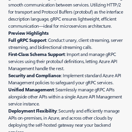
smooth communication between services. Utilizing HTTP/2
for transport and Protocol Buffers (protobuf) as the interface
description language, gRPC ensures lightweight, efficient
communication—ideal for microservices architecture.
Preview Highlights
Full gRPC Support
: Conduct unary, client streaming, server
streaming, and bidirectional streaming calls.
First-Class Schema Support
: Import and manage gRPC
services using their protobuf definitions, letting Azure API
Management handle the rest.
Security and Compliance
: Implement standard Azure API
Management policies to safeguard your gRPC services.
Unified Management
: Seamlessly manage gRPC APIs
alongside other APIs within a single Azure API Management
service instance.
Deployment Flexibility
: Securely and efficiently manage
APIs on-premises, in Azure, and across other clouds by
deploying the self-hosted gateway near your backend
services.