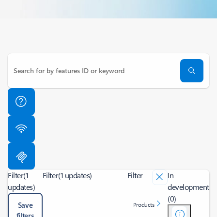
Filter
(1
Filter
(1 updates)
Filter
In
updates)
development
(0)
Save
Products
filters