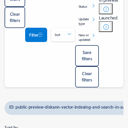
Status
Clear
Launched
Update
filters
type
Filter
Sort
New or
updated
Save
filters
Clear
filters
ID: public-preview-diskann-vector-indexing-and-search-in-
Sort by