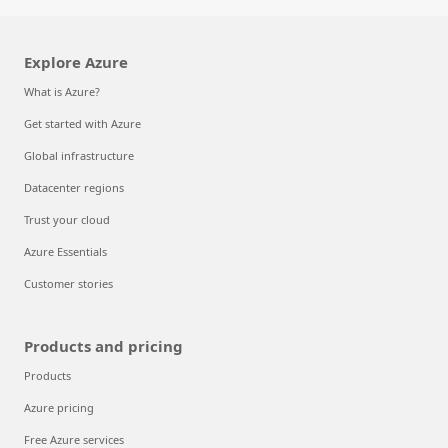
Explore Azure
What is Azure?
Get started with Azure
Global infrastructure
Datacenter regions
Trust your cloud
Azure Essentials
Customer stories
Products and pricing
Products
Azure pricing
Free Azure services