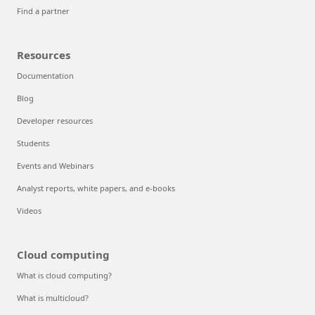
Find a partner
Resources
Documentation
Blog
Developer resources
Students
Events and Webinars
Analyst reports, white papers, and e-books
Videos
Cloud computing
What is cloud computing?
What is multicloud?