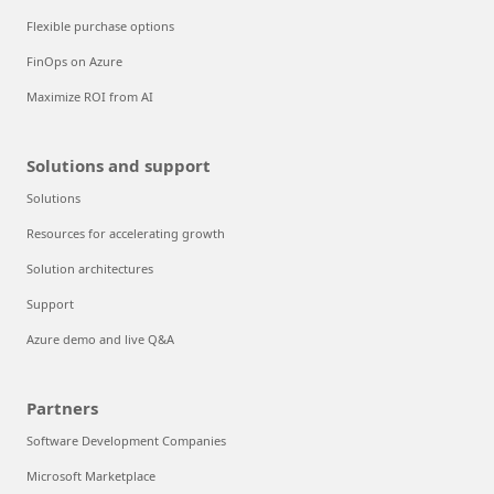
Flexible purchase options
FinOps on Azure
Maximize ROI from AI
Solutions and support
Solutions
Resources for accelerating growth
Solution architectures
Support
Azure demo and live Q&A
Partners
Software Development Companies
Microsoft Marketplace