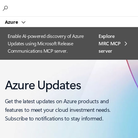
Microsoft
Azure
Enable AI-powered discovery of Azure
Explore
Updates using Microsoft Release
MRC MCP
Communications MCP server.
server​
Azure Updates
Get the latest updates on Azure products and
features to meet your cloud investment needs.
Subscribe to notifications to stay informed.