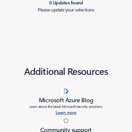
0 Updates found
Please update your selections
Additional Resources
Microsoft Azure Blog
Learn about the latest Microsoft Security solutions.
Learn more
Community support