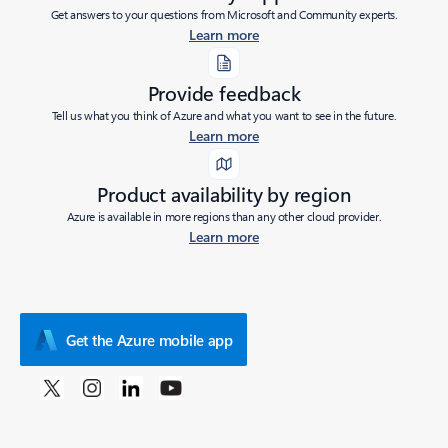
Get answers to your questions from Microsoft and Community experts.
Learn more
Provide feedback
Tell us what you think of Azure and what you want to see in the future.
Learn more
Product availability by region
Azure is available in more regions than any other cloud provider.
Learn more
Get the Azure mobile app