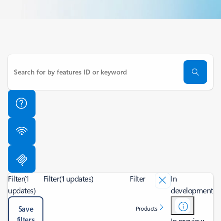
Filter
(1
Filter
(1 updates)
Filter
In
updates)
development
Save
Products
filters
In preview