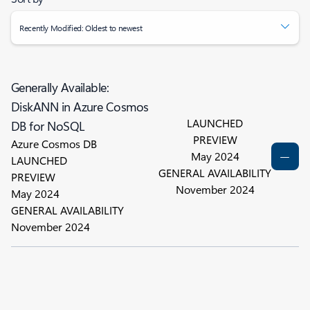
Recently Modified: Oldest to newest
Generally Available:
DiskANN in Azure Cosmos
LAUNCHED
DB for NoSQL
PREVIEW
Azure Cosmos DB
May 2024
LAUNCHED
GENERAL AVAILABILITY
PREVIEW
November 2024
May 2024
GENERAL AVAILABILITY
November 2024