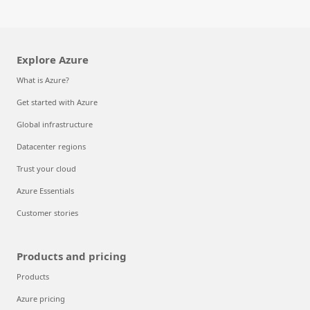
Explore Azure
What is Azure?
Get started with Azure
Global infrastructure
Datacenter regions
Trust your cloud
Azure Essentials
Customer stories
Products and pricing
Products
Azure pricing