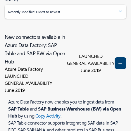
Recently Modified: Oldest to newest
New connectors available in
Azure Data Factory: SAP
Table and SAP BW via Open
LAUNCHED
Hub
GENERAL AVAILABILITY
Azure Data Factory
June 2019
LAUNCHED
GENERAL AVAILABILITY
June 2019
Azure Data Factory now enables you to ingest data from
SAP Table
and
SAP Business Warehouse (BW) via Open
Hub
by using
Copy Activity
.
SAP Table connector supports integrating SAP data in SAP
ECC, SAP S/4HANA, and other products in SAP Business