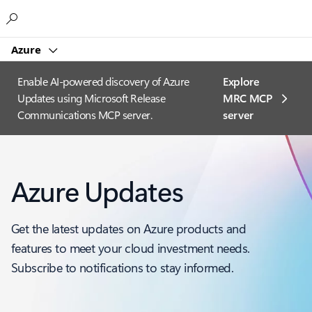
Microsoft
Azure
Enable AI-powered discovery of Azure
Explore
Updates using Microsoft Release
MRC MCP
Communications MCP server.
server​
Azure Updates
Get the latest updates on Azure products and
features to meet your cloud investment needs.
Subscribe to notifications to stay informed.