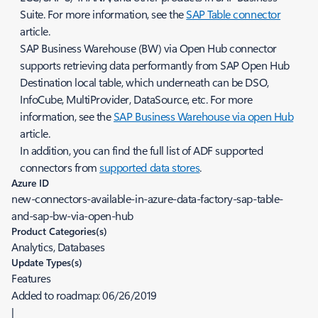
Suite. For more information, see the
SAP Table connector
article.
SAP Business Warehouse (BW) via Open Hub connector
supports retrieving data performantly from SAP Open Hub
Destination local table, which underneath can be DSO,
InfoCube, MultiProvider, DataSource, etc. For more
information, see the
SAP Business Warehouse via open Hub
article.
In addition, you can find the full list of ADF supported
connectors from
supported data stores
.
Azure ID
new-connectors-available-in-azure-data-factory-sap-table-
and-sap-bw-via-open-hub
Product Categories(s)
Analytics, Databases
Update Types(s)
Features
Added to roadmap:
06/26/2019
|