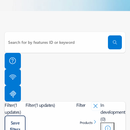
Filter
(1
Filter
(1 updates)
Filter
In
updates)
development
(0)
Save
Products
filters