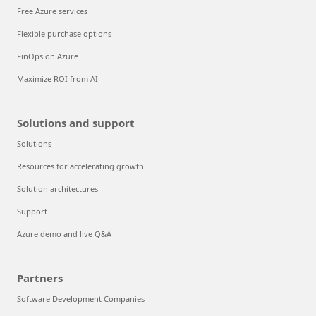
Free Azure services
Flexible purchase options
FinOps on Azure
Maximize ROI from AI
Solutions and support
Solutions
Resources for accelerating growth
Solution architectures
Support
Azure demo and live Q&A
Partners
Software Development Companies