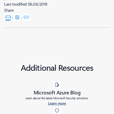
Last modified:
06/26/2019
Share
Additional Resources
Microsoft Azure Blog
Learn about the latest Microsoft Security solutions.
Learn more