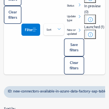
In preview
Status
(0)
Clear
Update
filters
type
Launched (1)
Filter
Sort
New or
updated
Save
filters
Clear
filters
ID: new-connectors-available-in-azure-data-factory-sap-tabl
Sort by