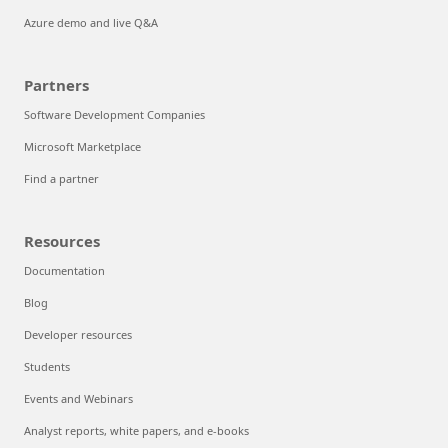
Azure demo and live Q&A
Partners
Software Development Companies
Microsoft Marketplace
Find a partner
Resources
Documentation
Blog
Developer resources
Students
Events and Webinars
Analyst reports, white papers, and e-books