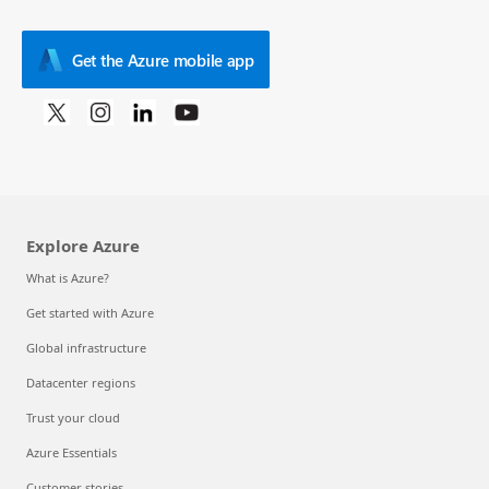
Get the Azure mobile app
Explore Azure
What is Azure?
Get started with Azure
Global infrastructure
Datacenter regions
Trust your cloud
Azure Essentials
Customer stories