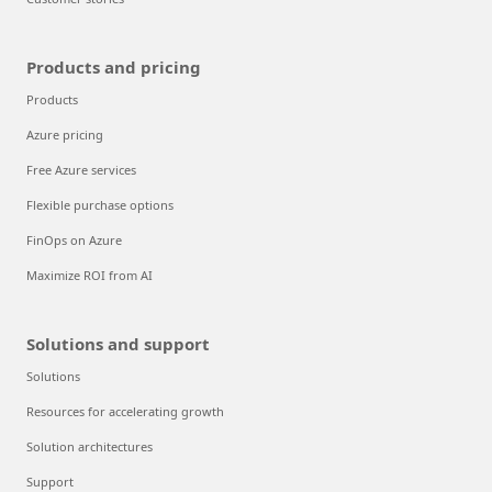
Products and pricing
Products
Azure pricing
Free Azure services
Flexible purchase options
FinOps on Azure
Maximize ROI from AI
Solutions and support
Solutions
Resources for accelerating growth
Solution architectures
Support