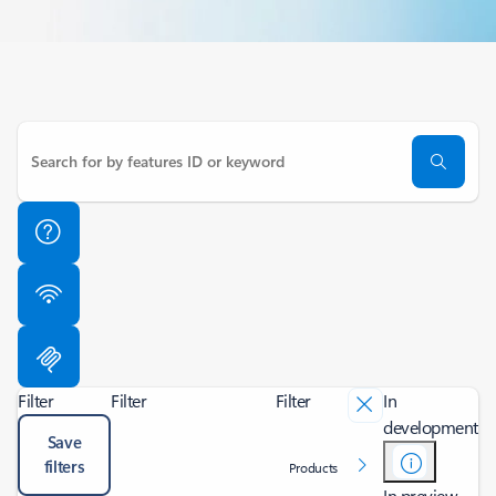
Filter
Filter
Filter
In
development
Save
filters
Products
In preview