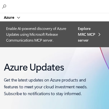
Microsoft
Azure
Enable AI-powered discovery of Azure
Explore
Updates using Microsoft Release
MRC MCP
Communications MCP server.
server​
Azure Updates
Get the latest updates on Azure products and
features to meet your cloud investment needs.
Subscribe to notifications to stay informed.