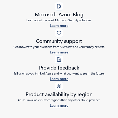
Microsoft Azure Blog
Learn about the latest Microsoft Security solutions.
Learn more
Community support
Get answers to your questions from Microsoft and Community experts.
Learn more
Provide feedback
Tell us what you think of Azure and what you want to see in the future.
Learn more
Product availability by region
Azure is available in more regions than any other cloud provider.
Learn more