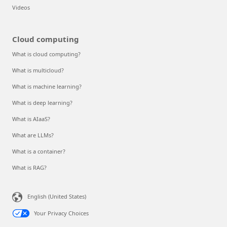
Videos
Cloud computing
What is cloud computing?
What is multicloud?
What is machine learning?
What is deep learning?
What is AIaaS?
What are LLMs?
What is a container?
What is RAG?
English (United States)
Your Privacy Choices