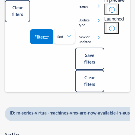
Status
Clear
filters
Launched
Update
type
Filter
Sort
New or
updated
Save
filters
Clear
filters
ID: m-series-virtual-machines-vms-are-now-available-in-austra
Sort by