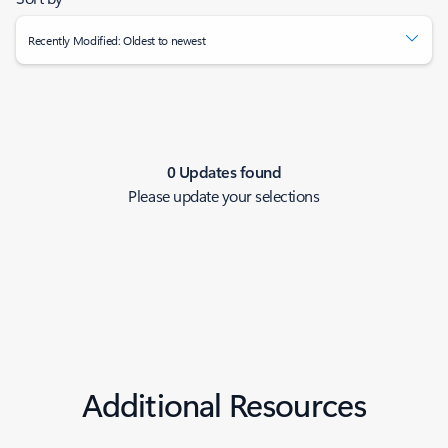
Recently Modified: Oldest to newest
0 Updates found
Please update your selections
Additional Resources