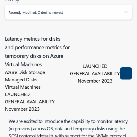
Recently Modified: Oldest to newest
Latency metrics for disks
and performance metrics for
temporary disks on Azure
Virtual Machines
LAUNCHED
Azure Disk Storage
GENERAL AVAILABILITY
Managed Disks
November 2023
Virtual Machines
LAUNCHED
GENERAL AVAILABILITY
November 2023
We are excited to introduce the capability to monitor latency
(in preview) across OS, data and temporary disks using the
SCSI protocol (default), with support for the NVMe protocol