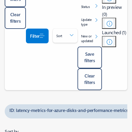
In preview
Status
(0)
Clear
Update
filters
type
Launched (1)
Filter
Sort
New or
updated
Save
filters
Clear
filters
ID: latency-metrics-for-azure-disks-and-performance-metrics-
Sort by