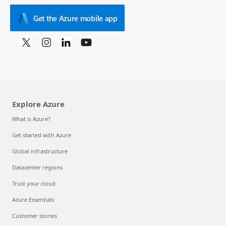
Get the Azure mobile app
Explore Azure
What is Azure?
Get started with Azure
Global infrastructure
Datacenter regions
Trust your cloud
Azure Essentials
Customer stories