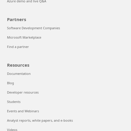
Azure demo and live Q&A
Partners
Software Development Companies
Microsoft Marketplace
Find a partner
Resources
Documentation
Blog
Developer resources
Students
Events and Webinars
Analyst reports, white papers, and e-books
Videos