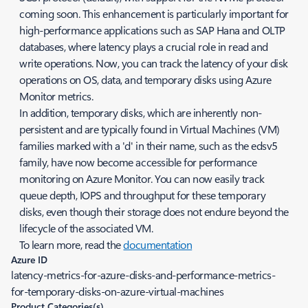
coming soon. This enhancement is particularly important for
high-performance applications such as SAP Hana and OLTP
databases, where latency plays a crucial role in read and
write operations. Now, you can track the latency of your disk
operations on OS, data, and temporary disks using Azure
Monitor metrics.
In addition, temporary disks, which are inherently non-
persistent and are typically found in Virtual Machines (VM)
families marked with a 'd' in their name, such as the edsv5
family, have now become accessible for performance
monitoring on Azure Monitor. You can now easily track
queue depth, IOPS and throughput for these temporary
disks, even though their storage does not endure beyond the
lifecycle of the associated VM.
To learn more, read the
documentation
Azure ID
latency-metrics-for-azure-disks-and-performance-metrics-
for-temporary-disks-on-azure-virtual-machines
Product Categories(s)