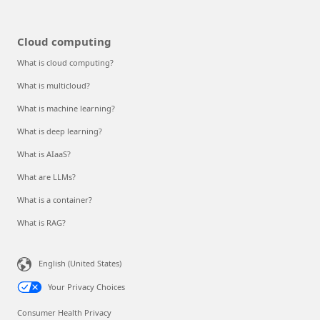
Cloud computing
What is cloud computing?
What is multicloud?
What is machine learning?
What is deep learning?
What is AIaaS?
What are LLMs?
What is a container?
What is RAG?
English (United States)
Your Privacy Choices
Consumer Health Privacy