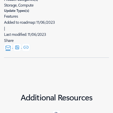
Storage, Compute
Update Types(s)
Features
Added to roadmap:
11/06/2023
|
Last modified:
11/06/2023
Share
Additional Resources