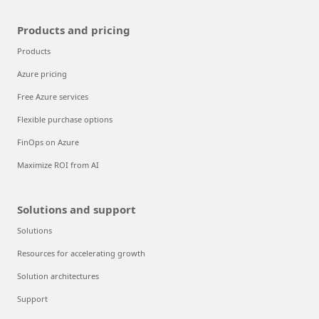
Products and pricing
Products
Azure pricing
Free Azure services
Flexible purchase options
FinOps on Azure
Maximize ROI from AI
Solutions and support
Solutions
Resources for accelerating growth
Solution architectures
Support