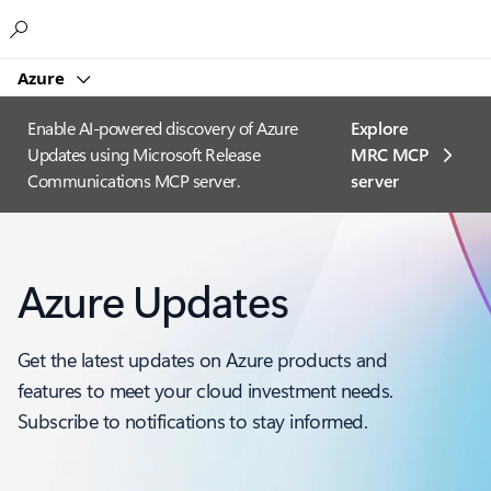
Microsoft
Azure
Enable AI-powered discovery of Azure
Explore
Updates using Microsoft Release
MRC MCP
Communications MCP server.
server​
Azure Updates
Get the latest updates on Azure products and
features to meet your cloud investment needs.
Subscribe to notifications to stay informed.