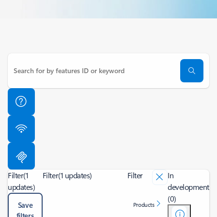
Filter
(1
Filter
(1 updates)
Filter
In
updates)
development
(0)
Save
Products
filters