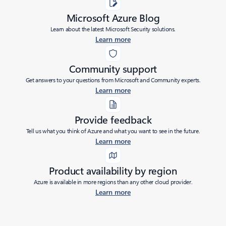
Microsoft Azure Blog
Learn about the latest Microsoft Security solutions.
Learn more
Community support
Get answers to your questions from Microsoft and Community experts.
Learn more
Provide feedback
Tell us what you think of Azure and what you want to see in the future.
Learn more
Product availability by region
Azure is available in more regions than any other cloud provider.
Learn more