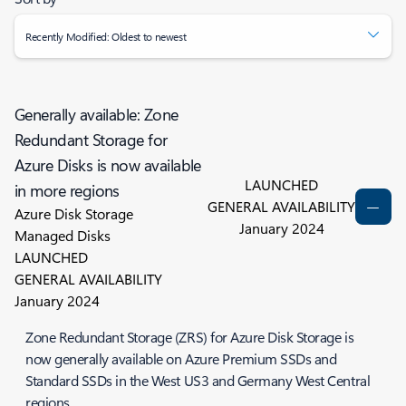
Recently Modified: Oldest to newest
Generally available: Zone
Redundant Storage for
Azure Disks is now available
LAUNCHED
in more regions
GENERAL AVAILABILITY
Azure Disk Storage
January 2024
Managed Disks
LAUNCHED
GENERAL AVAILABILITY
January 2024
Zone Redundant Storage (ZRS) for Azure Disk Storage is
now generally available on Azure Premium SSDs and
Standard SSDs in the West US3 and Germany West Central
regions.