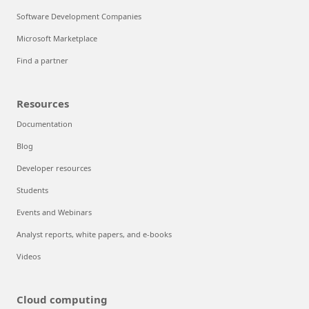
Software Development Companies
Microsoft Marketplace
Find a partner
Resources
Documentation
Blog
Developer resources
Students
Events and Webinars
Analyst reports, white papers, and e-books
Videos
Cloud computing