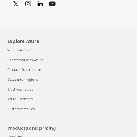
Explore Azure
What is Azure?
Get started with Azure
Global infrastructure
Datacenter regions
Trust your cloud
Azure Essentials
Customer stories
Products and pricing
Products