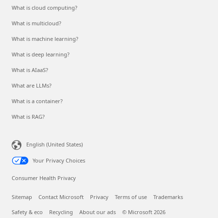
What is cloud computing?
What is multicloud?
What is machine learning?
What is deep learning?
What is AIaaS?
What are LLMs?
What is a container?
What is RAG?
English (United States)
Your Privacy Choices
Consumer Health Privacy
Sitemap
Contact Microsoft
Privacy
Terms of use
Trademarks
Safety & eco
Recycling
About our ads
© Microsoft 2026