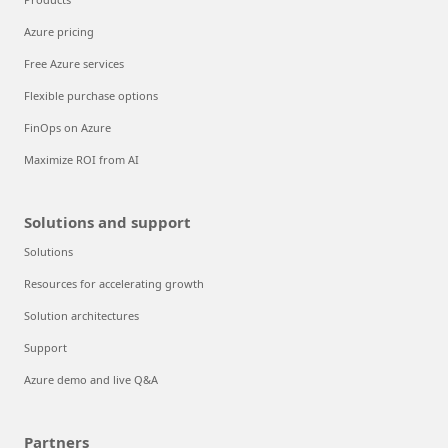
Azure pricing
Free Azure services
Flexible purchase options
FinOps on Azure
Maximize ROI from AI
Solutions and support
Solutions
Resources for accelerating growth
Solution architectures
Support
Azure demo and live Q&A
Partners