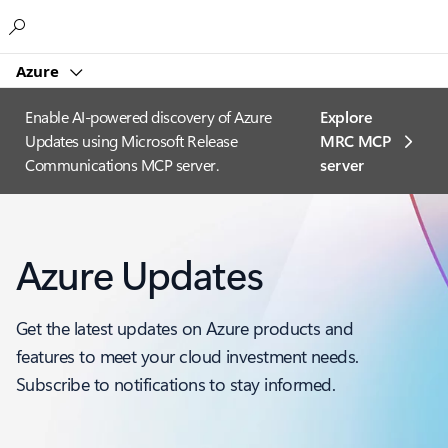
Microsoft
Azure
Enable AI-powered discovery of Azure
Explore
Updates using Microsoft Release
MRC MCP
Communications MCP server.
server​
Azure Updates
Get the latest updates on Azure products and
features to meet your cloud investment needs.
Subscribe to notifications to stay informed.