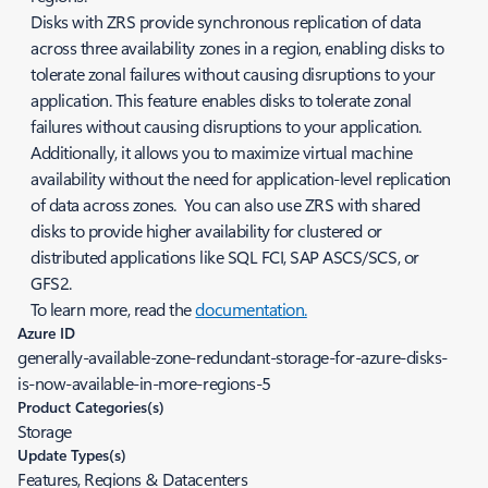
Disks with ZRS provide synchronous replication of data
across three availability zones in a region, enabling disks to
tolerate zonal failures without causing disruptions to your
application. This feature enables disks to tolerate zonal
failures without causing disruptions to your application.
Additionally, it allows you to maximize virtual machine
availability without the need for application-level replication
of data across zones. You can also use ZRS with shared
disks to provide higher availability for clustered or
distributed applications like SQL FCI, SAP ASCS/SCS, or
GFS2.
To learn more, read the
documentation.
Azure ID
generally-available-zone-redundant-storage-for-azure-disks-
is-now-available-in-more-regions-5
Product Categories(s)
Storage
Update Types(s)
Features, Regions & Datacenters