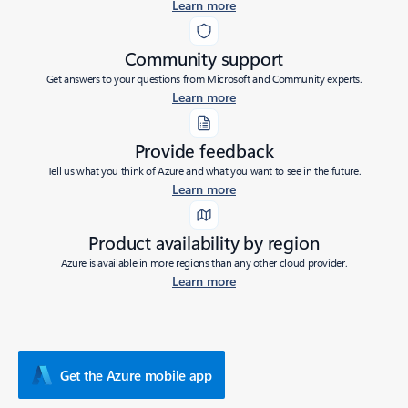
Learn more
Community support
Get answers to your questions from Microsoft and Community experts.
Learn more
Provide feedback
Tell us what you think of Azure and what you want to see in the future.
Learn more
Product availability by region
Azure is available in more regions than any other cloud provider.
Learn more
Get the Azure mobile app