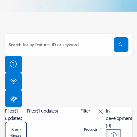
Filter
(1
Filter
(1 updates)
Filter
In
updates)
development
(0)
Save
Products
filters