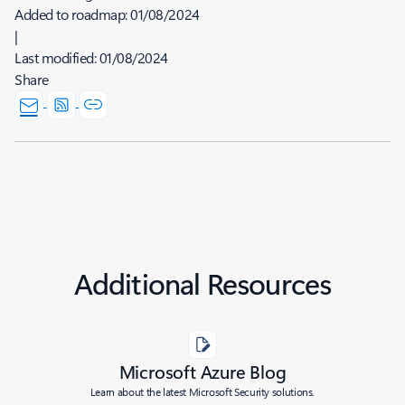
Added to roadmap:
01/08/2024
|
Last modified:
01/08/2024
Share
Additional Resources
Microsoft Azure Blog
Learn about the latest Microsoft Security solutions.