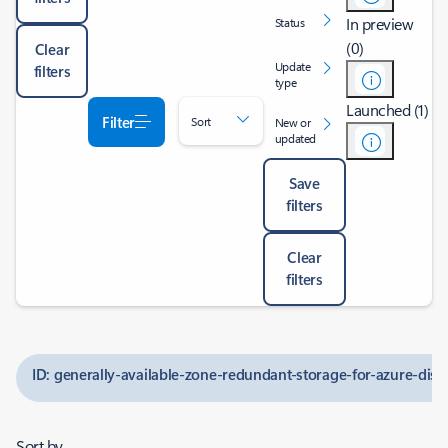
In preview
Status
(0)
Clear
Update
filters
type
Launched (1)
Filter
Sort
New or
updated
Save
filters
Clear
filters
ID: generally-available-zone-redundant-storage-for-azure-disk
Sort by