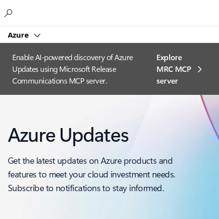
Microsoft
Azure
Enable AI-powered discovery of Azure
Explore
Updates using Microsoft Release
MRC MCP
Communications MCP server.
server​
Azure Updates
Get the latest updates on Azure products and
features to meet your cloud investment needs.
Subscribe to notifications to stay informed.