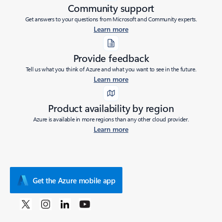
Community support
Get answers to your questions from Microsoft and Community experts.
Learn more
Provide feedback
Tell us what you think of Azure and what you want to see in the future.
Learn more
Product availability by region
Azure is available in more regions than any other cloud provider.
Learn more
Get the Azure mobile app