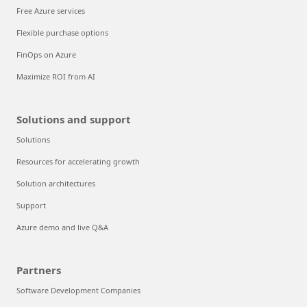
Free Azure services
Flexible purchase options
FinOps on Azure
Maximize ROI from AI
Solutions and support
Solutions
Resources for accelerating growth
Solution architectures
Support
Azure demo and live Q&A
Partners
Software Development Companies