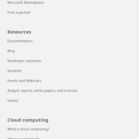
Microsoft Marketplace
Find a partner
Resources
Documentation
Blog
Developer resources
Students
Events and Webinars
Analyst reports, white papers, and e-books
Videos
Cloud computing
What is cloud computing?
What is multicloud?