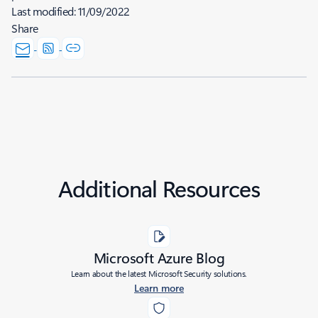
Last modified:
11/09/2022
Share
Additional Resources
Microsoft Azure Blog
Learn about the latest Microsoft Security solutions.
Learn more