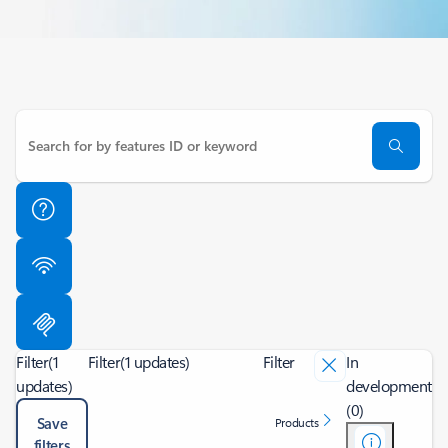
Filter
(1
Filter
(1 updates)
Filter
In
updates)
development
(0)
Save
Products
filters