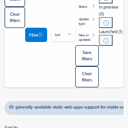
In preview
Status
(0)
Clear
Update
filters
type
Launched (1)
Filter
Sort
New or
updated
Save
filters
Clear
filters
ID: generally-available-static-web-apps-support-for-stable-ur
Sort by