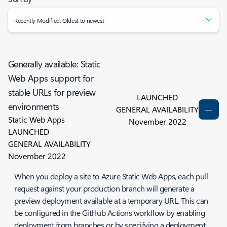
Recently Modified: Oldest to newest
Generally available: Static
Web Apps support for
stable URLs for preview
LAUNCHED
environments
GENERAL AVAILABILITY
Static Web Apps
November 2022
LAUNCHED
GENERAL AVAILABILITY
November 2022
When you deploy a site to Azure Static Web Apps, each pull
request against your production branch will generate a
preview deployment available at a temporary URL. This can
be configured in the GitHub Actions workflow by enabling
deployment from branches or by specifying a deployment