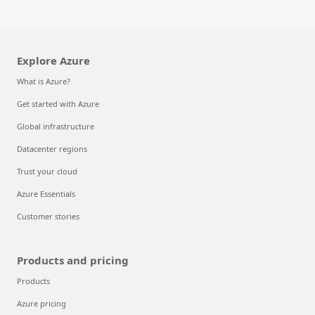
Explore Azure
What is Azure?
Get started with Azure
Global infrastructure
Datacenter regions
Trust your cloud
Azure Essentials
Customer stories
Products and pricing
Products
Azure pricing