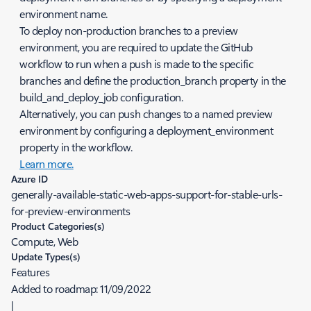
environment name.
To deploy non-production branches to a preview
environment, you are required to update the GitHub
workflow to run when a push is made to the specific
branches and define the
production_branch
property in the
build_and_deploy_job
configuration.
Alternatively, you can push changes to a named preview
environment by configuring a
deployment_environment
property in the workflow.
Learn more.
Azure ID
generally-available-static-web-apps-support-for-stable-urls-
for-preview-environments
Product Categories(s)
Compute, Web
Update Types(s)
Features
Added to roadmap:
11/09/2022
|