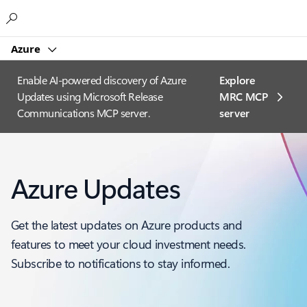
Microsoft
Azure
Enable AI-powered discovery of Azure
Explore
Updates using Microsoft Release
MRC MCP
Communications MCP server.
server​
Azure Updates
Get the latest updates on Azure products and
features to meet your cloud investment needs.
Subscribe to notifications to stay informed.