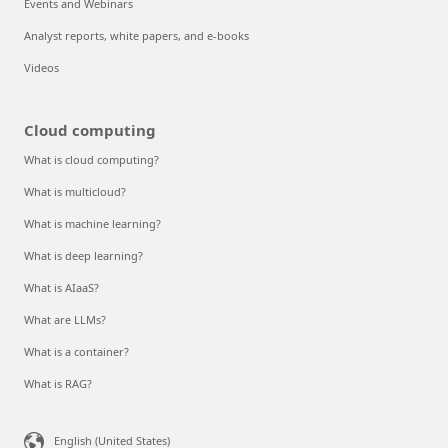
Events and Webinars
Analyst reports, white papers, and e-books
Videos
Cloud computing
What is cloud computing?
What is multicloud?
What is machine learning?
What is deep learning?
What is AIaaS?
What are LLMs?
What is a container?
What is RAG?
English (United States)