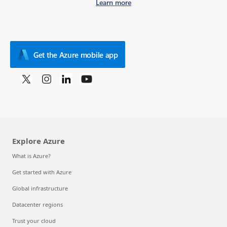
Learn more
Get the Azure mobile app
Explore Azure
What is Azure?
Get started with Azure
Global infrastructure
Datacenter regions
Trust your cloud