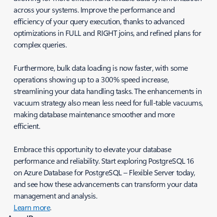
across your systems. Improve the performance and
efficiency of your query execution, thanks to advanced
optimizations in FULL and RIGHT joins, and refined plans for
complex queries.
Furthermore, bulk data loading is now faster, with some
operations showing up to a 300% speed increase,
streamlining your data handling tasks. The enhancements in
vacuum strategy also mean less need for full-table vacuums,
making database maintenance smoother and more
efficient.
Embrace this opportunity to elevate your database
performance and reliability. Start exploring PostgreSQL 16
on Azure Database for PostgreSQL – Flexible Server today,
and see how these advancements can transform your data
management and analysis.
Learn more
.