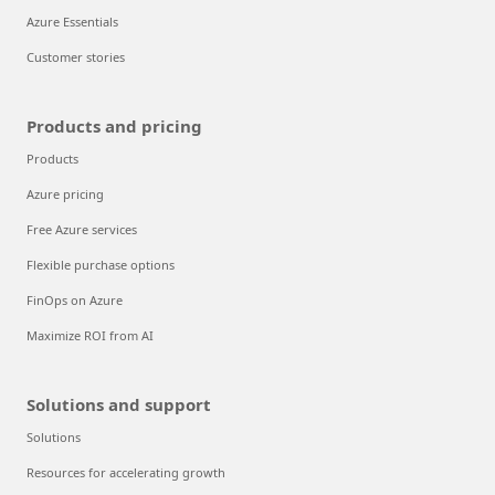
Azure Essentials
Customer stories
Products and pricing
Products
Azure pricing
Free Azure services
Flexible purchase options
FinOps on Azure
Maximize ROI from AI
Solutions and support
Solutions
Resources for accelerating growth