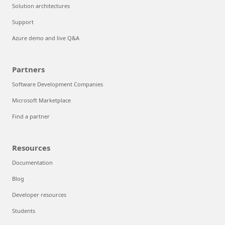
Solution architectures
Support
Azure demo and live Q&A
Partners
Software Development Companies
Microsoft Marketplace
Find a partner
Resources
Documentation
Blog
Developer resources
Students