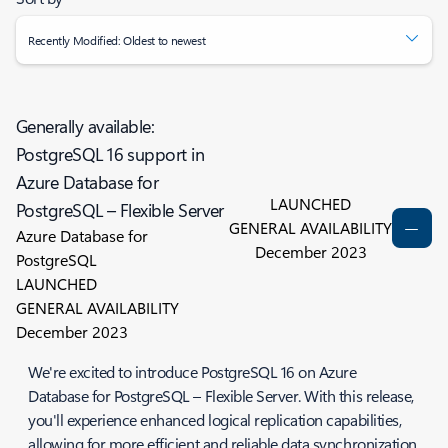
Recently Modified: Oldest to newest
Generally available:
PostgreSQL 16 support in
Azure Database for
LAUNCHED
PostgreSQL – Flexible Server
GENERAL AVAILABILITY
Azure Database for
December 2023
PostgreSQL
LAUNCHED
GENERAL AVAILABILITY
December 2023
We're excited to introduce PostgreSQL 16 on Azure
Database for PostgreSQL – Flexible Server. With this release,
you'll experience enhanced logical replication capabilities,
allowing for more efficient and reliable data synchronization