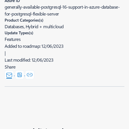
Azure ID
generally-available-postgresql-16-support-in-azure-database-
for-postgresql-flexible-server
Product Categories(s)
Databases, Hybrid + multicloud
Update Types(s)
Features
Added to roadmap:
12/06/2023
|
Last modified:
12/06/2023
Share