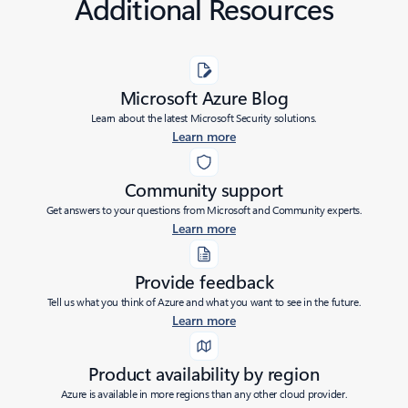
Additional Resources
Microsoft Azure Blog
Learn about the latest Microsoft Security solutions.
Learn more
Community support
Get answers to your questions from Microsoft and Community experts.
Learn more
Provide feedback
Tell us what you think of Azure and what you want to see in the future.
Learn more
Product availability by region
Azure is available in more regions than any other cloud provider.