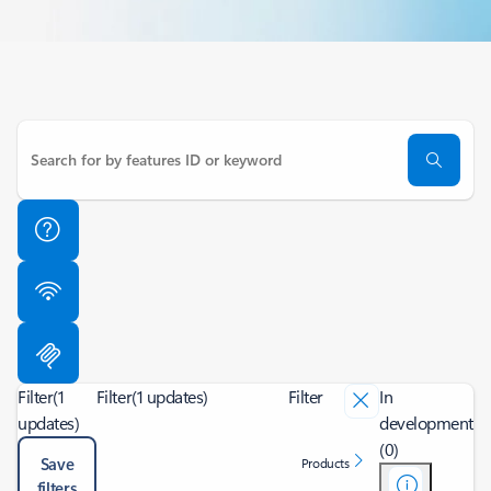
Filter
(1
Filter
(1 updates)
Filter
In
updates)
development
(0)
Save
Products
filters