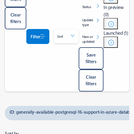
In preview
Status
(0)
Clear
Update
filters
type
Launched (1)
Filter
Sort
New or
updated
Save
filters
Clear
filters
ID: generally-available-postgresql-16-support-in-azure-databas
Sort by