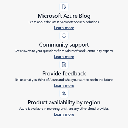
Microsoft Azure Blog
Learn about the latest Microsoft Security solutions.
Learn more
Community support
Get answers to your questions from Microsoft and Community experts.
Learn more
Provide feedback
Tell us what you think of Azure and what you want to see in the future.
Learn more
Product availability by region
Azure is available in more regions than any other cloud provider.
Learn more