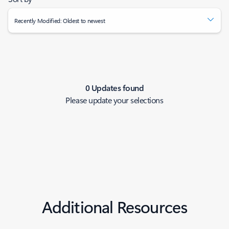
Recently Modified: Oldest to newest
0 Updates found
Please update your selections
Additional Resources