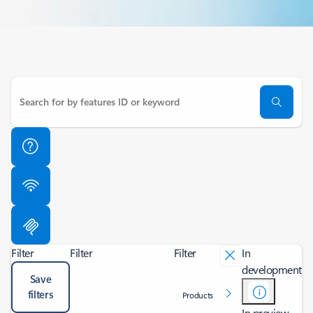
Filter
Filter
Filter
In
development
Save
filters
Products
In preview