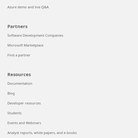
Azure demo and live Q&A
Partners
Software Development Companies
Microsoft Marketplace
Find a partner
Resources
Documentation
Blog
Developer resources
Students
Events and Webinars
Analyst reports, white papers, and e-books