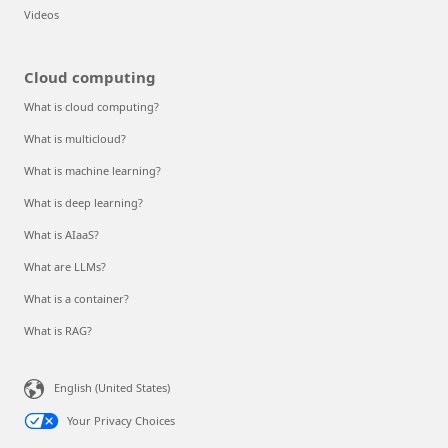
Videos
Cloud computing
What is cloud computing?
What is multicloud?
What is machine learning?
What is deep learning?
What is AIaaS?
What are LLMs?
What is a container?
What is RAG?
English (United States)
Your Privacy Choices