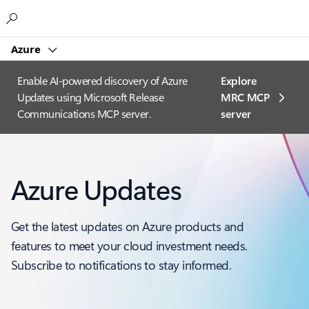
Microsoft
Azure
Enable AI-powered discovery of Azure
Explore
Updates using Microsoft Release
MRC MCP
Communications MCP server.
server​
Azure Updates
Get the latest updates on Azure products and
features to meet your cloud investment needs.
Subscribe to notifications to stay informed.