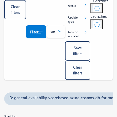
Status
Clear
filters
Launched
Update
type
Filter
Sort
New or
updated
Save
filters
Clear
filters
ID: general-availability-vcorebased-azure-cosmos-db-for-m
Sort by