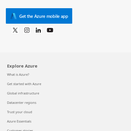
Get the Azure mobile app
Explore Azure
What is Azure?
Get started with Azure
Global infrastructure
Datacenter regions
Trust your cloud
Azure Essentials
Customer stories