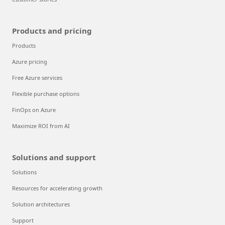
Products and pricing
Products
Azure pricing
Free Azure services
Flexible purchase options
FinOps on Azure
Maximize ROI from AI
Solutions and support
Solutions
Resources for accelerating growth
Solution architectures
Support