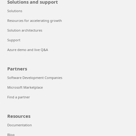
Solutions and support
Solutions
Resources for accelerating growth
Solution architectures
Support
Azure demo and live Q&A
Partners
Software Development Companies
Microsoft Marketplace
Find a partner
Resources
Documentation
Blog