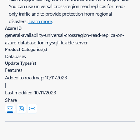
You can use universal cross-region read replicas for read-
only traffic and to provide protection from regional
disasters.
Learn more
.
Azure ID
general-availability-universal-crossregion-read-replica-on-
azure-database-for-mysql-flexible-server
Product Categories(s)
Databases
Update Types(s)
Features
Added to roadmap:
10/11/2023
|
Last modified:
10/11/2023
Share