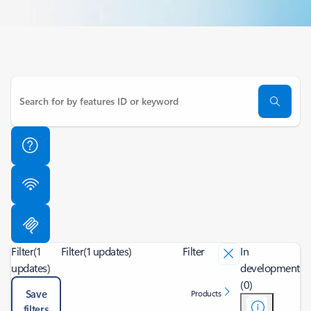
Filter
(1
Filter
(1 updates)
Filter
In
updates)
development
(0)
Save
Products
filters