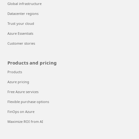
Global infrastructure
Datacenter regions
Trust your cloud
Azure Essentials
Customer stories
Products and pricing
Products
Azure pricing
Free Azure services
Flexible purchase options
FinOps on Azure
Maximize ROI from AI