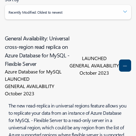
Recently Modified: Oldest to newest
General Availability: Universal
cross-region read replica on
Azure Database for MySQL -
LAUNCHED
Flexible Server
GENERAL AVAILABILITY
Azure Database for MySQL
October 2023
LAUNCHED
GENERAL AVAILABILITY
October 2023
The new read-replica in universal regions feature allows you
to replicate your data from an instance of Azure Database
for MySQL - Flexible Server to a read-only server in a
universal region, which could be any region from the list of
Azure supported regions where flexible server is supported.