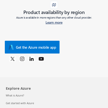
Product availability by region
Azure is available in more regions than any other cloud provider.
Learn more
Get the Azure mobile app
Explore Azure
What is Azure?
Get started with Azure