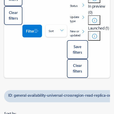
In preview
Status
(0)
Clear
Update
filters
type
Launched (1)
Filter
Sort
New or
updated
Save
filters
Clear
filters
ID: general-availability-universal-crossregion-read-replica-on
Sort by