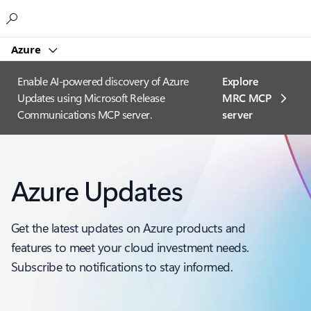
Microsoft
Azure
Enable AI-powered discovery of Azure
Explore
Updates using Microsoft Release
MRC MCP
Communications MCP server.
server​
Azure Updates
Get the latest updates on Azure products and
features to meet your cloud investment needs.
Subscribe to notifications to stay informed.