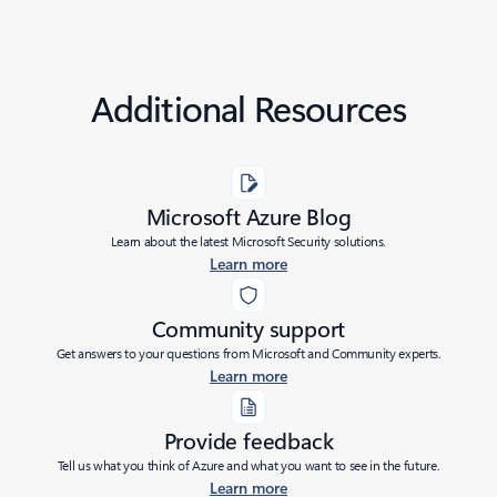
Additional Resources
Microsoft Azure Blog
Learn about the latest Microsoft Security solutions.
Learn more
Community support
Get answers to your questions from Microsoft and Community experts.
Learn more
Provide feedback
Tell us what you think of Azure and what you want to see in the future.
Learn more