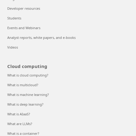
Developer resources
Students
Events and Webinars
Analyst reports, white papers, and e-books
Videos
Cloud computing
What is cloud computing?
What is multicloud?
What is machine learning?
What is deep learning?
What is AIaaS?
What are LLMs?
What is a container?