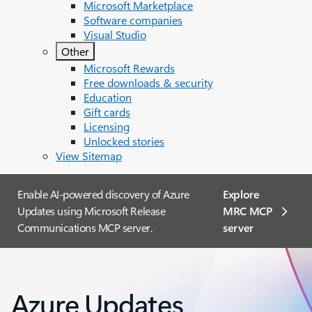
Microsoft Marketplace
Software companies
Visual Studio
Other
Microsoft Rewards
Free downloads & security
Education
Gift cards
Licensing
Unlocked stories
View Sitemap
Enable AI-powered discovery of Azure
Explore
Updates using Microsoft Release
MRC MCP
Communications MCP server.
server​
Azure Updates