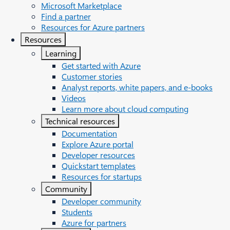
Microsoft Marketplace
Find a partner
Resources for Azure partners
Resources
Learning
Get started with Azure
Customer stories
Analyst reports, white papers, and e-books
Videos
Learn more about cloud computing
Technical resources
Documentation
Explore Azure portal
Developer resources
Quickstart templates
Resources for startups
Community
Developer community
Students
Azure for partners