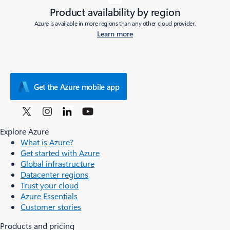
Product availability by region
Azure is available in more regions than any other cloud provider.
Learn more
Get the Azure mobile app
Explore Azure
What is Azure?
Get started with Azure
Global infrastructure
Datacenter regions
Trust your cloud
Azure Essentials
Customer stories
Products and pricing