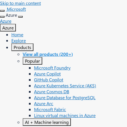
Skip to main content
Microsoft
Azure
Azure
Azure
Home
Explore
Products
View all products (200+)
Popular
Microsoft Foundry
Azure Copilot
GitHub Copilot
Azure Kubernetes Service (AKS)
Azure Cosmos DB
Azure Database for PostgreSQL
Azure Arc​
Microsoft Fabric
Linux virtual machines in Azure
AI + Machine learning