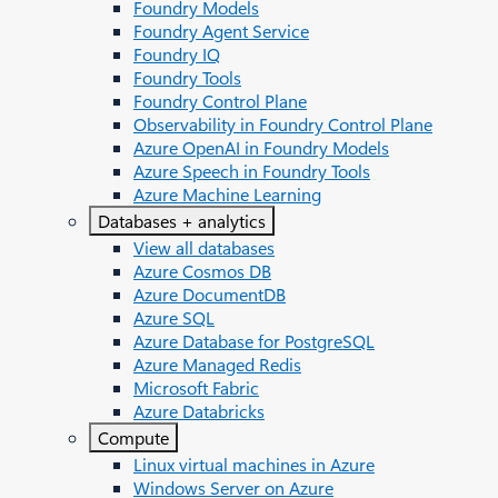
Foundry Models
Foundry Agent Service
Foundry IQ
Foundry Tools
Foundry Control Plane
Observability in Foundry Control Plane
Azure OpenAI in Foundry Models
Azure Speech in Foundry Tools
Azure Machine Learning
Databases + analytics
View all databases
Azure Cosmos DB
Azure DocumentDB
Azure SQL
Azure Database for PostgreSQL
Azure Managed Redis
Microsoft Fabric
Azure Databricks
Compute
Linux virtual machines in Azure
Windows Server on Azure