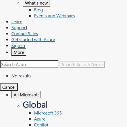
What's new
Blog
Events and Webinars
Learn
Support
Contact Sales
Get started with Azure
Sign in
More
Search
Search Azure
No results
Cancel
All Microsoft
Global
Microsoft 365
Azure
Copilot