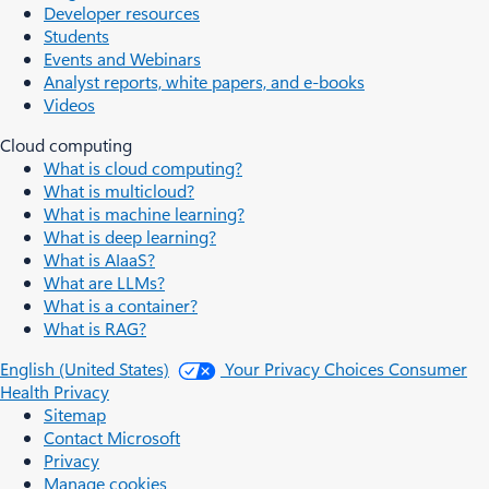
Developer resources
Students
Events and Webinars
Analyst reports, white papers, and e-books
Videos
Cloud computing
What is cloud computing?
What is multicloud?
What is machine learning?
What is deep learning?
What is AIaaS?
What are LLMs?
What is a container?
What is RAG?
English (United States)
Your Privacy Choices
Consumer
Health Privacy
Sitemap
Contact Microsoft
Privacy
Manage cookies