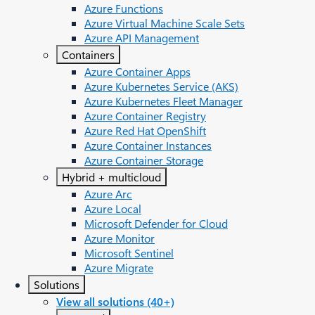
Azure Functions
Azure Virtual Machine Scale Sets
Azure API Management
Containers
Azure Container Apps
Azure Kubernetes Service (AKS)
Azure Kubernetes Fleet Manager
Azure Container Registry
Azure Red Hat OpenShift
Azure Container Instances​
Azure Container Storage
Hybrid + multicloud
Azure Arc​
Azure Local
Microsoft Defender for Cloud
Azure Monitor
Microsoft Sentinel
Azure Migrate
Solutions
View all solutions (40+)