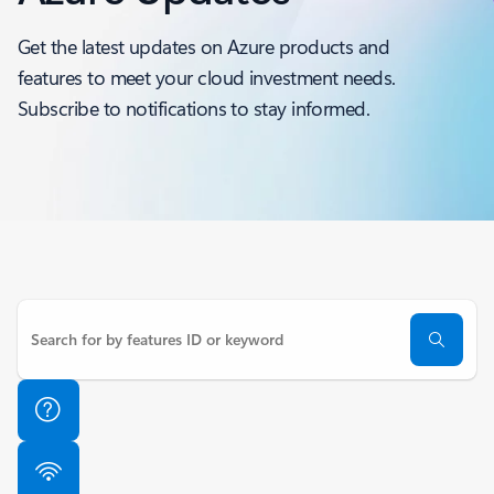
Get the latest updates on Azure products and
features to meet your cloud investment needs.
Subscribe to notifications to stay informed.