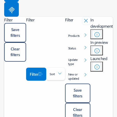
Filter
Filter
Filter
In
development
Save
filters
Products
In preview
Status
Clear
filters
Launched
Update
type
Filter
Sort
New or
updated
Save
filters
Clear
filters