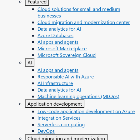
Featured
Cloud solutions for small and medium
businesses
Cloud migration and modernization center
Data analytics for AI
Azure Databases
AI apps and agents
Microsoft Marketplace
Microsoft Sovereign Cloud
AI
AI apps and agents
Responsible AI with Azure
AI Infrastructure
Data analytics for AI
Machine learning operations (MLOps)
Application development
Low-code application development on Azure
Integration Services
Serverless computing
DevOps
Cloud migration and modernization