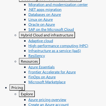
Migration and modernization center
.NET apps migration
Databases on Azure
Linux on Azure
Oracle on Azure
SAP on the Microsoft Cloud
Hybrid Cloud and infrastructure
Adaptive cloud
High-performance computing (HPC)
Infrastructure as a service (IaaS)
Resiliency
Resources
Azure Essentials
Frontier Accelerate for Azure
FinOps on Azure
Microsoft Marketplace
Pricing
Explore
Azure pricing overview
Create an Azure account