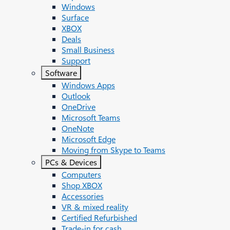
Windows
Surface
XBOX
Deals
Small Business
Support
Software
Windows Apps
Outlook
OneDrive
Microsoft Teams
OneNote
Microsoft Edge
Moving from Skype to Teams
PCs & Devices
Computers
Shop XBOX
Accessories
VR & mixed reality
Certified Refurbished
Trade-in for cash