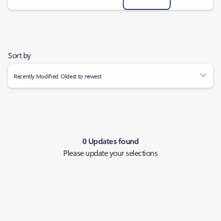
Sort by
Recently Modified: Oldest to newest
0 Updates found
Please update your selections