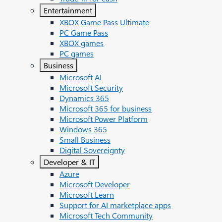
Entertainment
XBOX Game Pass Ultimate
PC Game Pass
XBOX games
PC games
Business
Microsoft AI
Microsoft Security
Dynamics 365
Microsoft 365 for business
Microsoft Power Platform
Windows 365
Small Business
Digital Sovereignty
Developer & IT
Azure
Microsoft Developer
Microsoft Learn
Support for AI marketplace apps
Microsoft Tech Community