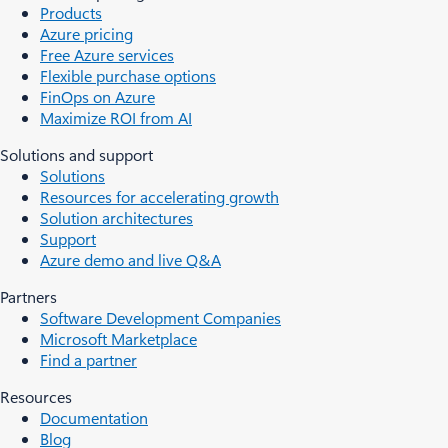
Products
Azure pricing
Free Azure services
Flexible purchase options
FinOps on Azure
Maximize ROI from AI
Solutions and support
Solutions
Resources for accelerating growth
Solution architectures
Support
Azure demo and live Q&A
Partners
Software Development Companies
Microsoft Marketplace
Find a partner
Resources
Documentation
Blog