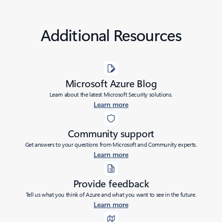
Additional Resources
Microsoft Azure Blog
Learn about the latest Microsoft Security solutions.
Learn more
Community support
Get answers to your questions from Microsoft and Community experts.
Learn more
Provide feedback
Tell us what you think of Azure and what you want to see in the future.
Learn more