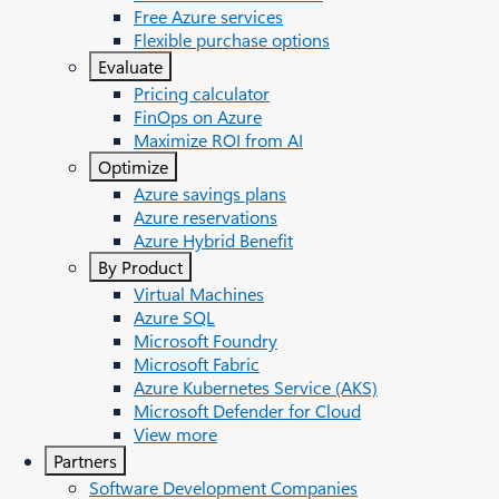
Free Azure services
Flexible purchase options
Evaluate
Pricing calculator
FinOps on Azure
Maximize ROI from AI
Optimize
Azure savings plans
Azure reservations
Azure Hybrid Benefit
By Product
Virtual Machines
Azure SQL
Microsoft Foundry
Microsoft Fabric
Azure Kubernetes Service (AKS)
Microsoft Defender for Cloud
View more
Partners
Software Development Companies