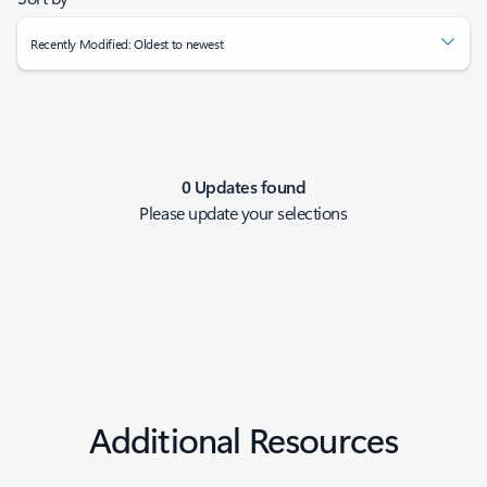
Recently Modified: Oldest to newest
0 Updates found
Please update your selections
Additional Resources