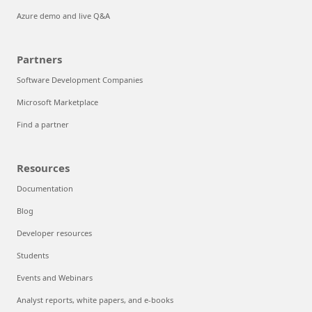
Azure demo and live Q&A
Partners
Software Development Companies
Microsoft Marketplace
Find a partner
Resources
Documentation
Blog
Developer resources
Students
Events and Webinars
Analyst reports, white papers, and e-books