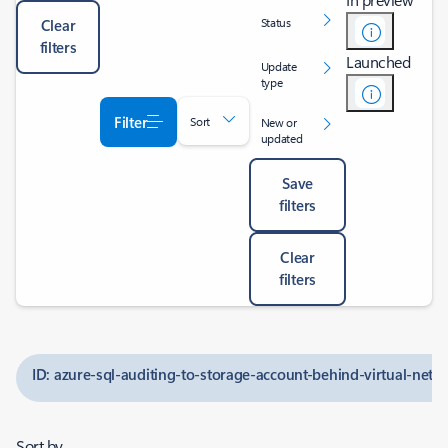
Status
Clear
filters
Launched
Update
type
Filter
Sort
New or
updated
Save
filters
Clear
filters
ID: azure-sql-auditing-to-storage-account-behind-virtual-netw
Sort by