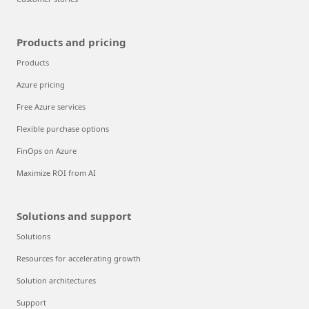
Products and pricing
Products
Azure pricing
Free Azure services
Flexible purchase options
FinOps on Azure
Maximize ROI from AI
Solutions and support
Solutions
Resources for accelerating growth
Solution architectures
Support