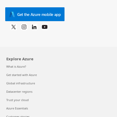
Get the Azure mobile app
Explore Azure
What is Azure?
Get started with Azure
Global infrastructure
Datacenter regions
Trust your cloud
Azure Essentials
Customer stories