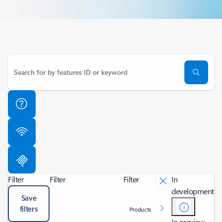
Filter
Filter
Filter
In
development
Save
filters
Products
In preview