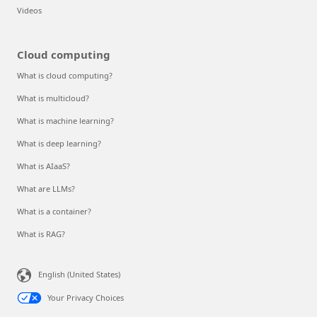
Videos
Cloud computing
What is cloud computing?
What is multicloud?
What is machine learning?
What is deep learning?
What is AIaaS?
What are LLMs?
What is a container?
What is RAG?
English (United States)
Your Privacy Choices