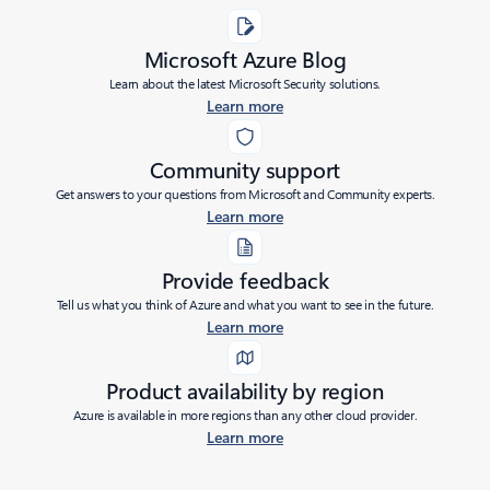
Microsoft Azure Blog
Learn about the latest Microsoft Security solutions.
Learn more
Community support
Get answers to your questions from Microsoft and Community experts.
Learn more
Provide feedback
Tell us what you think of Azure and what you want to see in the future.
Learn more
Product availability by region
Azure is available in more regions than any other cloud provider.
Learn more