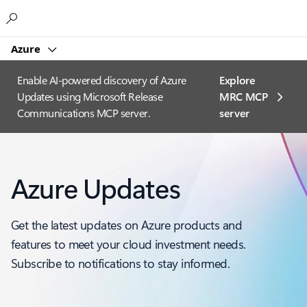
Microsoft
Azure
Enable AI-powered discovery of Azure
Explore
Updates using Microsoft Release
MRC MCP
Communications MCP server.
server​
Azure Updates
Get the latest updates on Azure products and
features to meet your cloud investment needs.
Subscribe to notifications to stay informed.