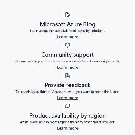
Microsoft Azure Blog
Learn about the latest Microsoft Security solutions.
Learn more
Community support
Get answers to your questions from Microsoft and Community experts.
Learn more
Provide feedback
Tell us what you think of Azure and what you want to see in the future.
Learn more
Product availability by region
Azure is available in more regions than any other cloud provider.
Learn more