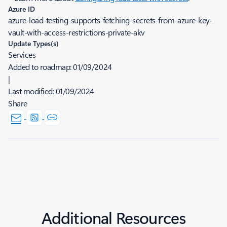
Azure ID
azure-load-testing-supports-fetching-secrets-from-azure-key-
vault-with-access-restrictions-private-akv
Update Types(s)
Services
Added to roadmap:
01/09/2024
|
Last modified:
01/09/2024
Share
Additional Resources