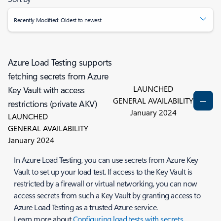
Recently Modified: Oldest to newest
Azure Load Testing supports
fetching secrets from Azure
LAUNCHED
Key Vault with access
GENERAL AVAILABILITY
restrictions (private AKV)
January 2024
LAUNCHED
GENERAL AVAILABILITY
January 2024
In Azure Load Testing, you can use secrets from Azure Key
Vault to set up your load test. If access to the Key Vault is
restricted by a firewall or virtual networking, you can now
access secrets from such a Key Vault by granting access to
Azure Load Testing as a trusted Azure service.
Learn more about
Configuring load tests with secrets
.