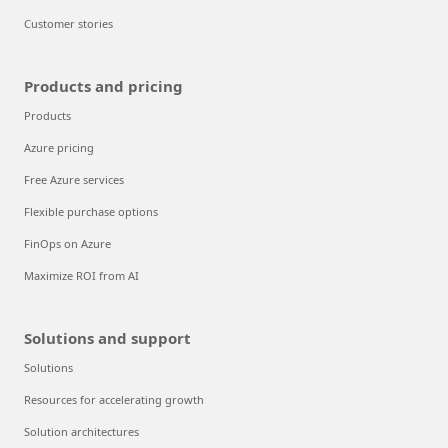
Customer stories
Products and pricing
Products
Azure pricing
Free Azure services
Flexible purchase options
FinOps on Azure
Maximize ROI from AI
Solutions and support
Solutions
Resources for accelerating growth
Solution architectures