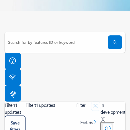
Filter
(1
Filter
(1 updates)
Filter
In
updates)
development
(0)
Save
Products
filters