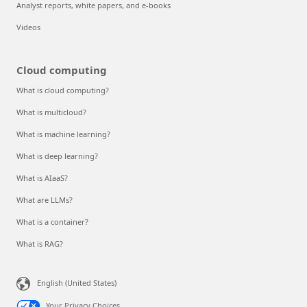
Analyst reports, white papers, and e-books
Videos
Cloud computing
What is cloud computing?
What is multicloud?
What is machine learning?
What is deep learning?
What is AIaaS?
What are LLMs?
What is a container?
What is RAG?
English (United States)
Your Privacy Choices