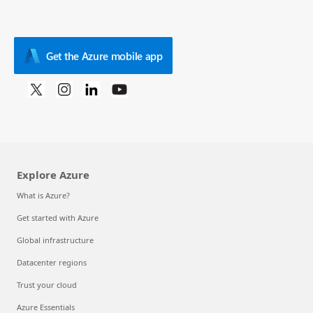
Get the Azure mobile app
Explore Azure
What is Azure?
Get started with Azure
Global infrastructure
Datacenter regions
Trust your cloud
Azure Essentials