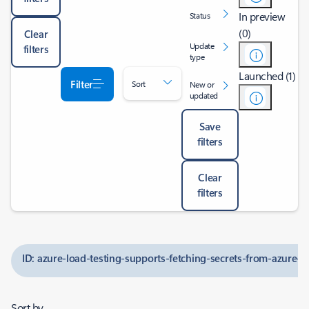
In preview
Status
(0)
Clear
Update
filters
type
Launched (1)
Filter
Sort
New or
updated
Save
filters
Clear
filters
ID: azure-load-testing-supports-fetching-secrets-from-azure-ke
Sort by