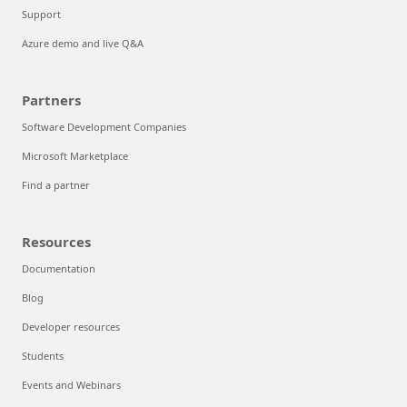
Support
Azure demo and live Q&A
Partners
Software Development Companies
Microsoft Marketplace
Find a partner
Resources
Documentation
Blog
Developer resources
Students
Events and Webinars