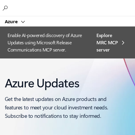
Microsoft
Azure
Enable AI-powered discovery of Azure
Explore
Updates using Microsoft Release
MRC MCP
Communications MCP server.
server​
Azure Updates
Get the latest updates on Azure products and
features to meet your cloud investment needs.
Subscribe to notifications to stay informed.