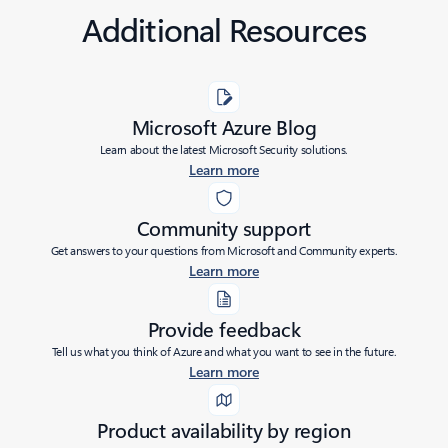
Additional Resources
Microsoft Azure Blog
Learn about the latest Microsoft Security solutions.
Learn more
Community support
Get answers to your questions from Microsoft and Community experts.
Learn more
Provide feedback
Tell us what you think of Azure and what you want to see in the future.
Learn more
Product availability by region