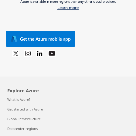
Azure is available in more regions than any other cloud provider.
Learn more
Get the Azure mobile app
Explore Azure
What is Azure?
Get started with Azure
Global infrastructure
Datacenter regions