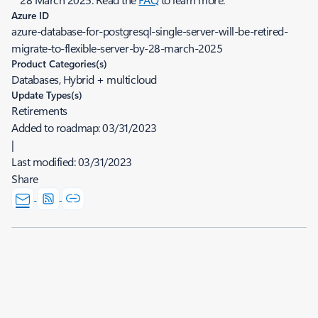
Azure ID
azure-database-for-postgresql-single-server-will-be-retired-
migrate-to-flexible-server-by-28-march-2025
Product Categories(s)
Databases, Hybrid + multicloud
Update Types(s)
Retirements
Added to roadmap:
03/31/2023
|
Last modified:
03/31/2023
Share