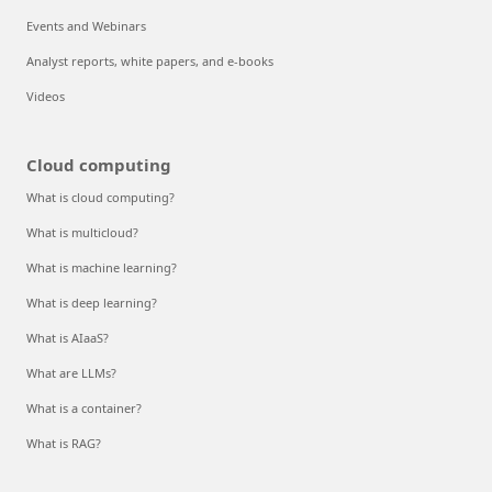
Events and Webinars
Analyst reports, white papers, and e-books
Videos
Cloud computing
What is cloud computing?
What is multicloud?
What is machine learning?
What is deep learning?
What is AIaaS?
What are LLMs?
What is a container?
What is RAG?