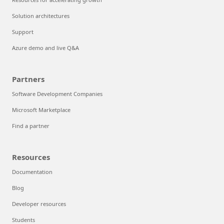
Solution architectures
Support
Azure demo and live Q&A
Partners
Software Development Companies
Microsoft Marketplace
Find a partner
Resources
Documentation
Blog
Developer resources
Students