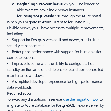
Beginning 9 November 2023,
you'll no longer be
able to create new Single Server instances
for
PostgreSQL version 11
through the Azure portal.
When you migrate to Azure Database for PostgreSQL
Flexible Server, you'll have access to multiple improvements,
including:
• Support for Postgres version 11 and newer, plus built-in
security enhancements.
• Better price-performance with support for burstable tier
compute options.
• Improved uptime with the ability to configure a hot
standby on the same or a different zone and user-controlled
maintenance windows.
• A simplified developer experience for high-performance
data workloads.
Required action
To avoid any disruptions in service,
use the migration tool
to
migrate to Azure Database for PostgreSQL Flexible Server by
28 March 2025. Read the
FAQ
to learn more.