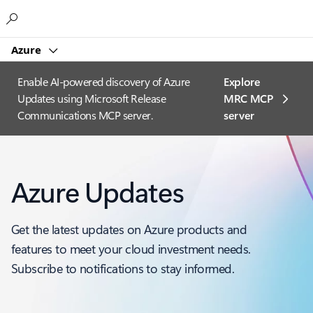
Microsoft
Azure
Enable AI-powered discovery of Azure
Explore
Updates using Microsoft Release
MRC MCP
Communications MCP server.
server​
Azure Updates
Get the latest updates on Azure products and
features to meet your cloud investment needs.
Subscribe to notifications to stay informed.