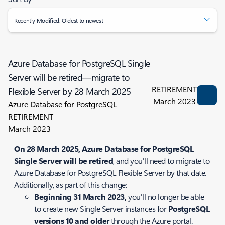
Recently Modified: Oldest to newest
Azure Database for PostgreSQL Single
Server will be retired—migrate to
RETIREMENT
Flexible Server by 28 March 2025
March 2023
Azure Database for PostgreSQL
RETIREMENT
March 2023
On 28 March 2025, Azure Database for PostgreSQL
Single Server will be retired
, and you'll need to migrate to
Azure Database for PostgreSQL Flexible Server by that date.
Additionally, as part of this change:
Beginning 31 March 2023,
you'll no longer be able
to create new Single Server instances for
PostgreSQL
versions 10 and older
through the Azure portal.