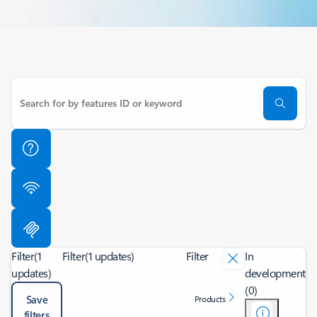
Filter
(1
Filter
(1 updates)
Filter
In
updates)
development
(0)
Save
Products
filters