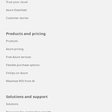
Trust your cloud
Azure Essentials
Customer stories
Products and pricing
Products
Azure pricing
Free Azure services
Flexible purchase options
FinOps on Azure
Maximize ROI from AI
Solutions and support
Solutions
Resources for accelerating growth