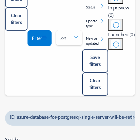
In preview
Status
(0)
Clear
Update
filters
type
Launched (0)
Filter
Sort
New or
updated
Save
filters
Clear
filters
ID: azure-database-for-postgresql-single-server-will-be-retire
Sort by