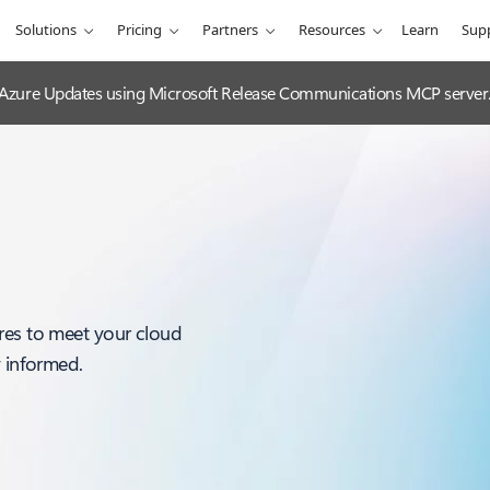
Solutions
Pricing
Partners
Resources
Learn
Sup
 Azure Updates using Microsoft Release Communications MCP server
res to meet your cloud
y informed.