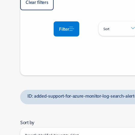
Clear filters
Filter
Sort
ID: added-support-for-azure-monitor-log-search-alert
Sort by