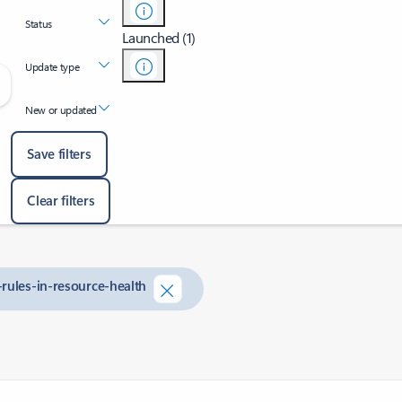
Status
Launched (1)
Update type
New or updated
Save filters
Clear filters
-rules-in-resource-health