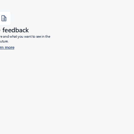
e feedback
ure and what you want to see in the
future.
rn more