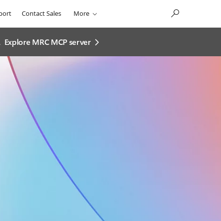
port
Contact Sales
More
.
Explore MRC MCP server​