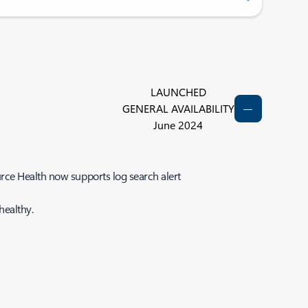
LAUNCHED
GENERAL AVAILABILITY
June 2024
rce Health now supports log search alert
healthy.