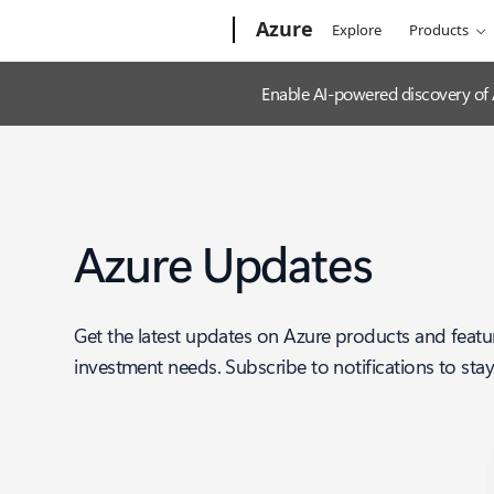
Microsoft
Azure
Explore
Products
Enable AI-powered discovery of
Azure Updates
Get the latest updates on Azure products and featu
investment needs. Subscribe to notifications to sta