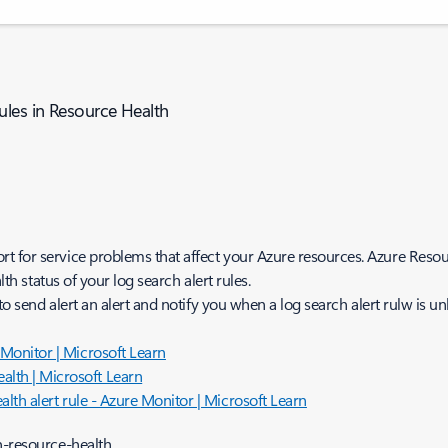
ules in Resource Health
t for service problems that affect your Azure resources. Azure Resou
lth status of your log search alert rules.
 to send alert an alert and notify you when a log search alert rulw is un
e Monitor | Microsoft Learn
alth | Microsoft Learn
ealth alert rule - Azure Monitor | Microsoft Learn
n-resource-health