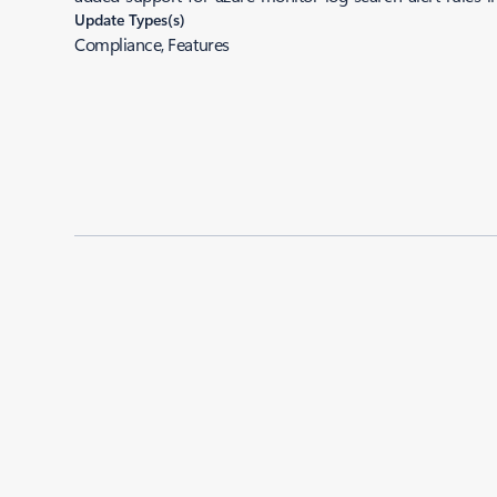
Update Types(s)
Compliance, Features
Added to roadmap:
06/03/2024
|
Last modified:
06/03/2024
Share