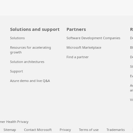
Solutions and support
Partners
R
Solutions
Software Development Companies
D
Resources for accelerating
Microsoft Marketplace
B
growth
Find a partner
D
Solution architectures
S
Support
E
Azure demo and live Q&A
A
a
V
er Health Privacy
Sitemap
Contact Microsoft
Privacy
Terms of use
Trademarks