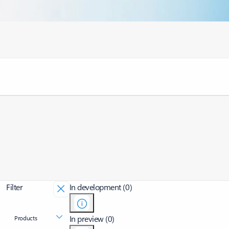
Filter
In development (0)
In preview (0)
Products