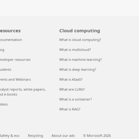
esources
Cloud computing
ocumentation
What is cloud computing?
log
What is multicloud?
eveloper resources
What is machine learning?
tudents
What is deep learning?
vents and Webinars
What is AIaaS?
nalyst reports, white papers,
What are LLMs?
nd e-books
What is a container?
ideos
What is RAG?
Safety & eco
Recycling
About our ads
© Microsoft 2026