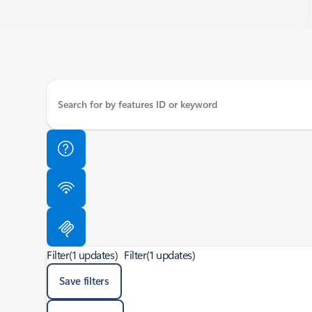
Filter
(1 updates)
Filter
(1 updates)
Save filters