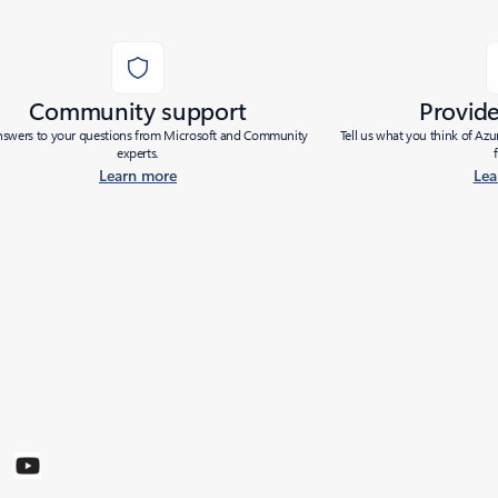
Community support
Provid
nswers to your questions from Microsoft and Community
Tell us what you think of Az
experts.
Learn more
Lea