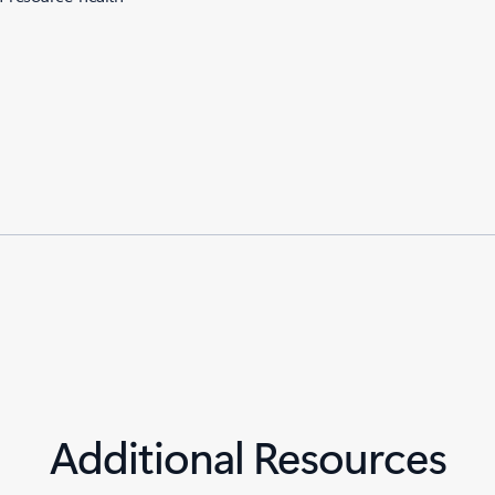
Additional Resources