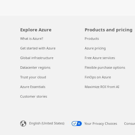
Explore Azure
Products and pricing
What is Azure?
Products
Get started with Azure
Azure pricing
Global infrastructure
Free Azure services
Datacenter regions
Flexible purchase options
Trust your cloud
FinOps on Azure
Azure Essentials
Maximize ROI from AI
Customer stories
English (United States)
Your Privacy Choices
Consum