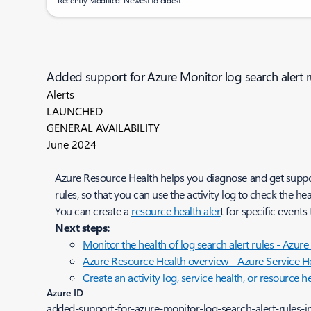
Recently Modified: Newest to oldest
Added support for Azure Monitor log search alert r
Alerts
LAUNCHED
GENERAL AVAILABILITY
June 2024
Azure Resource Health helps you diagnose and get suppor
rules, so that you can use the activity log to check the hea
You can create a
resource health aler
t for specific events
Next steps:
Monitor the health of log search alert rules - Azur
Azure Resource Health overview - Azure Service He
Create an activity log, service health, or resource h
Azure ID
added-support-for-azure-monitor-log-search-alert-rules-i