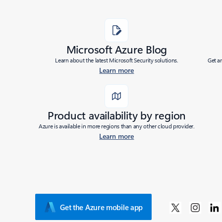
Microsoft Azure Blog
Learn about the latest Microsoft Security solutions.
Get a
Learn more
Product availability by region
Azure is available in more regions than any other cloud provider.
Learn more
Get the Azure mobile app