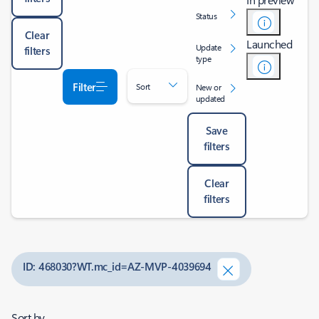
Status
Clear
Launched
Update
filters
type
Filter
Sort
New or
updated
Save
filters
Clear
filters
ID: 468030?WT.mc_id=AZ-MVP-4039694
Sort by