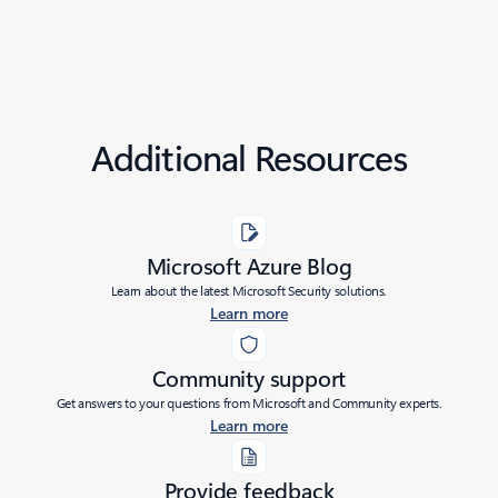
Additional Resources
Microsoft Azure Blog
Learn about the latest Microsoft Security solutions.
Learn more
Community support
Get answers to your questions from Microsoft and Community experts.
Learn more
Provide feedback