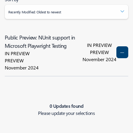
Recently Modified: Oldest to newest
Public Preview: NUnit support in
IN PREVIEW
Microsoft Playwright Testing
PREVIEW
IN PREVIEW
November 2024
PREVIEW
November 2024
0 Updates found
Please update your selections