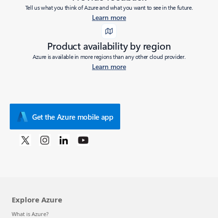
Tell us what you think of Azure and what you want to see in the future.
Learn more
Product availability by region
Azure is available in more regions than any other cloud provider.
Learn more
Get the Azure mobile app
Explore Azure
What is Azure?