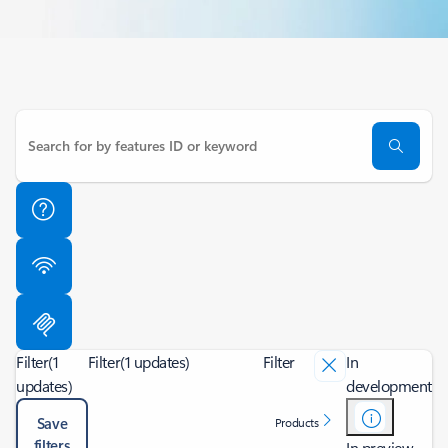
Filter
(1
Filter
(1 updates)
Filter
In
updates)
development
Save
Products
filters
In preview