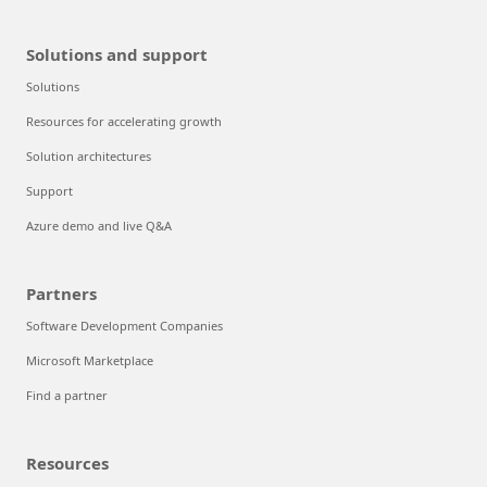
Solutions and support
Solutions
Resources for accelerating growth
Solution architectures
Support
Azure demo and live Q&A
Partners
Software Development Companies
Microsoft Marketplace
Find a partner
Resources