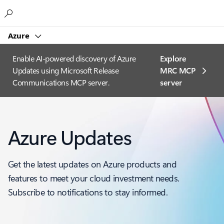
Microsoft
Azure
Enable AI-powered discovery of Azure
Explore
Updates using Microsoft Release
MRC MCP
Communications MCP server.
server​
Azure Updates
Get the latest updates on Azure products and
features to meet your cloud investment needs.
Subscribe to notifications to stay informed.