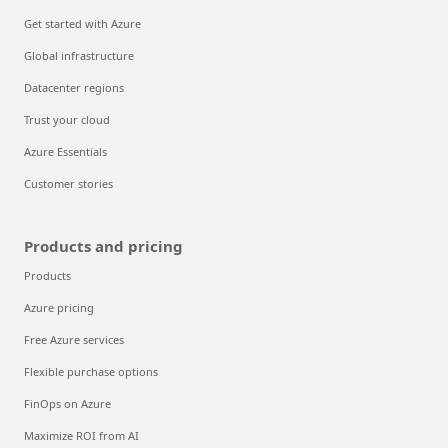
Get started with Azure
Global infrastructure
Datacenter regions
Trust your cloud
Azure Essentials
Customer stories
Products and pricing
Products
Azure pricing
Free Azure services
Flexible purchase options
FinOps on Azure
Maximize ROI from AI