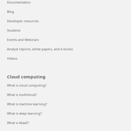
Documentation
Blog
Developer resources
Students
Events and Webinars
Analyst reports, white papers, and e-books
Videos
Cloud computing
What is cloud computing?
What is multicloud?
What is machine learning?
What is deep learning?
What is AIaaS?