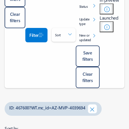
Status
Clear
Launched
Update
filters
type
Filter
Sort
New or
updated
Save
filters
Clear
filters
ID: 467600?WT.mc_id=AZ-MVP-4039694
Sort by