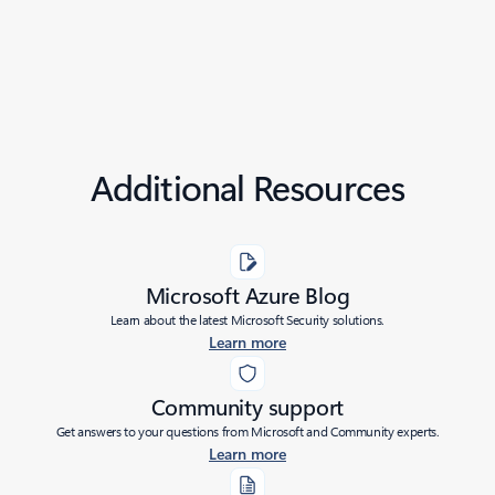
Additional Resources
Microsoft Azure Blog
Learn about the latest Microsoft Security solutions.
Learn more
Community support
Get answers to your questions from Microsoft and Community experts.
Learn more