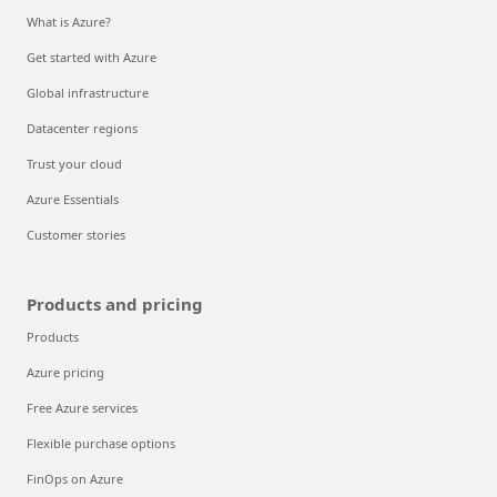
What is Azure?
Get started with Azure
Global infrastructure
Datacenter regions
Trust your cloud
Azure Essentials
Customer stories
Products and pricing
Products
Azure pricing
Free Azure services
Flexible purchase options
FinOps on Azure