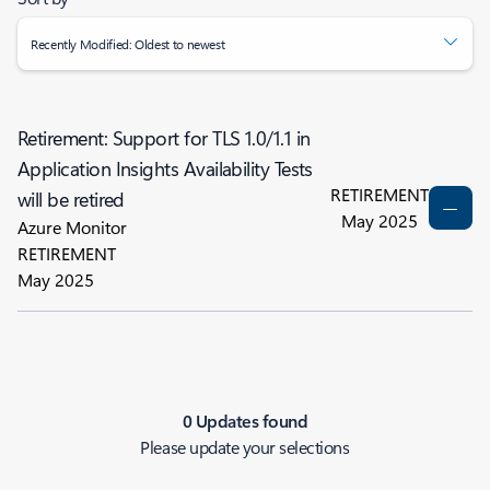
Recently Modified: Oldest to newest
Retirement: Support for TLS 1.0/1.1 in
Application Insights Availability Tests
RETIREMENT
will be retired
May 2025
Azure Monitor
RETIREMENT
May 2025
0 Updates found
Please update your selections