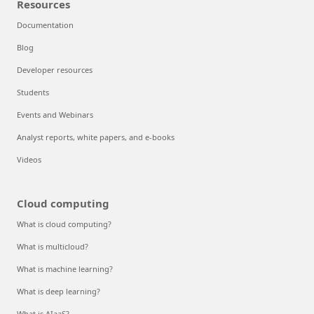
Resources
Documentation
Blog
Developer resources
Students
Events and Webinars
Analyst reports, white papers, and e-books
Videos
Cloud computing
What is cloud computing?
What is multicloud?
What is machine learning?
What is deep learning?
What is AIaaS?