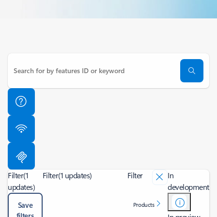
Filter
(1
Filter
(1 updates)
Filter
In
updates)
development
Save
Products
filters
In preview