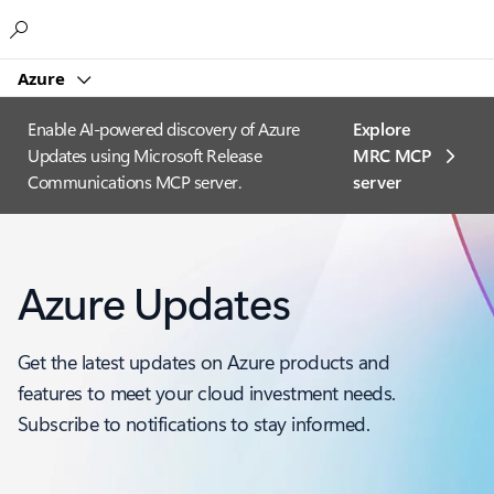
Microsoft
Azure
Enable AI-powered discovery of Azure
Explore
Updates using Microsoft Release
MRC MCP
Communications MCP server.
server​
Azure Updates
Get the latest updates on Azure products and
features to meet your cloud investment needs.
Subscribe to notifications to stay informed.