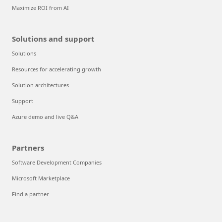
Maximize ROI from AI
Solutions and support
Solutions
Resources for accelerating growth
Solution architectures
Support
Azure demo and live Q&A
Partners
Software Development Companies
Microsoft Marketplace
Find a partner