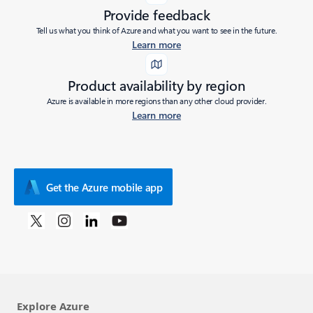
Provide feedback
Tell us what you think of Azure and what you want to see in the future.
Learn more
Product availability by region
Azure is available in more regions than any other cloud provider.
Learn more
Get the Azure mobile app
Explore Azure