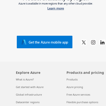
Azure is available in more regions than any other cloud provider.
Learn more
Get the Azure mobile app
Explore Azure
Products and pricing
What is Azure?
Products
Get started with Azure
Azure pricing
Global infrastructure
Free Azure services
Datacenter regions
Flexible purchase options