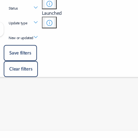
Status
Launched
Update type
New or updated
Save filters
Clear filters