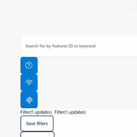
Filter
(1 updates)
Filter
(1 updates)
Save filters