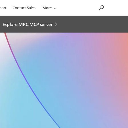
port
Contact Sales
More
.
Explore MRC MCP server​