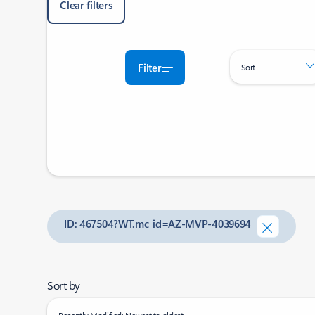
Clear filters
Filter
Sort
ID: 467504?WT.mc_id=AZ-MVP-4039694
Sort by