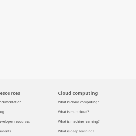
esources
Cloud computing
ocumentation
What is cloud computing?
log
What is multicloud?
eveloper resources
What is machine learning?
tudents
What is deep learning?