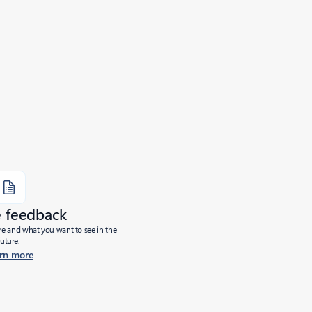
e feedback
ure and what you want to see in the
future.
rn more