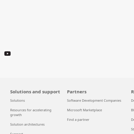
Solutions and support
Partners
R
Solutions
Software Development Companies
D
Resources for accelerating
Microsoft Marketplace
B
growth
Find a partner
D
Solution architectures
S
Support