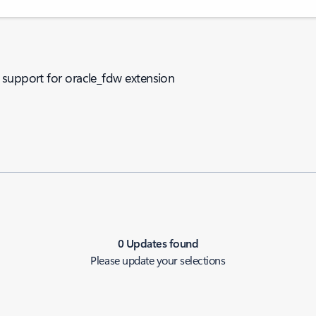
 support for oracle_fdw extension
0 Updates found
Please update your selections