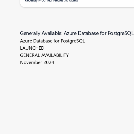
Recently Modified: Newest to oldest
Generally Available: Azure Database for PostgreSQL
Azure Database for PostgreSQL
LAUNCHED
GENERAL AVAILABILITY
November 2024