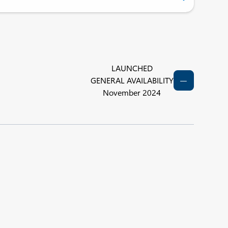
LAUNCHED
GENERAL AVAILABILITY
November 2024