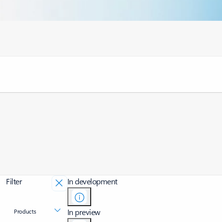
Filter
In development
In preview
Products