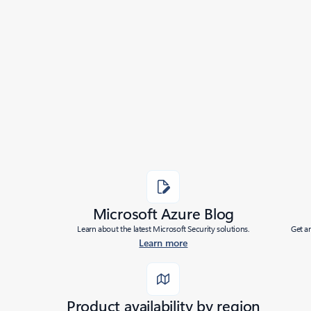
Microsoft Azure Blog
Learn about the latest Microsoft Security solutions.
Get a
Learn more
Product availability by region