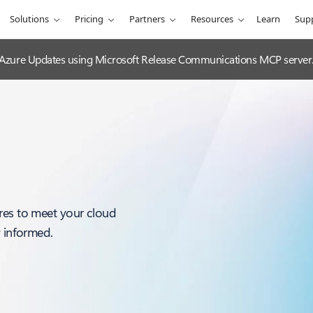
Solutions
Pricing
Partners
Resources
Learn
Sup
 Azure Updates using Microsoft Release Communications MCP server
res to meet your cloud
y informed.