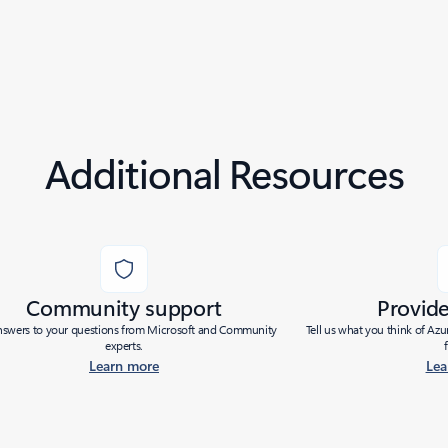
Additional Resources
Community support
Provid
nswers to your questions from Microsoft and Community
Tell us what you think of Az
experts.
Learn more
Lea