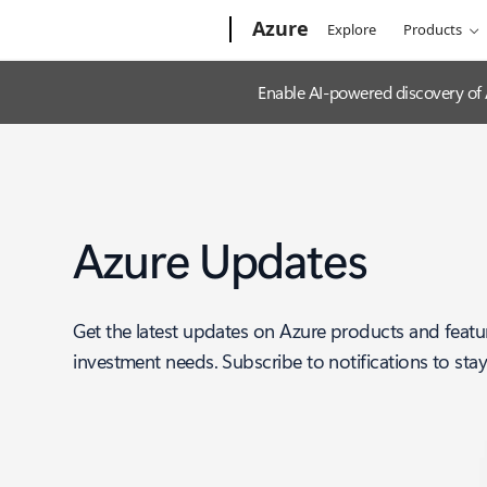
Microsoft
Azure
Explore
Products
Enable AI-powered discovery of
Azure Updates
Get the latest updates on Azure products and featu
investment needs. Subscribe to notifications to sta