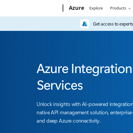
Microsoft
Azure
Explore
Products
Get access to expert
Azure Integration
Services
Unlock insights with AI-powered integration
native API management solution, enterprise-
and deep Azure connectivity.