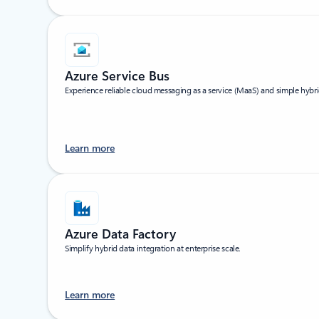
Azure Service Bus
Experience reliable cloud messaging as a service (MaaS) and simple hybri
Learn more
Azure Data Factory
Simplify hybrid data integration at enterprise scale.
Learn more