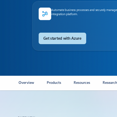
Automate business processes and securely manage
integration platform.
Get started with Azure
Overview
Products
Resources
Research