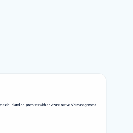
s the cloud and on-premises with an Azure-native API management