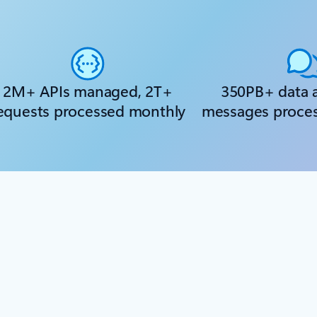
2M+ APIs managed, 2T+
350PB+ data 
equests processed monthly
messages proce