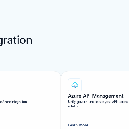
gration
Azure API Management
ve Azure integration.
Unify, govern, and secure your APIs acros
solution.
Learn more