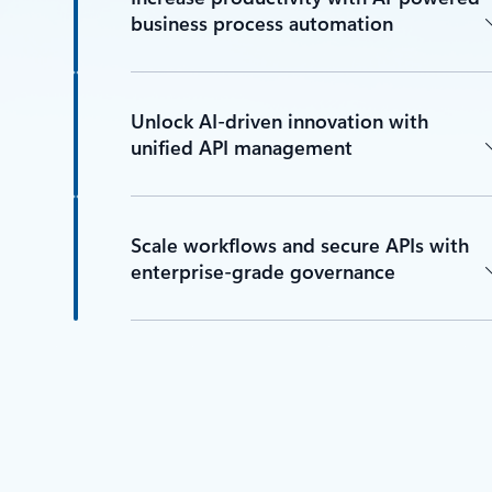
business process automation
Unlock AI-driven innovation with
unified API management
Scale workflows and secure APIs with
enterprise-grade governance