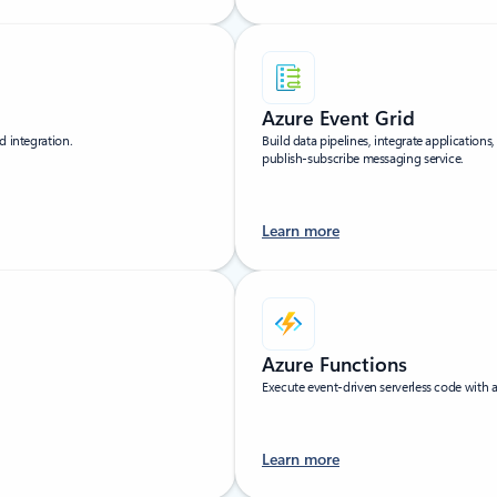
Azure Event Grid
d integration.
Build data pipelines, integrate applications
publish-subscribe messaging service.
Learn more
Azure Functions
Execute event-driven serverless code with
Learn more