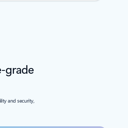
e-grade
ity and security,