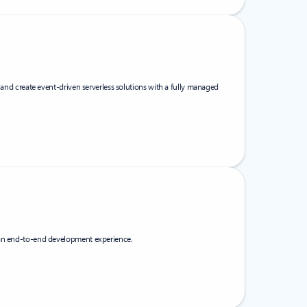
, and create event-driven serverless solutions with a fully managed
 an end-to-end development experience.