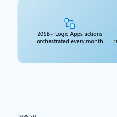
205B+ Logic Apps actions
orchestrated every month
r
RESOURCES