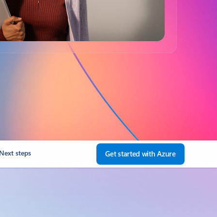
Next steps
Get started with Azure