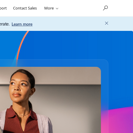
port
Contact Sales
More
rate.
Learn more