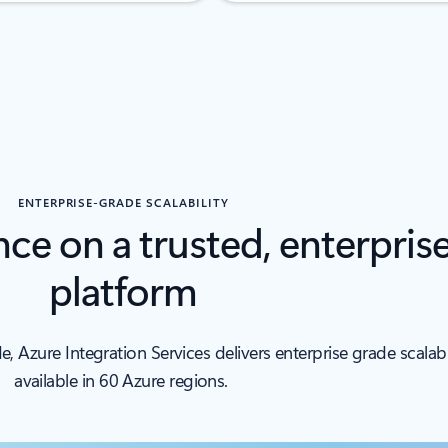
ENTERPRISE-GRADE SCALABILITY
nce on a trusted, enterpris
platform
Azure Integration Services delivers enterprise grade scalabil
available in 60 Azure regions.