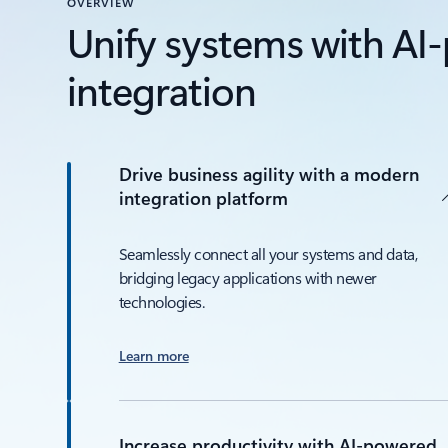
OVERVIEW
Unify systems with A
integration
Drive business agility with a modern
integration platform
Seamlessly connect all your systems and data,
bridging legacy applications with newer
technologies.
Learn more
Increase productivity with AI-powered