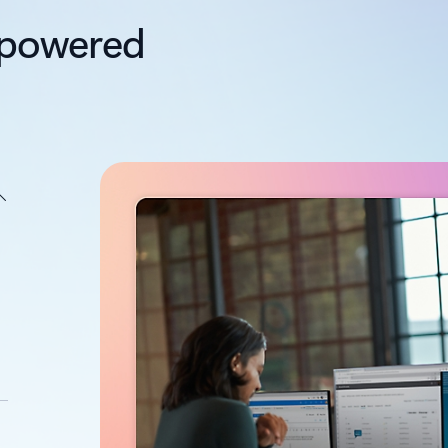
I-powered