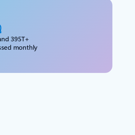
and 395T+
ssed monthly