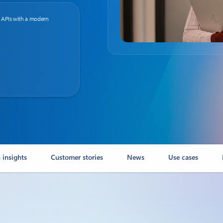
 APIs with a modern
 insights
Customer stories
News
Use cases