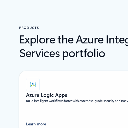
PRODUCTS
Explore the Azure Inte
Services portfolio
Azure Logic Apps
Build intelligent workflows faster with enterprise-grade security and nati
Learn more