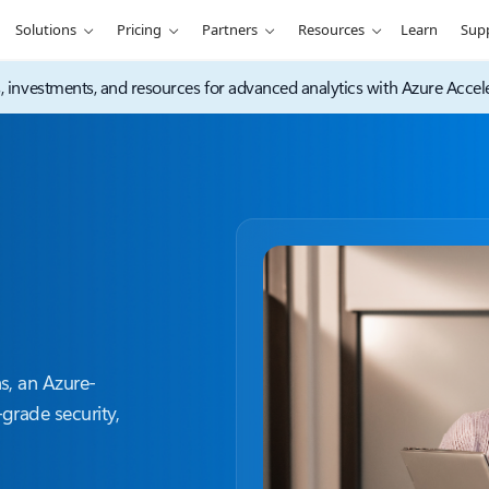
Solutions
Pricing
Partners
Resources
Learn
Sup
s, investments, and resources for advanced analytics with Azure Accele
s, an Azure-
grade security,