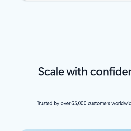
Scale with confide
Trusted by over 65,000 customers worldwide, 