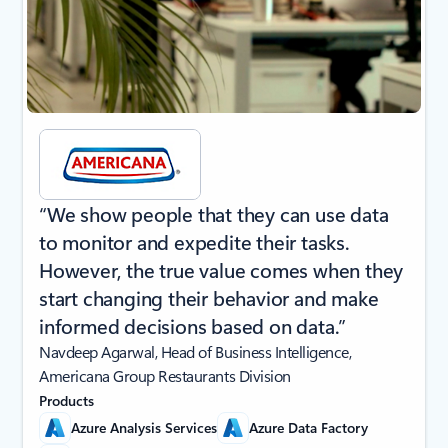
“We show people that they can use data
to monitor and expedite their tasks.
However, the true value comes when they
start changing their behavior and make
informed decisions based on data.”
Navdeep Agarwal, Head of Business Intelligence,
Americana Group Restaurants Division
Products
Azure Analysis Services
Azure Data Factory