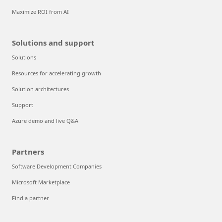
Maximize ROI from AI
Solutions and support
Solutions
Resources for accelerating growth
Solution architectures
Support
Azure demo and live Q&A
Partners
Software Development Companies
Microsoft Marketplace
Find a partner