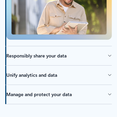
Responsibly share your data
Unify analytics and data
Manage and protect your data
Back to tabs