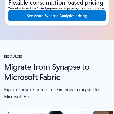
Flexible consumption-based pricing
Take advantage of the Azure Synapse Analytics pay-as-you-go pricing model.
See Azure Synapse Analytics pricing
RESOURCES
Migrate from Synapse to
Microsoft Fabric
Explore these resources to learn how to migrate to
Microsoft Fabric.
Scroll Resources - Quickstarts and tutorials tab section For Single Sli