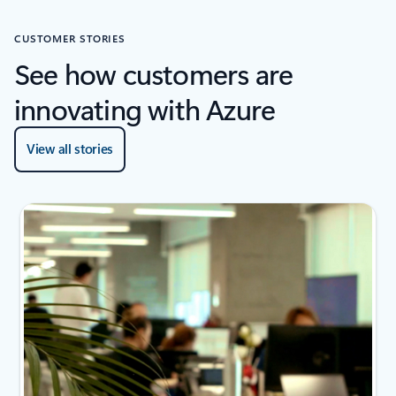
CUSTOMER STORIES
See how customers are
innovating with Azure
View all stories
2