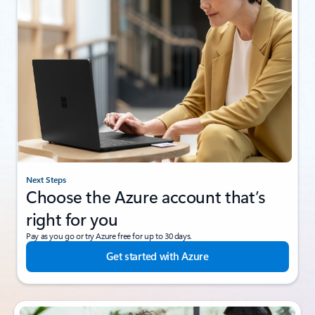
Next Steps
Choose the Azure account that’s
right for you
Pay as you go or try Azure free for up to 30 days.
Get started with Azure