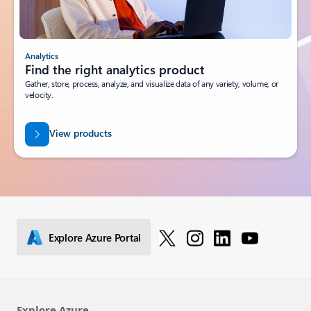
Analytics
Find the right analytics product
Gather, store, process, analyze, and visualize data of any variety, volume, or
velocity.
View products
Explore Azure Portal
Explore Azure