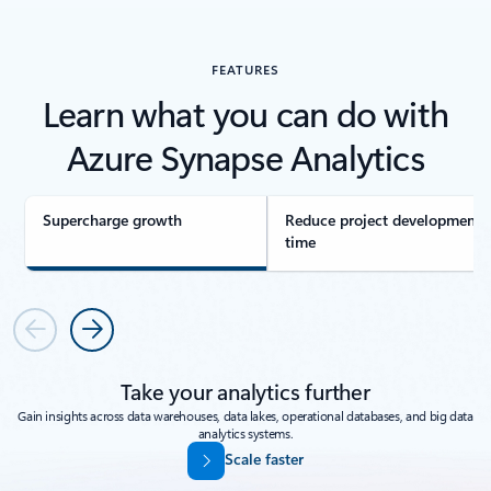
FEATURES
Learn what you can do with
Azure Synapse Analytics
Supercharge growth
Reduce project development
time
Previous
Next
Take your analytics further
Gain insights across data warehouses, data lakes, operational databases, and big data
analytics systems.
Scale faster