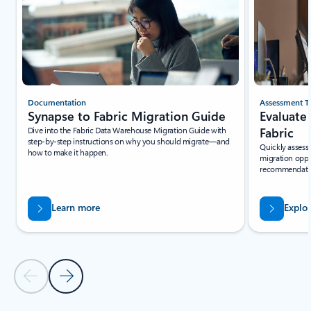
Documentation
Assessment T
Synapse to Fabric Migration Guide
Evaluate
Dive into the Fabric Data Warehouse Migration Guide with
Fabric
step-by-step instructions on why you should migrate—and
Quickly assess 
how to make it happen.
migration oppo
recommendation
Learn more
Explo
Previous Slide - Quickstarts and tutorials tab section
Next Slide - Quickstarts and tutorials tab section