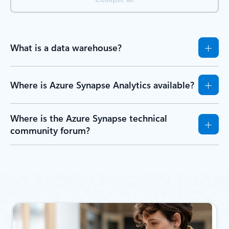
What is a data warehouse?
Where is Azure Synapse Analytics available?
Where is the Azure Synapse technical
community forum?