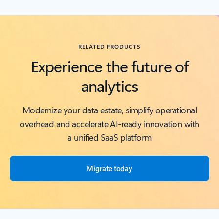
Back to RESOURCES carousel section
RELATED PRODUCTS
Experience the future of
analytics
Modernize your data estate, simplify operational
overhead and accelerate AI-ready innovation with
a unified SaaS platform
Migrate today