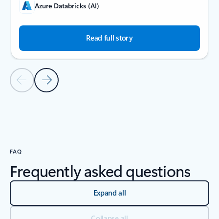
Azure Databricks (AI)
Read full story
Previous Slide
Next Slide
Back to carousel navigation controls
FAQ
Frequently asked questions
Expand all
Collapse all