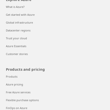
What is Azure?
Get started with Azure
Global infrastructure
Datacenter regions
Trust your cloud
Azure Essentials
Customer stories
Products and pricing
Products
Azure pricing
Free Azure services
Flexible purchase options
FinOps on Azure