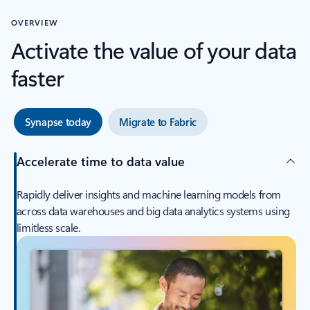
OVERVIEW
Activate the value of your data
faster
Synapse today
Migrate to Fabric
Accelerate time to data value
Rapidly deliver insights and machine learning models from
across data warehouses and big data analytics systems using
limitless scale.