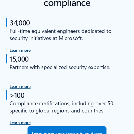
compliance
34,000
Full-time equivalent engineers dedicated to
security initiatives at Microsoft.
Learn more
15,000
Partners with specialized security expertise.
Learn more
>100
Compliance certifications, including over 50
specific to global regions and countries.
Learn more
Learn more about security on Azure