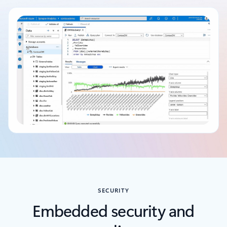
Back to tabs
SECURITY
Embedded security and