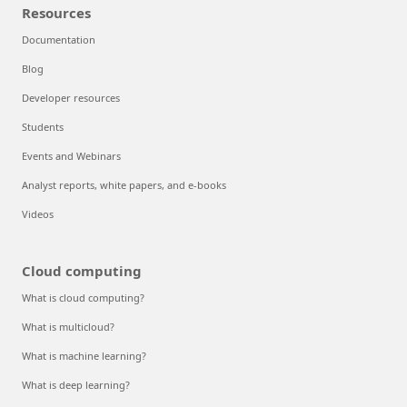
Resources
Documentation
Blog
Developer resources
Students
Events and Webinars
Analyst reports, white papers, and e-books
Videos
Cloud computing
What is cloud computing?
What is multicloud?
What is machine learning?
What is deep learning?