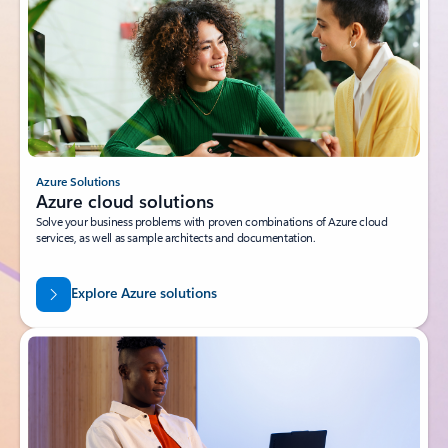
Azure Solutions
Azure cloud solutions
Solve your business problems with proven combinations of Azure cloud
services, as well as sample architects and documentation.
Explore Azure solutions