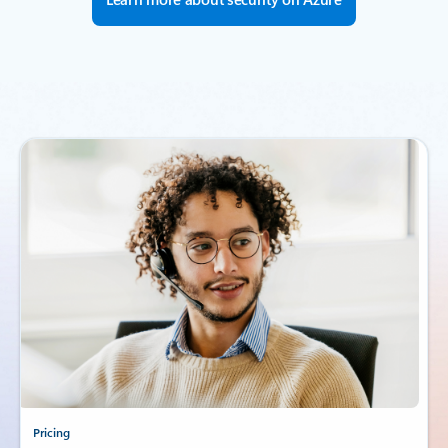
Pricing