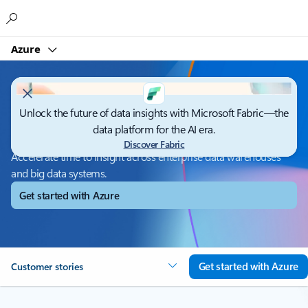
Microsoft
Azure
Unlock the future of data insights with Microsoft Fabric—the
Azure Synapse Analytics
data platform for the AI era.
Discover Fabric
Accelerate time to insight across enterprise data warehouses
and big data systems.
Get started with Azure
Get started with Azure
Customer stories