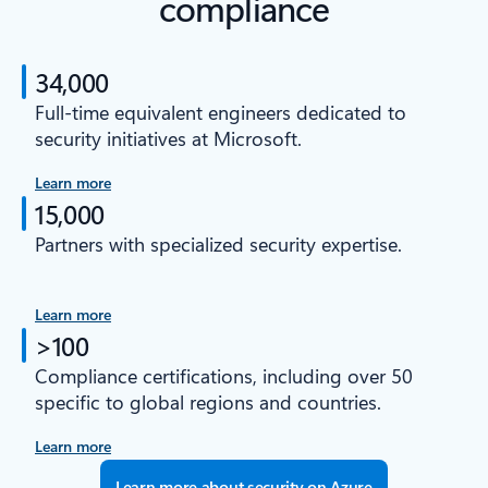
compliance
34,000
Full-time equivalent engineers dedicated to
security initiatives at Microsoft.
Learn more
15,000
Partners with specialized security expertise.
Learn more
>100
Compliance certifications, including over 50
specific to global regions and countries.
Learn more
Learn more about security on Azure