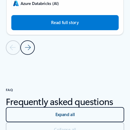
Azure Databricks (AI)
Read full story
Previous Slide
Next Slide
Back to carousel navigation controls
FAQ
Frequently asked questions
Expand all
Collapse all