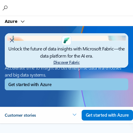
Microsoft
Azure
Unlock the future of data insights with Microsoft Fabric—the
Azure Synapse Analytics
data platform for the AI era.
Discover Fabric
Accelerate time to insight across enterprise data warehouses
and big data systems.
Get started with Azure
Get started with Azure
Customer stories