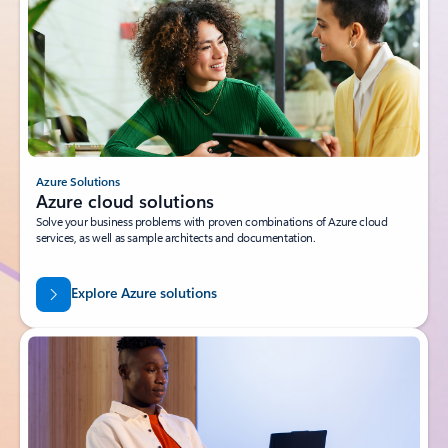
Azure Solutions
Azure cloud solutions
Solve your business problems with proven combinations of Azure cloud
services, as well as sample architects and documentation.
Explore Azure solutions