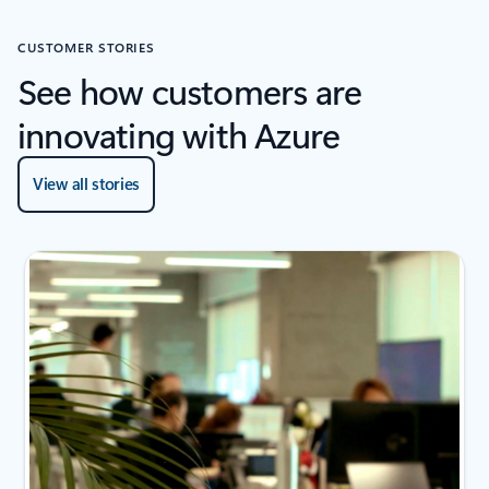
CUSTOMER STORIES
See how customers are
innovating with Azure
View all stories
2