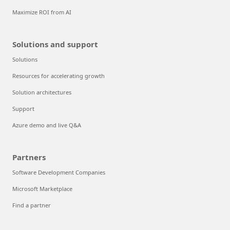
Maximize ROI from AI
Solutions and support
Solutions
Resources for accelerating growth
Solution architectures
Support
Azure demo and live Q&A
Partners
Software Development Companies
Microsoft Marketplace
Find a partner