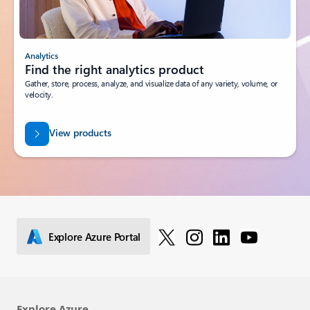
Analytics
Find the right analytics product
Gather, store, process, analyze, and visualize data of any variety, volume, or
velocity.
View products
Explore Azure Portal
Explore Azure