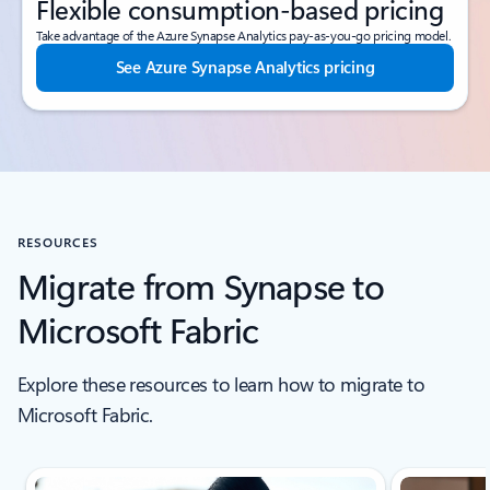
Flexible consumption-based pricing
Take advantage of the Azure Synapse Analytics pay-as-you-go pricing model.
See Azure Synapse Analytics pricing
RESOURCES
Migrate from Synapse to
Microsoft Fabric
Explore these resources to learn how to migrate to
Microsoft Fabric.
Scroll Resources - Quickstarts and tutorials tab section For Single Sli