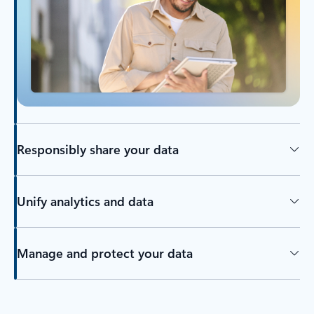
Responsibly share your data
Unify analytics and data
Manage and protect your data
Back to tabs