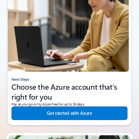
Next Steps
Choose the Azure account that’s
right for you
Pay as you go or try Azure free for up to 30 days.
Get started with Azure