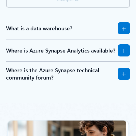
What is a data warehouse?
Where is Azure Synapse Analytics available?
Where is the Azure Synapse technical
community forum?