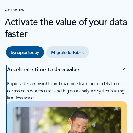
OVERVIEW
Activate the value of your data
faster
Synapse today
Migrate to Fabric
Accelerate time to data value
Rapidly deliver insights and machine learning models from
across data warehouses and big data analytics systems using
limitless scale.