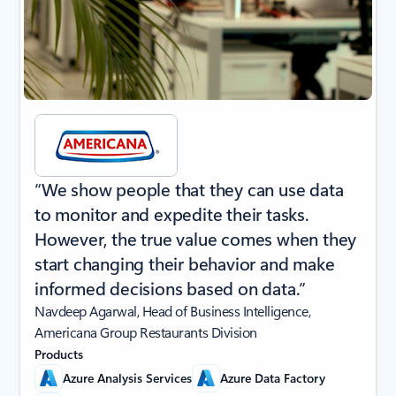
“We show people that they can use data
to monitor and expedite their tasks.
However, the true value comes when they
start changing their behavior and make
informed decisions based on data.”
Navdeep Agarwal, Head of Business Intelligence,
Americana Group Restaurants Division
Products
Azure Analysis Services
Azure Data Factory