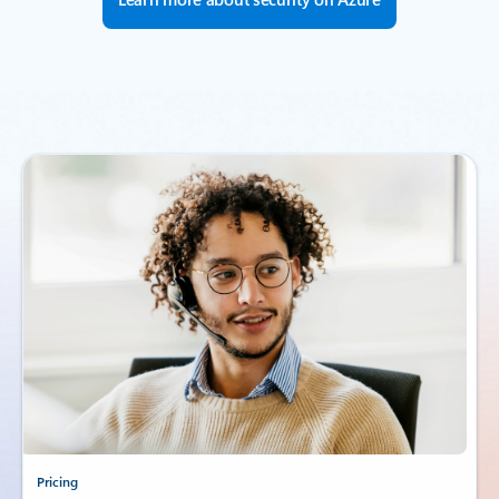
Pricing