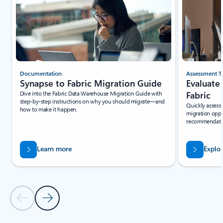
Documentation
Assessment T
Synapse to Fabric Migration Guide
Evaluate
Dive into the Fabric Data Warehouse Migration Guide with
Fabric
step-by-step instructions on why you should migrate—and
Quickly assess 
how to make it happen.
migration oppo
recommendation
Learn more
Explo
Previous Slide - Quickstarts and tutorials tab section
Next Slide - Quickstarts and tutorials tab section