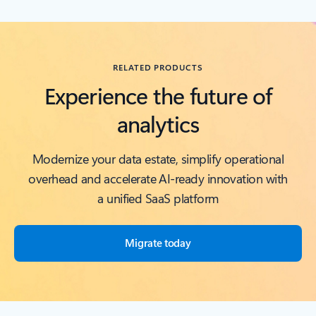
Back to RESOURCES carousel section
RELATED PRODUCTS
Experience the future of
analytics
Modernize your data estate, simplify operational
overhead and accelerate AI-ready innovation with
a unified SaaS platform
Migrate today