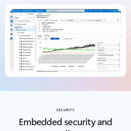
Back to tabs
SECURITY
Embedded security and