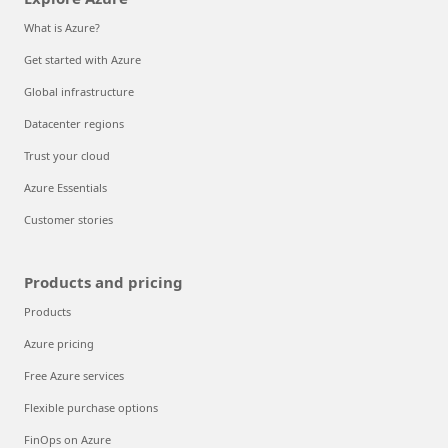
What is Azure?
Get started with Azure
Global infrastructure
Datacenter regions
Trust your cloud
Azure Essentials
Customer stories
Products and pricing
Products
Azure pricing
Free Azure services
Flexible purchase options
FinOps on Azure