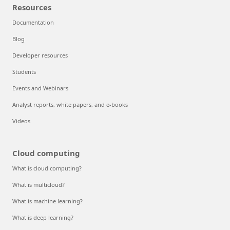
Resources
Documentation
Blog
Developer resources
Students
Events and Webinars
Analyst reports, white papers, and e-books
Videos
Cloud computing
What is cloud computing?
What is multicloud?
What is machine learning?
What is deep learning?