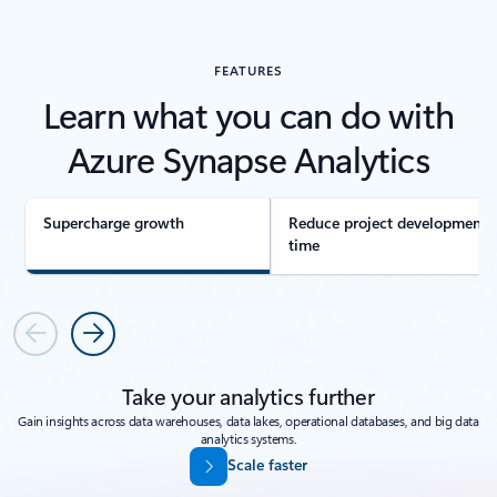
FEATURES
Learn what you can do with
Azure Synapse Analytics
Supercharge growth
Reduce project development
time
Previous
Next
Take your analytics further
Gain insights across data warehouses, data lakes, operational databases, and big data
analytics systems.
Scale faster