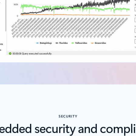
SECURITY
dded security and compl