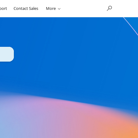
port
Contact Sales
More