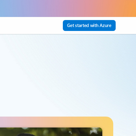
Get started with Azure