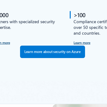
,000
>100
tners with specialized security
Compliance certif
ertise.
over 50 specific 
and countries.
n more
Learn more
Learn more about security on Azure