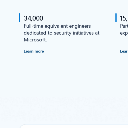
34,000
15
Full-time equivalent engineers
Par
dedicated to security initiatives at
exp
Microsoft.
Learn more
Lear