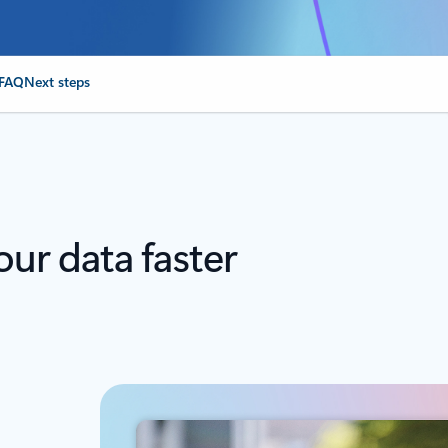
FAQ
Next steps
our data faster