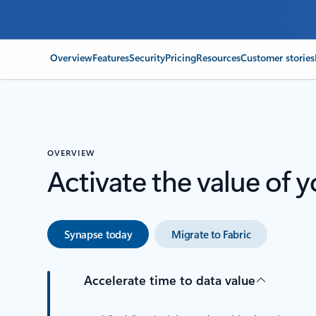
Overview
Features
Security
Pricing
Resources
Customer stories
OVERVIEW
Activate the value of y
Synapse today
Migrate to Fabric
Accelerate time to data value