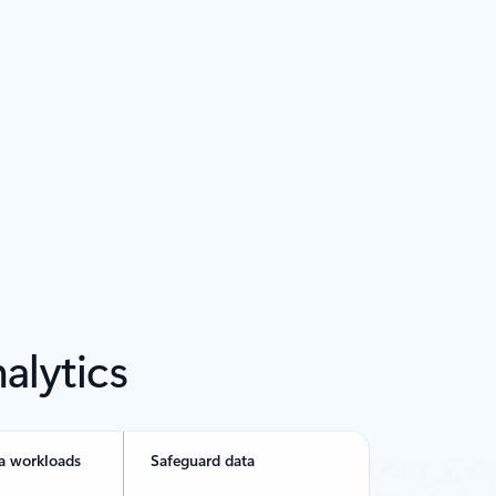
alytics
a workloads
Safeguard data