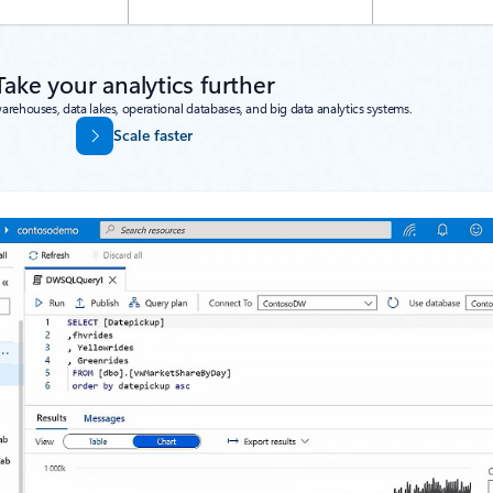
Take your analytics further
warehouses, data lakes, operational databases, and big data analytics systems.
Scale faster