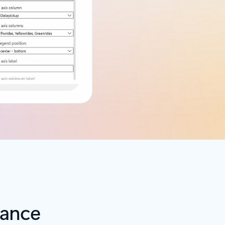
iance