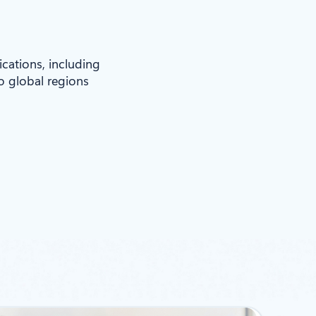
ications, including
to global regions