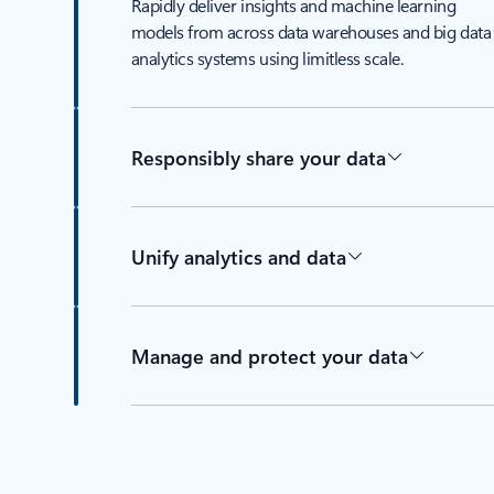
Rapidly deliver insights and machine learning
models from across data warehouses and big data
analytics systems using limitless scale.
Responsibly share your data
Unify analytics and data
Manage and protect your data