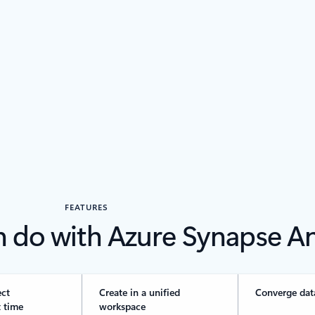
FEATURES
n do with Azure Synapse An
ect
Create in a unified
Converge dat
 time
workspace