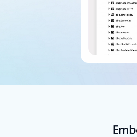
Back to tabs
Embe