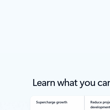
Back to tabs
Learn what you ca
Supercharge growth
Reduce proj
development