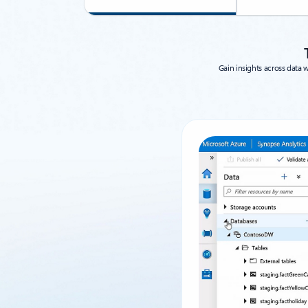
Gain insights across data 