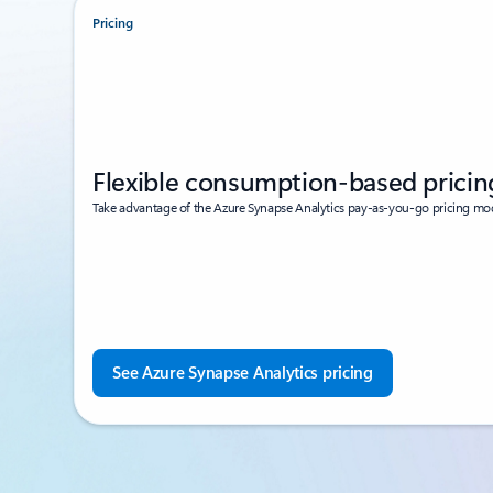
Pricing
Flexible consumption-based pricin
Take advantage of the Azure Synapse Analytics pay-as-you-go pricing mo
See Azure Synapse Analytics pricing