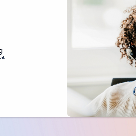
g
del.