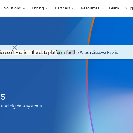
Solutions
Pricing
Partners
Resources
Learn
Sup
icrosoft Fabric—the data platform for the AI era.
Discover Fabric
cs
 and big data systems.