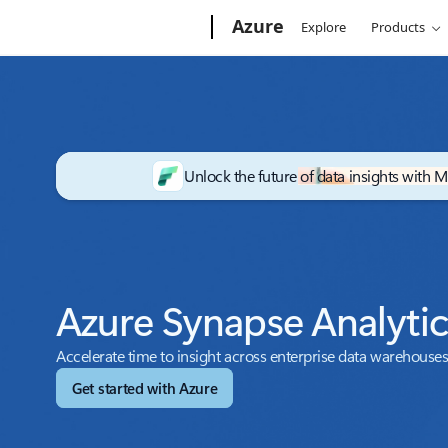
Microsoft
Azure
Explore
Products
Unlock the future of data insights with M
Azure Synapse Analyti
Accelerate time to insight across enterprise data warehouses
Get started with Azure