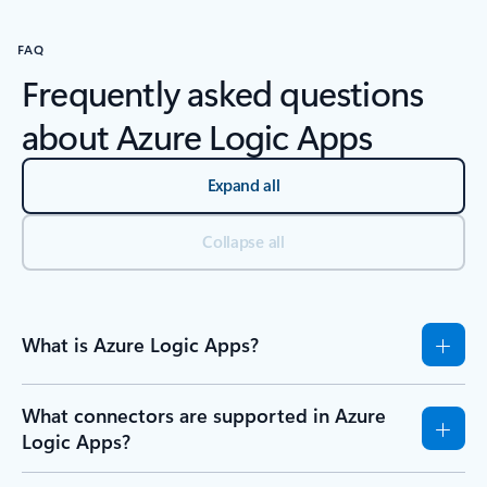
FAQ
Frequently asked questions
about Azure Logic Apps
Expand all
Collapse all
What is Azure Logic Apps?
What connectors are supported in Azure
Logic Apps?