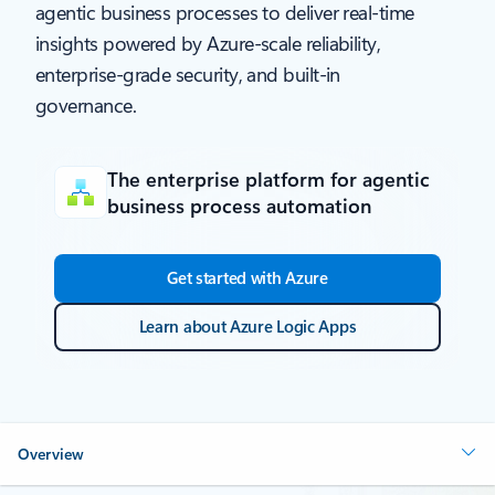
agentic business processes to deliver real-time
insights powered by Azure-scale reliability,
enterprise-grade security, and built-in
governance.
The enterprise platform for agentic
business process automation
Get started with Azure
Learn about Azure Logic Apps
Overview