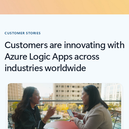
CUSTOMER STORIES
Customers are innovating with
Azure Logic Apps across
industries worldwide
next