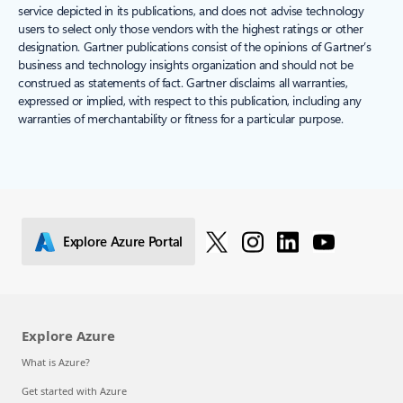
service depicted in its publications, and does not advise technology
users to select only those vendors with the highest ratings or other
designation. Gartner publications consist of the opinions of Gartner’s
business and technology insights organization and should not be
construed as statements of fact. Gartner disclaims all warranties,
expressed or implied, with respect to this publication, including any
warranties of merchantability or fitness for a particular purpose.
Explore Azure Portal
Explore Azure
What is Azure?
Get started with Azure