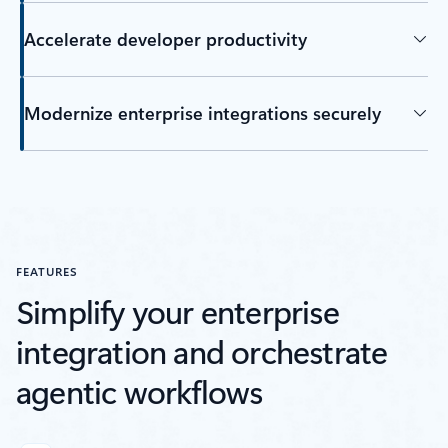
Accelerate developer productivity
Modernize enterprise integrations securely
FEATURES
Simplify your enterprise
integration and orchestrate
agentic workflows