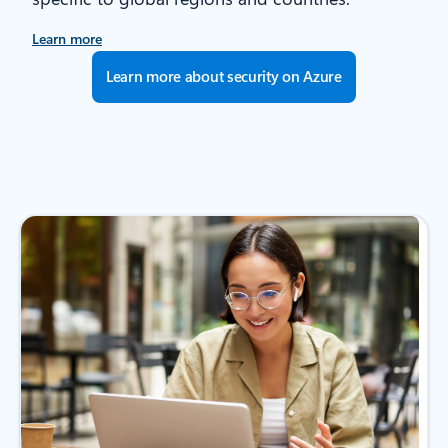
Learn more
Learn more about security on Azure