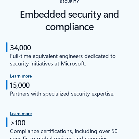
SECURITY
Embedded security and
compliance
34,000
Full-time equivalent engineers dedicated to
security initiatives at Microsoft.
Learn more
15,000
Partners with specialized security expertise.
Learn more
>100
Compliance certifications, including over 50
specific to global regions and countries.