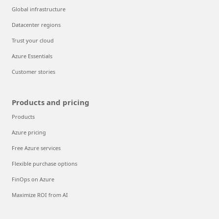
Global infrastructure
Datacenter regions
Trust your cloud
Azure Essentials
Customer stories
Products and pricing
Products
Azure pricing
Free Azure services
Flexible purchase options
FinOps on Azure
Maximize ROI from AI