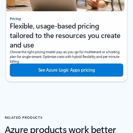
Pricing
Flexible, usage-based pricing
tailored to the resources you create
and use
Choose the right pricing model: pay-as-you-go for multitenant or a hosting
plan for single-tenant. Optimize costs with hybrid flexibility and per-minute
billing.
See Azure Logic Apps pricing
RELATED PRODUCTS
Azure products work better