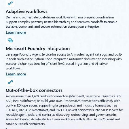
Adaptive workflows
Define and orchestrate goal-driven workflows with multi-agent coordination.
Support complex patterns, nested hierarchies, and seamless handoffs to enable
scalable, compliant, and secure automation across your enterprise.
Learn more
Microsoft Foundry integration
Leverage Foundry Agent Service for access to AI models, agent catalogs, and built-
in tools such as the Python Code Interpreter. Automate document processing with
parse and chunk actions for efficient RAG-based ingestion and AI-driven
workflows.
Learn more
Out-of-the-box connectors
Access more than 1,400 pre-built connectors (Microsoft, Salesforce, Dynamics 365,
SAP, IBM Mainframe) or build your own. Process B2B transactions efficiently with
built-in EDI operations, supporting large payloads and industry formats such as
EDIFACT, X12, AS2, RosettaNet, and SWIFT. Convert connectors into MCP servers for
reusable agent tools, and centralize discovery, onboarding, and governance in
Azure API Center. Accelerate AI-driven workflows with built-in Azure OpenAI and
Azure AI Search connectors.