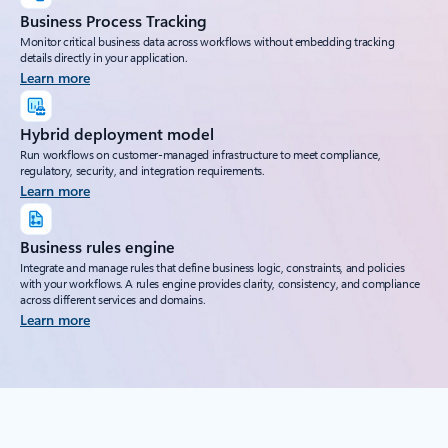
Business Process Tracking
Monitor critical business data across workflows without embedding tracking
details directly in your application.
Learn more
Hybrid deployment model
Run workflows on customer-managed infrastructure to meet compliance,
regulatory, security, and integration requirements.
Learn more
Business rules engine
Integrate and manage rules that define business logic, constraints, and policies
with your workflows. A rules engine provides clarity, consistency, and compliance
across different services and domains.
Learn more