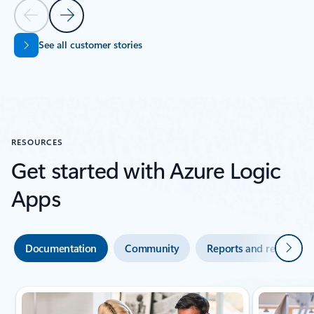
Previous Slide
Next Slide
See all customer stories
Back to SUCCESS STORIES section
RESOURCES
Get started with Azure Logic
Apps
Next
Documentation
Community
Reports and research
Showing slide 1 of 4