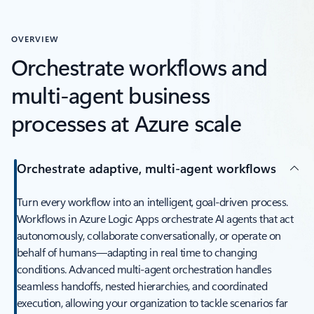
OVERVIEW
Orchestrate workflows and
multi-agent business
processes at Azure scale
Orchestrate adaptive, multi-agent workflows
Turn every workflow into an intelligent, goal-driven process.
Workflows in Azure Logic Apps orchestrate AI agents that act
autonomously, collaborate conversationally, or operate on
behalf of humans—adapting in real time to changing
conditions. Advanced multi-agent orchestration handles
seamless handoffs, nested hierarchies, and coordinated
execution, allowing your organization to tackle scenarios far