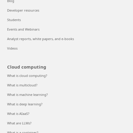
Blog
Developer resources
Students
Events and Webinars
Analyst reports, white papers, and e-books
Videos
Cloud computing
What is cloud computing?
What is multicloud?
What is machine learning?
What is deep learning?
What is AIaaS?
What are LLMs?
What is a container?