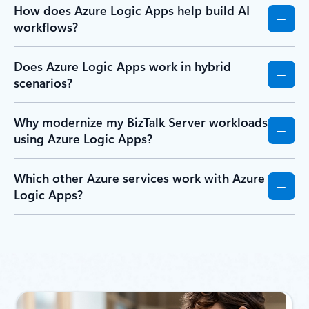
How does Azure Logic Apps help build AI
workflows?
Does Azure Logic Apps work in hybrid
scenarios?
Why modernize my BizTalk Server workloads
using Azure Logic Apps?
Which other Azure services work with Azure
Logic Apps?