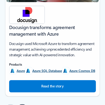
Docusign transforms agreement
management with Azure
Docusign used Microsoft Azure to transform agreement
management, achieving unprecedented efficiency and
strategic value with AI-powered innovation.
Products
Azure
Azure SQL Database
Azure Cosmos DB
Read the story