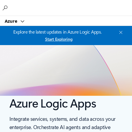
Microsoft
Azure
Explore the latest updates in Azure Logic Apps.
Start Exploring
Azure Logic Apps
Integrate services, systems, and data across your
enterprise. Orchestrate AI agents and adaptive