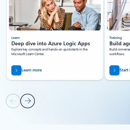
Learn
Training
Deep dive into Azure Logic Apps
Build ag
Explore key concepts and hands-on quickstarts in the
Build conversa
Microsoft Learn Center.
workflows.
Learn more
Start
Previous Slide
Next Slide
Back to tabs
Back to RESOURCES - Documentation tab section