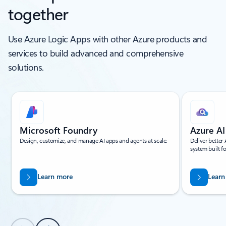
together
Use Azure Logic Apps with other Azure products and
services to build advanced and comprehensive
solutions.
Showing slide 1 of 5
Microsoft Foundry
Azure AI
Design, customize, and manage AI apps and agents at scale.
Deliver better
system built 
Learn more
Learn