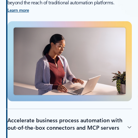
beyond the reach of traditional automation platforms.
Learn more
Accelerate business process automation with
out-of-the-box connectors and MCP servers