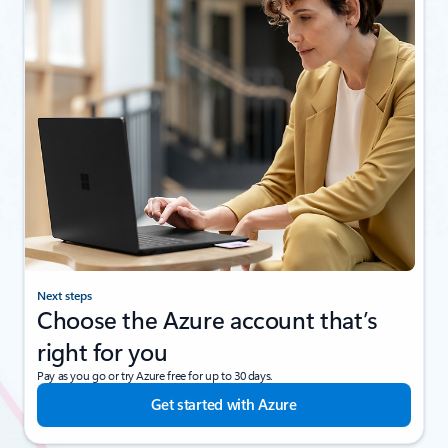
Next steps
Choose the Azure account that’s
right for you
Pay as you go or try Azure free for up to 30 days.
Get started with Azure