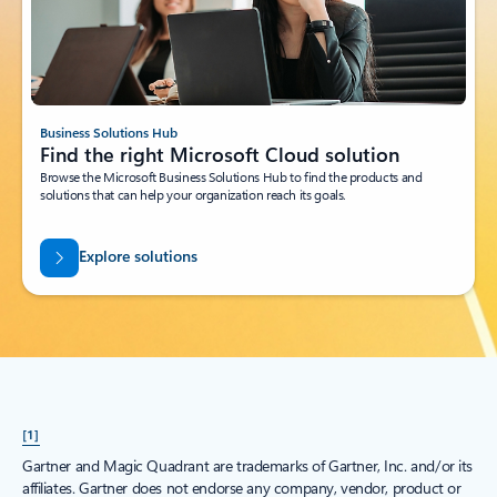
Business Solutions Hub
Find the right Microsoft Cloud solution
Browse the Microsoft Business Solutions Hub to find the products and
solutions that can help your organization reach its goals.
Explore solutions
[1]
Gartner and Magic Quadrant are trademarks of Gartner, Inc. and/or its
affiliates. Gartner does not endorse any company, vendor, product or