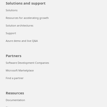
Solutions and support
Solutions
Resources for accelerating growth
Solution architectures
Support
Azure demo and live Q&A
Partners
Software Development Companies
Microsoft Marketplace
Find a partner
Resources
Documentation