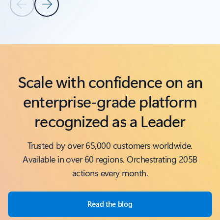
Previous Slide
Next Slide
Back to Related products section
Scale with confidence on an
enterprise-grade platform
recognized as a Leader
Trusted by over 65,000 customers worldwide.
Available in over 60 regions. Orchestrating 205B
actions every month.
Read the blog