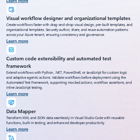
Learn more
Visual workflow designer and organizational templates
Create workflows faster with drag-and-drop visual design, pre-built templates, and
organizational templates. Securely author, share, and reuse automation patterns
across your Azure tenant, ensuring consistency and governance.
Learn more
Custom code extensibility and automated test
framework
Extend workflows with Python, .NET, PowerShell, or JavaScript for custom logic
and adaptive agentic actions. Validate workflows before deployment using the
Automated Test Framework, supporting mocked actions, workflow assertions, and
inline JavaScript testing.
Learn more
Data Mapper
Transform XML and JSON data seamlessly in Visual Studio Code with reusable
functions, built-in testing, and enhanced developer productivity.
Learn more