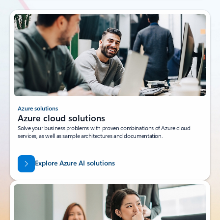
Azure solutions
Azure cloud solutions
Solve your business problems with proven combinations of Azure cloud
services, as well as sample architectures and documentation.
Explore Azure AI solutions