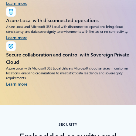
Learn more
Azure Local with disconnected operations
Azure Local and Microsoft 365 Local with disconnected operations bring cloud-
consistency and data sovereignty to environments with limited or no connectivity.
Learn more
Secure collaboration and control with Sovereign Private
Cloud
Azure Local with Microsoft 365 Local delivers Microsoft cloud services in customer
locations, enabling organizations to meet strict data residency and sovereignty
requirements.
Learn more
SECURITY