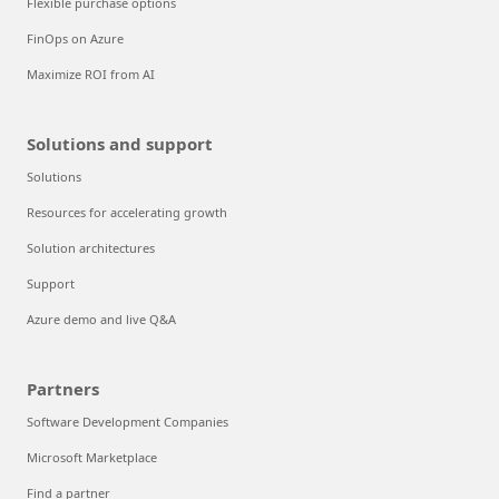
Flexible purchase options
FinOps on Azure
Maximize ROI from AI
Solutions and support
Solutions
Resources for accelerating growth
Solution architectures
Support
Azure demo and live Q&A
Partners
Software Development Companies
Microsoft Marketplace
Find a partner