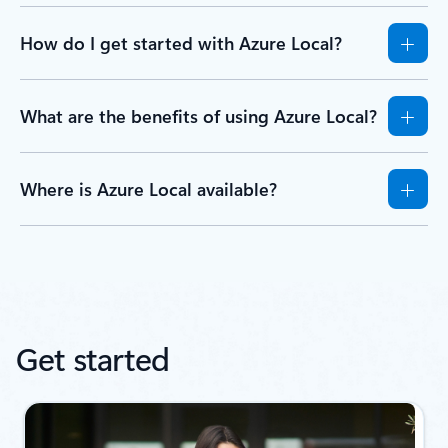
How do I get started with Azure Local?
What are the benefits of using Azure Local?
Where is Azure Local available?
Get started