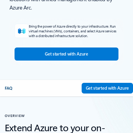
Azure Arc.
Bring the power of Azure directly to your infrastructure. Run
virtual machines (VMs), containers, and select Azure services
with a distributed infrastructure solution.
Get started with Azure
Get started with Azure
FAQ
OVERVIEW
Extend Azure to your on-