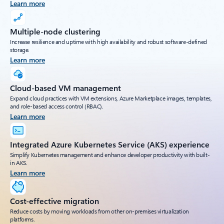
Learn more
Multiple-node clustering
Increase resilience and uptime with high availability and robust software-defined
storage.
Learn more
Cloud-based VM management
Expand cloud practices with VM extensions, Azure Marketplace images, templates,
and role-based access control (RBAC).
Learn more
Integrated Azure Kubernetes Service (AKS) experience
Simplify Kubernetes management and enhance developer productivity with built-
in AKS.
Learn more
Cost-effective migration
Reduce costs by moving workloads from other on-premises virtualization
platforms.