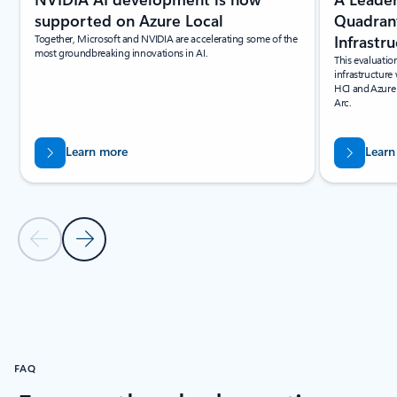
Quadrant
supported on Azure Local
Infrastr
Together, Microsoft and NVIDIA are accelerating some of the
most groundbreaking innovations in AI.
This evaluatio
infrastructure
HCI and Azure
Arc.
Learn more
Learn
Previous Slide
Next Slide
Back to resources section
FAQ