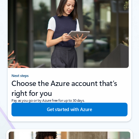
Next steps
Choose the Azure account that’s
right for you
Pay as you go or try Azure free for up to 30 days.
Get started with Azure