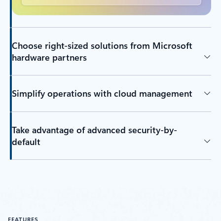
Choose right-sized solutions from Microsoft
hardware partners
Simplify operations with cloud management
Take advantage of advanced security-by-
default
FEATURES