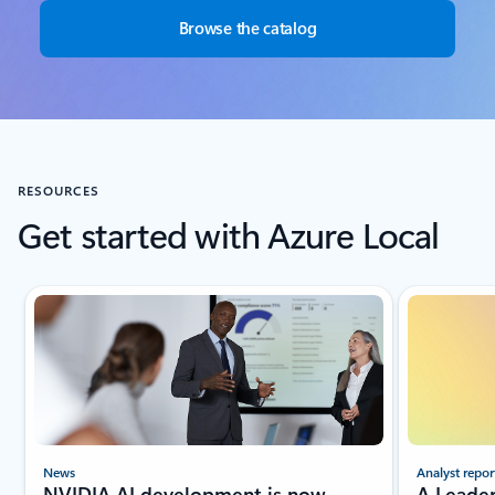
Browse the catalog
RESOURCES
Get started with Azure Local
Showing slide 1 of 4
Analyst repor
News
A Leade
NVIDIA AI development is now