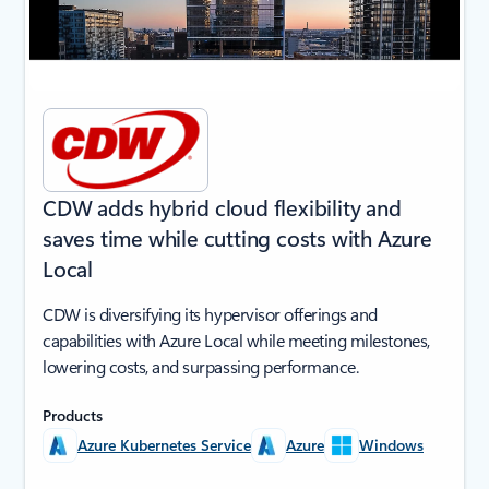
CDW adds hybrid cloud flexibility and
saves time while cutting costs with Azure
Local
CDW is diversifying its hypervisor offerings and
capabilities with Azure Local while meeting milestones,
lowering costs, and surpassing performance.
Products
Azure Kubernetes Service
Azure
Windows