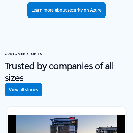
Learn more about security on Azure
CUSTOMER STORIES
Trusted by companies of all
sizes
View all stories
next