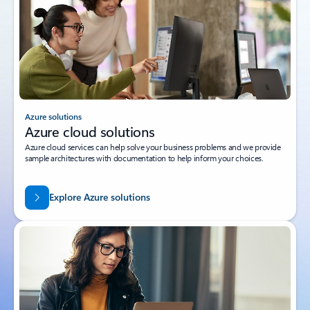
Azure solutions
Azure cloud solutions
Azure cloud services can help solve your business problems and we provide
sample architectures with documentation to help inform your choices.
Explore Azure solutions