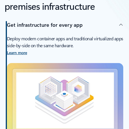
premises infrastructure
Get infrastructure for every app
Deploy modern container apps and traditional virtualized apps
side-by-side on the same hardware.
Learn more