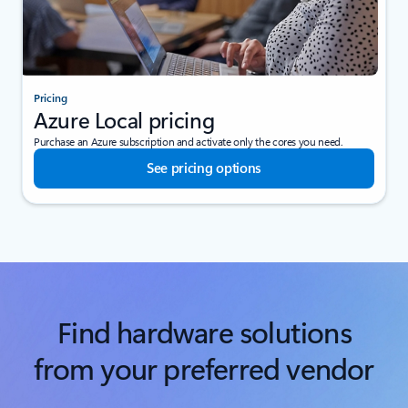
Pricing
Azure Local pricing
Purchase an Azure subscription and activate only the cores you need.
See pricing options
Find hardware solutions
from your preferred vendor