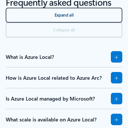
Frequently asked questions
Expand all
Collapse all
What is Azure Local?
How is Azure Local related to Azure Arc?
Is Azure Local managed by Microsoft?
What scale is available on Azure Local?