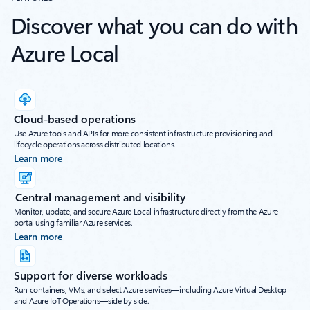
Discover what you can do with
Azure Local
Cloud-based operations
Use Azure tools and APIs for more consistent infrastructure provisioning and
lifecycle operations across distributed locations.
Learn more
Central management and visibility
Monitor, update, and secure Azure Local infrastructure directly from the Azure
portal using familiar Azure services.
Learn more
Support for diverse workloads
Run containers, VMs, and select Azure services—including Azure Virtual Desktop
and Azure IoT Operations—side by side.