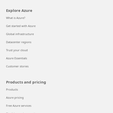
Explore Azure
What is Azure?
Get started with Azure
Global infrastructure
Datacenter regions
Trust your cloud
Azure Essentials
Customer stories
Products and pricing
Products
Azure pricing
Free Azure services