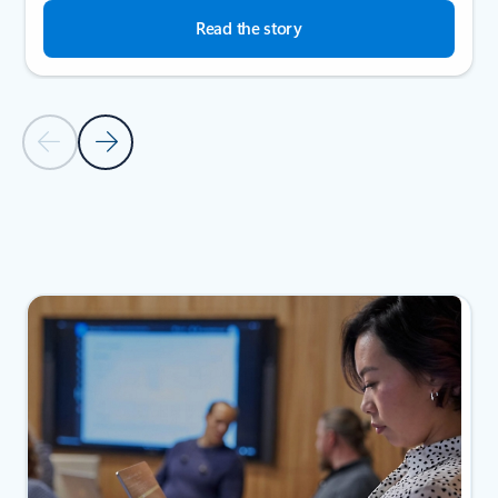
Read the story
Previous Slide
Next Slide
Back to SUCCESS STORIES section