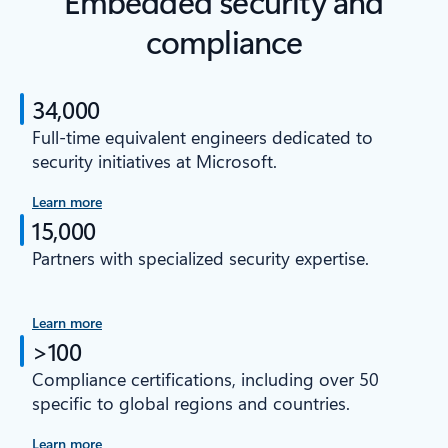
Embedded security and
compliance
34,000
Full-time equivalent engineers dedicated to
security initiatives at Microsoft.
Learn more
15,000
Partners with specialized security expertise.
Learn more
>100
Compliance certifications, including over 50
specific to global regions and countries.
Learn more