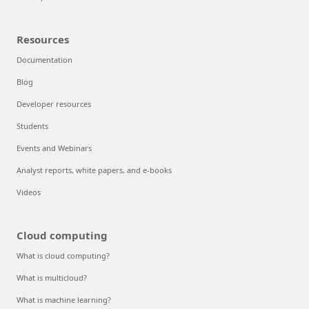
Resources
Documentation
Blog
Developer resources
Students
Events and Webinars
Analyst reports, white papers, and e-books
Videos
Cloud computing
What is cloud computing?
What is multicloud?
What is machine learning?