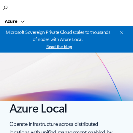
Microsoft
Azure
Microsoft Sovereign Private Cloud scales to thousands
of nodes with Azure Local.
Read the blog
Azure Local
Operate infrastructure across distributed
locations with unified management enabled by