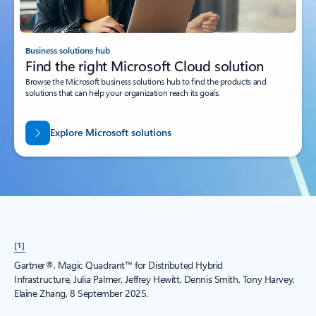
Business solutions hub
Find the right Microsoft Cloud solution
Browse the Microsoft business solutions hub to find the products and
solutions that can help your organization reach its goals.
Explore Microsoft solutions
[1]
Gartner®, Magic Quadrant™ for Distributed Hybrid
Infrastructure, Julia Palmer, Jeffrey Hewitt, Dennis Smith, Tony Harvey,
Elaine Zhang, 8 September 2025.