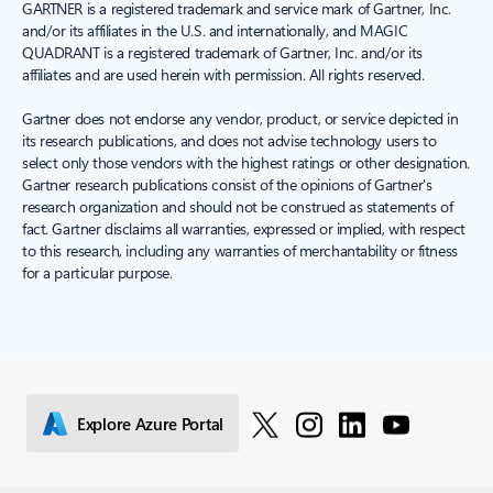
GARTNER is a registered trademark and service mark of Gartner, Inc.
and/or its affiliates in the U.S. and internationally, and MAGIC
QUADRANT is a registered trademark of Gartner, Inc. and/or its
affiliates and are used herein with permission. All rights reserved.
Gartner does not endorse any vendor, product, or service depicted in
its research publications, and does not advise technology users to
select only those vendors with the highest ratings or other designation.
Gartner research publications consist of the opinions of Gartner's
research organization and should not be construed as statements of
fact. Gartner disclaims all warranties, expressed or implied, with respect
to this research, including any warranties of merchantability or fitness
for a particular purpose.
Explore Azure Portal