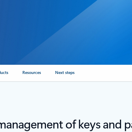
ducts
Resources
Next steps
 management of keys and 