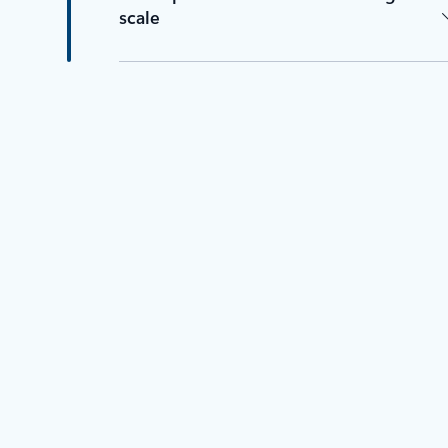
scale