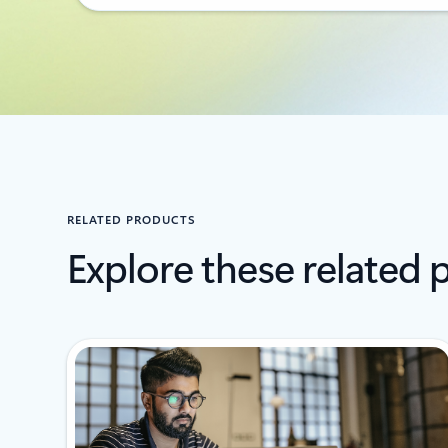
RELATED PRODUCTS
Explore these related 