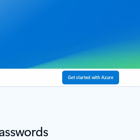
Get started with Azure
passwords