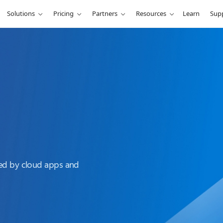
Solutions
Pricing
Partners
Resources
Learn
Sup
sed by cloud apps and