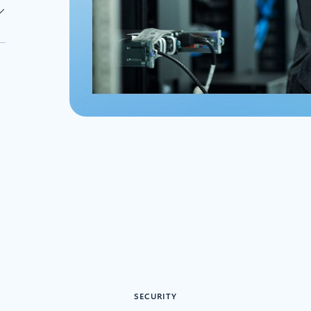
SECURITY