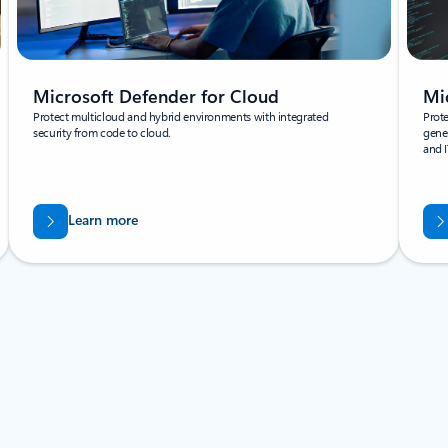
Microsoft Defender for Cloud
Mi
Protect multicloud and hybrid environments with integrated
Prote
security from code to cloud.
gener
and I
Learn more