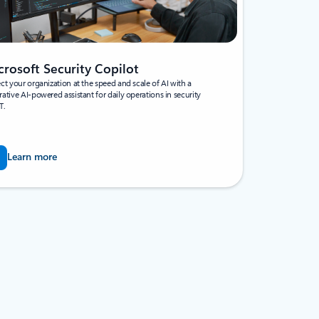
crosoft Security Copilot
ct your organization at the speed and scale of AI with a
ative AI-powered assistant for daily operations in security
T.
Learn more