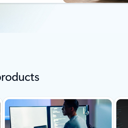
products