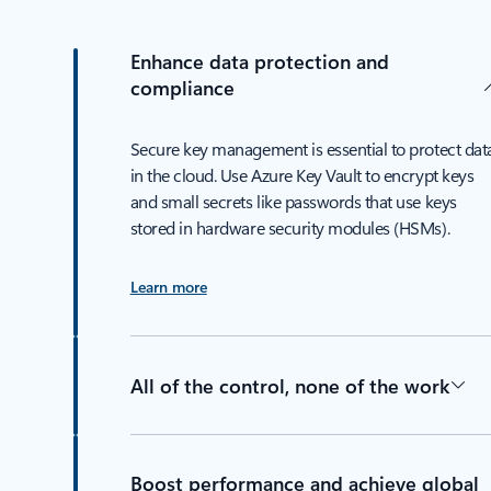
Enhance data protection and
compliance
Secure key management is essential to protect dat
in the cloud. Use Azure Key Vault to encrypt keys
and small secrets like passwords that use keys
stored in hardware security modules (HSMs).
Learn more
All of the control, none of the work
Boost performance and achieve global