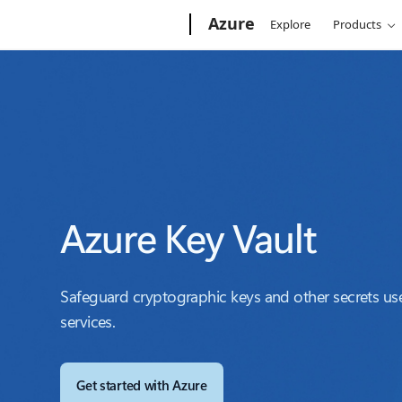
Microsoft
Azure
Explore
Products
Azure Key Vault
Safeguard cryptographic keys and other secrets u
services.
Get started with Azure