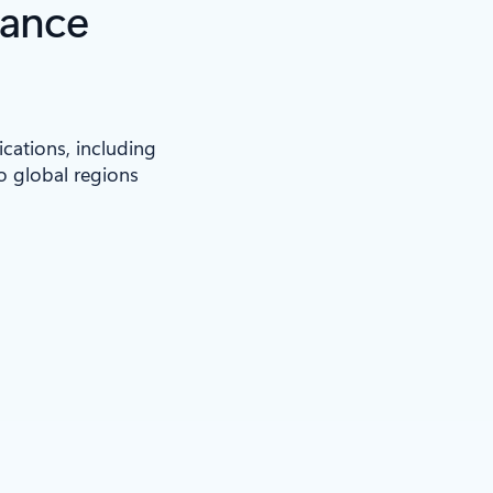
iance
ications, including
to global regions