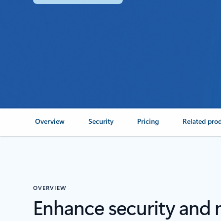
Overview
Security
Pricing
Related pro
OVERVIEW
Enhance security and