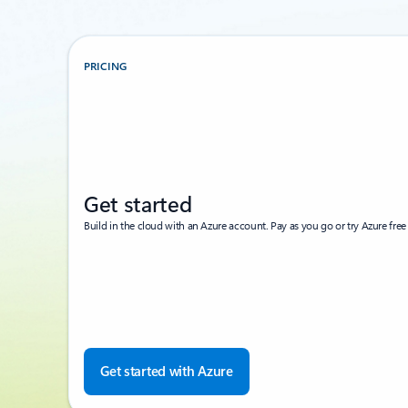
PRICING
Get started
Build in the cloud with an Azure account. Pay as you go or try Azure free 
Get started with Azure