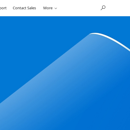
port
Contact Sales
More