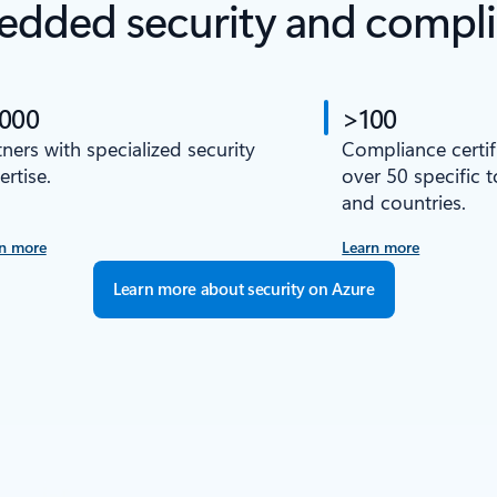
dded security and compl
,000
>100
tners with specialized security
Compliance certif
ertise.
over 50 specific 
and countries.
n more
Learn more
Learn more about security on Azure