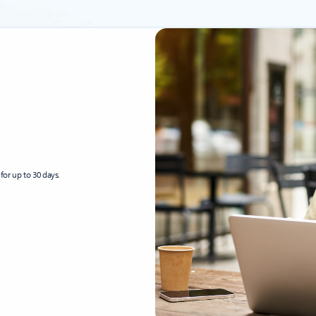
for up to 30 days.