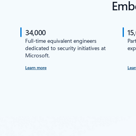
Embe
34,000
15
Full-time equivalent engineers
Par
dedicated to security initiatives at
exp
Microsoft.
Learn more
Lear