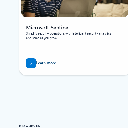
Microsoft Sentinel
Simplify security operations with intelligent security analytics
and scale as you grow.
Learn more
RESOURCES