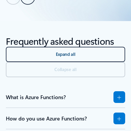
Back to tabs
Back to Resources - Learn tab section
Frequently asked questions
Expand all
Collapse all
What is Azure Functions?
How do you use Azure Functions?