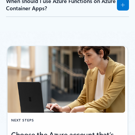
When should I use Azure Functions on Azure
Container Apps?
NEXT STEPS
Choose the Azure account that’s