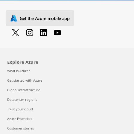
Get the Azure mobile app
Explore Azure
What is Azure?
Get started with Azure
Global infrastructure
Datacenter regions
Trust your cloud
Azure Essentials
Customer stories