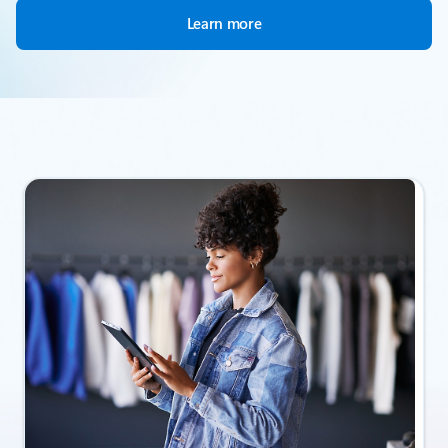
Learn more