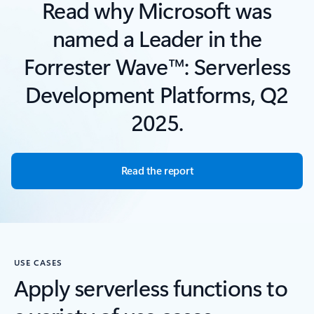
Read why Microsoft was
named a Leader in the
Forrester Wave™: Serverless
Development Platforms, Q2
2025.
Read the report
USE CASES
Apply serverless functions to