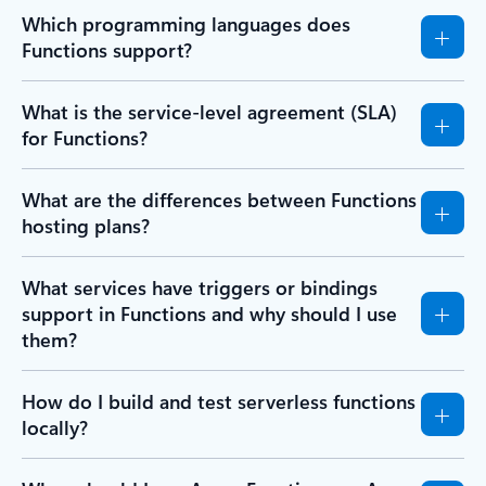
Which programming languages does
Functions support?
What is the service-level agreement (SLA)
for Functions?
What are the differences between Functions
hosting plans?
What services have triggers or bindings
support in Functions and why should I use
them?
How do I build and test serverless functions
locally?