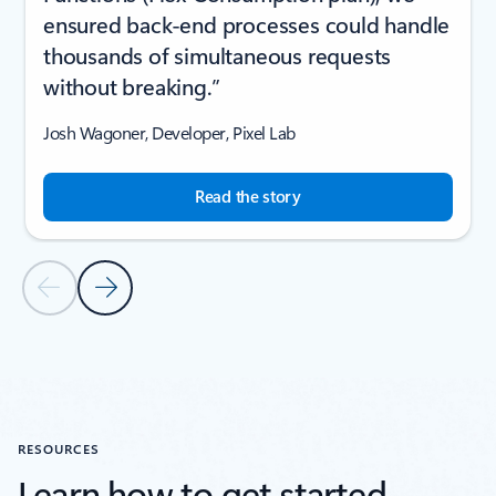
ensured back-end processes could handle
thousands of simultaneous requests
without breaking.”
Josh Wagoner, Developer, Pixel Lab
Read the story
Previous Slide
Next Slide
Back to CUSTOMER STORIES section
RESOURCES
Learn how to get started