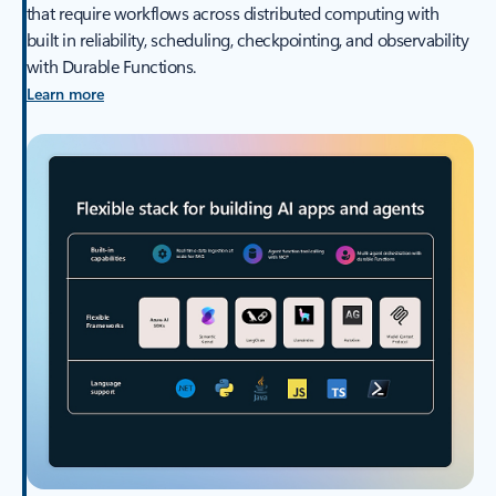
that require workflows across distributed computing with
built in reliability, scheduling, checkpointing, and observability
with Durable Functions.
Learn more