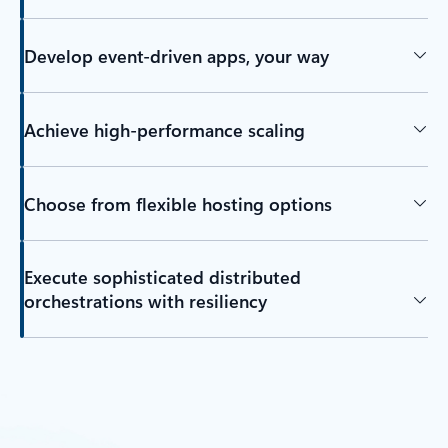
Develop event-driven apps, your way
Achieve high-performance scaling
Choose from flexible hosting options
Execute sophisticated distributed
orchestrations with resiliency