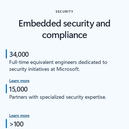
SECURITY
Embedded security and
compliance
34,000
Full-time equivalent engineers dedicated to
security initiatives at Microsoft.
Learn more
15,000
Partners with specialized security expertise.
Learn more
>100