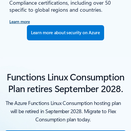
Compliance certifications, including over 50
specific to global regions and countries.
Learn more
Learn more about security on Azure
Functions Linux Consumption
Plan retires September 2028.
The Azure Functions Linux Consumption hosting plan
will be retired in September 2028. Migrate to Flex
Consumption plan today.