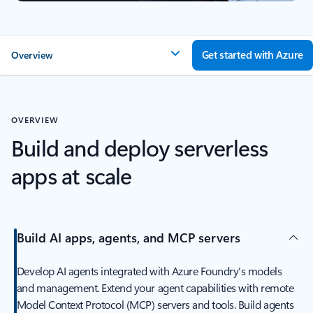
Get started with Azure
Overview
OVERVIEW
Build and deploy serverless
apps at scale
Build AI apps, agents, and MCP servers
Develop AI agents integrated with Azure Foundry's models
and management. Extend your agent capabilities with remote
Model Context Protocol (MCP) servers and tools. Build agents