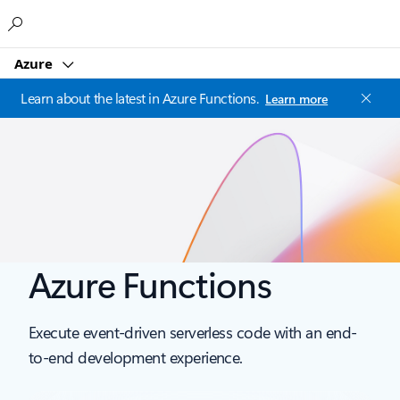
Microsoft
Azure
Learn about the latest in Azure Functions.
Learn more
Azure Functions
Execute event-driven serverless code with an end-
to-end development experience.