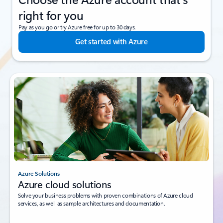
right for you
Pay as you go or try Azure free for up to 30 days.
Get started with Azure
Azure Solutions
Azure cloud solutions
Solve your business problems with proven combinations of Azure cloud
services, as well as sample architectures and documentation.