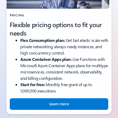
PRICING
Flexible pricing options to fit your
needs
Flex Consumption plan:
Get fast elastic scale with
private networking, always-ready instances, and
high concurrency control.
Azure Container Apps plan:
Use Functions with
Microsoft Azure Container Apps plans for multitype
microservices, consistent network, observability,
and billing configuration.
Start for free:
Monthly free grant of up to
1,000,000 executions.
Learn more