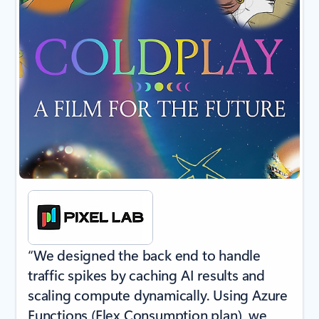
“We designed the back end to handle
traffic spikes by caching AI results and
scaling compute dynamically. Using Azure
Functions (Flex Consumption plan), we