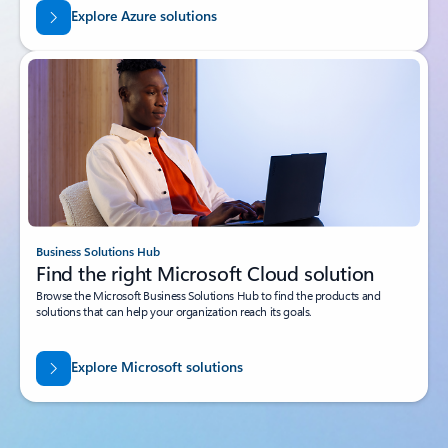
Explore Azure solutions
Business Solutions Hub
Find the right Microsoft Cloud solution
Browse the Microsoft Business Solutions Hub to find the products and
solutions that can help your organization reach its goals.
Explore Microsoft solutions