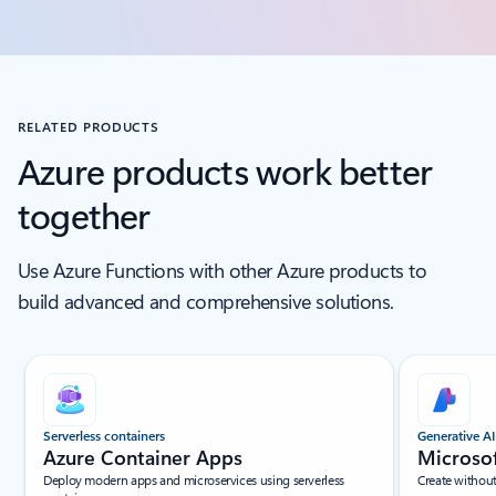
RELATED PRODUCTS
Azure products work better
together
Use Azure Functions with other Azure products to
build advanced and comprehensive solutions.
Scroll Screen Reader Text For Single Slide
Serverless containers
Generative AI
Azure Container Apps
Microso
Deploy modern apps and microservices using serverless
Create withou