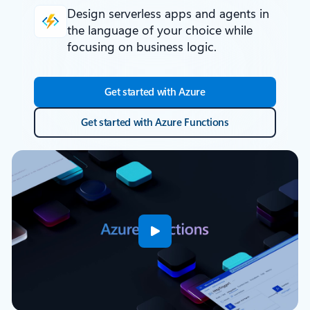
Design serverless apps and agents
in
the language of your choice while
focusing on business logic.
Get started with Azure
Get started with Azure Functions