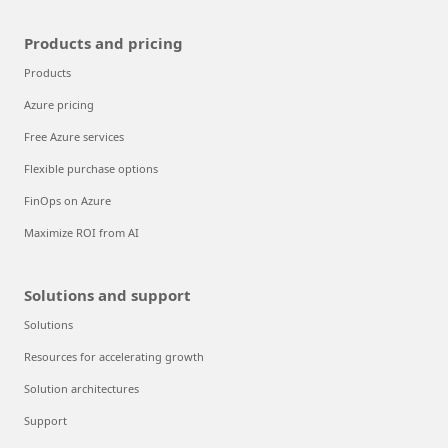
Products and pricing
Products
Azure pricing
Free Azure services
Flexible purchase options
FinOps on Azure
Maximize ROI from AI
Solutions and support
Solutions
Resources for accelerating growth
Solution architectures
Support