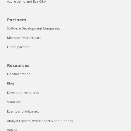
Azure demo and live Q&A
Partners
Software Development Companies
Microsoft Marketplace
Find a partner
Resources
Documentation
Blog
Developer resources
Students
Events and Webinars
Analyst reports, white papers, and e-books
Videos