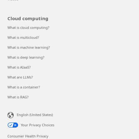
Cloud computing
What is cloud computing?
What is multicloud?
What is machine learning?
What is deep learning?
What is AIaaS?
What are LLMs?
What is a container?
What is RAG?
English (United States)
Your Privacy Choices
Consumer Health Privacy