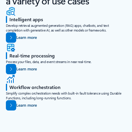
a variety of use cases
Intelligent apps
Develop retrieval augmented generation (RAG) apps, chatbots, and text
completion with generative AI, as well as other models or frameworks.
Learn more
Real-time processing
Process your files, data, and event streams in near real-time.
Learn more
Workflow orchestration
Simplify complex orchestration needs with built-in fault tolerance using Durable
Functions, including long-running functions.
Learn more