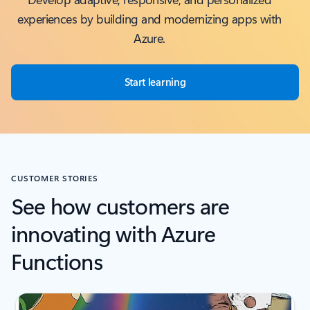
experiences by building and modernizing apps with
Azure.
Start learning
CUSTOMER STORIES
See how customers are
innovating with Azure
Functions
Scroll Screen Reader Text For Single Slide