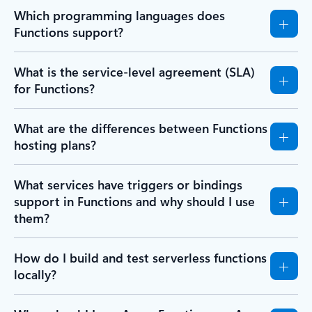
Which programming languages does
Functions support?
What is the service-level agreement (SLA)
for Functions?
What are the differences between Functions
hosting plans?
What services have triggers or bindings
support in Functions and why should I use
them?
How do I build and test serverless functions
locally?