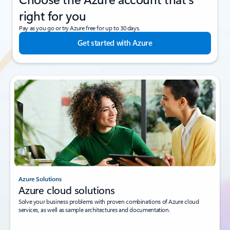
right for you
Pay as you go or try Azure free for up to 30 days.
Get started with Azure
Azure Solutions
Azure cloud solutions
Solve your business problems with proven combinations of Azure cloud
services, as well as sample architectures and documentation.