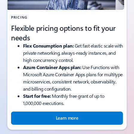
PRICING
Flexible pricing options to fit your
needs
Flex Consumption plan:
Get fast elastic scale with
private networking, always-ready instances, and
high concurrency control.
Azure Container Apps plan:
Use Functions with
Microsoft Azure Container Apps plans for multitype
microservices, consistent network, observability,
and billing configuration.
Start for free:
Monthly free grant of up to
1,000,000 executions.
Learn more