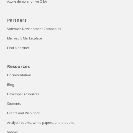
Azure demo and live Q&A
Partners
Software Development Companies
Microsoft Marketplace
Find a partner
Resources
Documentation
Blog
Developer resources
Students
Events and Webinars
Analyst reports, white papers, and e-books
Videos