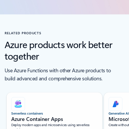
RELATED PRODUCTS
Azure products work better
together
Use Azure Functions with other Azure products to
build advanced and comprehensive solutions.
Scroll Screen Reader Text For Single Slide
Serverless containers
Generative AI
Azure Container Apps
Microso
Deploy modern apps and microservices using serverless
Create withou