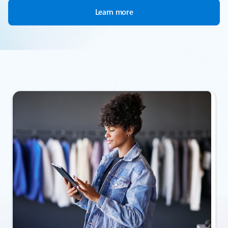
Learn more