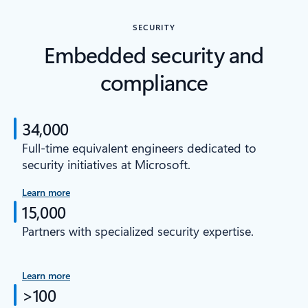
SECURITY
Embedded security and
compliance
34,000
Full-time equivalent engineers dedicated to
security initiatives at Microsoft.
Learn more
15,000
Partners with specialized security expertise.
Learn more
>100