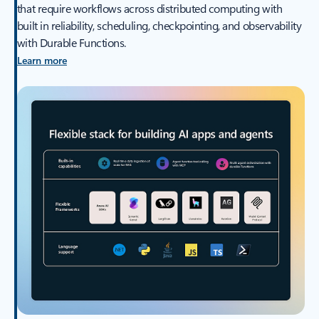
that require workflows across distributed computing with
built in reliability, scheduling, checkpointing, and observability
with Durable Functions.
Learn more