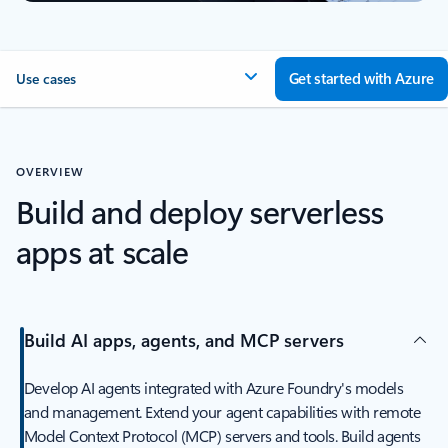
Get started with Azure
Use cases
OVERVIEW
Build and deploy serverless
apps at scale
Build AI apps, agents, and MCP servers
Develop AI agents integrated with Azure Foundry's models
and management. Extend your agent capabilities with remote
Model Context Protocol (MCP) servers and tools. Build agents