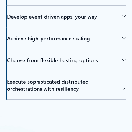
Develop event-driven apps, your way
Achieve high-performance scaling
Choose from flexible hosting options
Execute sophisticated distributed
orchestrations with resiliency