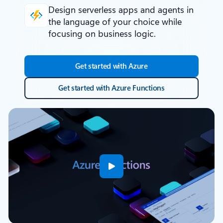
Design serverless apps and agents
in
the language of your choice while
focusing on business logic.
Get started with Azure
Get started with Azure Functions