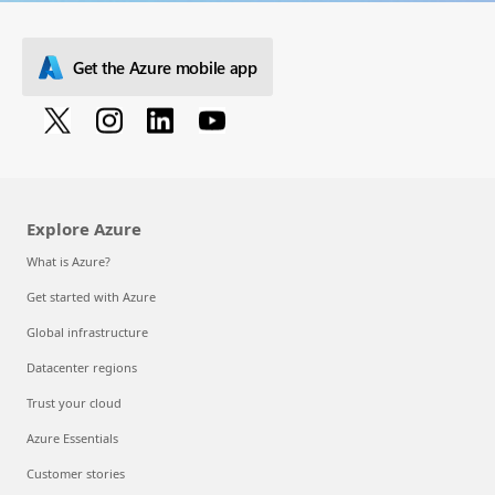
Get the Azure mobile app
Explore Azure
What is Azure?
Get started with Azure
Global infrastructure
Datacenter regions
Trust your cloud
Azure Essentials
Customer stories