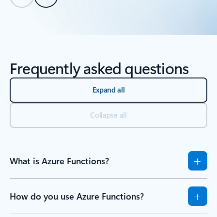
Back to tabs
Back to Resources - Learn tab section
Frequently asked questions
Expand all
Collapse all
What is Azure Functions?
How do you use Azure Functions?