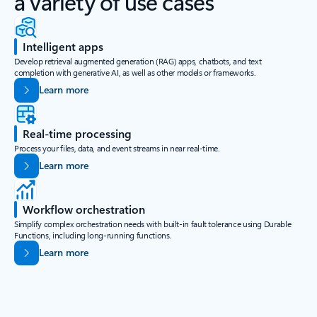
a variety of use cases
Intelligent apps
Develop retrieval augmented generation (RAG) apps, chatbots, and text
completion with generative AI, as well as other models or frameworks.
Learn more
Real-time processing
Process your files, data, and event streams in near real-time.
Learn more
Workflow orchestration
Simplify complex orchestration needs with built-in fault tolerance using Durable
Functions, including long-running functions.
Learn more