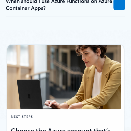
When should I use Azure Functions on Azure
Container Apps?
NEXT STEPS
Choose the Azure account that’s