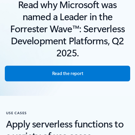
Read why Microsoft was
named a Leader in the
Forrester Wave™: Serverless
Development Platforms, Q2
2025.
Read the report
USE CASES
Apply serverless functions to