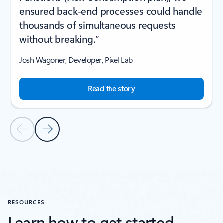
ensured back-end processes could handle
thousands of simultaneous requests
without breaking.”
Josh Wagoner, Developer, Pixel Lab
Read the story
Previous Slide
Next Slide
Back to CUSTOMER STORIES section
RESOURCES
Learn how to get started