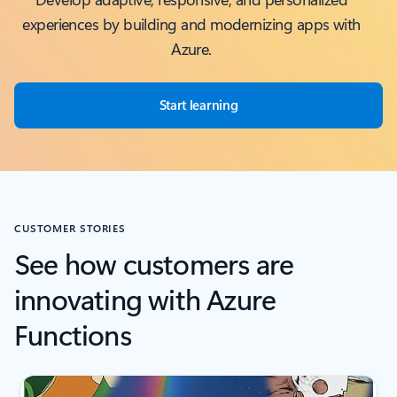
experiences by building and modernizing apps with
Azure.
Start learning
CUSTOMER STORIES
See how customers are
innovating with Azure
Functions
Scroll Screen Reader Text For Single Slide