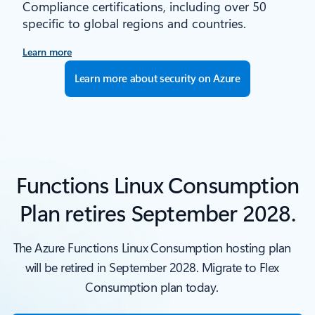
Compliance certifications, including over 50
specific to global regions and countries.
Learn more
Learn more about security on Azure
Functions Linux Consumption
Plan retires September 2028.
The Azure Functions Linux Consumption hosting plan
will be retired in September 2028. Migrate to Flex
Consumption plan today.