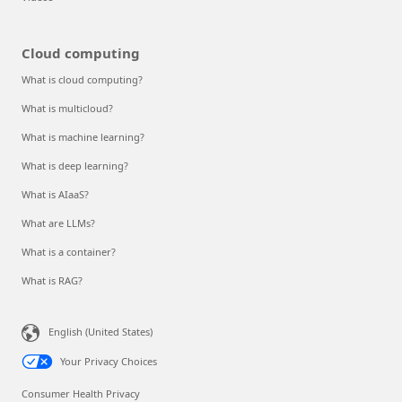
Cloud computing
What is cloud computing?
What is multicloud?
What is machine learning?
What is deep learning?
What is AIaaS?
What are LLMs?
What is a container?
What is RAG?
English (United States)
Your Privacy Choices
Consumer Health Privacy