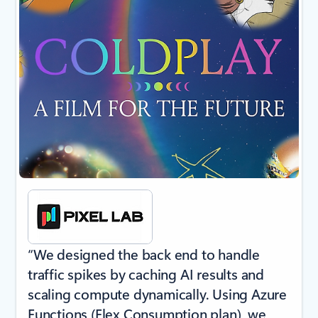
“We designed the back end to handle
traffic spikes by caching AI results and
scaling compute dynamically. Using Azure
Functions (Flex Consumption plan), we