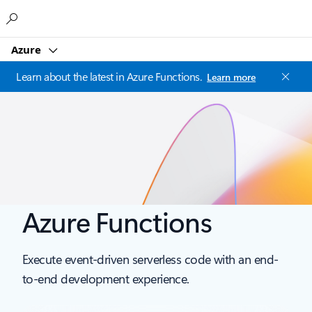
Microsoft
Azure
Learn about the latest in Azure Functions.
Learn more
Azure Functions
Execute event-driven serverless code with an end-
to-end development experience.