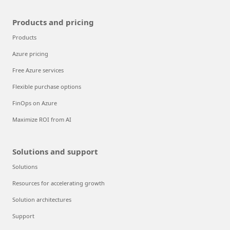
Products and pricing
Products
Azure pricing
Free Azure services
Flexible purchase options
FinOps on Azure
Maximize ROI from AI
Solutions and support
Solutions
Resources for accelerating growth
Solution architectures
Support