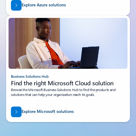
Explore Azure solutions
Business Solutions Hub
Find the right Microsoft Cloud solution
Browse the Microsoft Business Solutions Hub to find the products and
solutions that can help your organization reach its goals.
Explore Microsoft solutions