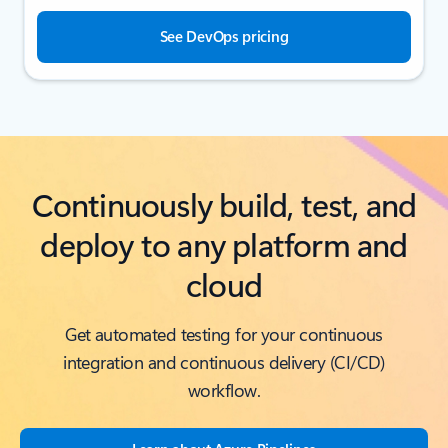
See DevOps pricing
Continuously build, test, and
deploy to any platform and
cloud
Get automated testing for your continuous
integration and continuous delivery (CI/CD)
workflow.