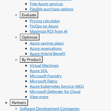
Free Azure services
Flexible purchase options
Evaluate
Pricing calculator
FinOps on Azure
Maximize ROI from AI
Optimize
Azure savings plans
Azure reservations
Azure Hybrid Benefit
By Product
Virtual Machines
Azure SQL
Microsoft Foundry
Microsoft Fabric
Azure Kubernetes Service (AKS)
Microsoft Defender for Cloud
View more
Partners
Software Development Companies