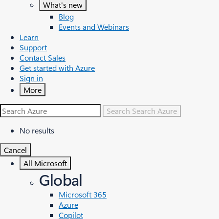
What's new
Blog
Events and Webinars
Learn
Support
Contact Sales
Get started with Azure
Sign in
More
Search
Search Azure
No results
Cancel
All Microsoft
Global
Microsoft 365
Azure
Copilot