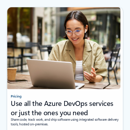
Pricing
Use all the Azure DevOps services
or just the ones you need
Share code, track work, and ship software using integrated software delivery
tools, hosted on-premises.