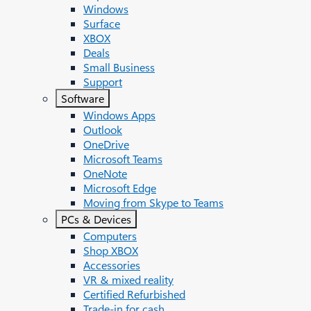
Windows
Surface
XBOX
Deals
Small Business
Support
Software
Windows Apps
Outlook
OneDrive
Microsoft Teams
OneNote
Microsoft Edge
Moving from Skype to Teams
PCs & Devices
Computers
Shop XBOX
Accessories
VR & mixed reality
Certified Refurbished
Trade-in for cash