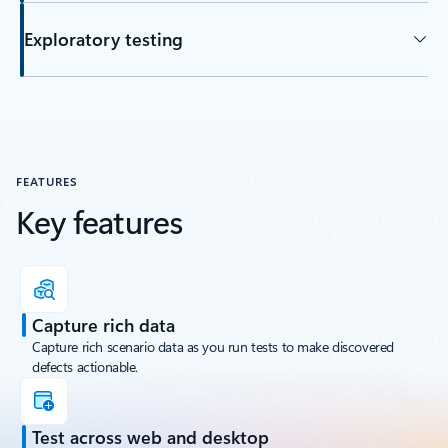
Exploratory testing
FEATURES
Key features
Capture rich data
Capture rich scenario data as you run tests to make discovered
defects actionable.
Test across web and desktop