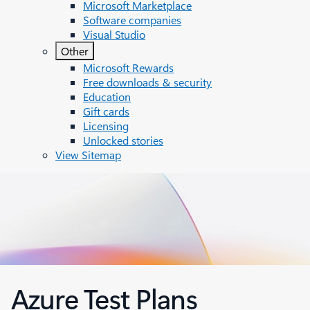
Microsoft Marketplace
Software companies
Visual Studio
Other
Microsoft Rewards
Free downloads & security
Education
Gift cards
Licensing
Unlocked stories
View Sitemap
Azure Test Plans