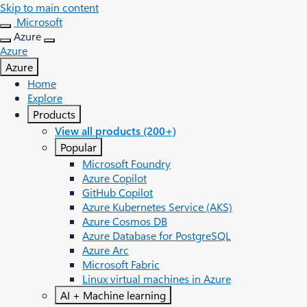
Skip to main content
Microsoft
Azure
Azure
Azure
Home
Explore
Products
View all products (200+)
Popular
Microsoft Foundry
Azure Copilot
GitHub Copilot
Azure Kubernetes Service (AKS)
Azure Cosmos DB
Azure Database for PostgreSQL
Azure Arc​
Microsoft Fabric
Linux virtual machines in Azure
AI + Machine learning