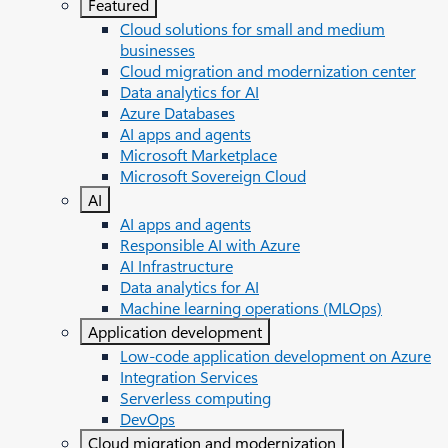
Featured
Cloud solutions for small and medium
businesses
Cloud migration and modernization center
Data analytics for AI
Azure Databases
AI apps and agents
Microsoft Marketplace
Microsoft Sovereign Cloud
AI
AI apps and agents
Responsible AI with Azure
AI Infrastructure
Data analytics for AI
Machine learning operations (MLOps)
Application development
Low-code application development on Azure
Integration Services
Serverless computing
DevOps
Cloud migration and modernization