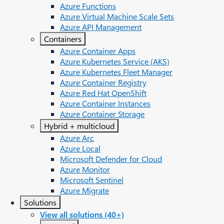
Azure Functions
Azure Virtual Machine Scale Sets
Azure API Management
Containers
Azure Container Apps
Azure Kubernetes Service (AKS)
Azure Kubernetes Fleet Manager
Azure Container Registry
Azure Red Hat OpenShift
Azure Container Instances​
Azure Container Storage
Hybrid + multicloud
Azure Arc​
Azure Local
Microsoft Defender for Cloud
Azure Monitor
Microsoft Sentinel
Azure Migrate
Solutions
View all solutions (40+)