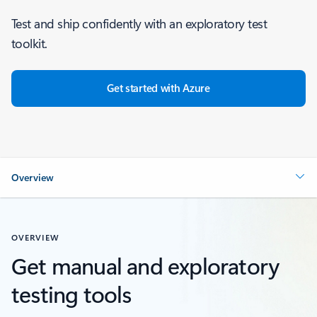
Test and ship confidently with an exploratory test
toolkit.
Get started with Azure
Overview
OVERVIEW
Get manual and exploratory
testing tools