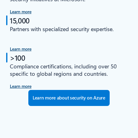
Learn more
15,000
Partners with specialized security expertise.
Learn more
>100
Compliance certifications, including over 50
specific to global regions and countries.
Learn more
Learn more about security on Azure