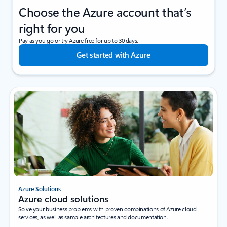
Choose the Azure account that’s
right for you
Pay as you go or try Azure free for up to 30 days.
Get started with Azure
Azure Solutions
Azure cloud solutions
Solve your business problems with proven combinations of Azure cloud
services, as well as sample architectures and documentation.