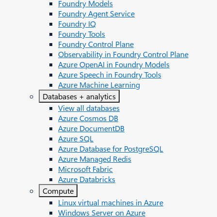
Foundry Models
Foundry Agent Service
Foundry IQ
Foundry Tools
Foundry Control Plane
Observability in Foundry Control Plane
Azure OpenAI in Foundry Models
Azure Speech in Foundry Tools
Azure Machine Learning
Databases + analytics
View all databases
Azure Cosmos DB
Azure DocumentDB
Azure SQL
Azure Database for PostgreSQL
Azure Managed Redis
Microsoft Fabric
Azure Databricks
Compute
Linux virtual machines in Azure
Windows Server on Azure