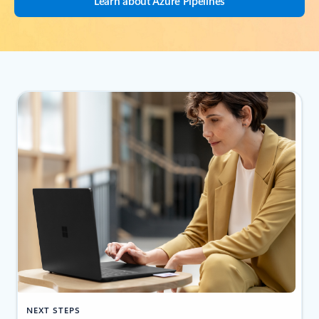
Learn about Azure Pipelines
NEXT STEPS