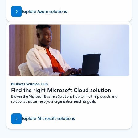
Explore Azure solutions
Business Solution Hub
Find the right Microsoft Cloud solution
Browse the Microsoft Business Solutions Hub to find the products and
solutions that can help your organization reach its goals.
Explore Microsoft solutions