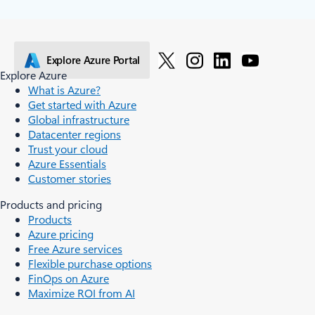
Explore Azure Portal
Explore Azure
What is Azure?
Get started with Azure
Global infrastructure
Datacenter regions
Trust your cloud
Azure Essentials
Customer stories
Products and pricing
Products
Azure pricing
Free Azure services
Flexible purchase options
FinOps on Azure
Maximize ROI from AI