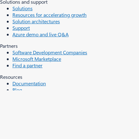
Solutions and support
Solutions
Resources for accelerating growth
Solution architectures
Support
Azure demo and live Q&A
Partners
Software Development Companies
Microsoft Marketplace
Find a partner
Resources
Documentation
Blog
Developer resources
Students
Events and Webinars
Analyst reports, white papers, and e-books
Videos
Cloud computing