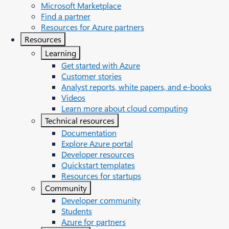
Microsoft Marketplace
Find a partner
Resources for Azure partners
Resources
Learning
Get started with Azure
Customer stories
Analyst reports, white papers, and e-books
Videos
Learn more about cloud computing
Technical resources
Documentation
Explore Azure portal
Developer resources
Quickstart templates
Resources for startups
Community
Developer community
Students
Azure for partners