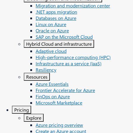
Migration and modernization center
.NET apps migration
Databases on Azure
Linux on Azure
Oracle on Azure
SAP on the Microsoft Cloud
Hybrid Cloud and infrastructure
Adaptive cloud
High-performance computing (HPC)
Infrastructure as a service (IaaS)
Resiliency
Resources
Azure Essentials
Frontier Accelerate for Azure
FinOps on Azure
Microsoft Marketplace
Pricing
Explore
Azure pricing overview
Create an Azure account