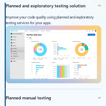
Planned and exploratory testing solution
Improve your code quality using planned and exploratory
testing services for your apps.
Planned manual testing