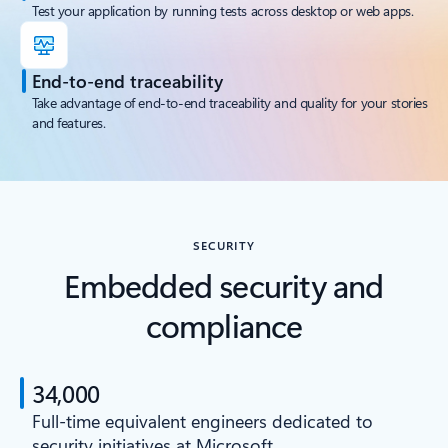
Test your application by running tests across desktop or web apps.
End-to-end traceability
Take advantage of end-to-end traceability and quality for your stories
and features.
SECURITY
Embedded security and
compliance
34,000
Full-time equivalent engineers dedicated to
security initiatives at Microsoft.