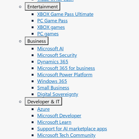
Entertainment
XBOX Game Pass Ultimate
PC Game Pass
XBOX games
PC games
Business
Microsoft AI
Microsoft Security
Dynamics 365
Microsoft 365 for business
Microsoft Power Platform
Windows 365
Small Business
Digital Sovereignty
Developer & IT
Azure
Microsoft Developer
Microsoft Learn
Support for AI marketplace apps
Microsoft Tech Community