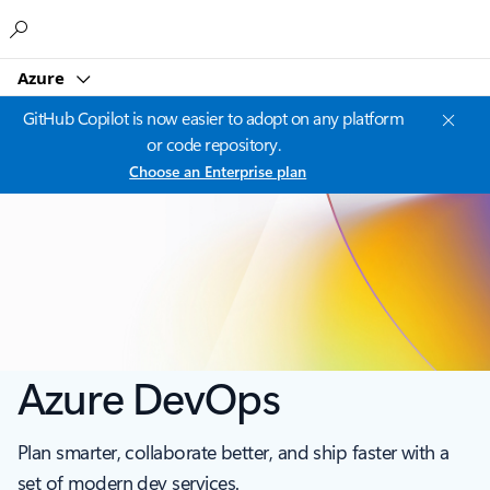
Microsoft
Azure
GitHub Copilot is now easier to adopt on any platform
or code repository.
Choose an Enterprise plan
Azure DevOps
Plan smarter, collaborate better, and ship faster with a
set of modern dev services.