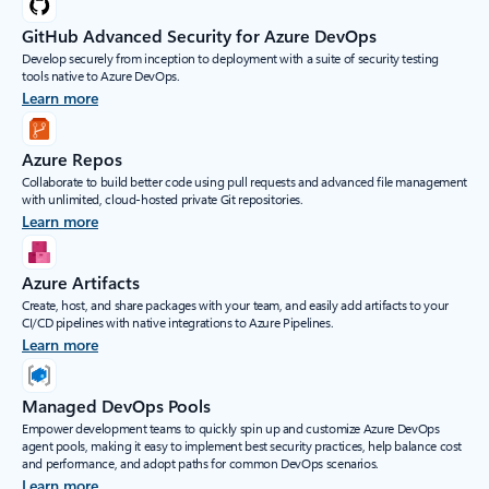
GitHub Advanced Security for Azure DevOps
Develop securely from inception to deployment with a suite of security testing
tools native to Azure DevOps.
Learn more
Azure Repos
Collaborate to build better code using pull requests and advanced file management
with unlimited, cloud-hosted private Git repositories.
Learn more
Azure Artifacts
Create, host, and share packages with your team, and easily add artifacts to your
CI/CD pipelines with native integrations to Azure Pipelines.
Learn more
Managed DevOps Pools
Empower development teams to quickly spin up and customize Azure DevOps
agent pools, making it easy to implement best security practices, help balance cost
and performance, and adopt paths for common DevOps scenarios.
Learn more