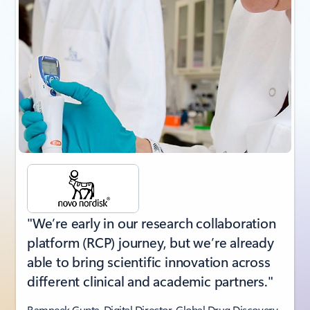
"We’re early in our research collaboration
platform (RCP) journey, but we’re already
able to bring scientific innovation across
different clinical and academic partners."
Ramneek Gupta, Digital Director, Global Drug Discovery,