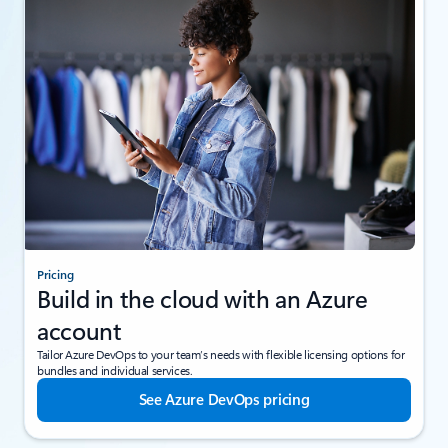
Pricing
Build in the cloud with an Azure
account
Tailor Azure DevOps to your team’s needs with flexible licensing options for
bundles and individual services.
See Azure DevOps pricing