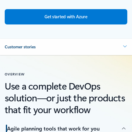
Get started with Azure
Customer stories
OVERVIEW
Use a complete DevOps
solution—or just the products
that fit your workflow
Agile planning tools that work for you