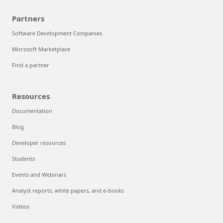
Partners
Software Development Companies
Microsoft Marketplace
Find a partner
Resources
Documentation
Blog
Developer resources
Students
Events and Webinars
Analyst reports, white papers, and e-books
Videos