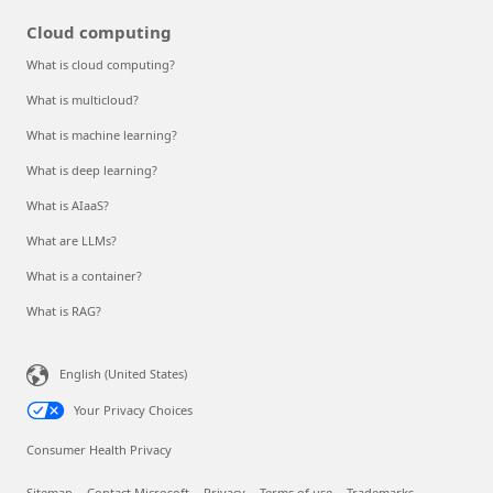
Cloud computing
What is cloud computing?
What is multicloud?
What is machine learning?
What is deep learning?
What is AIaaS?
What are LLMs?
What is a container?
What is RAG?
English (United States)
Your Privacy Choices
Consumer Health Privacy
Sitemap
Contact Microsoft
Privacy
Terms of use
Trademarks