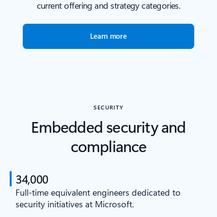
current offering and strategy categories.
Learn more
SECURITY
Embedded security and
compliance
34,000
Full-time equivalent engineers dedicated to
security initiatives at Microsoft.