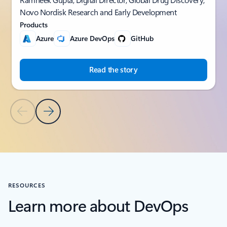
Novo Nordisk Research and Early Development
Products
Azure
Azure DevOps
GitHub
Read the story
Previous Slide
Next Slide
Back to CUSTOMER STORIES section
RESOURCES
Learn more about DevOps