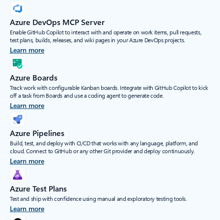
Azure DevOps MCP Server
Enable GitHub Copilot to interact with and operate on work items, pull requests,
test plans, builds, releases, and wiki pages in your Azure DevOps projects.
Learn more
Azure Boards
Track work with configurable Kanban boards. Integrate with GitHub Copilot to kick
off a task from Boards and use a coding agent to generate code.
Learn more
Azure Pipelines
Build, test, and deploy with CI/CD that works with any language, platform, and
cloud. Connect to GitHub or any other Git provider and deploy continuously.
Learn more
Azure Test Plans
Test and ship with confidence using manual and exploratory testing tools.
Learn more