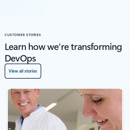
CUSTOMER STORIES
Learn how we’re transforming
DevOps
View all stories
Showing slide 1 of 4