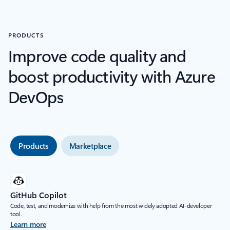
PRODUCTS
Improve code quality and
boost productivity with Azure
DevOps
Products
Marketplace
GitHub Copilot
Code, test, and modernize with help from the most widely adopted AI-developer
tool.
Learn more