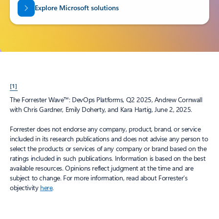
Explore Microsoft solutions
[1]
The Forrester Wave™: DevOps Platforms, Q2 2025, Andrew Cornwall
with Chris Gardner, Emily Doherty, and Kara Hartig, June 2, 2025.
Forrester does not endorse any company, product, brand, or service
included in its research publications and does not advise any person to
select the products or services of any company or brand based on the
ratings included in such publications. Information is based on the best
available resources. Opinions reflect judgment at the time and are
subject to change. For more information, read about Forrester’s
objectivity
here
.