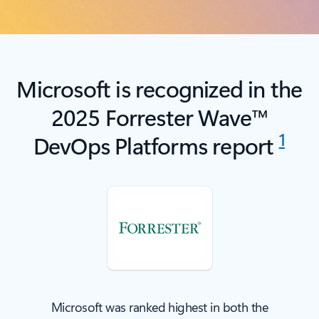
Microsoft is recognized in the
2025 Forrester Wave™
1
DevOps Platforms report
Microsoft was ranked highest in both the