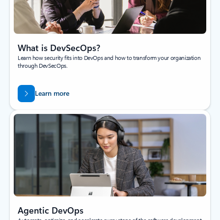
What is DevSecOps?
Learn how security fits into DevOps and how to transform your organization
through DevSecOps.
Learn more
Agentic DevOps