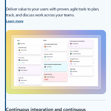
Deliver value to your users with proven, agile tools to plan,
track, and discuss work across your teams.
Learn more
Continuous integration and continuous