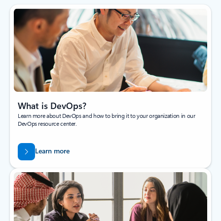
What is DevOps?
Learn more about DevOps and how to bring it to your organization in our
DevOps resource center.
Learn more