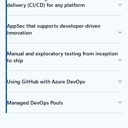
delivery (CI/CD) for any platform
AppSec that supports developer-driven
innovation
Manual and exploratory testing from inception
to ship
Using GitHub with Azure DevOps
Managed DevOps Pools