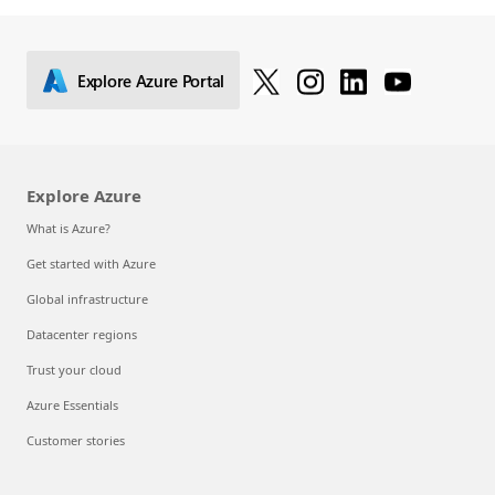
Explore Azure Portal
Explore Azure
What is Azure?
Get started with Azure
Global infrastructure
Datacenter regions
Trust your cloud
Azure Essentials
Customer stories