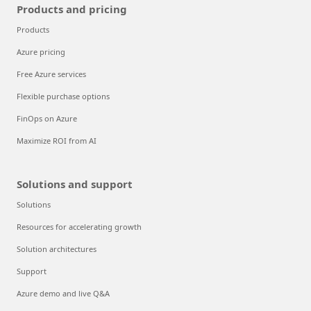
Products and pricing
Products
Azure pricing
Free Azure services
Flexible purchase options
FinOps on Azure
Maximize ROI from AI
Solutions and support
Solutions
Resources for accelerating growth
Solution architectures
Support
Azure demo and live Q&A