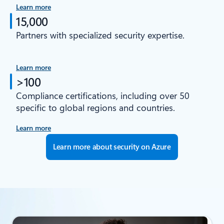
Learn more
15,000
Partners with specialized security expertise.
Learn more
>100
Compliance certifications, including over 50
specific to global regions and countries.
Learn more
Learn more about security on Azure