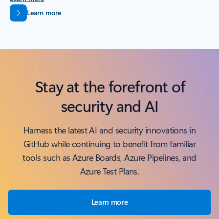
Back to tabs
Learn more
Stay at the forefront of
security and AI
Harness the latest AI and security innovations in
GitHub while continuing to benefit from familiar
tools such as Azure Boards, Azure Pipelines, and
Azure Test Plans.
Learn more