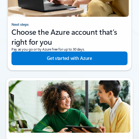
Next steps
Choose the Azure account that’s
right for you
Pay as you go or try Azure free for up to 30 days.
Get started with Azure