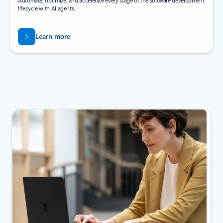
Automate, optimize, and accelerate every stage of the software development
lifecycle with AI agents.
Learn more