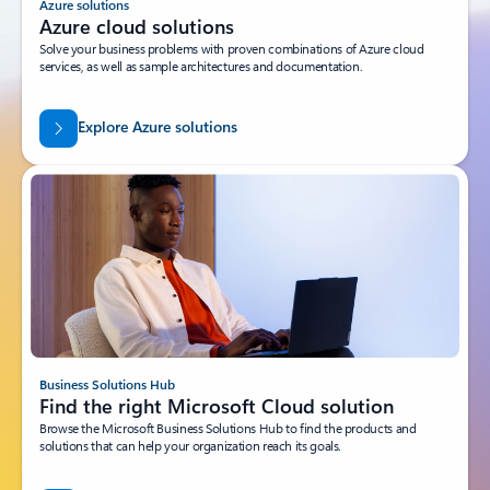
Azure solutions
Azure cloud solutions
Solve your business problems with proven combinations of Azure cloud
services, as well as sample architectures and documentation.
Explore Azure solutions
Business Solutions Hub
Find the right Microsoft Cloud solution
Browse the Microsoft Business Solutions Hub to find the products and
solutions that can help your organization reach its goals.