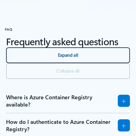
Back to Resources section
FAQ
Frequently asked questions
Expand all
Collapse all
Where is Azure Container Registry
available?
How do I authenticate to Azure Container
Registry?