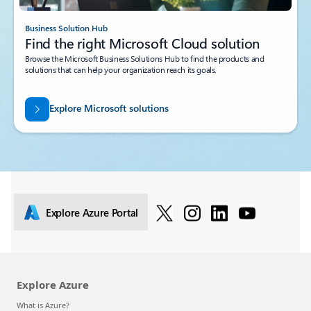
Business Solution Hub
Find the right Microsoft Cloud solution
Browse the Microsoft Business Solutions Hub to find the products and
solutions that can help your organization reach its goals.
Explore Microsoft solutions
Explore Azure Portal
Explore Azure
What is Azure?