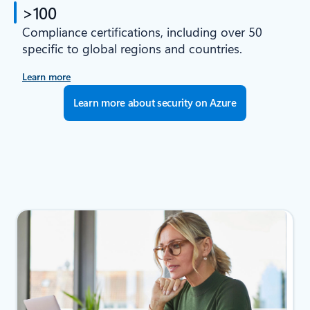
>100
Compliance certifications, including over 50
specific to global regions and countries.
Learn more
Learn more about security on Azure