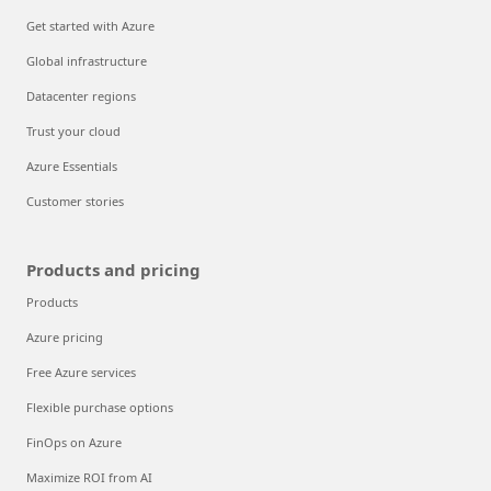
Get started with Azure
Global infrastructure
Datacenter regions
Trust your cloud
Azure Essentials
Customer stories
Products and pricing
Products
Azure pricing
Free Azure services
Flexible purchase options
FinOps on Azure
Maximize ROI from AI