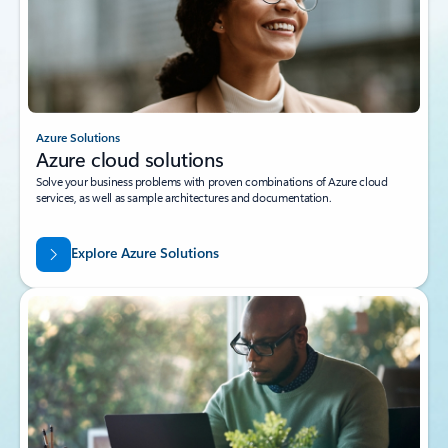
Azure Solutions
Azure cloud solutions
Solve your business problems with proven combinations of Azure cloud
services, as well as sample architectures and documentation.
Explore Azure Solutions