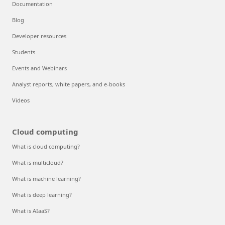
Documentation
Blog
Developer resources
Students
Events and Webinars
Analyst reports, white papers, and e-books
Videos
Cloud computing
What is cloud computing?
What is multicloud?
What is machine learning?
What is deep learning?
What is AIaaS?