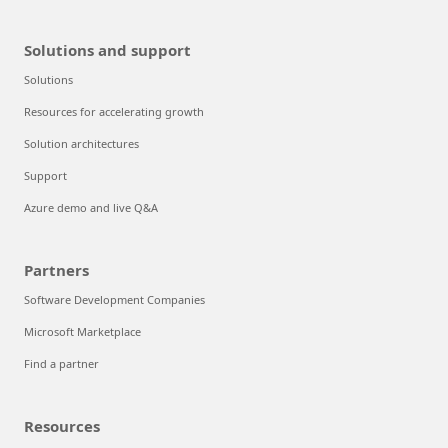
Solutions and support
Solutions
Resources for accelerating growth
Solution architectures
Support
Azure demo and live Q&A
Partners
Software Development Companies
Microsoft Marketplace
Find a partner
Resources