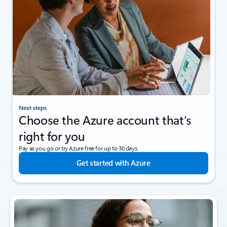
Next steps
Choose the Azure account that’s
right for you
Pay as you go or try Azure free for up to 30 days.
Get started with Azure