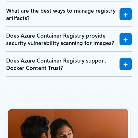
What are the best ways to manage registry
artifacts?
Does Azure Container Registry provide
security vulnerability scanning for images?
Does Azure Container Registry support
Docker Content Trust?