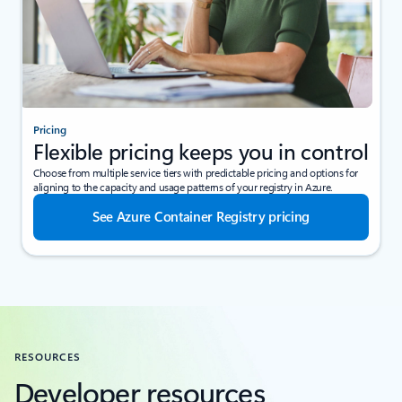
Pricing
Flexible pricing keeps you in control
Choose from multiple service tiers with predictable pricing and options for
aligning to the capacity and usage patterns of your registry in Azure.
See Azure Container Registry pricing
RESOURCES
Developer resources