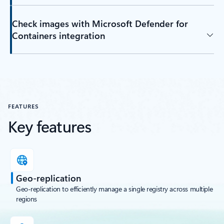
Check images with Microsoft Defender for
Containers integration
FEATURES
Key features
Geo-replication
Geo-replication to efficiently manage a single registry across multiple
regions