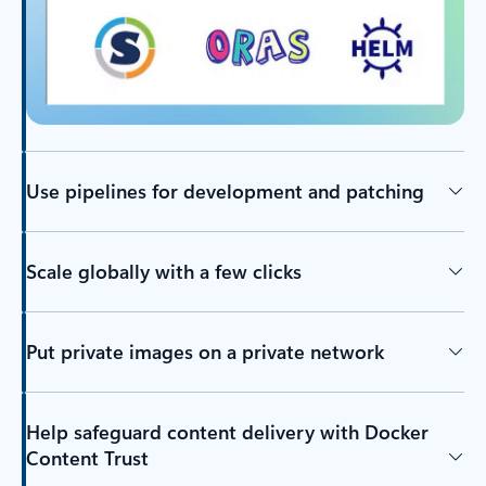
Use pipelines for development and patching
Scale globally with a few clicks
Put private images on a private network
Help safeguard content delivery with Docker
Content Trust