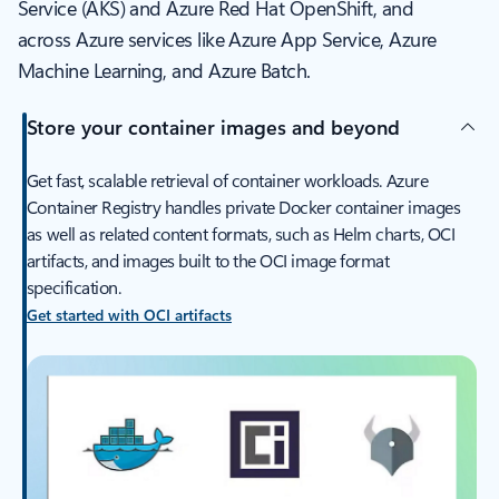
Service (AKS) and Azure Red Hat OpenShift, and
across Azure services like Azure App Service, Azure
Machine Learning, and Azure Batch.
Store your container images and beyond
Get fast, scalable retrieval of container workloads. Azure
Container Registry handles private Docker container images
as well as related content formats, such as Helm charts, OCI
artifacts, and images built to the OCI image format
specification.
Get started with OCI artifacts