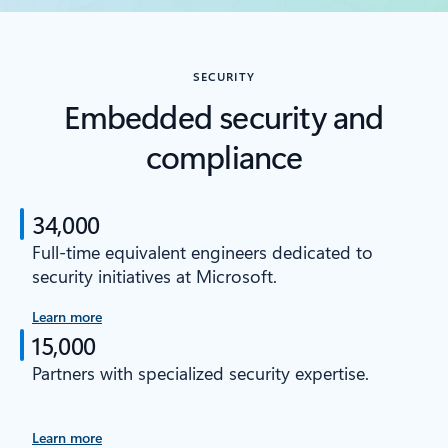
SECURITY
Embedded security and
compliance
34,000
Full-time equivalent engineers dedicated to
security initiatives at Microsoft.
Learn more
15,000
Partners with specialized security expertise.
Learn more