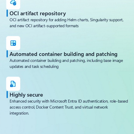
OCI artifact repository
OCI artifact repository for adding Helm charts, Singularity support,
and new OCI artifact-supported formats
Automated container building and patching
Automated container building and patching, including base image
updates and task scheduling
Highly secure
Enhanced security with Microsoft Entra ID authentication, role-based
access control, Docker Content Trust, and virtual network
integration.