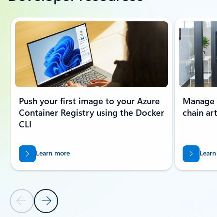
Showing slide 1 of 6
Push your first image to your Azure
Manage O
Container Registry using the Docker
chain art
CLI
Learn more
Learn
Previous Slide
Next Slide