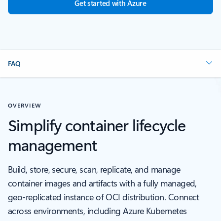
Get started with Azure
FAQ
OVERVIEW
Simplify container lifecycle
management
Build, store, secure, scan, replicate, and manage
container images and artifacts with a fully managed,
geo-replicated instance of OCI distribution. Connect
across environments, including Azure Kubernetes