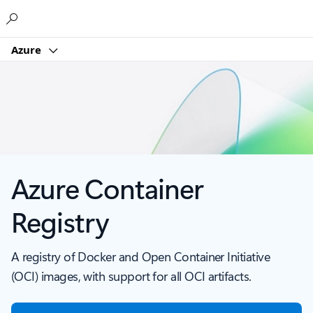
Microsoft
Azure
Azure Container
Registry
A registry of Docker and Open Container Initiative
(OCI) images, with support for all OCI artifacts.