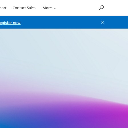
port
Contact Sales
More
egister now