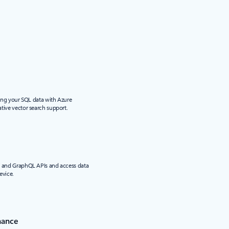
sing your SQL data with Azure
tive vector search support.
T and GraphQL APIs and access data
evice.
nance