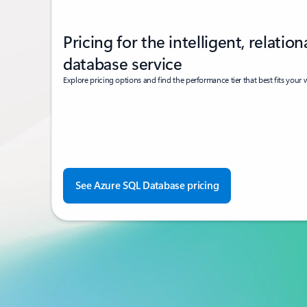
Pricing for the intelligent, relation
database service
Explore pricing options and find the performance tier that best fits your
See Azure SQL Database pricing