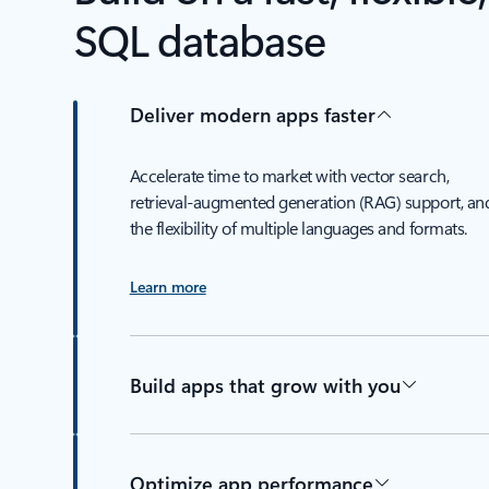
SQL database
Deliver modern apps faster
Accelerate time to market with vector search,
retrieval-augmented generation (RAG) support, an
the flexibility of multiple languages and formats.
Learn more
Build apps that grow with you
Optimize app performance