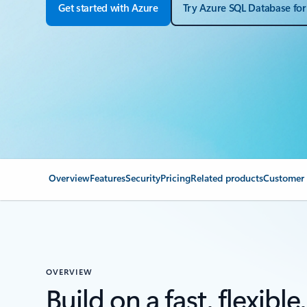
Get started with Azure
Try Azure SQL Database for
Overview
Features
Security
Pricing
Related products
Customer 
OVERVIEW
Build on a fast, flexible