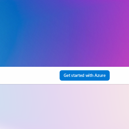
Get started with Azure