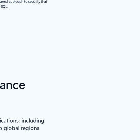
yered approach to security that
r SQL.
iance
ications, including
to global regions