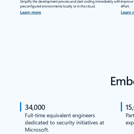
Simplify the development process and start coding immediately with
Improve 
preconfigured environments locally or in the cloud.
effort.
Learn more
Learn 
Embe
34,000
15
Full-time equivalent engineers
Par
dedicated to security initiatives at
exp
Microsoft.