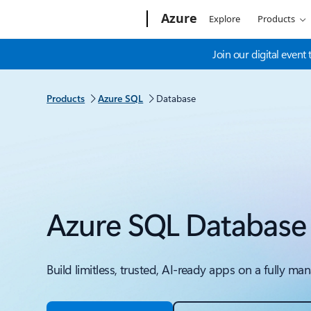
Microsoft
Azure
Explore
Products
Join our digital even
Products
Azure SQL
Database
Azure SQL Database
Build limitless, trusted, AI-ready apps on a fully 