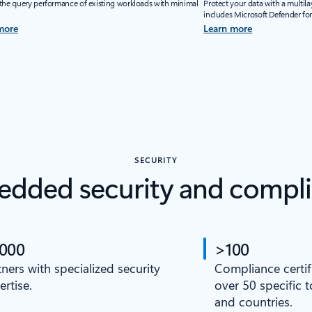
the query performance of existing workloads with minimal
Protect your data with a multila
includes Microsoft Defender fo
more
Learn more
SECURITY
dded security and compl
,000
>100
tners with specialized security
Compliance certif
ertise.
over 50 specific 
and countries.