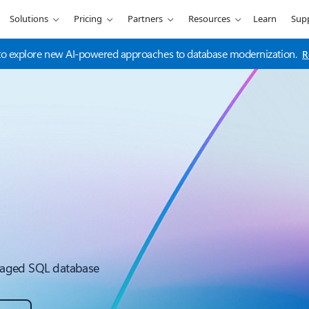
Solutions
Pricing
Partners
Resources
Learn
Sup
t to explore new AI-powered approaches to database modernization.
R
managed SQL database