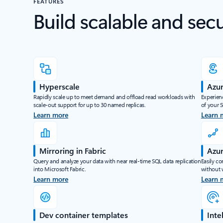
FEATURES
Build scalable and sec
Hyperscale
Azur
Rapidly scale up to meet demand and offload read workloads with
Experienc
scale-out support for up to 30 named replicas.
of your 
Learn more
Learn 
Mirroring in Fabric
Azur
Query and analyze your data with near real-time SQL data replication
Easily co
into Microsoft Fabric.
without 
Learn more
Learn 
Dev container templates
Inte