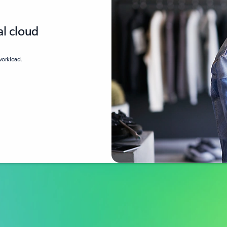
al cloud
 workload.