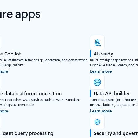
ure apps
e Copilot
AI-ready
e AI-assistance in the design, operation, and optimization
Build intelligent applications u
SQL applications.
OpenAI, Azure AI Search, and na
more
Learn more
e data platform connection
Data API builder
nnect to other Azure services such as Azure Functions
Turn database objects into RES
writing your own code.
on any platform, language, or d
more
Learn more
lligent query processing
Security and gover