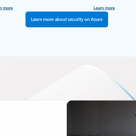
n more
Learn more
Learn more about security on Azure