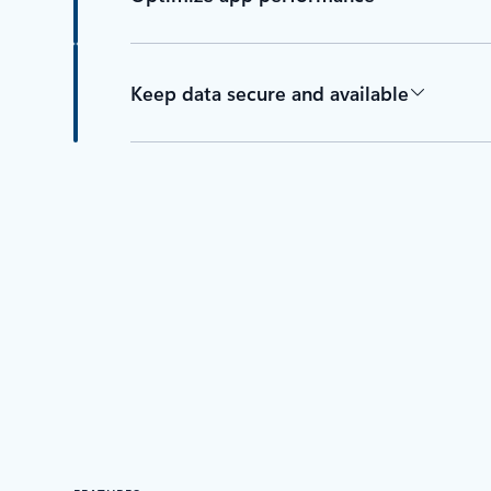
Keep data secure and available