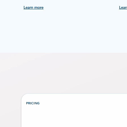
Learn more
Lear
PRICING