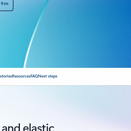
 free
stories
Resources
FAQ
Next steps
, and elastic