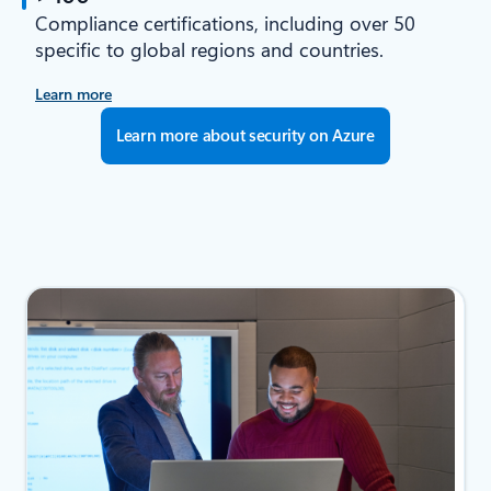
Compliance certifications, including over 50
specific to global regions and countries.
Learn more
Learn more about security on Azure