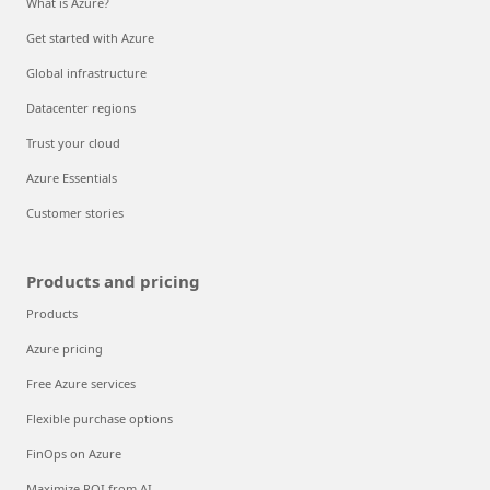
What is Azure?
Get started with Azure
Global infrastructure
Datacenter regions
Trust your cloud
Azure Essentials
Customer stories
Products and pricing
Products
Azure pricing
Free Azure services
Flexible purchase options
FinOps on Azure
Maximize ROI from AI