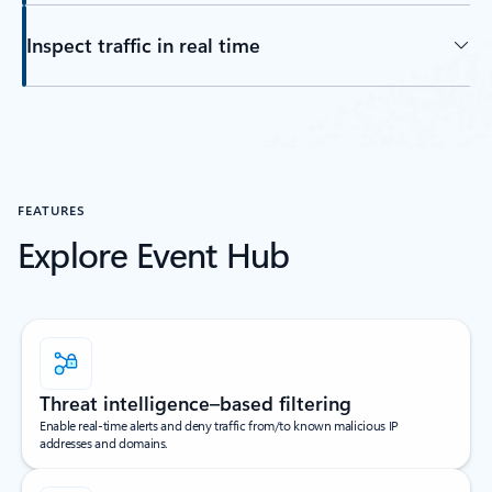
Inspect traffic in real time
FEATURES
Explore Event Hub
Threat intelligence–based filtering
Enable real-time alerts and deny traffic from/to known malicious IP
addresses and domains.