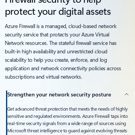
protect your digital assets
Azure Firewall is a managed, cloud-based network
security service that protects your Azure Virtual
Network resources. The stateful firewall service has
built-in high availability and unrestricted cloud
scalability to help you create, enforce, and log
application and network connectivity policies across
subscriptions and virtual networks.
Strengthen your network security posture
Get advanced threat protection that meets the needs of highly
sensitive and regulated environments. Azure Firewall taps into
real-time security signals from a wide range of sources using
Microsoft threat intelligence to guard against evolving threats