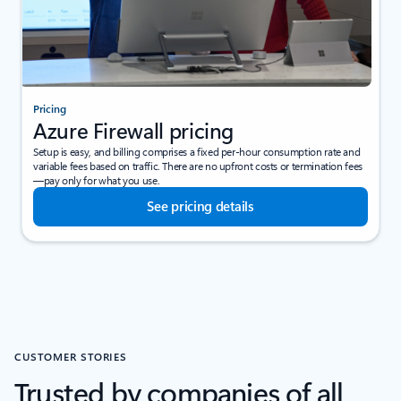
Pricing
Azure Firewall pricing
Setup is easy, and billing comprises a fixed per-hour consumption rate and
variable fees based on traffic. There are no upfront costs or termination fees
—pay only for what you use.
See pricing details
CUSTOMER STORIES
Trusted by companies of all