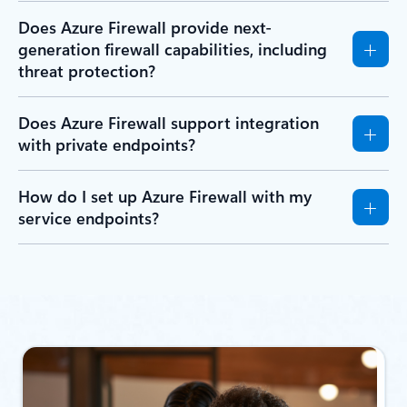
Does Azure Firewall provide next-
generation firewall capabilities, including
threat protection?
Does Azure Firewall support integration
with private endpoints?
How do I set up Azure Firewall with my
service endpoints?