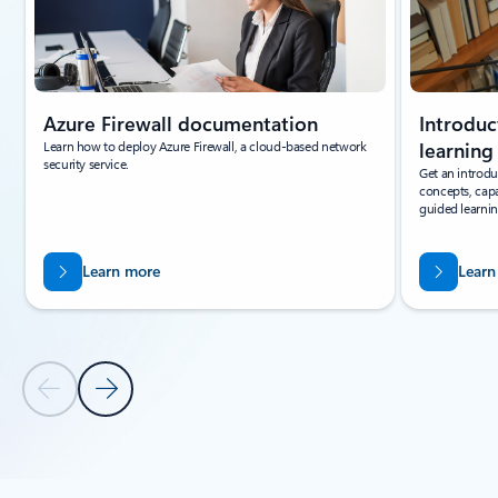
Azure Firewall documentation
Introduc
Learn how to deploy Azure Firewall, a cloud-based network
learnin
security service.
Get an introdu
concepts, capa
guided learni
Learn more
Learn
Previous Slide
Next Slide
Back to tabs
Back to PARTNER SOLUTIONS - Enable intelligent factories tab sec