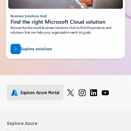
Business Solutions Hub
Find the right Microsoft Cloud solution
Browse the Microsoft Business Solutions Hub to find the products and
solutions that can help your organization reach its goals.
Explore solutions
Explore Azure Portal
Explore Azure