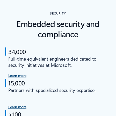
SECURITY
Embedded security and
compliance
34,000
Full-time equivalent engineers dedicated to
security initiatives at Microsoft.
Learn more
15,000
Partners with specialized security expertise.
Learn more
>100