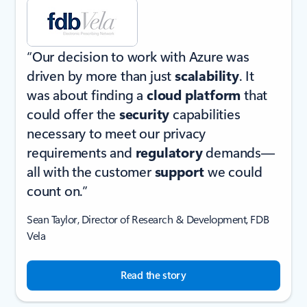
“Our decision to work with Azure was
driven by more than just
scalability
. It
was about finding a
cloud platform
that
could offer the
security
capabilities
necessary to meet our privacy
requirements and
regulatory
demands—
all with the customer
support
we could
count on.”
Sean Taylor, Director of Research & Development, FDB
Vela
Read the story