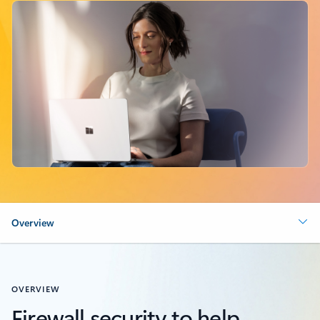
Overview
OVERVIEW
Firewall security to help