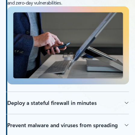
and zero-day vulnerabilities.
Deploy a stateful firewall in minutes
Prevent malware and viruses from spreading