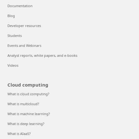
Documentation
Blog
Developer resources
Students
Events and Webinars
Analyst reports, white papers, and e-books
Videos
Cloud computing
What is cloud computing?
What is multicloud?
What is machine learning?
What is deep learning?
What is AIaaS?