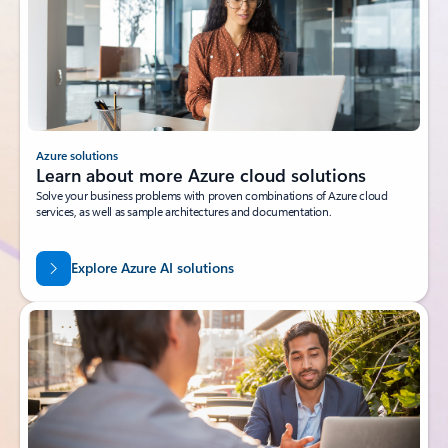
Azure solutions
Learn about more Azure cloud solutions
Solve your business problems with proven combinations of Azure cloud
services, as well as sample architectures and documentation.
Explore Azure AI solutions