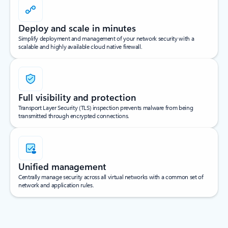
Deploy and scale in minutes
Simplify deployment and management of your network security with a
scalable and highly available cloud native firewall.
Full visibility and protection
Transport Layer Security (TLS) inspection prevents malware from being
transmitted through encrypted connections.
Unified management
Centrally manage security across all virtual networks with a common set of
network and application rules.