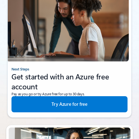
Next Steps
Get started with an Azure free
account
Pay as you go or try Azure free for up to 30 days.
Try Azure for free