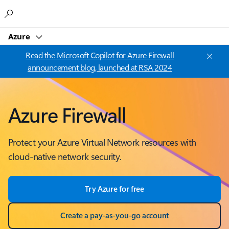
Microsoft
Azure
Read the Microsoft Copilot for Azure Firewall
announcement blog, launched at RSA 2024
Azure Firewall
Protect your Azure Virtual Network resources with
cloud-native network security.
Try Azure for free
Create a pay-as-you-go account