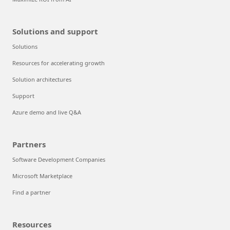
Solutions and support
Solutions
Resources for accelerating growth
Solution architectures
Support
Azure demo and live Q&A
Partners
Software Development Companies
Microsoft Marketplace
Find a partner
Resources