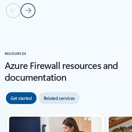
Previous Slide
Next Slide
Back to carousel navigation controls
RESOURCES
Azure Firewall resources and
documentation
Get started
Related services