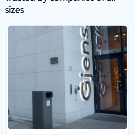
sizes
Showing slide 1 of 2