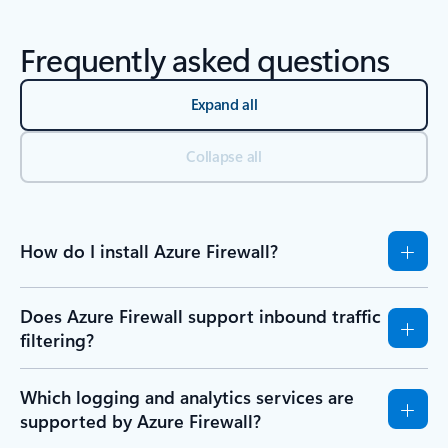
Frequently asked questions
Expand all
Collapse all
How do I install Azure Firewall?
Does Azure Firewall support inbound traffic
filtering?
Which logging and analytics services are
supported by Azure Firewall?