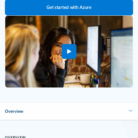
Get started with Azure
Overview
OVERVIEW