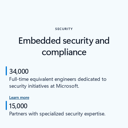
SECURITY
Embedded security and
compliance
34,000
Full-time equivalent engineers dedicated to
security initiatives at Microsoft.
Learn more
15,000
Partners with specialized security expertise.