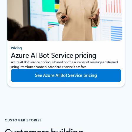
Pricing
Azure AI Bot Service pricing
Azure AI Bot Service pricing is based on the number of messages delivered
using Premium channels. Standard channels are free.
See Azure AI Bot Service pricing
CUSTOMER STORIES
Customers building