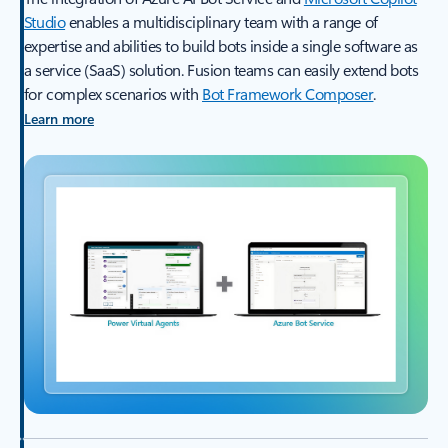
Studio
enables a multidisciplinary team with a range of
expertise and abilities to build bots inside a single software as
a service (SaaS) solution. Fusion teams can easily extend bots
for complex scenarios with
Bot Framework Composer
.
Learn more