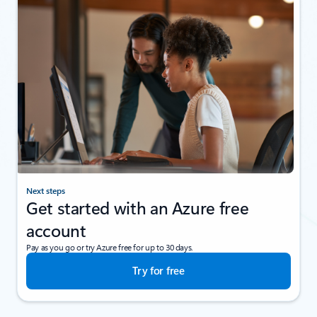
Next steps
Get started with an Azure free
account
Pay as you go or try Azure free for up to 30 days.
Try for free