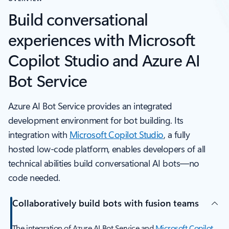
Build conversational
experiences with Microsoft
Copilot Studio and Azure AI
Bot Service
Azure AI Bot Service provides an integrated
development environment for bot building. Its
integration with
Microsoft Copilot Studio
, a fully
hosted low-code platform, enables developers of all
technical abilities build conversational AI bots—no
code needed.
Collaboratively build bots with fusion teams
The integration of Azure AI Bot Service and
Microsoft Copilot