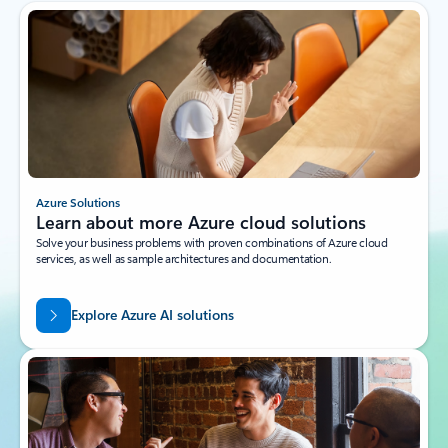
Azure Solutions
Learn about more Azure cloud solutions
Solve your business problems with proven combinations of Azure cloud
services, as well as sample architectures and documentation.
Explore Azure AI solutions