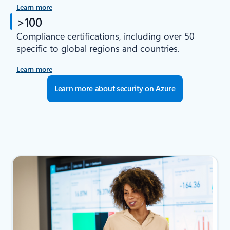
Learn more
>100
Compliance certifications, including over 50
specific to global regions and countries.
Learn more
Learn more about security on Azure