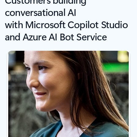
conversational AI
with Microsoft Copilot Studio
and Azure AI Bot Service
Showing slide 1 of 4