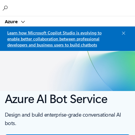
Microsoft
Azure
Learn how Microsoft Copilot Studio is evolving to
enable better collaboration between professional
developers and business users to build chatbots
Azure AI Bot Service
Design and build enterprise-grade conversational AI
bots.