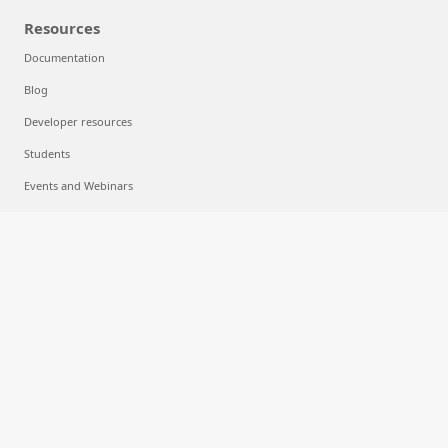
Resources
Documentation
Blog
Developer resources
Students
Events and Webinars
Analyst reports, white papers, and e-books
Videos
Cloud computing
What is cloud computing?
What is multicloud?
What is machine learning?
What is deep learning?