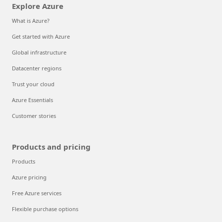
Explore Azure
What is Azure?
Get started with Azure
Global infrastructure
Datacenter regions
Trust your cloud
Azure Essentials
Customer stories
Products and pricing
Products
Azure pricing
Free Azure services
Flexible purchase options