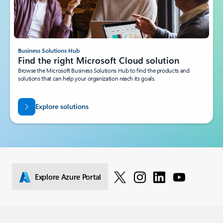
Business Solutions Hub
Find the right Microsoft Cloud solution
Browse the Microsoft Business Solutions Hub to find the products and
solutions that can help your organization reach its goals.
Explore solutions
Explore Azure Portal