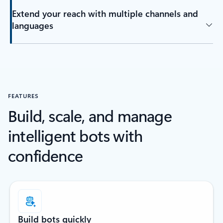
Extend your reach with multiple channels and
languages
FEATURES
Build, scale, and manage
intelligent bots with
confidence
Build bots quickly