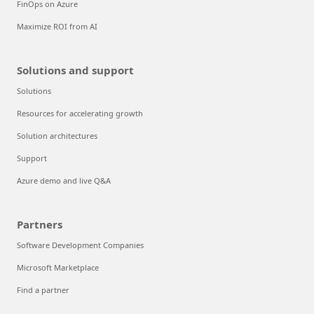
FinOps on Azure
Maximize ROI from AI
Solutions and support
Solutions
Resources for accelerating growth
Solution architectures
Support
Azure demo and live Q&A
Partners
Software Development Companies
Microsoft Marketplace
Find a partner