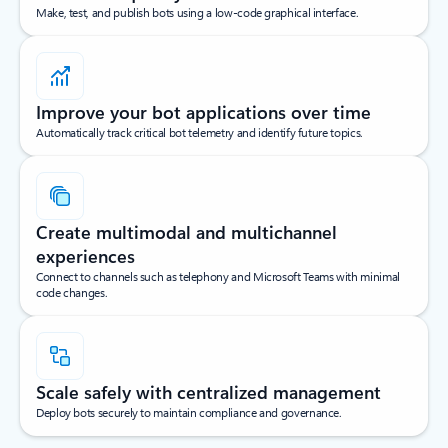
Make, test, and publish bots using a low-code graphical interface.
Improve your bot applications over time
Automatically track critical bot telemetry and identify future topics.
Create multimodal and multichannel
experiences
Connect to channels such as telephony and Microsoft Teams with minimal
code changes.
Scale safely with centralized management
Deploy bots securely to maintain compliance and governance.