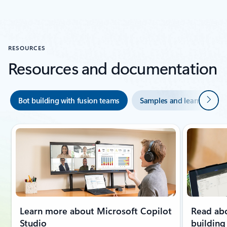
Back to carousel navigation controls
RESOURCES
Resources and documentation
Next
Bot building with fusion teams
Samples and learning mo
Learn more about Microsoft Copilot
Read abo
Studio
building