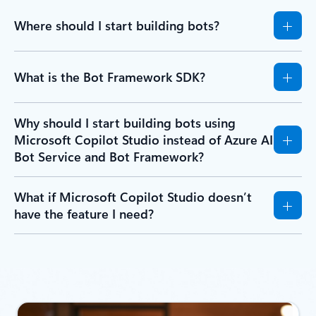
Where should I start building bots?
What is the Bot Framework SDK?
Why should I start building bots using
Microsoft Copilot Studio instead of Azure AI
Bot Service and Bot Framework?
What if Microsoft Copilot Studio doesn’t
have the feature I need?