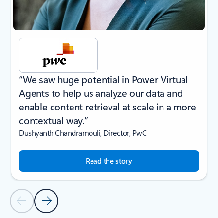
“We saw huge potential in Power Virtual
Agents to help us analyze our data and
enable content retrieval at scale in a more
contextual way.”
Dushyanth Chandramouli, Director, PwC
Read the story
Previous Slide
Next Slide