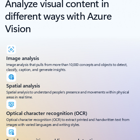
Analyze visual content in
different ways with Azure
Vision
Image analysis
Image analysis that pulls from more than 10,000 concepts and objects to detect,
classify, caption, and generate insights.
Spatial analysis
Spatial analysis to understand people's presence and movements within physical
areas in real time.
Optical character recognition (OCR)
Optical character recognition (OCR) to extract printed and handwritten text from
images with varied languages and writing styles.