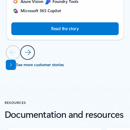
Azure Vision
Foundry Tools
Microsoft 365 Copilot
Read the story
Previous Slide
Next Slide
See more customer stories
Back to CUSTOMER STORIES carousel navigation controls
RESOURCES
Documentation and resources
Showing slide 1 of 5