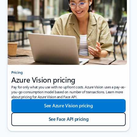
Pricing
Azure Vision pricing
Pay for only what you use with no upfront costs. Azure Vision uses a pay-as-
you-go consumption model based on number of transactions. Learn more
about pricing for Azure Vision and Face API.
See Azure Vision pricing
See Face API pricing