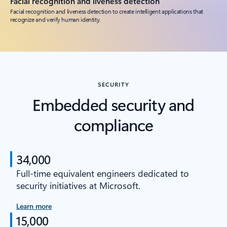
Facial recognition and liveness detection
Facial recognition and liveness detection to create intelligent applications that
recognize and verify human identity.
SECURITY
Embedded security and
compliance
34,000
Full-time equivalent engineers dedicated to
security initiatives at Microsoft.
Learn more
15,000