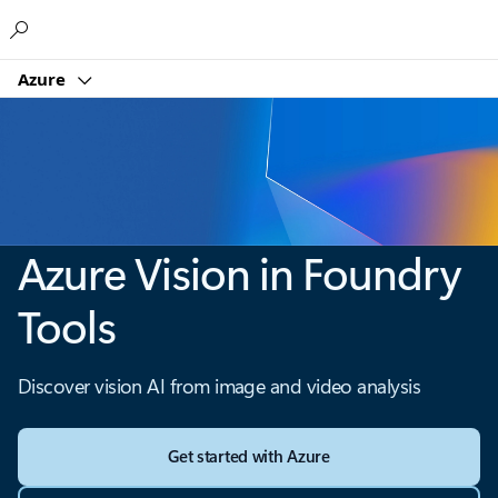
Microsoft
Azure
Azure Vision in Foundry
Tools
Discover vision AI from image and video analysis
Get started with Azure