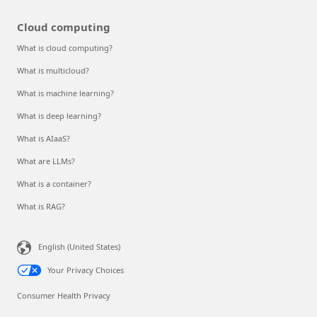
Cloud computing
What is cloud computing?
What is multicloud?
What is machine learning?
What is deep learning?
What is AIaaS?
What are LLMs?
What is a container?
What is RAG?
English (United States)
Your Privacy Choices
Consumer Health Privacy