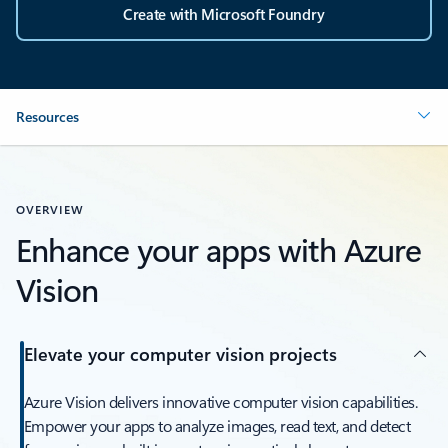
Create with Microsoft Foundry
Resources
OVERVIEW
Enhance your apps with Azure
Vision
Elevate your computer vision projects
Azure Vision delivers innovative computer vision capabilities.
Empower your apps to analyze images, read text, and detect