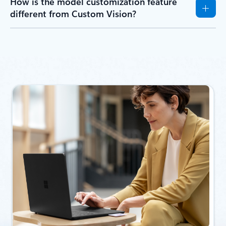
How is the model customization feature
different from Custom Vision?