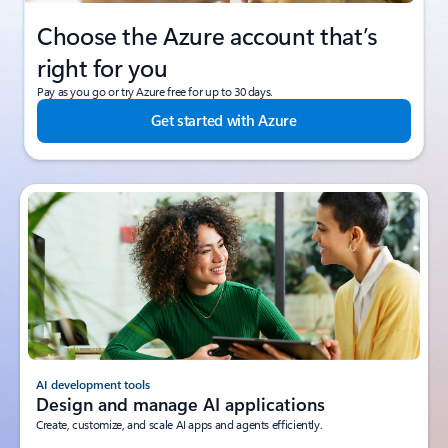
Choose the Azure account that’s
right for you
Pay as you go or try Azure free for up to 30 days.
Get started with Azure
AI development tools
Design and manage AI applications
Create, customize, and scale AI apps and agents efficiently.