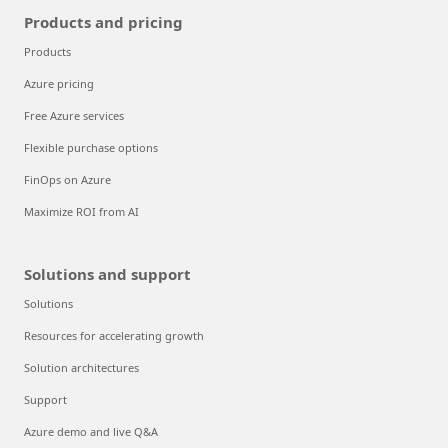
Products and pricing
Products
Azure pricing
Free Azure services
Flexible purchase options
FinOps on Azure
Maximize ROI from AI
Solutions and support
Solutions
Resources for accelerating growth
Solution architectures
Support
Azure demo and live Q&A