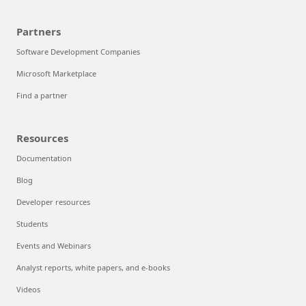
Partners
Software Development Companies
Microsoft Marketplace
Find a partner
Resources
Documentation
Blog
Developer resources
Students
Events and Webinars
Analyst reports, white papers, and e-books
Videos