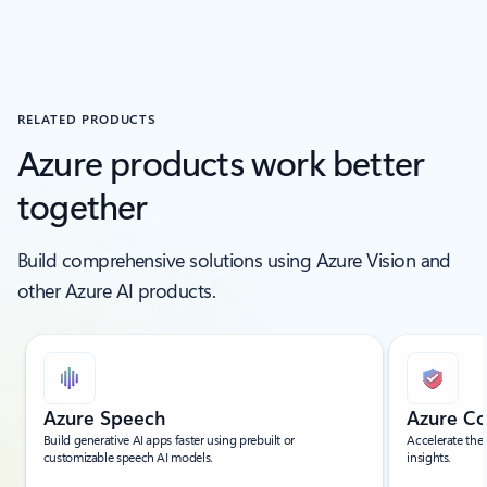
RELATED PRODUCTS
Azure products work better
together
Build comprehensive solutions using Azure Vision and
other Azure AI products.
Showing slide 1 of 5
Azure Speech
Azure Co
Build generative AI apps faster using prebuilt or
Accelerate the
customizable speech AI models.
insights.