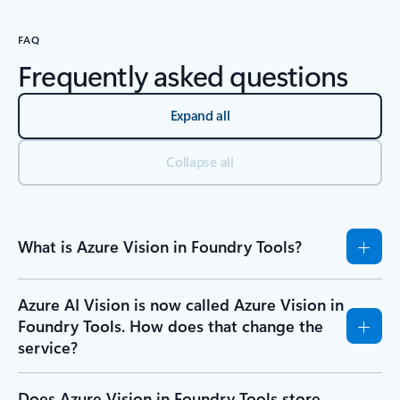
FAQ
Frequently asked questions
Expand all
Collapse all
What is Azure Vision in Foundry Tools?
Azure AI Vision is now called Azure Vision in
Foundry Tools. How does that change the
service?
Does Azure Vision in Foundry Tools store