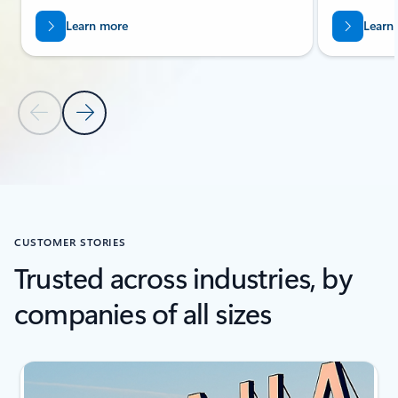
Learn more
Learn
Previous Slide
Next Slide
Back to Related Products section
CUSTOMER STORIES
Trusted across industries, by
companies of all sizes
Showing slide 1 of 3