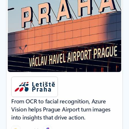
From OCR to facial recognition, Azure
Vision helps Prague Airport turn images
into insights that drive action.