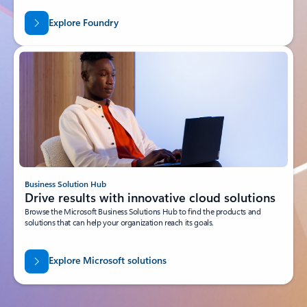
Explore Foundry
Business Solution Hub
Drive results with innovative cloud solutions
Browse the Microsoft Business Solutions Hub to find the products and
solutions that can help your organization reach its goals.
Explore Microsoft solutions