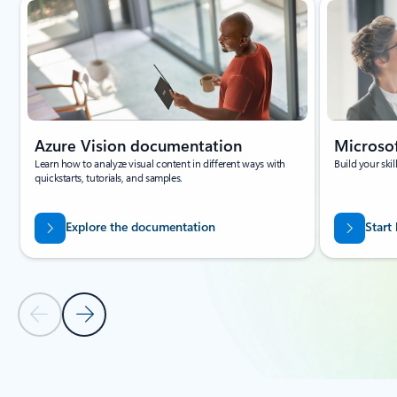
Azure Vision documentation
Microsof
Learn how to analyze visual content in different ways with
Build your ski
quickstarts, tutorials, and samples.
Explore the documentation
Start
Previous Slide
Next Slide
Back to carousel navigation controls