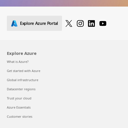
Explore Azure Portal
Explore Azure
What is Azure?
Get started with Azure
Global infrastructure
Datacenter regions
Trust your cloud
Azure Essentials
Customer stories