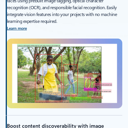
faces using prebuilt image tagging, optical character
recognition (OCR), and responsible facial recognition. Easily
integrate vision features into your projects with no machine
learning expertise required.
Learn more
Boost content discoverability with image