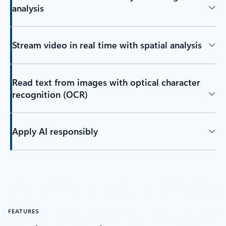
analysis
Stream video in real time with spatial analysis
Read text from images with optical character
recognition (OCR)
Apply AI responsibly
FEATURES