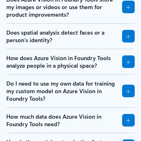
my images or videos or use them for
product improvements?
Does spatial analysis detect faces or a
person’s identity?
How does Azure Vision in Foundry Tools
analyze people in a physical space?
Do I need to use my own data for training
my custom model on Azure Vision in
Foundry Tools?
How much data does Azure Vision in
Foundry Tools need?