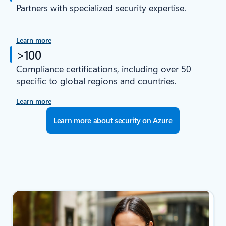
Partners with specialized security expertise.
Learn more
>100
Compliance certifications, including over 50
specific to global regions and countries.
Learn more
Learn more about security on Azure