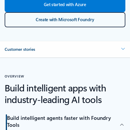
Get started with Azure
Create with Microsoft Foundry
Customer stories
OVERVIEW
Build intelligent apps with
industry-leading AI tools
Build intelligent agents faster with Foundry
Tools