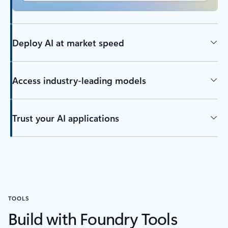
Deploy AI at market speed
Access industry-leading models
Trust your AI applications
TOOLS
Build with Foundry Tools