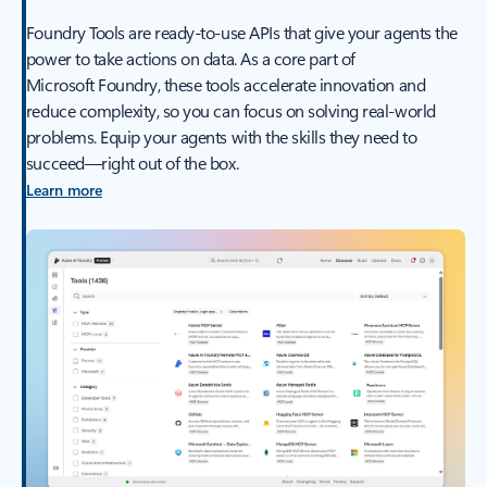
Foundry Tools are ready-to-use APIs that give your agents the
power to take actions on data. As a core part of
Microsoft Foundry, these tools accelerate innovation and
reduce complexity, so you can focus on solving real-world
problems. Equip your agents with the skills they need to
succeed—right out of the box.
Learn more