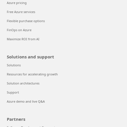
Azure pricing
Free Azure services
Flexible purchase options
FinOps on Azure
Maximize ROI from AI
Solutions and support
Solutions
Resources for accelerating growth
Solution architectures
Support
Azure demo and live Q&A
Partners