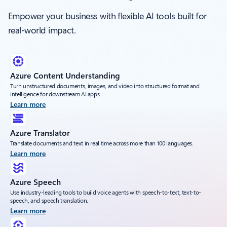
Empower your business with flexible AI tools built for
real-world impact.
Azure Content Understanding
Turn unstructured documents, images, and video into structured format and
intelligence for downstream AI apps.
Learn more
Azure Translator
Translate documents and text in real time across more than 100 languages.
Learn more
Azure Speech
Use industry-leading tools to build voice agents with speech-to-text, text-to-
speech, and speech translation.
Learn more