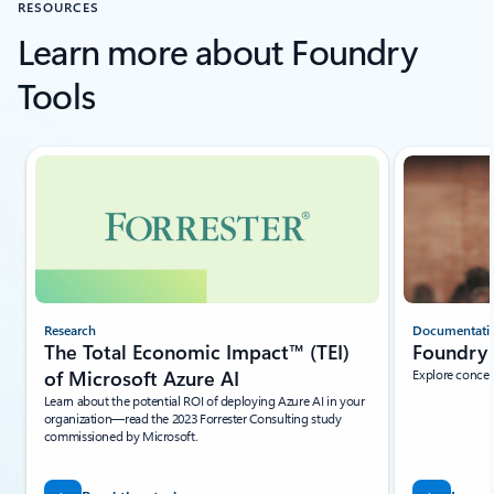
RESOURCES
Learn more about Foundry
Tools
Showing slide 1 of 5
Research
Documentati
The Total Economic Impact™ (TEI)
Foundry 
of Microsoft Azure AI
Explore concep
Learn about the potential ROI of deploying Azure AI in your
organization—read the 2023 Forrester Consulting study
commissioned by Microsoft.