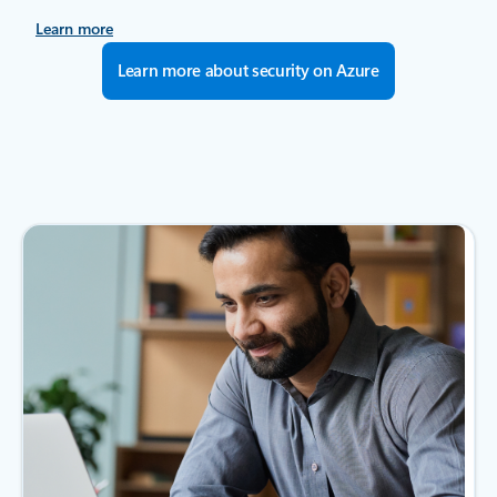
Learn more
Learn more about security on Azure