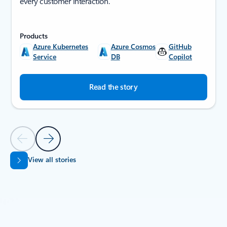
every customer interaction.
Products
Azure Kubernetes
Azure Cosmos
GitHub
Service
DB
Copilot
Read the story
Previous Slide
Next Slide
View all stories
Back to SUCCESS STORIES section