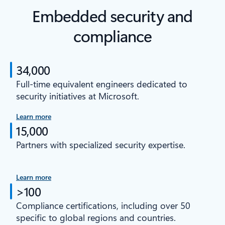
Embedded security and
compliance
34,000
Full-time equivalent engineers dedicated to
security initiatives at Microsoft.
Learn more
15,000
Partners with specialized security expertise.
Learn more
>100
Compliance certifications, including over 50
specific to global regions and countries.