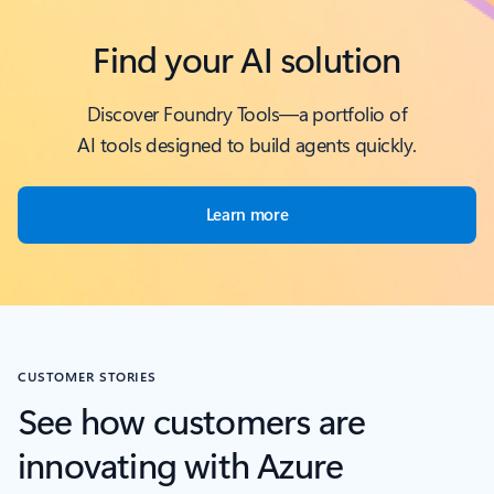
Find your AI solution
Discover Foundry Tools—a portfolio of
AI tools designed to build agents quickly.
Learn more
CUSTOMER STORIES
See how customers are
innovating with Azure