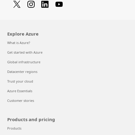
Explore Azure
What is Azure?
Get started with Azure
Global infrastructure
Datacenter regions
Trust your cloud
Azure Essentials
Customer stories
Products and pricing
Products