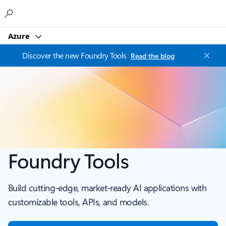
Microsoft
Azure
Discover the new Foundry Tools
Read the blog
Foundry Tools
Build cutting-edge, market-ready AI applications with
customizable tools, APIs, and models.