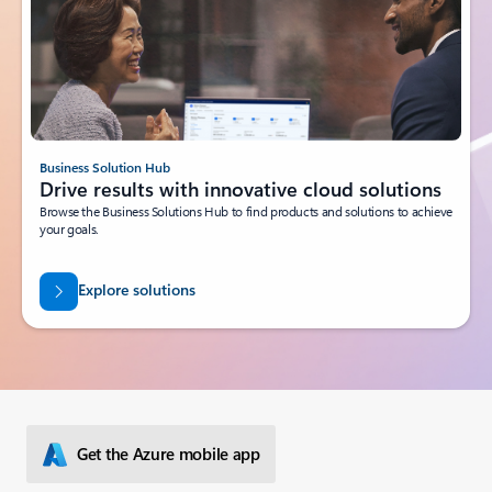
Business Solution Hub
Drive results with innovative cloud solutions
Browse the Business Solutions Hub to find products and solutions to achieve
your goals.
Explore solutions
Get the Azure mobile app