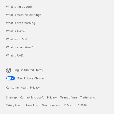
What is multicloud?
What is machine learning?
What is deep learning?
What is AIaaS?
What are LLMs?
What is a container?
What is RAG?
English (United States)
Your Privacy Choices
Consumer Health Privacy
Sitemap
Contact Microsoft
Privacy
Terms of use
Trademarks
Safety & eco
Recycling
About our ads
© Microsoft 2026