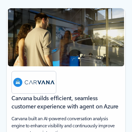
next
Carvana builds efficient, seamless
customer experience with agent on Azure
Carvana built an AI-powered conversation analysis
engine to enhance visibility and continuously improve