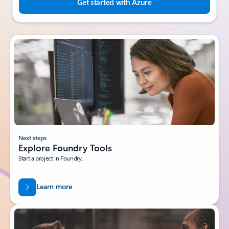
Get started with Azure
Next steps
Explore Foundry Tools
Start a project in Foundry.
Learn more