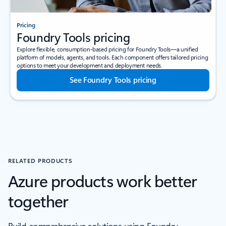
Pricing
Foundry Tools pricing
Explore flexible, consumption-based pricing for Foundry Tools—a unified
platform of models, agents, and tools. Each component offers tailored pricing
options to meet your development and deployment needs.
See Foundry Tools pricing
RELATED PRODUCTS
Azure products work better
together