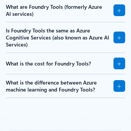
What are Foundry Tools (formerly Azure
AI services)
Is Foundry Tools the same as Azure
Cognitive Services (also known as Azure AI
Services)
What is the cost for Foundry Tools?
What is the difference between Azure
machine learning and Foundry Tools?