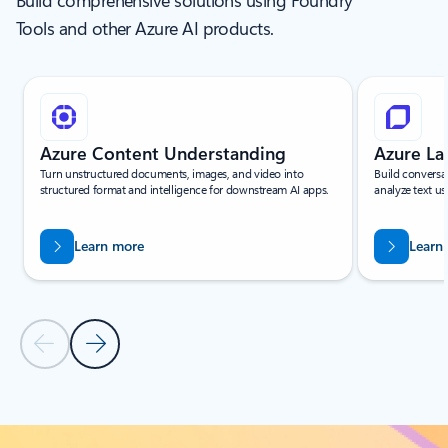
Build comprehensive solutions using Foundry
Tools and other Azure AI products.
Showing slide 1 of 6
Azure Content Understanding
Azure L
Turn unstructured documents, images, and video into
Build conversa
structured format and intelligence for downstream AI apps.
analyze text us
Learn more
Learn
Previous Slide
Next Slide
Back to Services - All tab