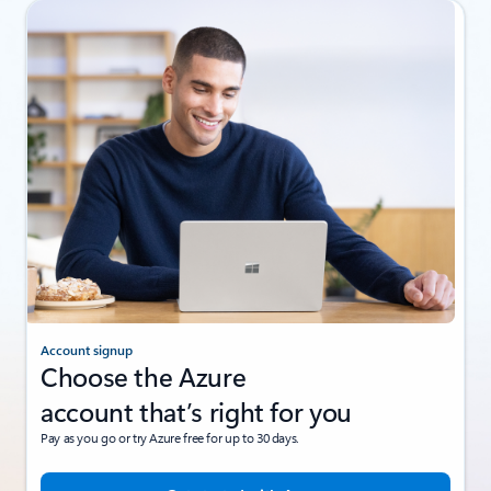
Account signup
Choose the Azure
account that’s right for you
Pay as you go or try Azure free for up to 30 days.