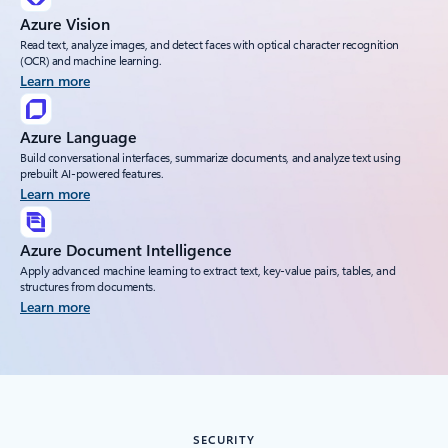
Azure Vision
Read text, analyze images, and detect faces with optical character recognition
(OCR) and machine learning.
Learn more
Azure Language
Build conversational interfaces, summarize documents, and analyze text using
prebuilt AI-powered features.
Learn more
Azure Document Intelligence
Apply advanced machine learning to extract text, key-value pairs, tables, and
structures from documents.
Learn more
SECURITY