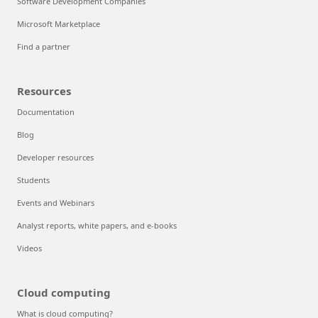
Software Development Companies
Microsoft Marketplace
Find a partner
Resources
Documentation
Blog
Developer resources
Students
Events and Webinars
Analyst reports, white papers, and e-books
Videos
Cloud computing
What is cloud computing?