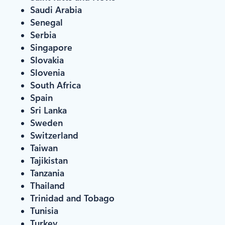
Saudi Arabia
Senegal
Serbia
Singapore
Slovakia
Slovenia
South Africa
Spain
Sri Lanka
Sweden
Switzerland
Taiwan
Tajikistan
Tanzania
Thailand
Trinidad and Tobago
Tunisia
Turkey