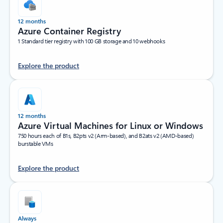
12 months
Azure Container Registry
1 Standard tier registry with 100 GB storage and 10 webhooks
Explore the product
12 months
Azure Virtual Machines for Linux or Windows
750 hours each of B1s, B2pts v2 (Arm-based), and B2ats v2 (AMD-based)
burstable VMs
Explore the product
Always