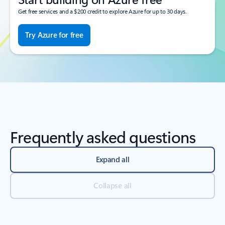
Get free services and a $200 credit to explore Azure for up to 30 days.
Try Azure for free
Frequently asked questions
Expand all
Collapse all