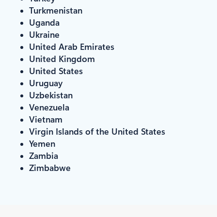
Turkmenistan
Uganda
Ukraine
United Arab Emirates
United Kingdom
United States
Uruguay
Uzbekistan
Venezuela
Vietnam
Virgin Islands of the United States
Yemen
Zambia
Zimbabwe