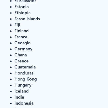
El Salvador
Estonia
Ethiopia
Faroe Islands
Fiji
Finland
France
Georgia
Germany
Ghana
Greece
Guatemala
Honduras
Hong Kong
Hungary
Iceland
India
Indonesia