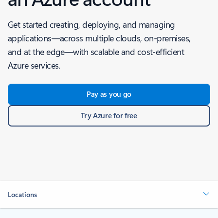
Get started creating, deploying, and managing
applications—across multiple clouds, on-premises,
and at the edge—with scalable and cost-efficient
Azure services.
Pay as you go
Try Azure for free
Locations