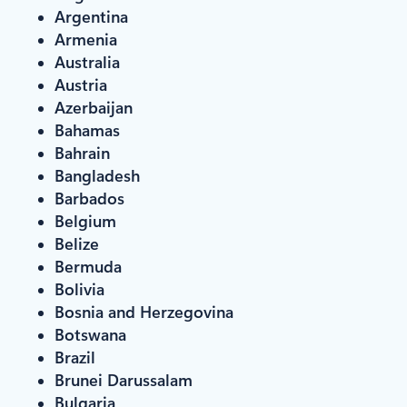
Argentina
Armenia
Australia
Austria
Azerbaijan
Bahamas
Bahrain
Bangladesh
Barbados
Belgium
Belize
Bermuda
Bolivia
Bosnia and Herzegovina
Botswana
Brazil
Brunei Darussalam
Bulgaria