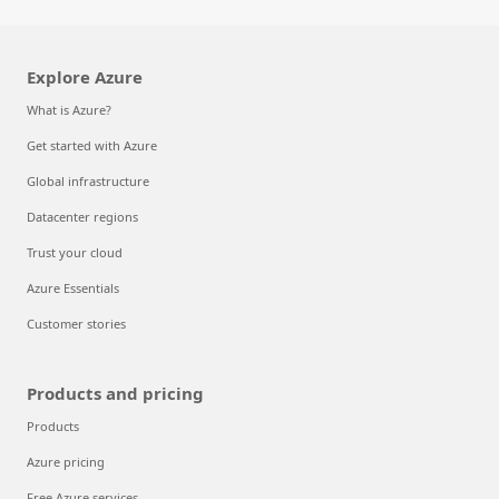
Explore Azure
What is Azure?
Get started with Azure
Global infrastructure
Datacenter regions
Trust your cloud
Azure Essentials
Customer stories
Products and pricing
Products
Azure pricing
Free Azure services