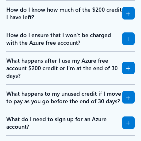
How do I know how much of the $200 credit
I have left?
How do I ensure that I won’t be charged
with the Azure free account?
What happens after I use my Azure free
account $200 credit or I’m at the end of 30
days?
What happens to my unused credit if I move
to pay as you go before the end of 30 days?
What do I need to sign up for an Azure
account?