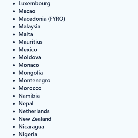
Luxembourg
Macao
Macedonia (FYRO)
Malaysia
Malta
Mauritius
Mexico
Moldova
Monaco
Mongolia
Montenegro
Morocco
Namibia
Nepal
Netherlands
New Zealand
Nicaragua
Nigeria