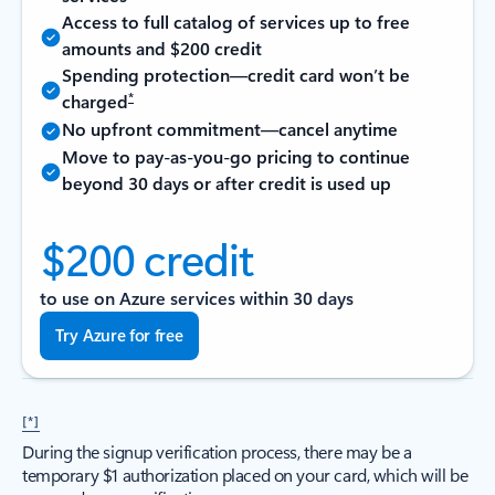
Access to full catalog of services up to free
amounts and $200 credit
Spending protection—credit card won’t be
*
charged
No upfront commitment—cancel anytime
Move to pay-as-you-go pricing to continue
beyond 30 days or after credit is used up
$200 credit
to use on Azure services within 30 days
Try Azure for free
[*]
During the signup verification process, there may be a
temporary $1 authorization placed on your card, which will be