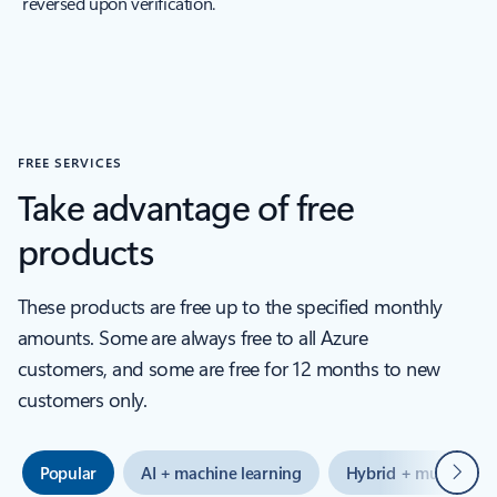
reversed upon verification.
FREE SERVICES
Take advantage of free
products
These products are free up to the specified monthly
amounts. Some are always free to all Azure
customers, and some are free for 12 months to new
customers only.
Next
Popular
AI + machine learning
Hybrid + multicloud