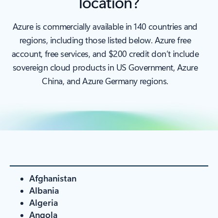
location?
Azure is commercially available in 140 countries and
regions, including those listed below. Azure free
account, free services, and $200 credit don’t include
sovereign cloud products in US Government, Azure
China, and Azure Germany regions.
Afghanistan
Albania
Algeria
Angola