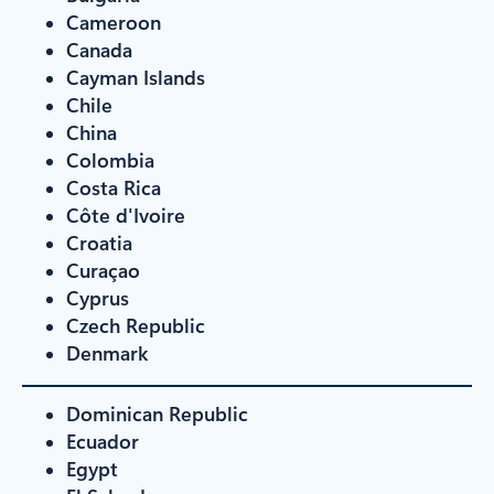
Cameroon
Canada
Cayman Islands
Chile
China
Colombia
Costa Rica
Côte d'Ivoire
Croatia
Curaçao
Cyprus
Czech Republic
Denmark
Dominican Republic
Ecuador
Egypt