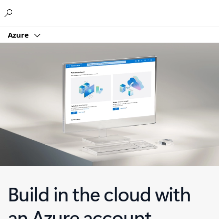
Microsoft
Azure
Build in the cloud with
an Azure account