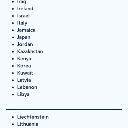
Iraq
Ireland
Israel
Italy
Jamaica
Japan
Jordan
Kazakhstan
Kenya
Korea
Kuwait
Latvia
Lebanon
Libya
Liechtenstein
Lithuania