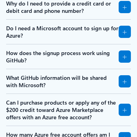
Why do I need to provide a credit card or
debit card and phone number?
Do I need a Microsoft account to sign up for
Azure?
How does the signup process work using
GitHub?
What GitHub information will be shared
with Microsoft?
Can I purchase products or apply any of the
$200 credit toward Azure Marketplace
offers with an Azure free account?
How many Azure free account offers am I