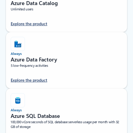
Azure Data Catalog
Unlimited users
Explore the product
Always
Azure Data Factory
5 low-frequency activities
Explore the product
Always
Azure SQL Database
100,000 vCore seconds of SQL database serverless usage per month with 32
GB of storage