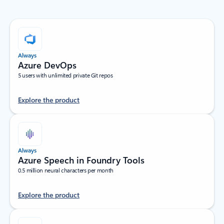
Always
Azure DevOps
5 users with unlimited private Git repos
Explore the product
Always
Azure Speech in Foundry Tools
0.5 million neural characters per month
Explore the product