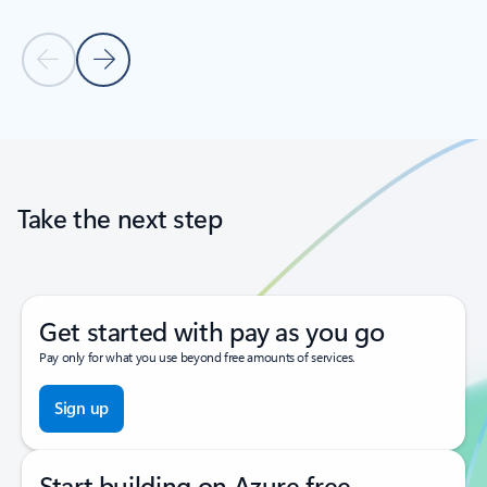
Previous Slide
Next Slide
Back to tabs
Back to carousel navigation controls
Take the next step
Get started with pay as you go
Pay only for what you use beyond free amounts of services.
Sign up
Start building on Azure free