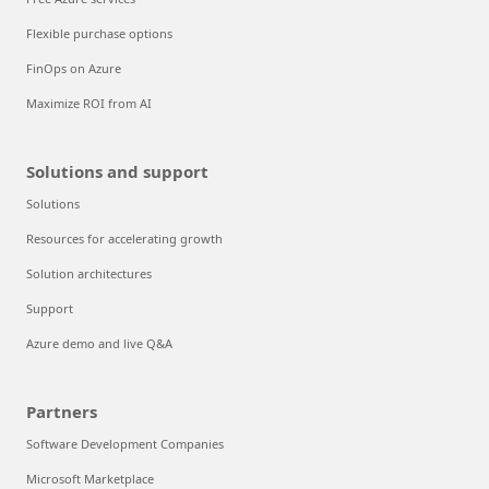
Flexible purchase options
FinOps on Azure
Maximize ROI from AI
Solutions and support
Solutions
Resources for accelerating growth
Solution architectures
Support
Azure demo and live Q&A
Partners
Software Development Companies
Microsoft Marketplace