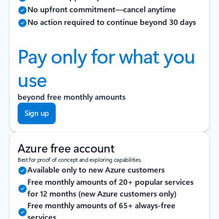
No upfront commitment—cancel anytime
No action required to continue beyond 30 days
Pay only for what you
use
beyond free monthly amounts
Sign up
Azure free account
Best for proof of concept and exploring capabilities.
Available only to new Azure customers
Free monthly amounts of 20+ popular services
for 12 months (new Azure customers only)
Free monthly amounts of 65+ always-free
services