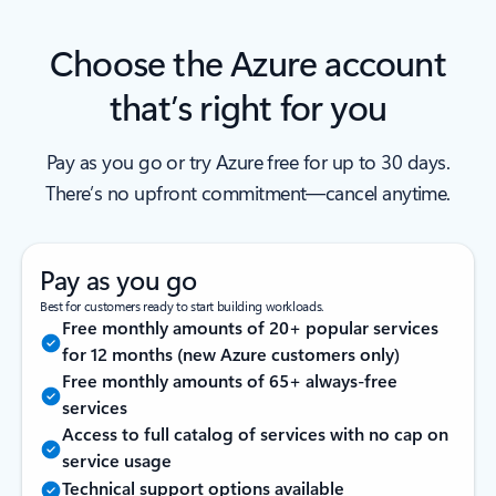
Choose the Azure account
that’s right for you
Pay as you go or try Azure free for up to 30 days.
There’s no upfront commitment—cancel anytime.
Pay as you go
Best for customers ready to start building workloads.
Free monthly amounts of 20+ popular services
for 12 months (new Azure customers only)
Free monthly amounts of 65+ always-free
services
Access to full catalog of services with no cap on
service usage
Technical support options available