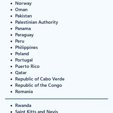
Norway
Oman
Pakistan
Palestinian Authority
Panama
Paraguay
Peru
Philippines
Poland
Portugal
Puerto Rico
Qatar
Republic of Cabo Verde
Republic of the Congo
Romania
Rwanda
Saint Kitts and Nevis