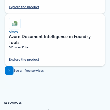
Explore the product
Always
Azure Document Intelligence in Foundry
Tools
500 pages S0 tier
Explore the product
Back to tabs
See all free services
RESOURCES