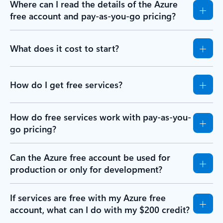
Where can I read the details of the Azure
free account and pay-as-you-go pricing?
What does it cost to start?
How do I get free services?
How do free services work with pay-as-you-
go pricing?
Can the Azure free account be used for
production or only for development?
If services are free with my Azure free
account, what can I do with my $200 credit?