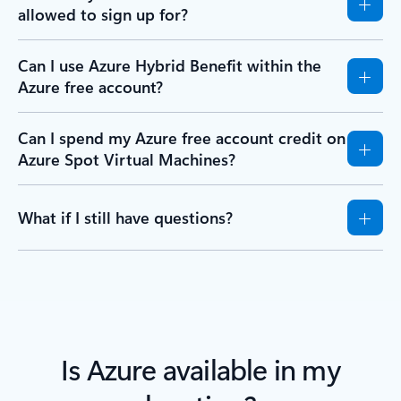
allowed to sign up for?
Can I use Azure Hybrid Benefit within the
Azure free account?
Can I spend my Azure free account credit on
Azure Spot Virtual Machines?
What if I still have questions?
Is Azure available in my