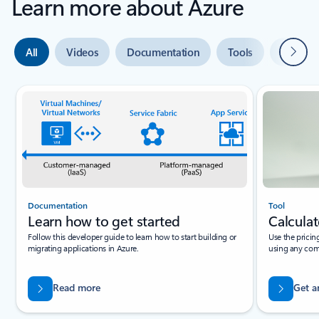
Learn more about Azure
Next
All
Videos
Documentation
Tools
Expert 
Slide {0} {1} indicator
Documentation
Tool
Learn how to get started
Calculat
Follow this developer guide to learn how to start building or
Use the pricin
migrating applications in Azure.
using any com
Read more
Get a