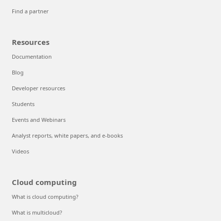
Find a partner
Resources
Documentation
Blog
Developer resources
Students
Events and Webinars
Analyst reports, white papers, and e-books
Videos
Cloud computing
What is cloud computing?
What is multicloud?