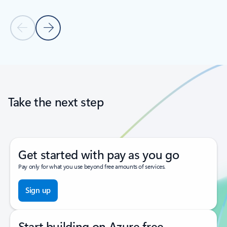
Previous Slide
Next Slide
Back to tabs
Back to carousel navigation controls
Take the next step
Get started with pay as you go
Pay only for what you use beyond free amounts of services.
Sign up
Start building on Azure free