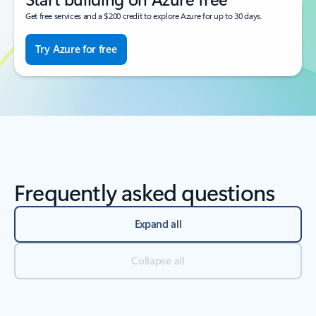
Get free services and a $200 credit to explore Azure for up to 30 days.
Try Azure for free
Frequently asked questions
Expand all
Collapse all