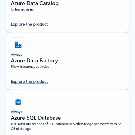
Azure Data Catalog
Unlimited users
Explore the product
Always
Azure Data Factory
5 low-frequency activities
Explore the product
Always
Azure SQL Database
100,000 vCore seconds of SQL database serverless usage per month with 32
GB of storage