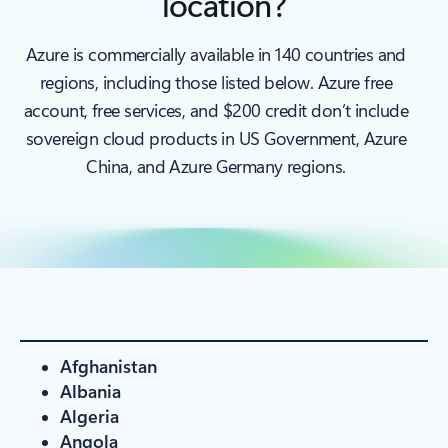
location?
Azure is commercially available in 140 countries and
regions, including those listed below. Azure free
account, free services, and $200 credit don’t include
sovereign cloud products in US Government, Azure
China, and Azure Germany regions.
Afghanistan
Albania
Algeria
Angola