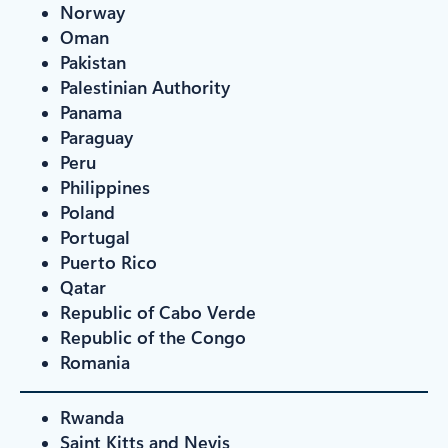
Norway
Oman
Pakistan
Palestinian Authority
Panama
Paraguay
Peru
Philippines
Poland
Portugal
Puerto Rico
Qatar
Republic of Cabo Verde
Republic of the Congo
Romania
Rwanda
Saint Kitts and Nevis