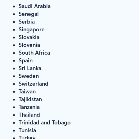
Saudi Arabia
Senegal
Serbia
Singapore
Slovakia
Slovenia
South Africa
Spain
Sri Lanka
Sweden
Switzerland
Taiwan
Tajikistan
Tanzania
Thailand
Trinidad and Tobago
Tunisia
Turkey