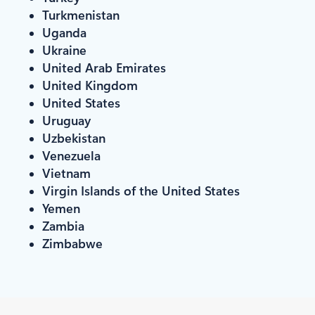
Turkmenistan
Uganda
Ukraine
United Arab Emirates
United Kingdom
United States
Uruguay
Uzbekistan
Venezuela
Vietnam
Virgin Islands of the United States
Yemen
Zambia
Zimbabwe