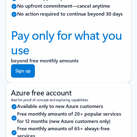
No upfront commitment—cancel anytime
No action required to continue beyond 30 days
Pay only for what you
use
beyond free monthly amounts
Sign up
Azure free account
Best for proof of concept and exploring capabilities.
Available only to new Azure customers
Free monthly amounts of 20+ popular services
for 12 months (new Azure customers only)
Free monthly amounts of 65+ always-free
services