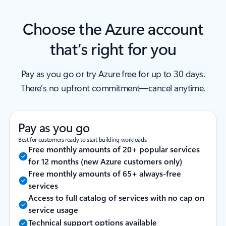
Choose the Azure account
that’s right for you
Pay as you go or try Azure free for up to 30 days.
There’s no upfront commitment—cancel anytime.
Pay as you go
Best for customers ready to start building workloads.
Free monthly amounts of 20+ popular services
for 12 months (new Azure customers only)
Free monthly amounts of 65+ always-free
services
Access to full catalog of services with no cap on
service usage
Technical support options available