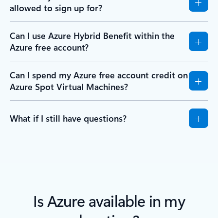
allowed to sign up for?
Can I use Azure Hybrid Benefit within the
Azure free account?
Can I spend my Azure free account credit on
Azure Spot Virtual Machines?
What if I still have questions?
Is Azure available in my