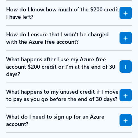
How do I know how much of the $200 credit
I have left?
How do I ensure that I won’t be charged
with the Azure free account?
What happens after I use my Azure free
account $200 credit or I’m at the end of 30
days?
What happens to my unused credit if I move
to pay as you go before the end of 30 days?
What do I need to sign up for an Azure
account?