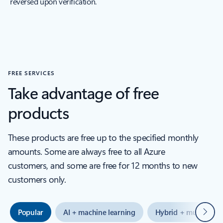
reversed upon verification.
FREE SERVICES
Take advantage of free
products
These products are free up to the specified monthly
amounts. Some are always free to all Azure
customers, and some are free for 12 months to new
customers only.
Next
Popular
AI + machine learning
Hybrid + multicloud