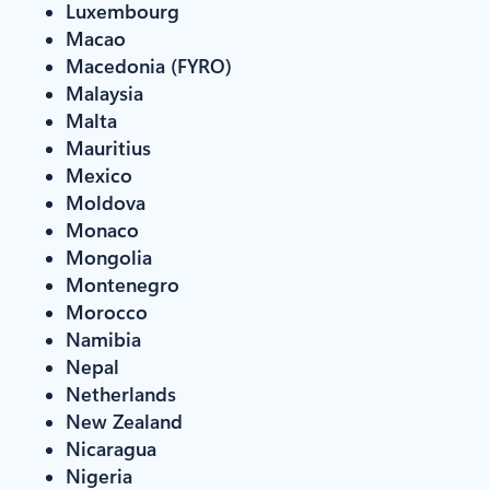
Luxembourg
Macao
Macedonia (FYRO)
Malaysia
Malta
Mauritius
Mexico
Moldova
Monaco
Mongolia
Montenegro
Morocco
Namibia
Nepal
Netherlands
New Zealand
Nicaragua
Nigeria