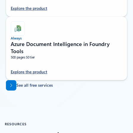
Explore the product
Always
Azure Document Intelligence in Foundry
Tools
500 pages S0 tier
Explore the product
Back to tabs
See all free services
RESOURCES