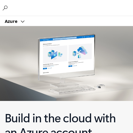
Microsoft
Azure
Build in the cloud with
an Azure account