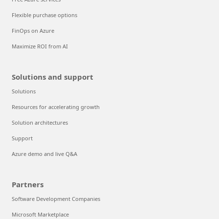
Flexible purchase options
FinOps on Azure
Maximize ROI from AI
Solutions and support
Solutions
Resources for accelerating growth
Solution architectures
Support
Azure demo and live Q&A
Partners
Software Development Companies
Microsoft Marketplace