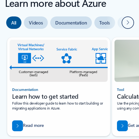
Learn more about Azure
Next
All
Videos
Documentation
Tools
Expert 
Slide {0} {1} indicator
Documentation
Tool
Learn how to get started
Calculat
Follow this developer guide to learn how to start building or
Use the pricin
migrating applications in Azure.
using any com
Read more
Get a