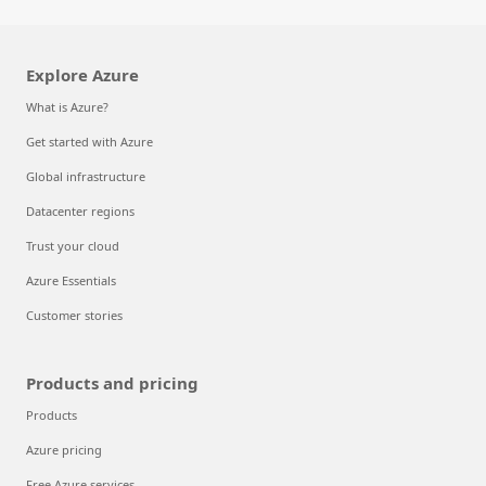
Explore Azure
What is Azure?
Get started with Azure
Global infrastructure
Datacenter regions
Trust your cloud
Azure Essentials
Customer stories
Products and pricing
Products
Azure pricing
Free Azure services