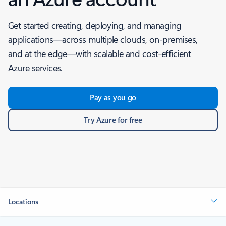
Get started creating, deploying, and managing
applications—across multiple clouds, on-premises,
and at the edge—with scalable and cost-efficient
Azure services.
Pay as you go
Try Azure for free
Locations