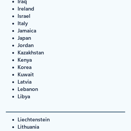
Iraq
Ireland
Israel
Italy
Jamaica
Japan
Jordan
Kazakhstan
Kenya
Korea
Kuwait
Latvia
Lebanon
Libya
Liechtenstein
Lithuania