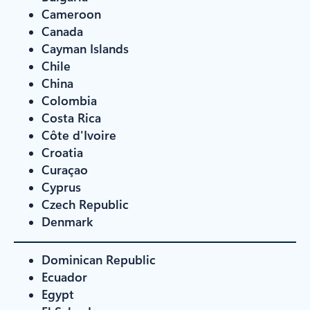
Cameroon
Canada
Cayman Islands
Chile
China
Colombia
Costa Rica
Côte d'Ivoire
Croatia
Curaçao
Cyprus
Czech Republic
Denmark
Dominican Republic
Ecuador
Egypt