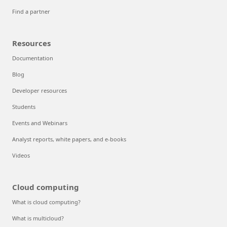
Find a partner
Resources
Documentation
Blog
Developer resources
Students
Events and Webinars
Analyst reports, white papers, and e-books
Videos
Cloud computing
What is cloud computing?
What is multicloud?