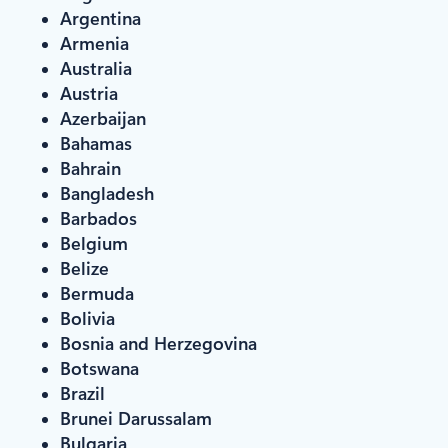
Argentina
Armenia
Australia
Austria
Azerbaijan
Bahamas
Bahrain
Bangladesh
Barbados
Belgium
Belize
Bermuda
Bolivia
Bosnia and Herzegovina
Botswana
Brazil
Brunei Darussalam
Bulgaria