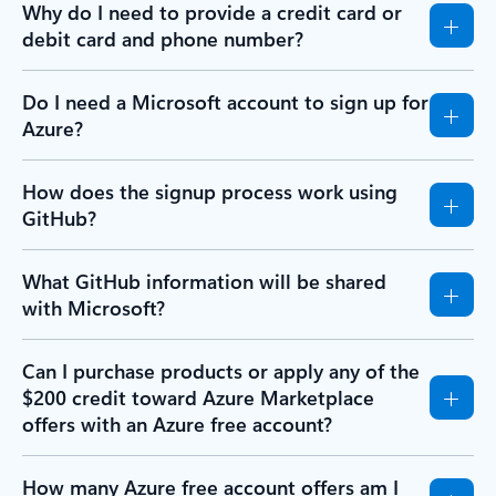
Why do I need to provide a credit card or
debit card and phone number?
Do I need a Microsoft account to sign up for
Azure?
How does the signup process work using
GitHub?
What GitHub information will be shared
with Microsoft?
Can I purchase products or apply any of the
$200 credit toward Azure Marketplace
offers with an Azure free account?
How many Azure free account offers am I