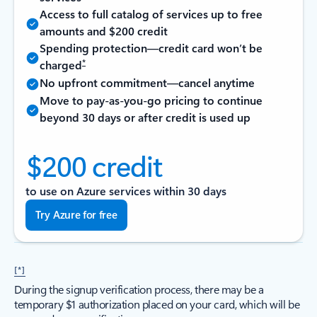
Access to full catalog of services up to free
amounts and $200 credit
Spending protection—credit card won’t be
*
charged
No upfront commitment—cancel anytime
Move to pay-as-you-go pricing to continue
beyond 30 days or after credit is used up
$200 credit
to use on Azure services within 30 days
Try Azure for free
[*]
During the signup verification process, there may be a
temporary $1 authorization placed on your card, which will be