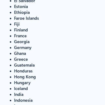
El Salvador
Estonia
Ethiopia
Faroe Islands
Fiji
Finland
France
Georgia
Germany
Ghana
Greece
Guatemala
Honduras
Hong Kong
Hungary
Iceland
India
Indonesia