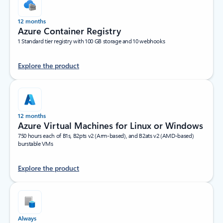
12 months
Azure Container Registry
1 Standard tier registry with 100 GB storage and 10 webhooks
Explore the product
12 months
Azure Virtual Machines for Linux or Windows
750 hours each of B1s, B2pts v2 (Arm-based), and B2ats v2 (AMD-based)
burstable VMs
Explore the product
Always