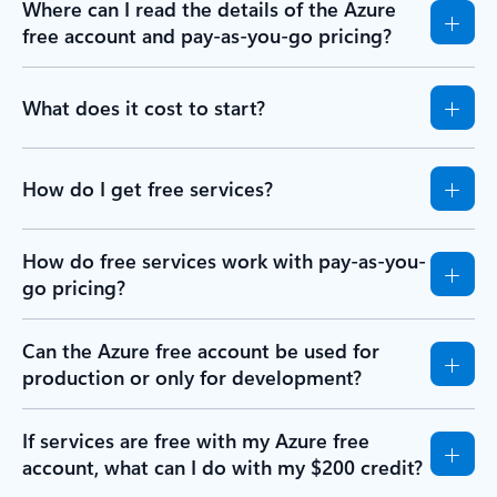
Where can I read the details of the Azure
free account and pay-as-you-go pricing?
What does it cost to start?
How do I get free services?
How do free services work with pay-as-you-
go pricing?
Can the Azure free account be used for
production or only for development?
If services are free with my Azure free
account, what can I do with my $200 credit?