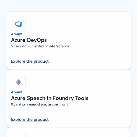
Always
Azure DevOps
5 users with unlimited private Git repos
Explore the product
Always
Azure Speech in Foundry Tools
0.5 million neural characters per month
Explore the product