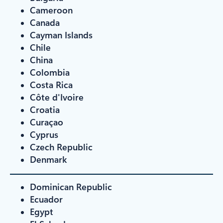
Cameroon
Canada
Cayman Islands
Chile
China
Colombia
Costa Rica
Côte d'Ivoire
Croatia
Curaçao
Cyprus
Czech Republic
Denmark
Dominican Republic
Ecuador
Egypt