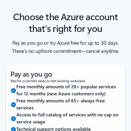
Choose the Azure account
that’s right for you
Pay as you go or try Azure free for up to 30 days.
There’s no upfront commitment—cancel anytime.
Pay as you go
Best for customers ready to start building workloads.
Free monthly amounts of 20+ popular services
for 12 months (new Azure customers only)
Free monthly amounts of 65+ always-free
services
Access to full catalog of services with no cap on
service usage
Technical support options available