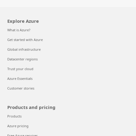
Explore Azure
What is Azure?
Get started with Azure
Global infrastructure
Datacenter regions
Trust your cloud
Azure Essentials
Customer stories
Products and pricing
Products
Azure pricing
Free Azure services