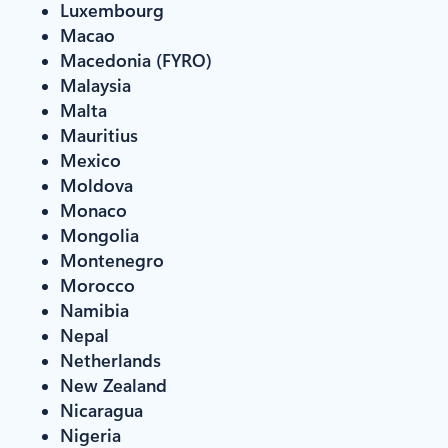
Luxembourg
Macao
Macedonia (FYRO)
Malaysia
Malta
Mauritius
Mexico
Moldova
Monaco
Mongolia
Montenegro
Morocco
Namibia
Nepal
Netherlands
New Zealand
Nicaragua
Nigeria