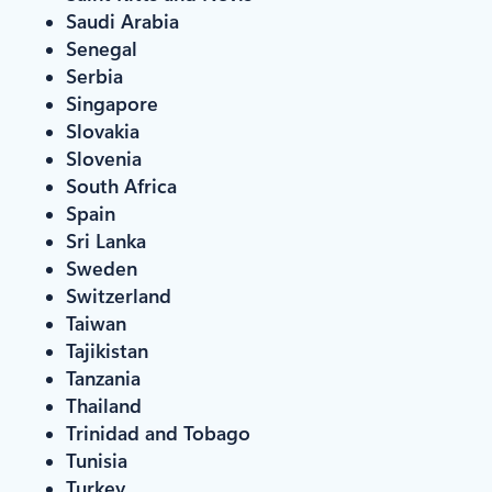
Saudi Arabia
Senegal
Serbia
Singapore
Slovakia
Slovenia
South Africa
Spain
Sri Lanka
Sweden
Switzerland
Taiwan
Tajikistan
Tanzania
Thailand
Trinidad and Tobago
Tunisia
Turkey