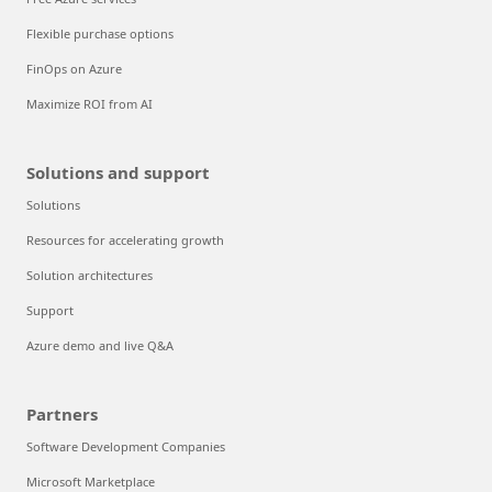
Flexible purchase options
FinOps on Azure
Maximize ROI from AI
Solutions and support
Solutions
Resources for accelerating growth
Solution architectures
Support
Azure demo and live Q&A
Partners
Software Development Companies
Microsoft Marketplace