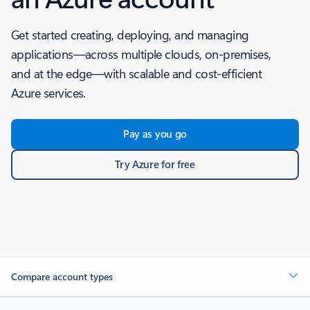
Get started creating, deploying, and managing
applications—across multiple clouds, on-premises,
and at the edge—with scalable and cost-efficient
Azure services.
Pay as you go
Try Azure for free
Compare account types