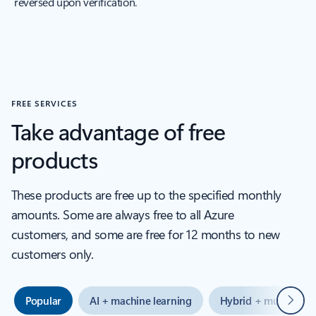
reversed upon verification.
FREE SERVICES
Take advantage of free
products
These products are free up to the specified monthly
amounts. Some are always free to all Azure
customers, and some are free for 12 months to new
customers only.
Next
Popular
AI + machine learning
Hybrid + multicloud