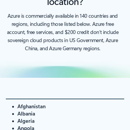
location?
Azure is commercially available in 140 countries and
regions, including those listed below. Azure free
account, free services, and $200 credit don’t include
sovereign cloud products in US Government, Azure
China, and Azure Germany regions.
Afghanistan
Albania
Algeria
Angola