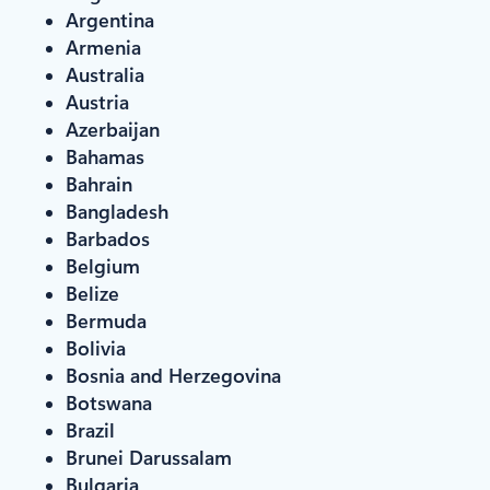
Argentina
Armenia
Australia
Austria
Azerbaijan
Bahamas
Bahrain
Bangladesh
Barbados
Belgium
Belize
Bermuda
Bolivia
Bosnia and Herzegovina
Botswana
Brazil
Brunei Darussalam
Bulgaria