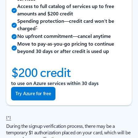
Access to full catalog of services up to free
amounts and $200 credit
Spending protection—credit card won’t be
*
charged
No upfront commitment—cancel anytime
Move to pay-as-you-go pricing to continue
beyond 30 days or after credit is used up
$200 credit
to use on Azure services within 30 days
Try Azure for free
[*]
During the signup verification process, there may be a
temporary $1 authorization placed on your card, which will be