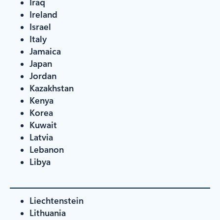
Iraq
Ireland
Israel
Italy
Jamaica
Japan
Jordan
Kazakhstan
Kenya
Korea
Kuwait
Latvia
Lebanon
Libya
Liechtenstein
Lithuania