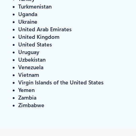
Turkmenistan
Uganda
Ukraine
United Arab Emirates
United Kingdom
United States
Uruguay
Uzbekistan
Venezuela
Vietnam
Virgin Islands of the United States
Yemen
Zambia
Zimbabwe