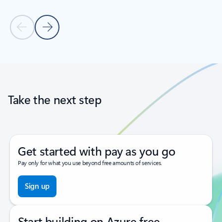
Previous Slide
Next Slide
Back to tabs
Back to carousel navigation controls
Take the next step
Get started with pay as you go
Pay only for what you use beyond free amounts of services.
Sign up
Start building on Azure free