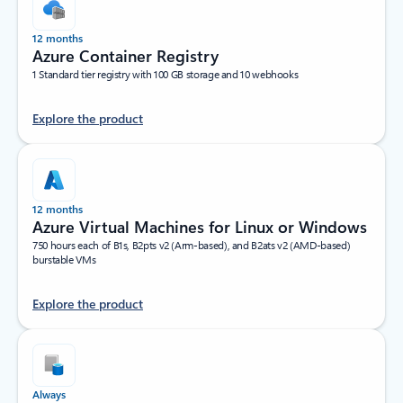
12 months
Azure Container Registry
1 Standard tier registry with 100 GB storage and 10 webhooks
Explore the product
12 months
Azure Virtual Machines for Linux or Windows
750 hours each of B1s, B2pts v2 (Arm-based), and B2ats v2 (AMD-based)
burstable VMs
Explore the product
Always