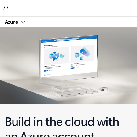
Microsoft
Azure
Build in the cloud with
an Azure account