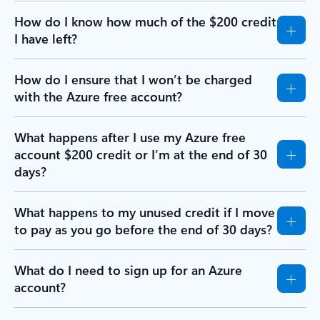
How do I know how much of the $200 credit
I have left?
How do I ensure that I won’t be charged
with the Azure free account?
What happens after I use my Azure free
account $200 credit or I’m at the end of 30
days?
What happens to my unused credit if I move
to pay as you go before the end of 30 days?
What do I need to sign up for an Azure
account?