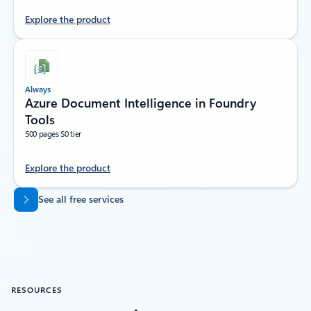
Explore the product
Always
Azure Document Intelligence in Foundry
Tools
500 pages S0 tier
Explore the product
Back to tabs
See all free services
RESOURCES