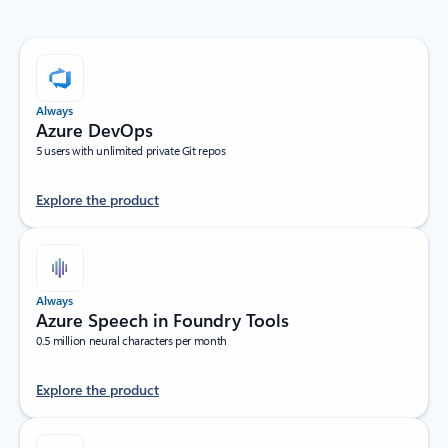
Always
Azure DevOps
5 users with unlimited private Git repos
Explore the product
Always
Azure Speech in Foundry Tools
0.5 million neural characters per month
Explore the product