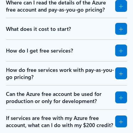
Where can I read the details of the Azure
free account and pay-as-you-go pricing?
What does it cost to start?
How do I get free services?
How do free services work with pay-as-you-
go pricing?
Can the Azure free account be used for
production or only for development?
If services are free with my Azure free
account, what can I do with my $200 credit?