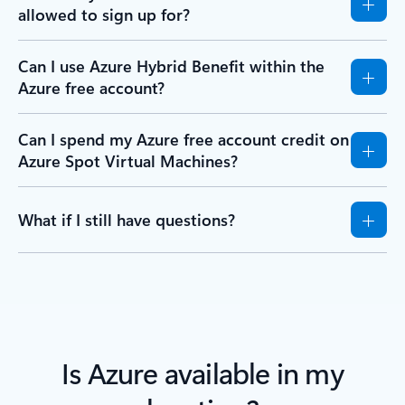
allowed to sign up for?
Can I use Azure Hybrid Benefit within the
Azure free account?
Can I spend my Azure free account credit on
Azure Spot Virtual Machines?
What if I still have questions?
Is Azure available in my