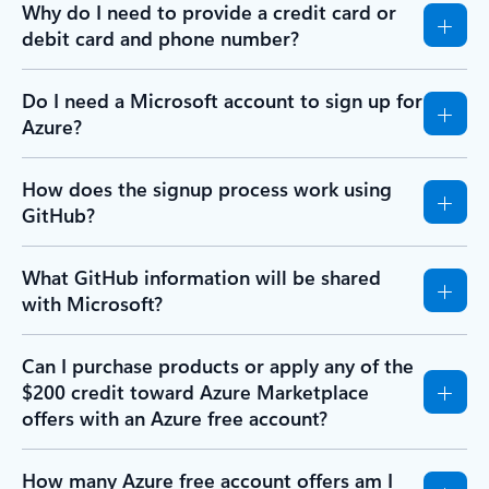
Why do I need to provide a credit card or
debit card and phone number?
Do I need a Microsoft account to sign up for
Azure?
How does the signup process work using
GitHub?
What GitHub information will be shared
with Microsoft?
Can I purchase products or apply any of the
$200 credit toward Azure Marketplace
offers with an Azure free account?
How many Azure free account offers am I