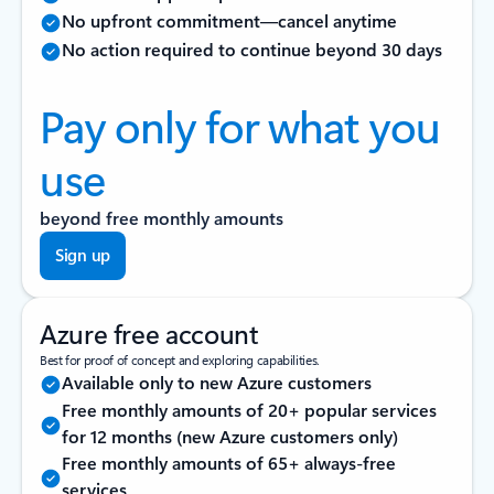
No upfront commitment—cancel anytime
No action required to continue beyond 30 days
Pay only for what you
use
beyond free monthly amounts
Sign up
Azure free account
Best for proof of concept and exploring capabilities.
Available only to new Azure customers
Free monthly amounts of 20+ popular services
for 12 months (new Azure customers only)
Free monthly amounts of 65+ always-free
services