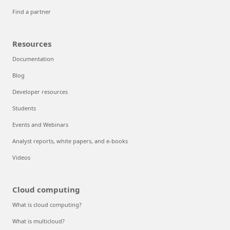
Find a partner
Resources
Documentation
Blog
Developer resources
Students
Events and Webinars
Analyst reports, white papers, and e-books
Videos
Cloud computing
What is cloud computing?
What is multicloud?