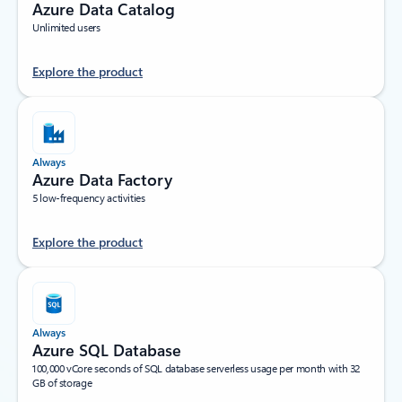
Azure Data Catalog
Unlimited users
Explore the product
Always
Azure Data Factory
5 low-frequency activities
Explore the product
Always
Azure SQL Database
100,000 vCore seconds of SQL database serverless usage per month with 32
GB of storage