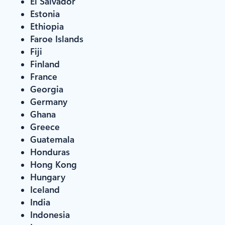
El Salvador
Estonia
Ethiopia
Faroe Islands
Fiji
Finland
France
Georgia
Germany
Ghana
Greece
Guatemala
Honduras
Hong Kong
Hungary
Iceland
India
Indonesia