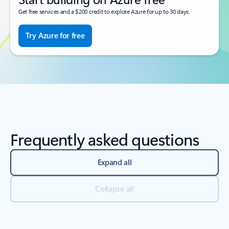
Get free services and a $200 credit to explore Azure for up to 30 days.
Try Azure for free
Frequently asked questions
Expand all
Collapse all