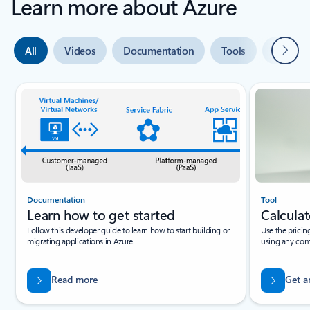
Learn more about Azure
Next
All
Videos
Documentation
Tools
Expert 
Slide {0} {1} indicator
Documentation
Tool
Learn how to get started
Calculat
Follow this developer guide to learn how to start building or
Use the pricin
migrating applications in Azure.
using any com
Read more
Get a