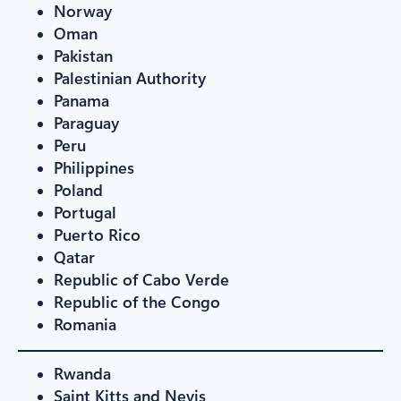
Norway
Oman
Pakistan
Palestinian Authority
Panama
Paraguay
Peru
Philippines
Poland
Portugal
Puerto Rico
Qatar
Republic of Cabo Verde
Republic of the Congo
Romania
Rwanda
Saint Kitts and Nevis