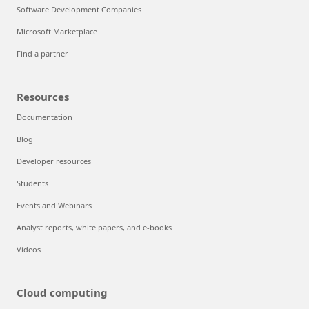
Software Development Companies
Microsoft Marketplace
Find a partner
Resources
Documentation
Blog
Developer resources
Students
Events and Webinars
Analyst reports, white papers, and e-books
Videos
Cloud computing