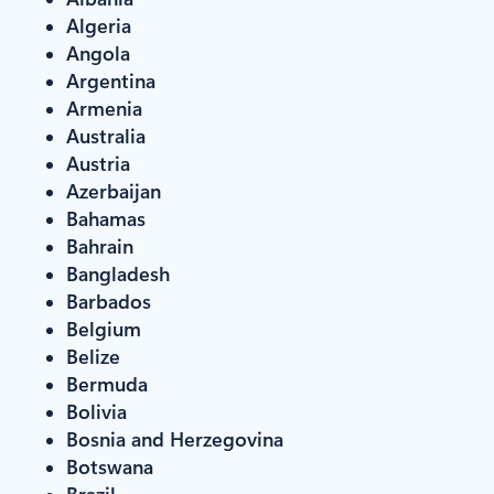
Algeria
Angola
Argentina
Armenia
Australia
Austria
Azerbaijan
Bahamas
Bahrain
Bangladesh
Barbados
Belgium
Belize
Bermuda
Bolivia
Bosnia and Herzegovina
Botswana
Brazil