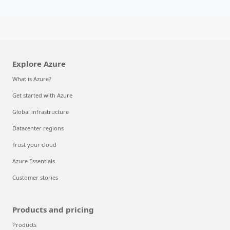
Explore Azure
What is Azure?
Get started with Azure
Global infrastructure
Datacenter regions
Trust your cloud
Azure Essentials
Customer stories
Products and pricing
Products