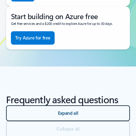
Start building on Azure free
Get free services and a $200 credit to explore Azure for up to 30 days.
Try Azure for free
Frequently asked questions
Expand all
Collapse all