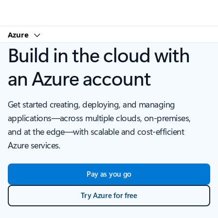
Microsoft
Azure
Build in the cloud with
an Azure account
Get started creating, deploying, and managing
applications—across multiple clouds, on-premises,
and at the edge—with scalable and cost-efficient
Azure services.
Pay as you go
Try Azure for free