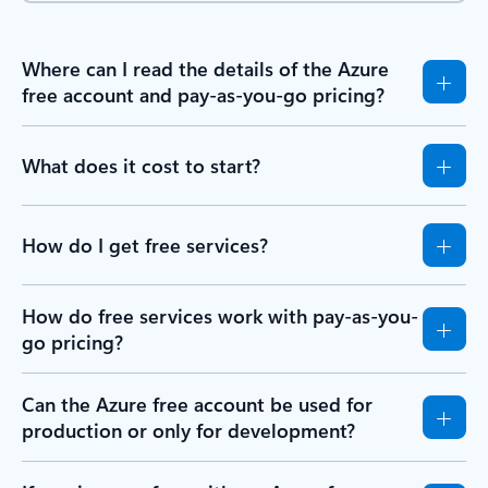
Where can I read the details of the Azure
free account and pay-as-you-go pricing?
What does it cost to start?
How do I get free services?
How do free services work with pay-as-you-
go pricing?
Can the Azure free account be used for
production or only for development?