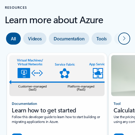
RESOURCES
Learn more about Azure
Next
All
Videos
Documentation
Tools
Expert 
Documentation
Tool
Learn how to get started
Calculat
Follow this developer guide to learn how to start building or
Use the pricin
migrating applications in Azure.
using any com