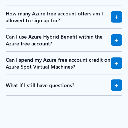
How many Azure free account offers am I
allowed to sign up for?
Can I use Azure Hybrid Benefit within the
Azure free account?
Can I spend my Azure free account credit on
Azure Spot Virtual Machines?
What if I still have questions?