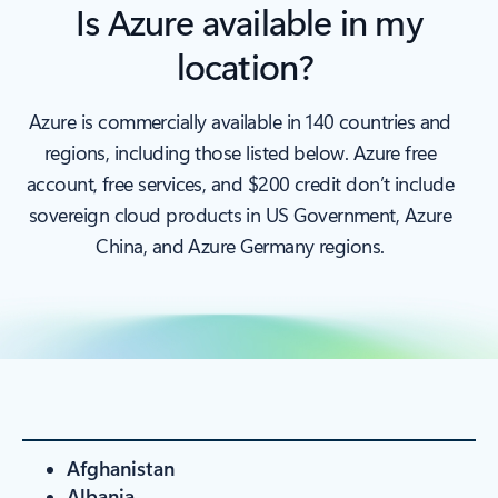
Is Azure available in my
location?
Azure is commercially available in 140 countries and
regions, including those listed below. Azure free
account, free services, and $200 credit don’t include
sovereign cloud products in US Government, Azure
China, and Azure Germany regions.
Afghanistan
Albania