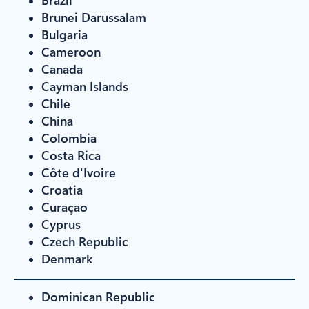
Brunei Darussalam
Bulgaria
Cameroon
Canada
Cayman Islands
Chile
China
Colombia
Costa Rica
Côte d'Ivoire
Croatia
Curaçao
Cyprus
Czech Republic
Denmark
Dominican Republic