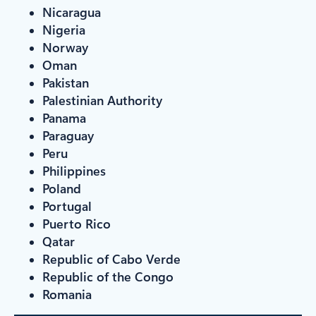
Nicaragua
Nigeria
Norway
Oman
Pakistan
Palestinian Authority
Panama
Paraguay
Peru
Philippines
Poland
Portugal
Puerto Rico
Qatar
Republic of Cabo Verde
Republic of the Congo
Romania