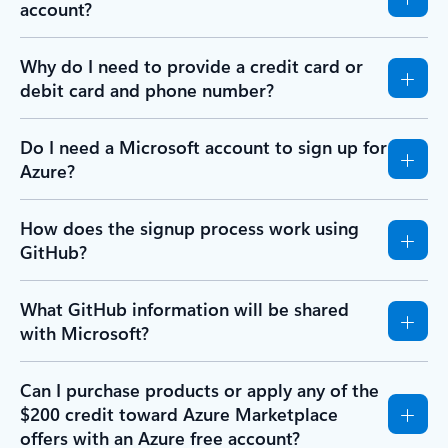
account?
Why do I need to provide a credit card or
debit card and phone number?
Do I need a Microsoft account to sign up for
Azure?
How does the signup process work using
GitHub?
What GitHub information will be shared
with Microsoft?
Can I purchase products or apply any of the
$200 credit toward Azure Marketplace
offers with an Azure free account?