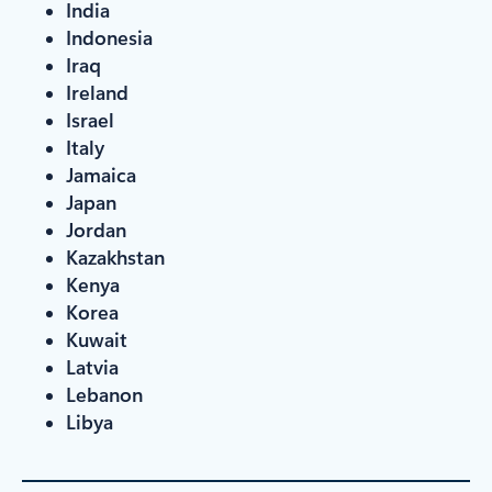
India
Indonesia
Iraq
Ireland
Israel
Italy
Jamaica
Japan
Jordan
Kazakhstan
Kenya
Korea
Kuwait
Latvia
Lebanon
Libya