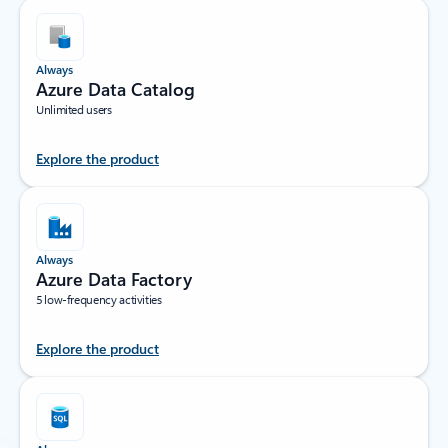
Always
Azure Data Catalog
Unlimited users
Explore the product
Always
Azure Data Factory
5 low-frequency activities
Explore the product