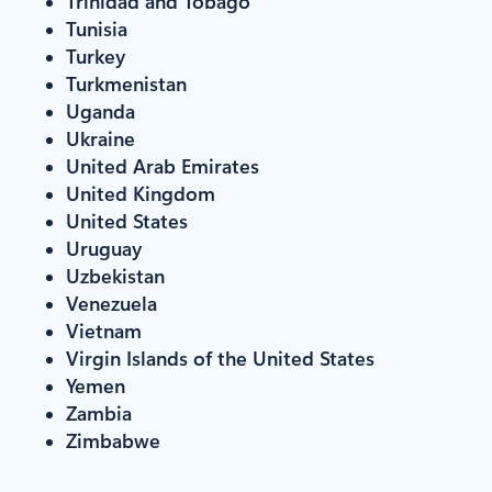
Trinidad and Tobago
Tunisia
Turkey
Turkmenistan
Uganda
Ukraine
United Arab Emirates
United Kingdom
United States
Uruguay
Uzbekistan
Venezuela
Vietnam
Virgin Islands of the United States
Yemen
Zambia
Zimbabwe