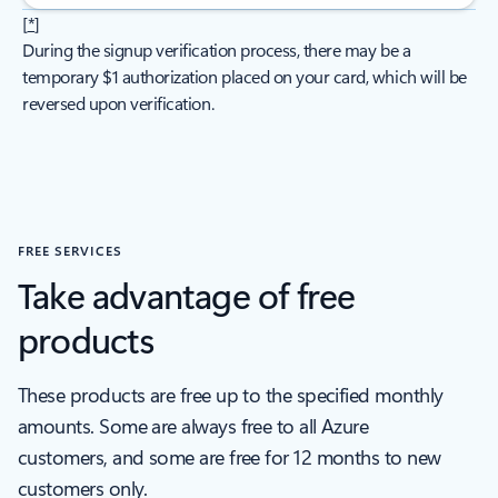
[
*
]
During the signup verification process, there may be a
temporary $1 authorization placed on your card, which will be
reversed upon verification.
FREE SERVICES
Take advantage of free
products
These products are free up to the specified monthly
amounts. Some are always free to all Azure
customers, and some are free for 12 months to new
customers only.