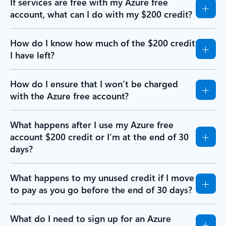
If services are free with my Azure free
account, what can I do with my $200 credit?
How do I know how much of the $200 credit
I have left?
How do I ensure that I won’t be charged
with the Azure free account?
What happens after I use my Azure free
account $200 credit or I’m at the end of 30
days?
What happens to my unused credit if I move
to pay as you go before the end of 30 days?
What do I need to sign up for an Azure