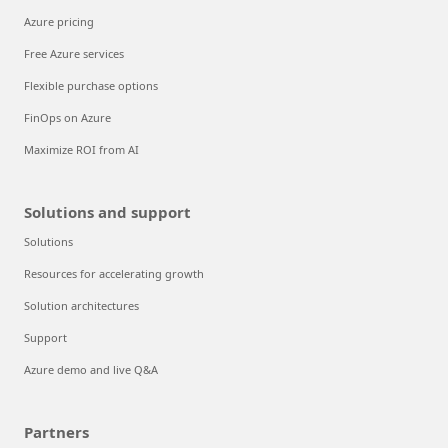
Azure pricing
Free Azure services
Flexible purchase options
FinOps on Azure
Maximize ROI from AI
Solutions and support
Solutions
Resources for accelerating growth
Solution architectures
Support
Azure demo and live Q&A
Partners