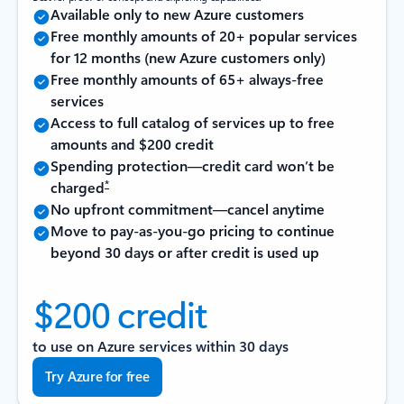
Available only to new Azure customers
Free monthly amounts of 20+ popular services
for 12 months (new Azure customers only)
Free monthly amounts of 65+ always-free
services
Access to full catalog of services up to free
amounts and $200 credit
Spending protection—credit card won’t be
*
charged
No upfront commitment—cancel anytime
Move to pay-as-you-go pricing to continue
beyond 30 days or after credit is used up
$200 credit
to use on Azure services within 30 days
Try Azure for free