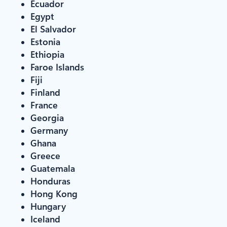
Ecuador
Egypt
El Salvador
Estonia
Ethiopia
Faroe Islands
Fiji
Finland
France
Georgia
Germany
Ghana
Greece
Guatemala
Honduras
Hong Kong
Hungary
Iceland