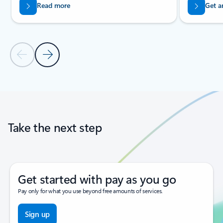
Read more
Get a
Previous Slide
Next Slide
Back to tabs
Back to carousel navigation controls
Take the next step
Get started with pay as you go
Pay only for what you use beyond free amounts of services.
Sign up