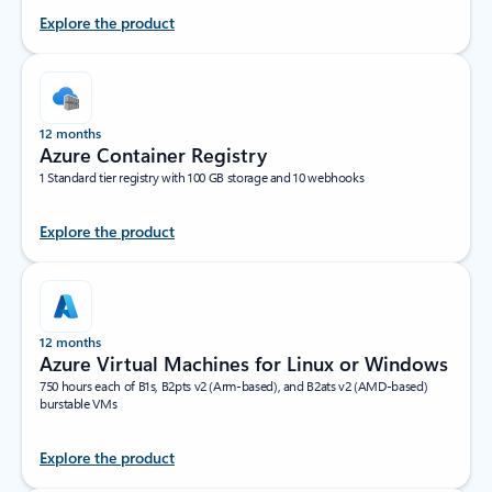
Explore the product
12 months
Azure Container Registry
1 Standard tier registry with 100 GB storage and 10 webhooks
Explore the product
12 months
Azure Virtual Machines for Linux or Windows
750 hours each of B1s, B2pts v2 (Arm-based), and B2ats v2 (AMD-based)
burstable VMs
Explore the product