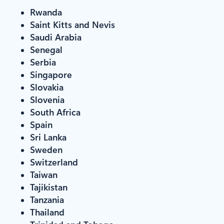
Rwanda
Saint Kitts and Nevis
Saudi Arabia
Senegal
Serbia
Singapore
Slovakia
Slovenia
South Africa
Spain
Sri Lanka
Sweden
Switzerland
Taiwan
Tajikistan
Tanzania
Thailand