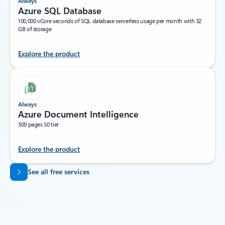
Always
Azure SQL Database
100,000 vCore seconds of SQL database serverless usage per month with 32
GB of storage
Explore the product
Always
Azure Document Intelligence
500 pages S0 tier
Explore the product
Back to tabs
See all free services