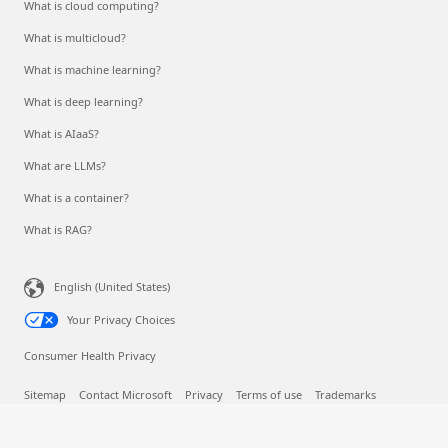
What is cloud computing?
What is multicloud?
What is machine learning?
What is deep learning?
What is AIaaS?
What are LLMs?
What is a container?
What is RAG?
English (United States)
Your Privacy Choices
Consumer Health Privacy
Sitemap
Contact Microsoft
Privacy
Terms of use
Trademarks
Safety & eco
Recycling
About our ads
© Microsoft 2026