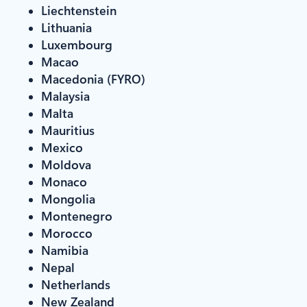
Liechtenstein
Lithuania
Luxembourg
Macao
Macedonia (FYRO)
Malaysia
Malta
Mauritius
Mexico
Moldova
Monaco
Mongolia
Montenegro
Morocco
Namibia
Nepal
Netherlands
New Zealand