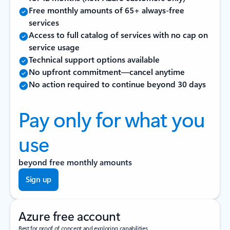
Free monthly amounts of 65+ always-free
services
Access to full catalog of services with no cap on
service usage
Technical support options available
No upfront commitment—cancel anytime
No action required to continue beyond 30 days
Pay only for what you
use
beyond free monthly amounts
Sign up
Azure free account
Best for proof of concept and exploring capabilities.