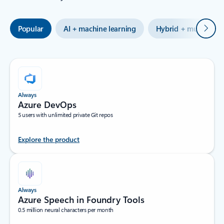
Next
Popular
AI + machine learning
Hybrid + multicloud
Always
Azure DevOps
5 users with unlimited private Git repos
Explore the product
Always
Azure Speech in Foundry Tools
0.5 million neural characters per month