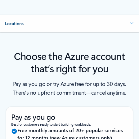
Locations
Choose the Azure account
that’s right for you
Pay as you go or try Azure free for up to 30 days.
There’s no upfront commitment—cancel anytime.
Pay as you go
Best for customers ready to start building workloads.
Free monthly amounts of 20+ popular services
for 12 months (new Azure customers only)