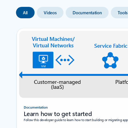
All
Videos
Documentation
Tools
Documentation
Learn how to get started
Follow this developer guide to learn how to start building or migrating appl