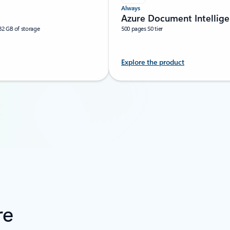
Always
Azure Document Intellig
32 GB of storage
500 pages S0 tier
Explore the product
re