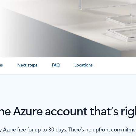
es
Next steps
FAQ
Locations
e Azure account that’s rig
ry Azure free for up to 30 days. There’s no upfront commitm