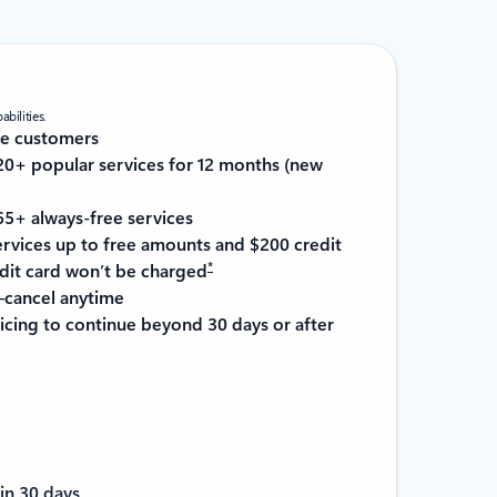
bilities.
re customers
0+ popular services for 12 months (new
5+ always-free services
services up to free amounts and $200 credit
*
it card won’t be charged
cancel anytime
cing to continue beyond 30 days or after
in 30 days