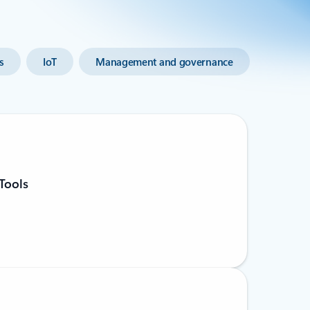
s
IoT
Management and governance
Tools