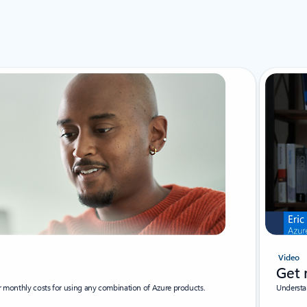
Video
Get 
ur monthly costs for using any combination of Azure products.
Understa