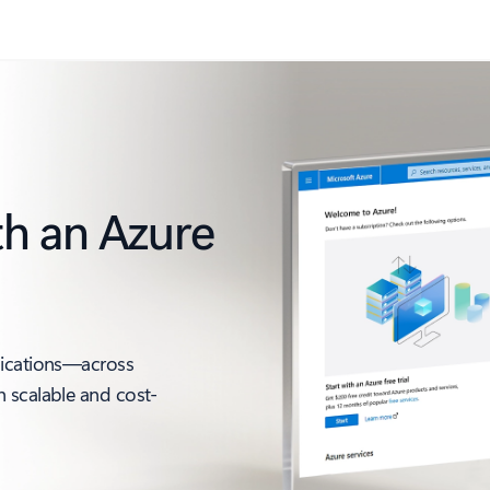
th an Azure
lications—across
 scalable and cost-