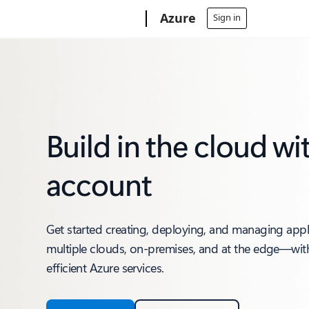
Microsoft
Azure
Sign in
Build in the cloud wi
account
Get started creating, deploying, and managing app
multiple clouds, on-premises, and at the edge—with
efficient Azure services.