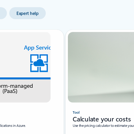
Expert help
Tool
Calculate your costs
ications in Azure.
Use the pricing calculator to estimate yo