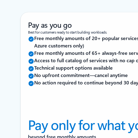
Pay as you go
Best for customers ready to start building workloads.
Free monthly amounts of 20+ popular service
Azure customers only)
Free monthly amounts of 65+ always-free serv
Access to full catalog of services with no cap
Technical support options available
No upfront commitment—cancel anytime
No action required to continue beyond 30 da
Pay only for what y
beyond free monthly amounts