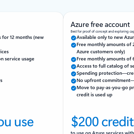
Azure free account
Best for proof of concept and exploring capa
s for 12 months (new
Available only to new Azu
Free monthly amounts of 2
ices
Azure customers only)
 on service usage
Free monthly amounts of 6
Access to full catalog of 
Spending protection—cred
ys
No upfront commitment—
Move to pay-as-you-go pri
credit is used up
ou use
$200 credit
to use on Azure services with