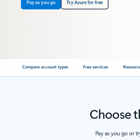
Pay as you go
Try Azure for free
Compare account types
Free services
Resourc
Choose th
Pay as you go or t