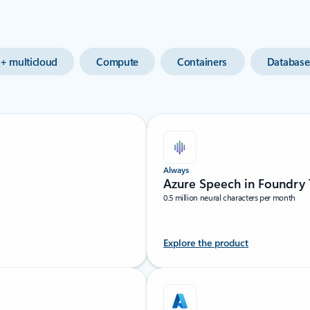
+ multicloud
Compute
Containers
Database
Always
Azure Speech in Foundry 
0.5 million neural characters per month
Explore the product