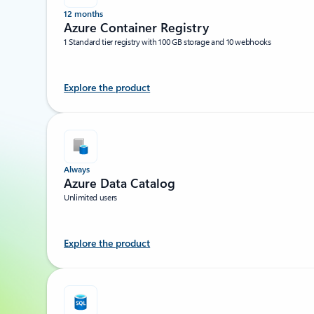
12 months
Azure Container Registry
1 Standard tier registry with 100 GB storage and 10 webhooks
Explore the product
Always
Azure Data Catalog
Unlimited users
Explore the product