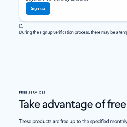
Sign up
[
*
]
During the signup verification process, there may be a temp
FREE SERVICES
Take advantage of fre
These products are free up to the specified monthl