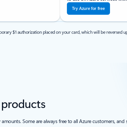
Try Azure for free
orary $1 authorization placed on your card, which will be reversed up
e products
y amounts. Some are always free to all Azure customers, and