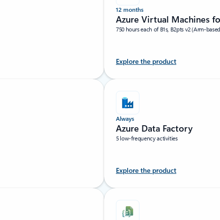
12 months
Azure Virtual Machines f
750 hours each of B1s, B2pts v2 (Arm-base
Explore the product
Always
Azure Data Factory
5 low-frequency activities
Explore the product