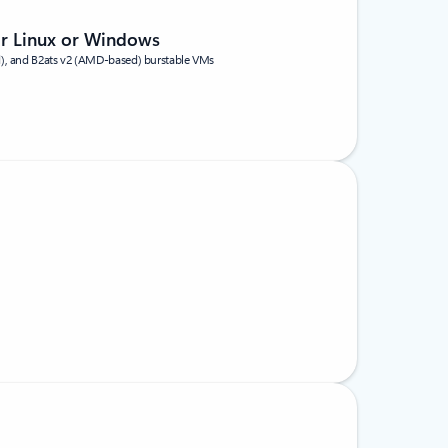
or Linux or Windows
d), and B2ats v2 (AMD-based) burstable VMs