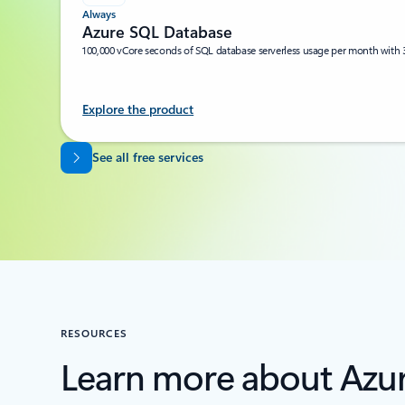
Always
Azure SQL Database
100,000 vCore seconds of SQL database serverless usage per month with 
Explore the product
Back to tabs
See all free services
RESOURCES
Learn more about Azu