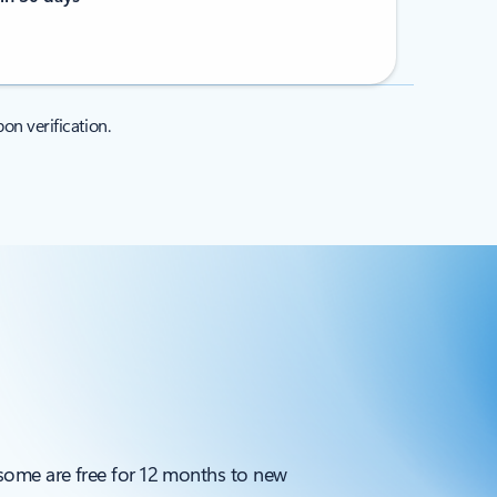
on verification.
 some are free for 12 months to new