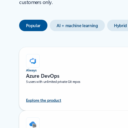
customers only.
Popular
AI + machine learning
Hybrid 
Always
Azure DevOps
5 users with unlimited private Git repos
Explore the product