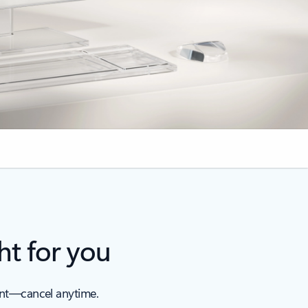
ht for you
ent—cancel anytime.