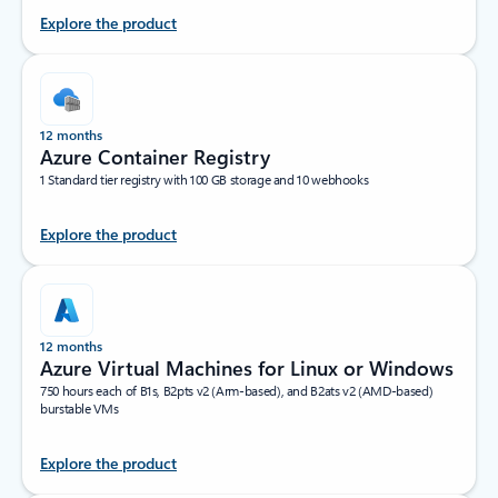
Explore the product
12 months
Azure Container Registry
1 Standard tier registry with 100 GB storage and 10 webhooks
Explore the product
12 months
Azure Virtual Machines for Linux or Windows
750 hours each of B1s, B2pts v2 (Arm-based), and B2ats v2 (AMD-based)
burstable VMs
Explore the product