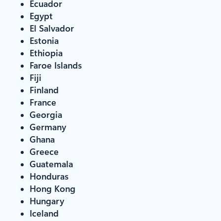
Ecuador
Egypt
El Salvador
Estonia
Ethiopia
Faroe Islands
Fiji
Finland
France
Georgia
Germany
Ghana
Greece
Guatemala
Honduras
Hong Kong
Hungary
Iceland