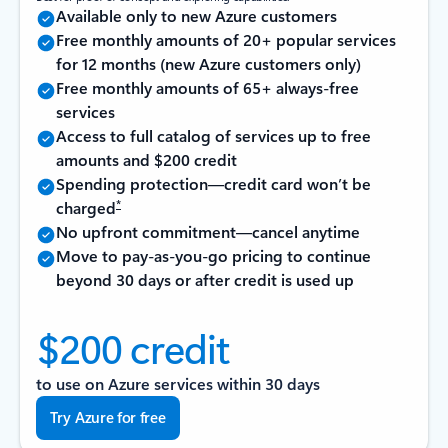
Available only to new Azure customers
Free monthly amounts of 20+ popular services
for 12 months (new Azure customers only)
Free monthly amounts of 65+ always-free
services
Access to full catalog of services up to free
amounts and $200 credit
Spending protection—credit card won’t be
*
charged
No upfront commitment—cancel anytime
Move to pay-as-you-go pricing to continue
beyond 30 days or after credit is used up
$200 credit
to use on Azure services within 30 days
Try Azure for free