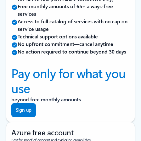
Free monthly amounts of 65+ always-free
services
Access to full catalog of services with no cap on
service usage
Technical support options available
No upfront commitment—cancel anytime
No action required to continue beyond 30 days
Pay only for what you
use
beyond free monthly amounts
Sign up
Azure free account
Best for proof of concept and exploring capabilities.