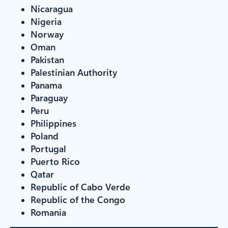
Nicaragua
Nigeria
Norway
Oman
Pakistan
Palestinian Authority
Panama
Paraguay
Peru
Philippines
Poland
Portugal
Puerto Rico
Qatar
Republic of Cabo Verde
Republic of the Congo
Romania