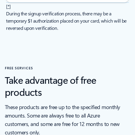
[
*
]
During the signup verification process, there may be a
temporary $1 authorization placed on your card, which will be
reversed upon verification.
FREE SERVICES
Take advantage of free
products
These products are free up to the specified monthly
amounts. Some are always free to all Azure
customers, and some are free for 12 months to new
customers only.