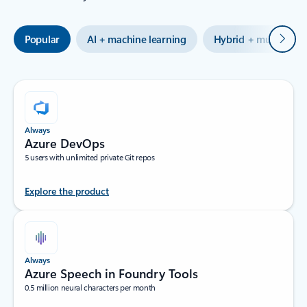
Next
Popular
AI + machine learning
Hybrid + multicloud
Always
Azure DevOps
5 users with unlimited private Git repos
Explore the product
Always
Azure Speech in Foundry Tools
0.5 million neural characters per month