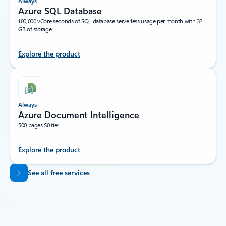
Always
Azure SQL Database
100,000 vCore seconds of SQL database serverless usage per month with 32
GB of storage
Explore the product
Always
Azure Document Intelligence
500 pages S0 tier
Explore the product
Back to tabs
See all free services