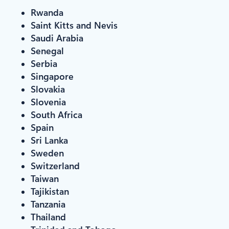
Rwanda
Saint Kitts and Nevis
Saudi Arabia
Senegal
Serbia
Singapore
Slovakia
Slovenia
South Africa
Spain
Sri Lanka
Sweden
Switzerland
Taiwan
Tajikistan
Tanzania
Thailand