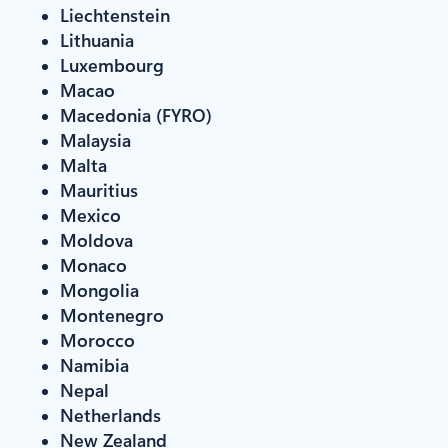
Liechtenstein
Lithuania
Luxembourg
Macao
Macedonia (FYRO)
Malaysia
Malta
Mauritius
Mexico
Moldova
Monaco
Mongolia
Montenegro
Morocco
Namibia
Nepal
Netherlands
New Zealand