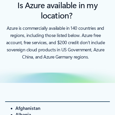
Is Azure available in my
location?
Azure is commercially available in 140 countries and
regions, including those listed below. Azure free
account, free services, and $200 credit don’t include
sovereign cloud products in US Government, Azure
China, and Azure Germany regions.
Afghanistan
Albania