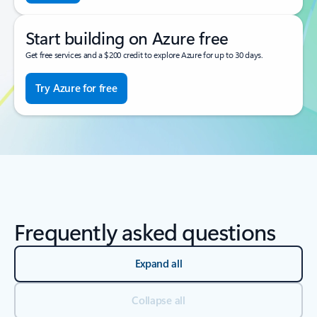
Start building on Azure free
Get free services and a $200 credit to explore Azure for up to 30 days.
Try Azure for free
Frequently asked questions
Expand all
Collapse all