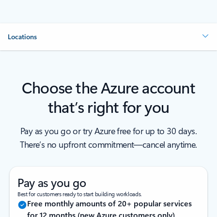
Locations
Choose the Azure account
that’s right for you
Pay as you go or try Azure free for up to 30 days.
There’s no upfront commitment—cancel anytime.
Pay as you go
Best for customers ready to start building workloads.
Free monthly amounts of 20+ popular services
for 12 months (new Azure customers only)