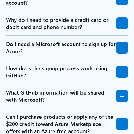
account?
Why do I need to provide a credit card or
debit card and phone number?
Do I need a Microsoft account to sign up for
Azure?
How does the signup process work using
GitHub?
What GitHub information will be shared
with Microsoft?
Can I purchase products or apply any of the
$200 credit toward Azure Marketplace
offers with an Azure free account?