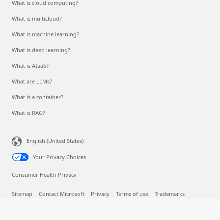
What is cloud computing?
What is multicloud?
What is machine learning?
What is deep learning?
What is AIaaS?
What are LLMs?
What is a container?
What is RAG?
English (United States)
Your Privacy Choices
Consumer Health Privacy
Sitemap
Contact Microsoft
Privacy
Terms of use
Trademarks
Safety & eco
Recycling
About our ads
© Microsoft 2026