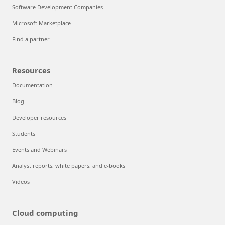
Software Development Companies
Microsoft Marketplace
Find a partner
Resources
Documentation
Blog
Developer resources
Students
Events and Webinars
Analyst reports, white papers, and e-books
Videos
Cloud computing