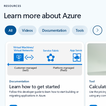
RESOURCES
Learn more about Azure
Next
All
Videos
Documentation
Tools
Expert 
Documentation
Tool
Learn how to get started
Calculat
Follow this developer guide to learn how to start building or
Use the pricin
migrating applications in Azure.
using any com