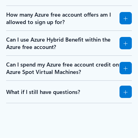
How many Azure free account offers am I
allowed to sign up for?
Can I use Azure Hybrid Benefit within the
Azure free account?
Can I spend my Azure free account credit on
Azure Spot Virtual Machines?
What if I still have questions?