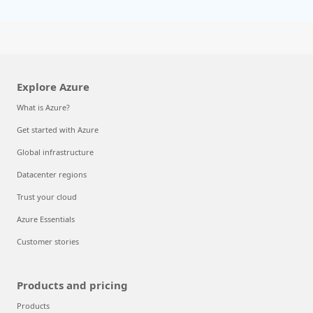
Explore Azure
What is Azure?
Get started with Azure
Global infrastructure
Datacenter regions
Trust your cloud
Azure Essentials
Customer stories
Products and pricing
Products