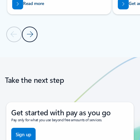
Read more
Get a
Previous Slide
Next Slide
Back to tabs
Back to carousel navigation controls
Take the next step
Get started with pay as you go
Pay only for what you use beyond free amounts of services.
Sign up