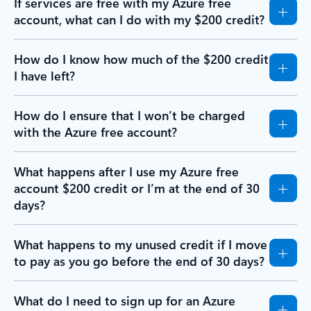
If services are free with my Azure free
account, what can I do with my $200 credit?
How do I know how much of the $200 credit
I have left?
How do I ensure that I won’t be charged
with the Azure free account?
What happens after I use my Azure free
account $200 credit or I’m at the end of 30
days?
What happens to my unused credit if I move
to pay as you go before the end of 30 days?
What do I need to sign up for an Azure