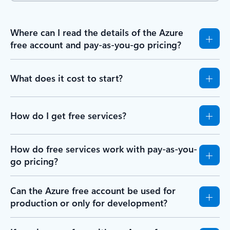
Where can I read the details of the Azure
free account and pay-as-you-go pricing?
What does it cost to start?
How do I get free services?
How do free services work with pay-as-you-
go pricing?
Can the Azure free account be used for
production or only for development?