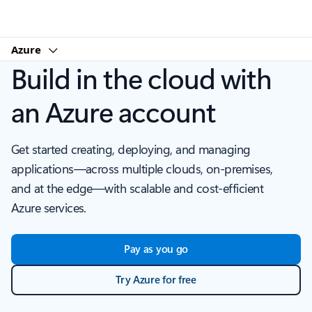
Microsoft
Azure
Build in the cloud with
an Azure account
Get started creating, deploying, and managing
applications—across multiple clouds, on-premises,
and at the edge—with scalable and cost-efficient
Azure services.
Pay as you go
Try Azure for free