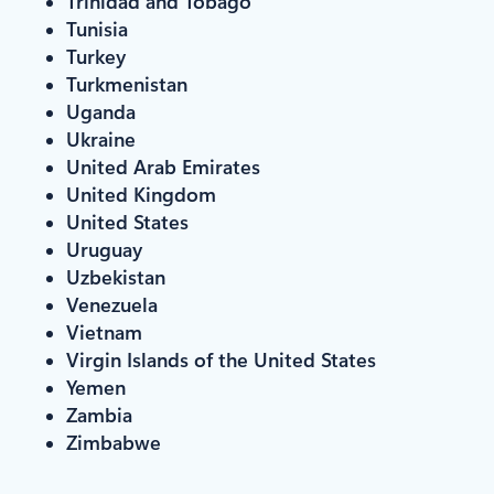
Trinidad and Tobago
Tunisia
Turkey
Turkmenistan
Uganda
Ukraine
United Arab Emirates
United Kingdom
United States
Uruguay
Uzbekistan
Venezuela
Vietnam
Virgin Islands of the United States
Yemen
Zambia
Zimbabwe