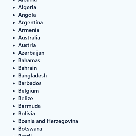
Algeria
Angola
Argentina
Armenia
Australia
Austria
Azerbaijan
Bahamas
Bahrain
Bangladesh
Barbados
Belgium
Belize
Bermuda
Bolivia
Bosnia and Herzegovina
Botswana
Brazil