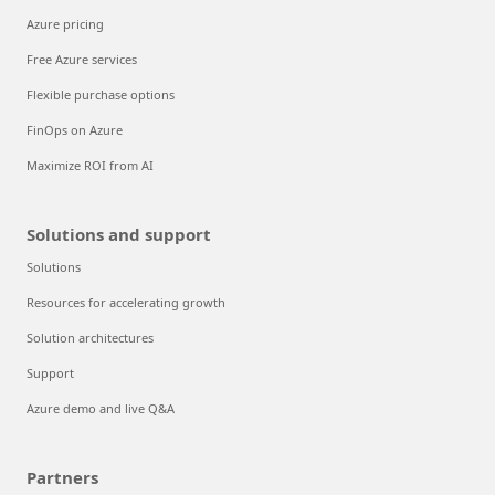
Azure pricing
Free Azure services
Flexible purchase options
FinOps on Azure
Maximize ROI from AI
Solutions and support
Solutions
Resources for accelerating growth
Solution architectures
Support
Azure demo and live Q&A
Partners