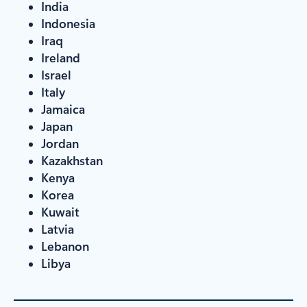
India
Indonesia
Iraq
Ireland
Israel
Italy
Jamaica
Japan
Jordan
Kazakhstan
Kenya
Korea
Kuwait
Latvia
Lebanon
Libya