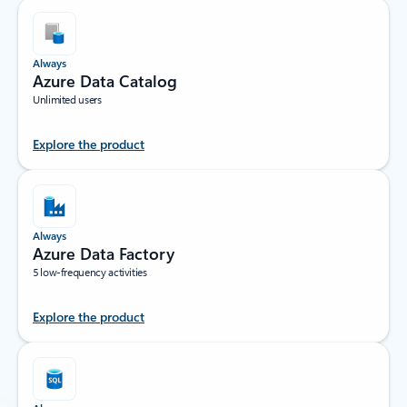
Always
Azure Data Catalog
Unlimited users
Explore the product
Always
Azure Data Factory
5 low-frequency activities
Explore the product