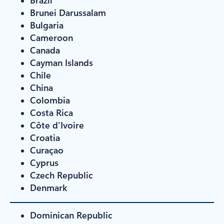
Brunei Darussalam
Bulgaria
Cameroon
Canada
Cayman Islands
Chile
China
Colombia
Costa Rica
Côte d'Ivoire
Croatia
Curaçao
Cyprus
Czech Republic
Denmark
Dominican Republic