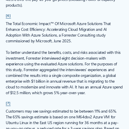
products).
[6]
The Total Economic Impact™ Of Microsoft Azure Solutions That
Enhance Cost Efficiency: Accelerating Cloud Migration and AI
Adoption With Azure Solutions, a Forrester Consulting study
commissioned by Microsoft, June 2025.
To better understand the benefits, costs, and risks associated with this
investment, Forrester interviewed eight decision-makers with
experience using the evaluated Azure solutions. For the purposes of
this study, Forrester aggregated the interviewees’ experiences and
combined the results into a single composite organization, a global
enterprise with $1 billion in annual revenue that is migrating to the
cloud to modernize and innovate with AI. It has an annual Azure spend
of $12.5 million, which grows 5% year-over-year.
[7]
Customers may see savings estimated to be between 11% and 65%.
The 65% savings estimate is based on one M64dsv2 Azure VM for
Ubuntu Linux in the East US region running for 36 months at a pay-
as-you-go rate vs. a reduced rate for a 3-year savings plan. Based on