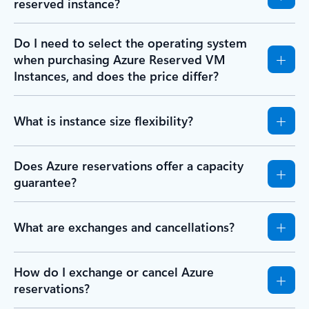
reserved instance?
Do I need to select the operating system
when purchasing Azure Reserved VM
Instances, and does the price differ?
What is instance size flexibility?
Does Azure reservations offer a capacity
guarantee?
What are exchanges and cancellations?
How do I exchange or cancel Azure
reservations?