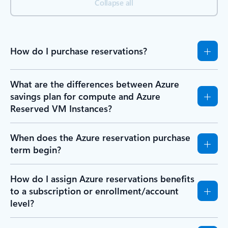
Collapse all
How do I purchase reservations?
What are the differences between Azure
savings plan for compute and Azure
Reserved VM Instances?
When does the Azure reservation purchase
term begin?
How do I assign Azure reservations benefits
to a subscription or enrollment/account
level?