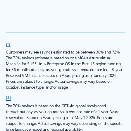
[1]
Customers may see savings estimated to be between 36% and 72%.
The 72% savings estimate is based on one M64ls Azure Virtual
Machine for SUSE Linux Enterprise OS in the East US region running
for 36 months at a pay-as-you-go rate vs. a reduced rate for a 3-year
Reserved VM Instance. Based on Azure pricing as of January 2026.
Prices are subject to change. Actual savings may vary based on
location, instance type, and/or usage.
[2]
The 70% savings is based on the GPT-4o global provisioned
throughput pay-as-you-go rate vs. a reduced rate of a 1-year Azure
reservation. Based on Azure pricing as of May 1, 2025. Prices are
subject to change. Actual savings may vary depending on the specific
large language model and regional availability.