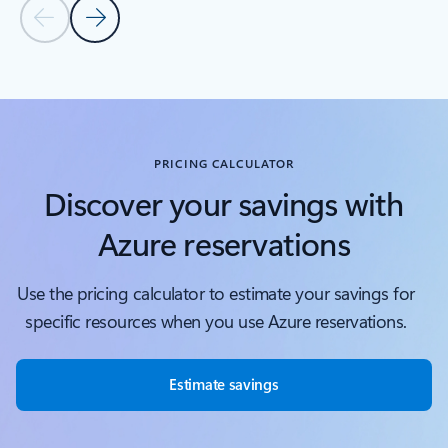
Previous Slide
Next Slide
Back to tabs
Back to Covered services - Compute tab section
PRICING CALCULATOR
Discover your savings with
Azure reservations
Use the pricing calculator to estimate your savings for
specific resources when you use Azure reservations.
Estimate savings