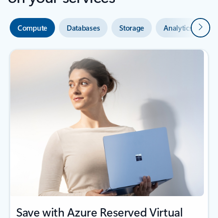
Next
Compute
Databases
Storage
Analytics
A
Save with Azure Reserved Virtual