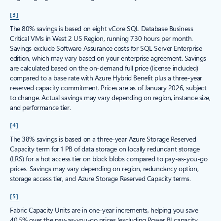
[3]
The 80% savings is based on eight vCore SQL Database Business
Critical VMs in West 2 US Region, running 730 hours per month.
Savings exclude Software Assurance costs for SQL Server Enterprise
edition, which may vary based on your enterprise agreement. Savings
are calculated based on the on-demand full price (license included)
compared to a base rate with Azure Hybrid Benefit plus a three-year
reserved capacity commitment. Prices are as of January 2026, subject
to change. Actual savings may vary depending on region, instance size,
and performance tier.
[4]
The 38% savings is based on a three-year Azure Storage Reserved
Capacity term for 1 PB of data storage on locally redundant storage
(LRS) for a hot access tier on block blobs compared to pay-as-you-go
prices. Savings may vary depending on region, redundancy option,
storage access tier, and Azure Storage Reserved Capacity terms.
[5]
Fabric Capacity Units are in one-year increments, helping you save
40.5% over the pay-as-you-go prices (excluding Power BI capacity