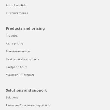
Azure Essentials
Customer stories
Products and pricing
Products
Azure pricing
Free Azure services
Flexible purchase options
FinOps on Azure
Maximize ROI from AI
Solutions and support
Solutions
Resources for accelerating growth