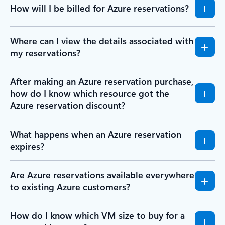
How will I be billed for Azure reservations?
Where can I view the details associated with
my reservations?
After making an Azure reservation purchase,
how do I know which resource got the
Azure reservation discount?
What happens when an Azure reservation
expires?
Are Azure reservations available everywhere
to existing Azure customers?
How do I know which VM size to buy for a