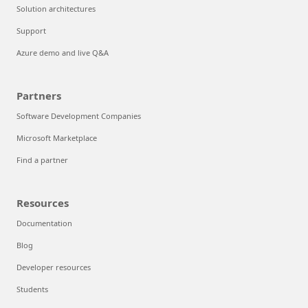
Solution architectures
Support
Azure demo and live Q&A
Partners
Software Development Companies
Microsoft Marketplace
Find a partner
Resources
Documentation
Blog
Developer resources
Students