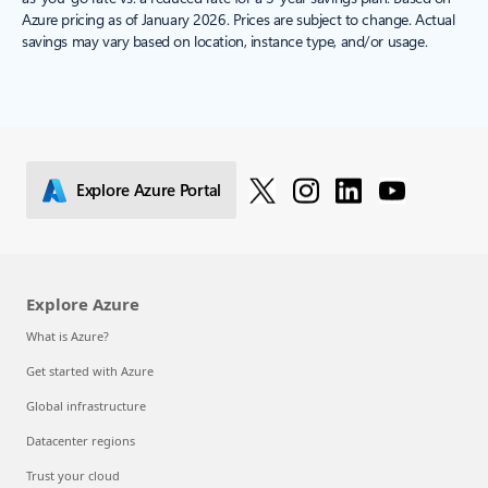
Azure pricing as of January 2026. Prices are subject to change. Actual
savings may vary based on location, instance type, and/or usage.
Explore Azure Portal
Explore Azure
What is Azure?
Get started with Azure
Global infrastructure
Datacenter regions
Trust your cloud