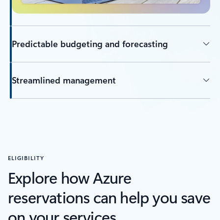
Predictable budgeting and forecasting
Streamlined management
ELIGIBILITY
Explore how Azure
reservations can help you save
on your services