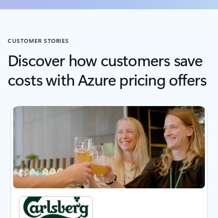
CUSTOMER STORIES
Discover how customers save
costs with Azure pricing offers
next