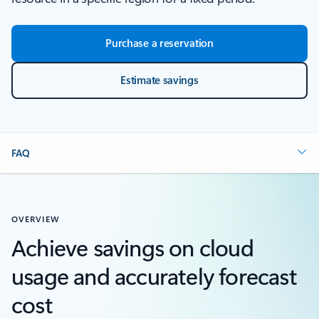
Purchase a reservation
Estimate savings
FAQ
OVERVIEW
Achieve savings on cloud
usage and accurately forecast
cost