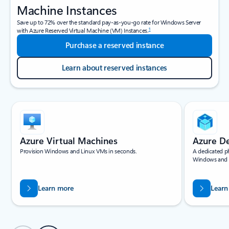
Machine Instances
Save up to 72% over the standard pay-as-you-go rate for Windows Server
1
with Azure Reserved Virtual Machine (VM) Instances.
Purchase a reserved instance
Learn about reserved instances
Showing slide 1 of 4
Azure Virtual Machines
Azure D
Provision Windows and Linux VMs in seconds.
A dedicated ph
Windows and 
Learn more
Learn