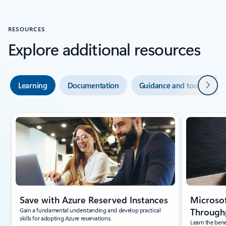
RESOURCES
Explore additional resources
Next
Learning
Documentation
Guidance and tools
Showing slide 1 of 5
Save with Azure Reserved Instances
Microsof
Gain a fundamental understanding and develop practical
Throughp
skills for adopting Azure reservations.
Learn the bene