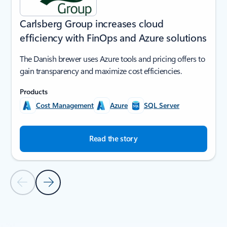
Carlsberg Group increases cloud
efficiency with FinOps and Azure solutions
The Danish brewer uses Azure tools and pricing offers to
gain transparency and maximize cost efficiencies.
Products
Cost Management
Azure
SQL Server
Read the story
Previous Slide
Next Slide
Back to SUCCESS STORIES section