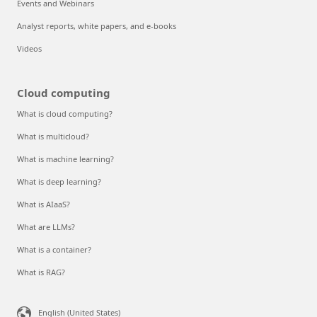
Events and Webinars
Analyst reports, white papers, and e-books
Videos
Cloud computing
What is cloud computing?
What is multicloud?
What is machine learning?
What is deep learning?
What is AIaaS?
What are LLMs?
What is a container?
What is RAG?
English (United States)