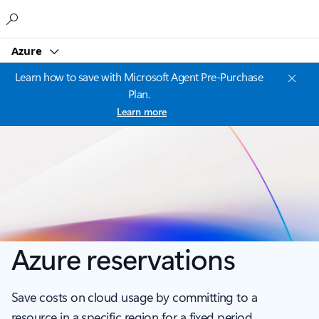
Microsoft
Azure
Learn how to save with Microsoft Agent Pre-Purchase
Plan.
Learn more
Azure reservations
Save costs on cloud usage by committing to a
resource in a specific region for a fixed period.