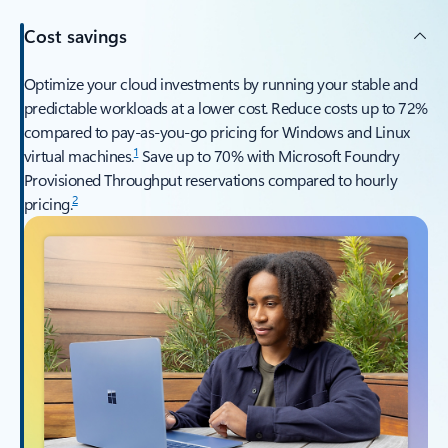
Cost savings
Optimize your cloud investments by running your stable and
predictable workloads at a lower cost. Reduce costs up to 72%
compared to pay-as-you-go pricing for Windows and Linux
1
virtual machines.
Save up to 70% with Microsoft Foundry
Provisioned Throughput reservations compared to hourly
2
pricing.