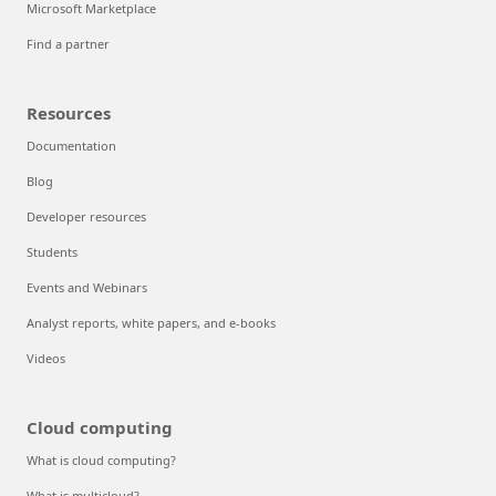
Microsoft Marketplace
Find a partner
Resources
Documentation
Blog
Developer resources
Students
Events and Webinars
Analyst reports, white papers, and e-books
Videos
Cloud computing
What is cloud computing?
What is multicloud?