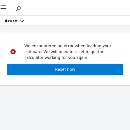
Microsoft
Azure
We encountered an error when loading your
estimate. We will need to reset to get the
calculator working for you again.
Reset now