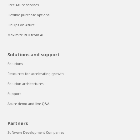
Free Azure services
Flexible purchase options
FinOps on Azure
Maximize ROI from AI
Solutions and support
Solutions
Resources for accelerating growth
Solution architectures
Support
Azure demo and live Q&A
Partners
Software Development Companies