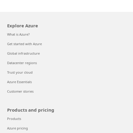
Explore Azure
What is Azure?
Get started with Azure
Global infrastructure
Datacenter regions
Trust your cloud
Azure Essentials
Customer stories
Products and pricing
Products
Azure pricing