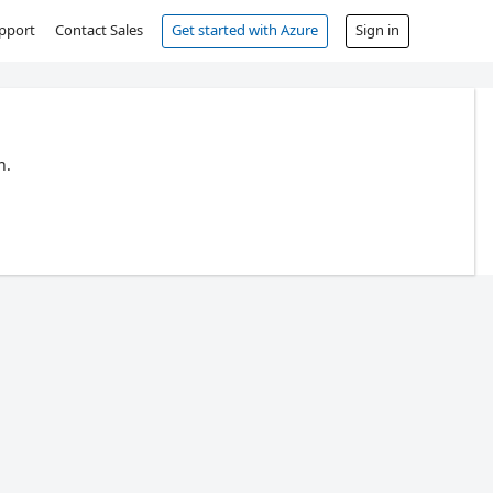
pport
Contact Sales
Get started with Azure
Sign in
n.