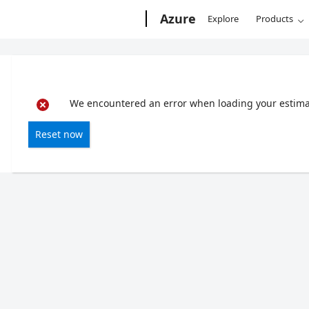
Microsoft
Azure
Explore
Products
We encountered an error when loading your estimate
Reset now