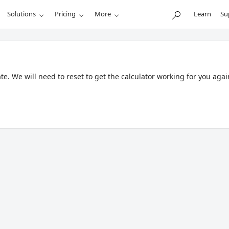
Solutions
Pricing
More
Learn
Su
. We will need to reset to get the calculator working for you agai