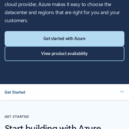
cloud provider, Azure makes it easy to choose the
datacenter and regions that are right for you and your
customers.
Get started with Azure
View product availability
Get Started
GET STARTED
Start building with Azure