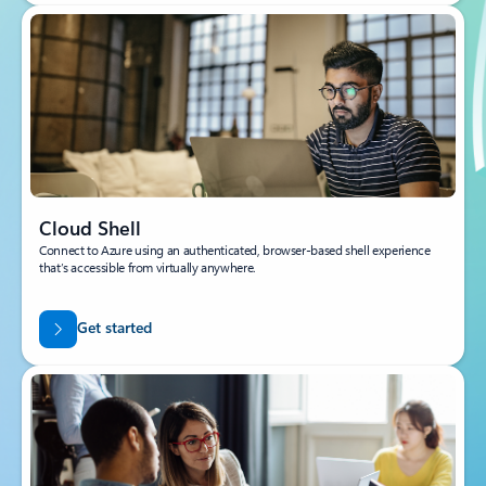
Cloud Shell
Connect to Azure using an authenticated, browser-based shell experience
that’s accessible from virtually anywhere.
Get started