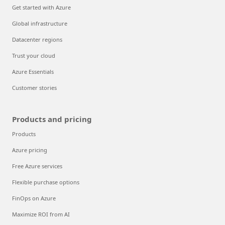
Get started with Azure
Global infrastructure
Datacenter regions
Trust your cloud
Azure Essentials
Customer stories
Products and pricing
Products
Azure pricing
Free Azure services
Flexible purchase options
FinOps on Azure
Maximize ROI from AI