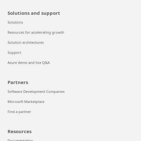
Solutions and support
Solutions
Resources for accelerating growth
Solution architectures
Support
Azure demo and live Q&A
Partners
Software Development Companies
Microsoft Marketplace
Find a partner
Resources
Documentation