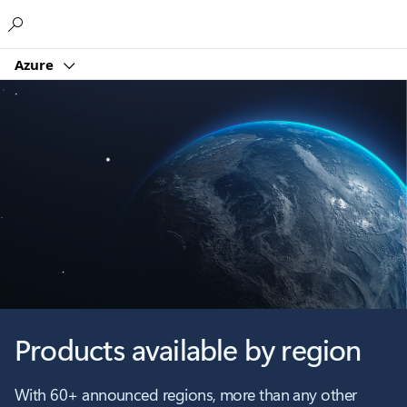
Microsoft
Azure
Products available by region
With 60+ announced regions, more than any other