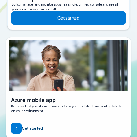
Build, manage, and monitor apps in a single, unified console and see all
your service usage on one bill.
Get started
Azure mobile app
Keep track of your Azure resources from your mobile device and get alerts
on your environment.
Get started