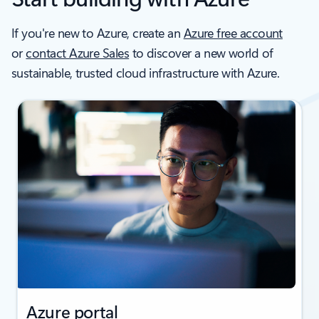
If you're new to Azure, create an
Azure free account
or
contact Azure Sales
to discover a new world of
sustainable, trusted cloud infrastructure with Azure.
Azure portal