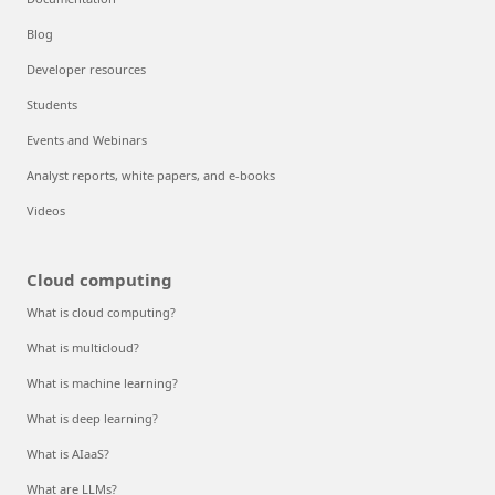
Blog
Developer resources
Students
Events and Webinars
Analyst reports, white papers, and e-books
Videos
Cloud computing
What is cloud computing?
What is multicloud?
What is machine learning?
What is deep learning?
What is AIaaS?
What are LLMs?