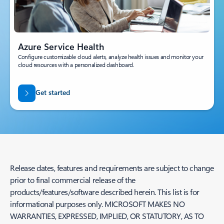
Azure Service Health
Configure customizable cloud alerts, analyze health issues and monitor your
cloud resources with a personalized dashboard.
Get started
Release dates, features and requirements are subject to change
prior to final commercial release of the
products/features/software described herein. This list is for
informational purposes only. MICROSOFT MAKES NO
WARRANTIES, EXPRESSED, IMPLIED, OR STATUTORY, AS TO