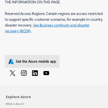
THE INFORMATION ON THIS PAGE.
Reserved Access Regions: Certain regions are access restricted
to support specific customer scenarios, for example in-country
disaster recovery.
See Business continuity and disaster
recovery (BCDR)
.
Get the Azure mobile app
Explore Azure
What is Azure?