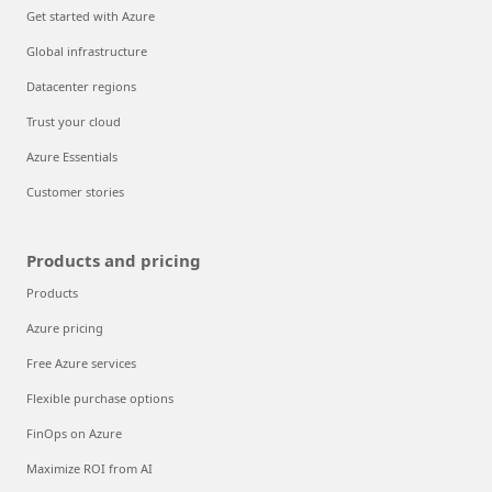
Get started with Azure
Global infrastructure
Datacenter regions
Trust your cloud
Azure Essentials
Customer stories
Products and pricing
Products
Azure pricing
Free Azure services
Flexible purchase options
FinOps on Azure
Maximize ROI from AI