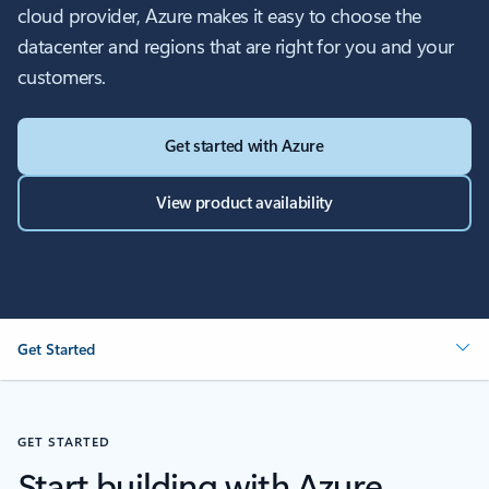
cloud provider, Azure makes it easy to choose the
datacenter and regions that are right for you and your
customers.
Get started with Azure
View product availability
Get Started
GET STARTED
Start building with Azure