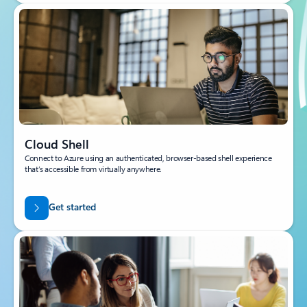
Cloud Shell
Connect to Azure using an authenticated, browser-based shell experience
that’s accessible from virtually anywhere.
Get started