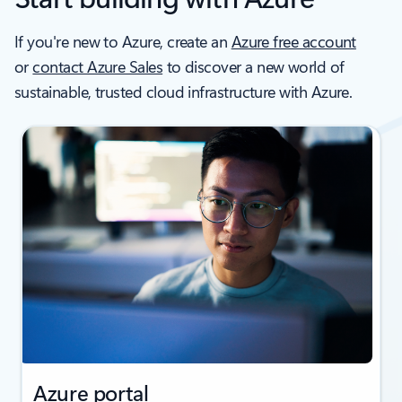
If you're new to Azure, create an
Azure free account
or
contact Azure Sales
to discover a new world of
sustainable, trusted cloud infrastructure with Azure.
Azure portal