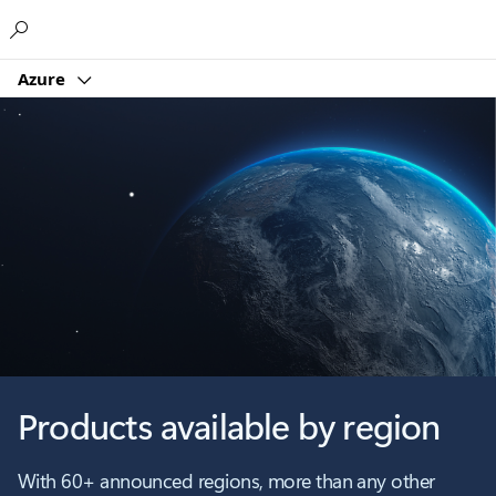
Microsoft
Azure
Products available by region
With 60+ announced regions, more than any other