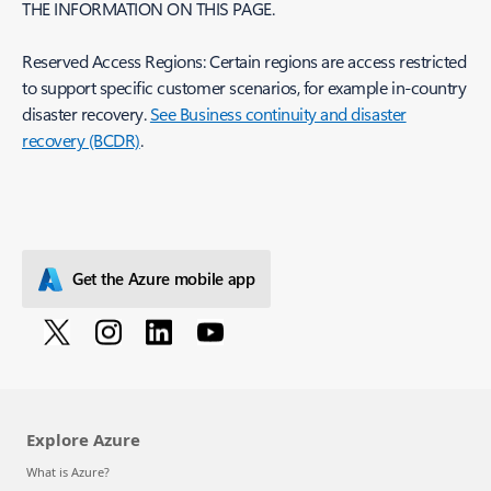
THE INFORMATION ON THIS PAGE.
Reserved Access Regions: Certain regions are access restricted
to support specific customer scenarios, for example in-country
disaster recovery.
See Business continuity and disaster
recovery (BCDR)
.
Get the Azure mobile app
Explore Azure
What is Azure?