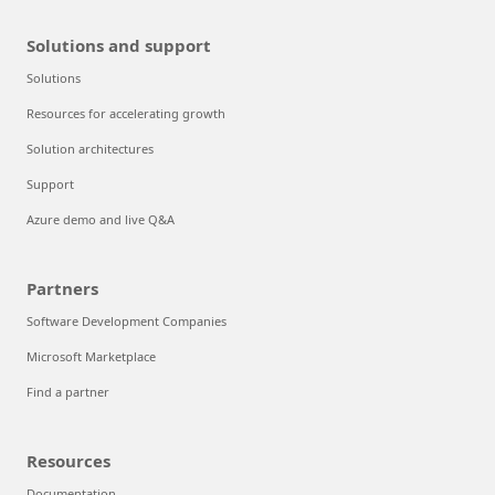
Solutions and support
Solutions
Resources for accelerating growth
Solution architectures
Support
Azure demo and live Q&A
Partners
Software Development Companies
Microsoft Marketplace
Find a partner
Resources
Documentation