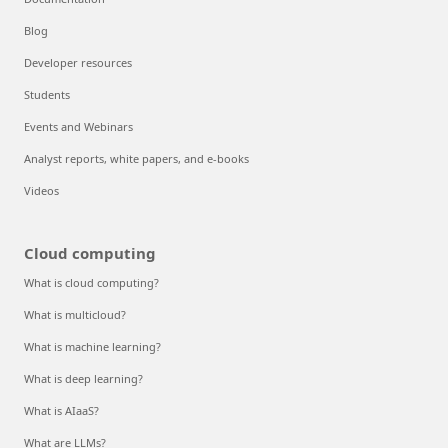
Blog
Developer resources
Students
Events and Webinars
Analyst reports, white papers, and e-books
Videos
Cloud computing
What is cloud computing?
What is multicloud?
What is machine learning?
What is deep learning?
What is AIaaS?
What are LLMs?