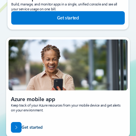
Build, manage, and monitor apps in a single, unified console and see all
your service usage on one bill.
Get started
Azure mobile app
Keep track of your Azure resources from your mobile device and get alerts
on your environment.
Get started