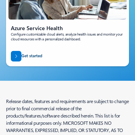
Azure Service Health
Configure customizable cloud alerts, analyze health issues and monitor your
cloud resources with a personalized dashboard.
Get started
Release dates, features and requirements are subject to change
prior to final commercial release of the
products/features/software described herein. This list is for
informational purposes only. MICROSOFT MAKES NO
WARRANTIES, EXPRESSED, IMPLIED, OR STATUTORY, AS TO