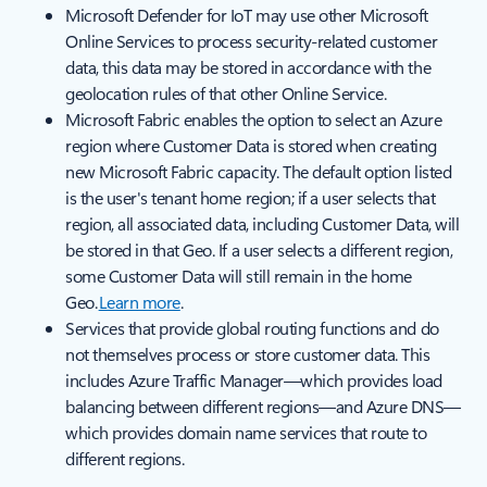
Microsoft Defender for IoT may use other Microsoft
Online Services to process security-related customer
data, this data may be stored in accordance with the
geolocation rules of that other Online Service.
Microsoft Fabric enables the option to select an Azure
region where Customer Data is stored when creating
new Microsoft Fabric capacity. The default option listed
is the user's tenant home region; if a user selects that
region, all associated data, including Customer Data, will
be stored in that Geo. If a user selects a different region,
some Customer Data will still remain in the home
Geo.
Learn more
.
Services that provide global routing functions and do
not themselves process or store customer data. This
includes Azure Traffic Manager—which provides load
balancing between different regions—and Azure DNS—
which provides domain name services that route to
different regions.