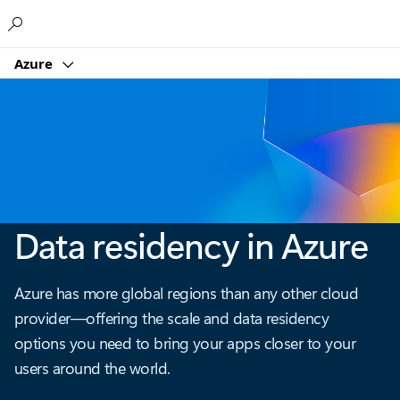
Microsoft
Azure
Data residency in Azure
Azure has more global regions than any other cloud
provider—offering the scale and data residency
options you need to bring your apps closer to your
users around the world.