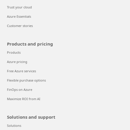
Trust your cloud
Azure Essentials
Customer stories
Products and pricing
Products
Azure pricing
Free Azure services
Flexible purchase options
FinOps on Azure
Maximize ROI from AI
Solutions and support
Solutions