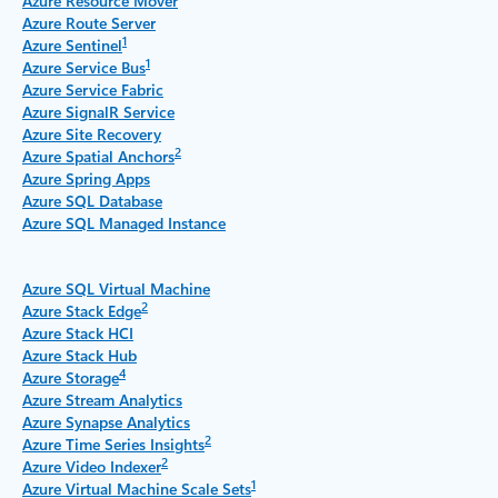
Azure Resource Mover
Azure Route Server
1
Azure Sentinel
1
Azure Service Bus
Azure Service Fabric
Azure SignalR Service
Azure Site Recovery
2
Azure Spatial Anchors
Azure Spring Apps
Azure SQL Database
Azure SQL Managed Instance
Azure SQL Virtual Machine
2
Azure Stack Edge
Azure Stack HCI
Azure Stack Hub
4
Azure Storage
Azure Stream Analytics
Azure Synapse Analytics
2
Azure Time Series Insights
2
Azure Video Indexer
1
Azure Virtual Machine Scale Sets