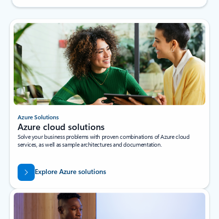
Azure Solutions
Azure cloud solutions
Solve your business problems with proven combinations of Azure cloud
services, as well as sample architectures and documentation.
Explore Azure solutions