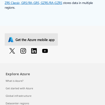
ZRS Classic, GRS/RA-GRS, GZRS/RA-GZRS
stores data in multiple
regions.
Get the Azure mobile app
Explore Azure
What is Azure?
Get started with Azure
Global infrastructure
Datacenter regions