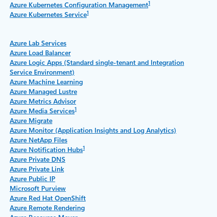
1
Azure Kubernetes Configuration Management
1
Azure Kubernetes Service
Azure Lab Services
Azure Load Balancer
Azure Logic Apps (Standard single-tenant and Integration
Service Environment)
Azure Machine Learning
Azure Managed Lustre
Azure Metrics Advisor
1
Azure Media Services
Azure Migrate
Azure Monitor (Application Insights and Log Analytics)
Azure NetApp Files
1
Azure Notification Hubs
Azure Private DNS
Azure Private Link
Azure Public IP
Microsoft Purview
Azure Red Hat OpenShift
Azure Remote Rendering