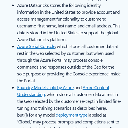
Azure Databricks stores the following identity
information in the United States to provide account and
access management functionality to customers:
username, first name, last name, and email address. This
data is stored in the United States to support the global
Azure Databricks platform.
Azure Serial Console
, which stores all customer data at
rest in the Geo selected by customer, but when used
through the Azure Portal may process console
commands and responses outside of the Geo for the
sole purpose of providing the Console experience inside
the Portal.
Foundry Models sold by Azure
and
Azure Content
Understanding
, which store all customer data at rest in
the Geo selected by the customer (except in limited fine-
tuning and training scenarios as described here),
but (i) for any model
deployment type
labeled as
‘Global,’ may process prompts and completions sent to