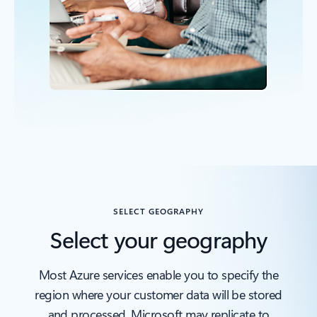
Back to OVERVIEW section
SELECT GEOGRAPHY
Select your geography
Most Azure services enable you to specify the
region where your customer data will be stored
and processed. Microsoft may replicate to