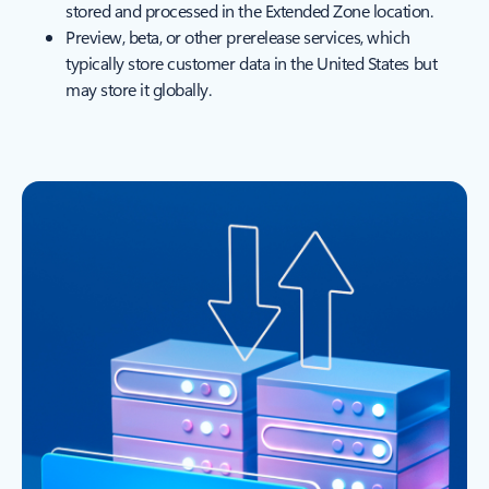
stored and processed in the Extended Zone location.
Preview, beta, or other prerelease services, which
typically store customer data in the United States but
may store it globally.