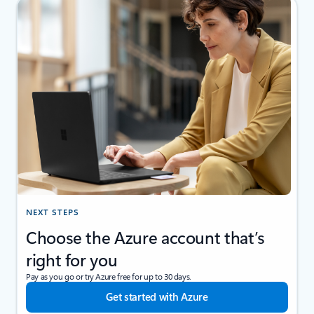
NEXT STEPS
Choose the Azure account that’s
right for you
Pay as you go or try Azure free for up to 30 days.
Get started with Azure