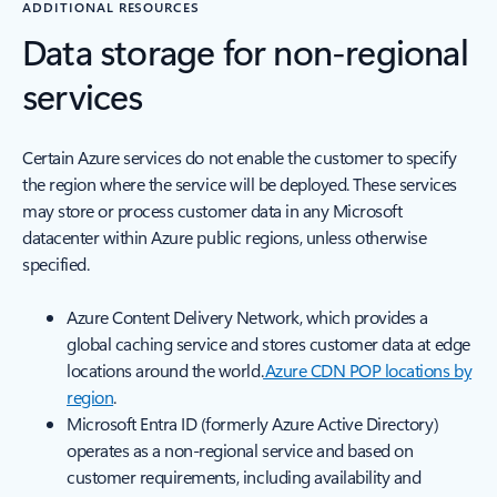
ADDITIONAL RESOURCES
Data storage for non-regional
services
Certain Azure services do not enable the customer to specify
the region where the service will be deployed. These services
may store or process customer data in any Microsoft
datacenter within Azure public regions, unless otherwise
specified.
Azure Content Delivery Network, which provides a
global caching service and stores customer data at edge
locations around the world.
Azure CDN POP locations by
region
.
Microsoft Entra ID (formerly Azure Active Directory)
operates as a non-regional service and based on
customer requirements, including availability and