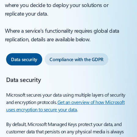
where you decide to deploy your solutions or
replicate your data.
Where a service's functionality requires global data
replication, details are available below.
Data security
Compliance with the GDPR
Data security
Microsoft secures your data using multiple layers of security
and encryption protocols.
Get an overview of how Microsoft
uses encryption to secure your data
.
By default, Microsoft Managed Keys protect your data, and
customer data that persists on any physical media is always