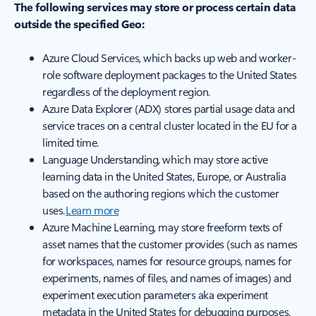
The following services may store or process certain data
outside the specified Geo:
Azure Cloud Services, which backs up web and worker-
role software deployment packages to the United States
regardless of the deployment region.
Azure Data Explorer (ADX) stores partial usage data and
service traces on a central cluster located in the EU for a
limited time.
Language Understanding, which may store active
learning data in the United States, Europe, or Australia
based on the authoring regions which the customer
uses.
Learn more
Azure Machine Learning, may store freeform texts of
asset names that the customer provides (such as names
for workspaces, names for resource groups, names for
experiments, names of files, and names of images) and
experiment execution parameters aka experiment
metadata in the United States for debugging purposes.