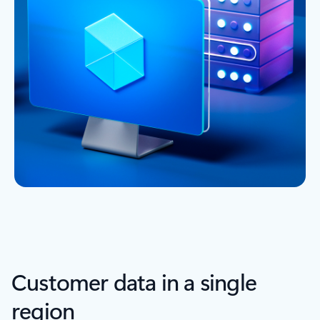
Customer data in a single
region