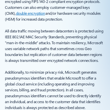
encrypted using FIPS 140-2 compliant encryption protocols.
Customers can also employ customer-managed keys
(CMK),
double encryption
and/or hardware security modules
(HSM) for increased data protection.
All data traffic moving between datacenters is protected using
IEEE 802.1AE MAC Security Standards, preventing physical
"man-in-the-middle" attacks. To maintain resiliency, Microsoft
uses variable network paths that sometimes cross Geo
boundaries but replication of customer data between regions
is always transmitted over encrypted network connections.
Additionally, to minimize privacy risk, Microsoft generates
pseudonymous identifiers that enable Microsoft to offer a
global cloud service (including operating and improving
services, billing, and fraud protection). In all cases,
pseudonymous identifiers cannot be used to directly identify
an individual, and access to the customer data that identifies
individuals is always protected as described above.