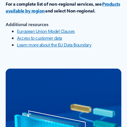
For a complete list of non-regional services, see
Products
available by region
and select Non-regional.
Additional resources
European Union Model Clauses
Access to customer data
Learn more about the EU Data Boundary