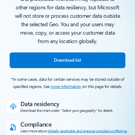
other regions for data resiliency, but Microsoft
will not store or process customer data outside
the selected Geo. You and your users may
move, copy, or access your customer data
from any location globally.
Download list
*In some cases, data for certain services may be stored outside of
specified regions. See
more information
on this page for details.
Data residency
Download the chart under, “Select your geography” for details.
Compliance
Learn more about
globally applicable and regional compliance offerings
.