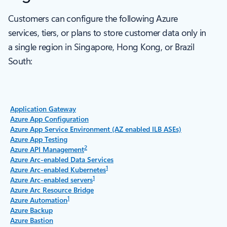
Customers can configure the following Azure
services, tiers, or plans to store customer data only in
a single region in Singapore, Hong Kong, or Brazil
South:
Application Gateway
Azure App Configuration
Azure App Service Environment (AZ enabled ILB ASEs)
Azure App Testing
2
Azure API Management
Azure Arc-enabled Data Services
1
Azure Arc-enabled Kubernetes
1
Azure Arc-enabled servers
Azure Arc Resource Bridge
1
Azure Automation
Azure Backup
Azure Bastion