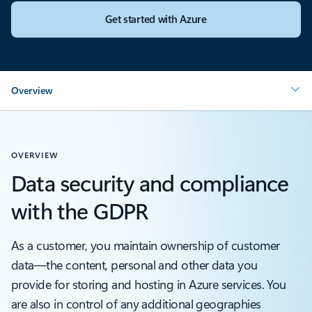
Get started with Azure
Overview
OVERVIEW
Data security and compliance
with the GDPR
As a customer, you maintain ownership of customer
data—the content, personal and other data you
provide for storing and hosting in Azure services. You
are also in control of any additional geographies