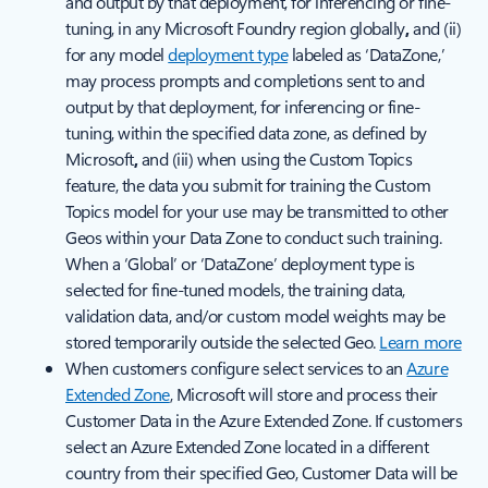
and output by that deployment, for inferencing or fine-
tuning, in any Microsoft Foundry region globally
,
and (ii)
for any model
deployment type
labeled as ‘DataZone,’
may process prompts and completions sent to and
output by that deployment, for inferencing or fine-
tuning, within the specified data zone, as defined by
Microsoft
,
and (iii) when using the Custom Topics
feature, the data you submit for training the Custom
Topics model for your use may be transmitted to other
Geos within your Data Zone to conduct such training.
When a ‘Global’ or ‘DataZone’ deployment type is
selected for fine-tuned models, the training data,
validation data, and/or custom model weights may be
stored temporarily outside the selected Geo.
Learn more
When customers configure select services to an
Azure
Extended Zone
, Microsoft will store and process their
Customer Data in the Azure Extended Zone. If customers
select an Azure Extended Zone located in a different
country from their specified Geo, Customer Data will be