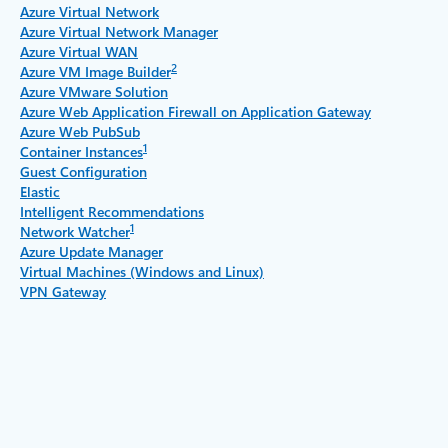
Azure Virtual Network
Azure Virtual Network Manager
Azure Virtual WAN
2
Azure VM Image Builder
Azure VMware Solution
Azure Web Application Firewall on Application Gateway
Azure Web PubSub
1
Container Instances
Guest Configuration
Elastic
Intelligent Recommendations
1
Network Watcher
Azure Update Manager
Virtual Machines (Windows and Linux)
VPN Gateway