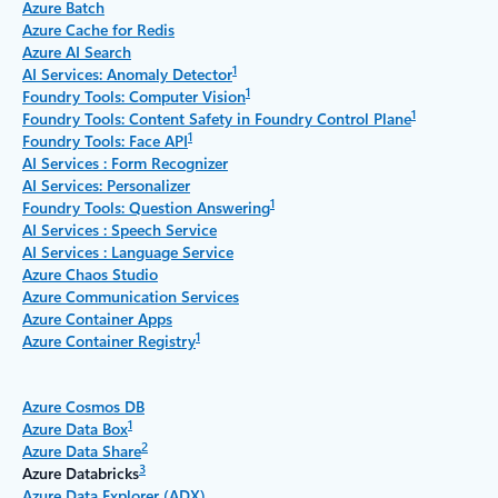
Azure Batch
Azure Cache for Redis
Azure AI Search
1
AI Services: Anomaly Detector
1
Foundry Tools: Computer Vision
1
Foundry Tools: Content Safety in Foundry Control Plane
1
Foundry Tools: Face API
AI Services : Form Recognizer
AI Services: Personalizer
1
Foundry Tools: Question Answering
AI Services : Speech Service
AI Services : Language Service
Azure Chaos Studio
Azure Communication Services
Azure Container Apps
1
Azure Container Registry
Azure Cosmos DB
1
Azure Data Box
2
Azure Data Share
3
Azure Databricks
Azure Data Explorer (ADX)