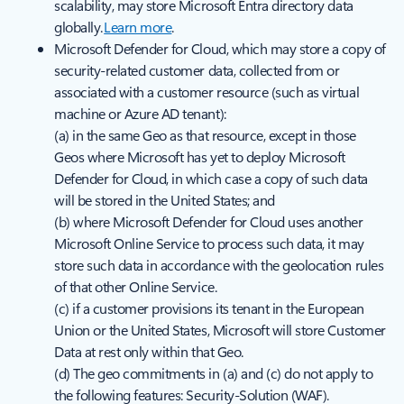
scalability, may store Microsoft Entra directory data
globally.
Learn more
.
Microsoft Defender for Cloud, which may store a copy of
security-related customer data, collected from or
associated with a customer resource (such as virtual
machine or Azure AD tenant):
(a) in the same Geo as that resource, except in those
Geos where Microsoft has yet to deploy Microsoft
Defender for Cloud, in which case a copy of such data
will be stored in the United States; and
(b) where Microsoft Defender for Cloud uses another
Microsoft Online Service to process such data, it may
store such data in accordance with the geolocation rules
of that other Online Service.
(c) if a customer provisions its tenant in the European
Union or the United States, Microsoft will store Customer
Data at rest only within that Geo.
(d) The geo commitments in (a) and (c) do not apply to
the following features: Security-Solution (WAF).