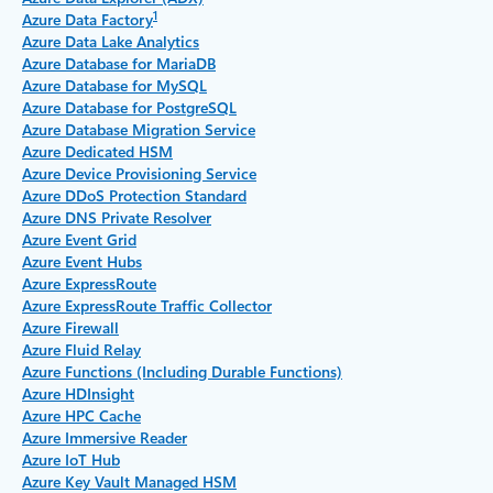
1
Azure Data Factory
Azure Data Lake Analytics
Azure Database for MariaDB
Azure Database for MySQL
Azure Database for PostgreSQL
Azure Database Migration Service
Azure Dedicated HSM
Azure Device Provisioning Service
Azure DDoS Protection Standard
Azure DNS Private Resolver
Azure Event Grid
Azure Event Hubs
Azure ExpressRoute
Azure ExpressRoute Traffic Collector
Azure Firewall
Azure Fluid Relay
Azure Functions (Including Durable Functions)
Azure HDInsight
Azure HPC Cache
Azure Immersive Reader
Azure IoT Hub
Azure Key Vault Managed HSM