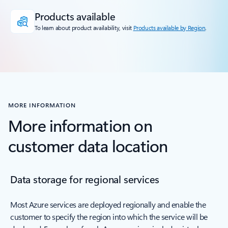
Products available
To learn about product availability, visit
Products available by Region
.
MORE INFORMATION
More information on
customer data location
Data storage for regional services
Most Azure services are deployed regionally and enable the
customer to specify the region into which the service will be