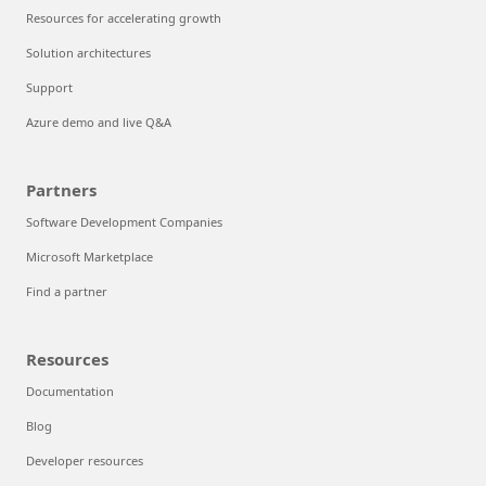
Resources for accelerating growth
Solution architectures
Support
Azure demo and live Q&A
Partners
Software Development Companies
Microsoft Marketplace
Find a partner
Resources
Documentation
Blog
Developer resources