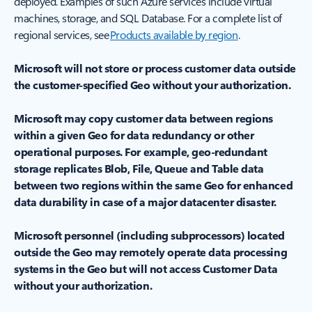
deployed. Examples of such Azure services include virtual
machines, storage, and SQL Database. For a complete list of
regional services, see
Products available by region
.
Microsoft will not store or process customer data outside
the customer-specified Geo without your authorization.
Microsoft may copy customer data between regions
within a given Geo for data redundancy or other
operational purposes. For example, geo-redundant
storage replicates Blob, File, Queue and Table data
between two regions within the same Geo for enhanced
data durability in case of a major datacenter disaster.
Microsoft personnel (including subprocessors) located
outside the Geo may remotely operate data processing
systems in the Geo but will not access Customer Data
without your authorization.