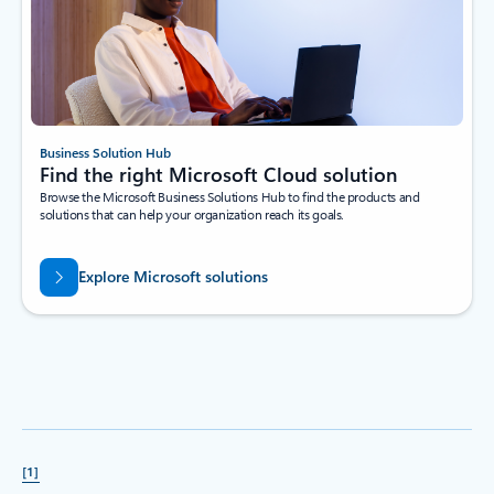
Business Solution Hub
Find the right Microsoft Cloud solution
Browse the Microsoft Business Solutions Hub to find the products and
solutions that can help your organization reach its goals.
Explore Microsoft solutions
[1]