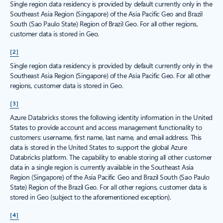
Single region data residency is provided by default currently only in the
Southeast Asia Region (Singapore) of the Asia Pacific Geo and Brazil
South (Sao Paulo State) Region of Brazil Geo. For all other regions,
customer data is stored in Geo.
[2]
Single region data residency is provided by default currently only in the
Southeast Asia Region (Singapore) of the Asia Pacific Geo. For all other
regions, customer data is stored in Geo.
[3]
Azure Databricks stores the following identity information in the United
States to provide account and access management functionality to
customers: username, first name, last name, and email address. This
data is stored in the United States to support the global Azure
Databricks platform. The capability to enable storing all other customer
data in a single region is currently available in the Southeast Asia
Region (Singapore) of the Asia Pacific Geo and Brazil South (Sao Paulo
State) Region of the Brazil Geo. For all other regions, customer data is
stored in Geo (subject to the aforementioned exception).
[4]