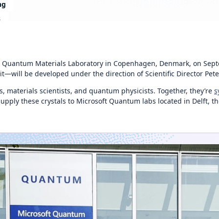
ng
s
w Quantum Materials Laboratory in Copenhagen, Denmark, on Septem
will be developed under the direction of Scientific Director Pete
, materials scientists, and quantum physicists. Together, they’re
s
ply these crystals to Microsoft Quantum labs located in Delft, the