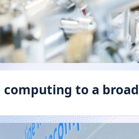
computing to a broad