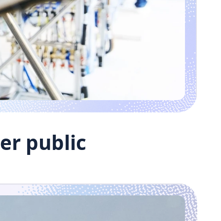
er public