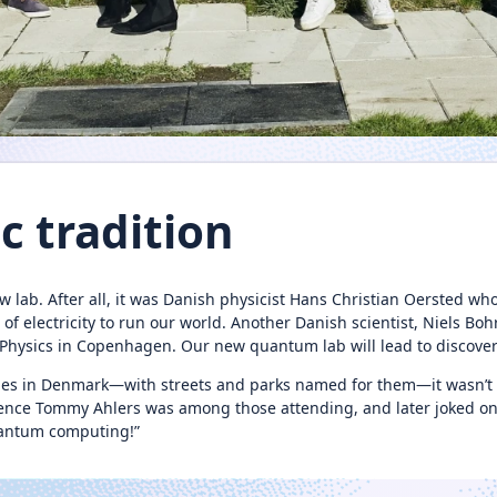
ic tradition
 lab. After all, it was Danish physicist Hans Christian Oersted who
electricity to run our world. Another Danish scientist, Niels Bohr,
l Physics in Copenhagen. Our new quantum lab will lead to discove
es in Denmark—with streets and parks named for them—it wasn’t s
ence Tommy Ahlers was among those attending, and later joked on 
quantum computing!”