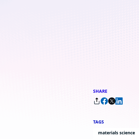
Copenhagen lab
By
Sara Kolka
, Head of External Relations, Microsoft Development, Co
SHARE
TAGS
materials science