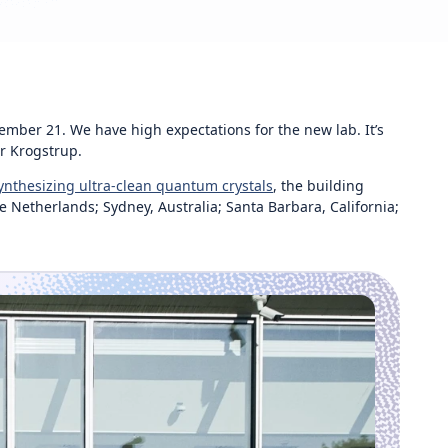
ber 21. We have high expectations for the new lab. It’s
r Krogstrup.
ynthesizing ultra-clean quantum crystals
, the building
 Netherlands; Sydney, Australia; Santa Barbara, California;