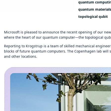
quantum computi
quantum material
topological qubit
Microsoft is pleased to announce the recent opening of our ne
where the heart of our quantum computer—the topological qubit—
Reporting to Krogstrup is a team of skilled mechanical engineers
blocks of future quantum computers. The Copenhagen lab will sup
and other locations.