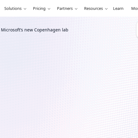
Solutions
Pricing
Partners
Resources
Learn
Mo
h Microsoft’s new Copenhagen lab
r
terials
s new