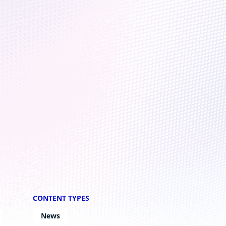
penhagen
CONTENT TYPES
News