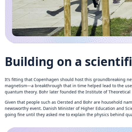
Building on a scientif
It’s fitting that Copenhagen should host this groundbreaking new
magnetism—a breakthrough that in time helped lead to the use of 
quantum theory. Bohr later founded the Institute of Theoretica
Given that people such as Oersted and Bohr are household nam
newsworthy event. Danish Minister of Higher Education and Sci
going fine until they asked me to explain the physics behind 