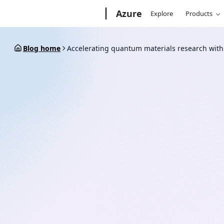
Skip
Microsoft
Azure
Explore
Products
to
content
Blog home
Accelerating quantum materials research wit
October 9, 2018
2 min read
Accelerating quantum ma
research with Microsoft’