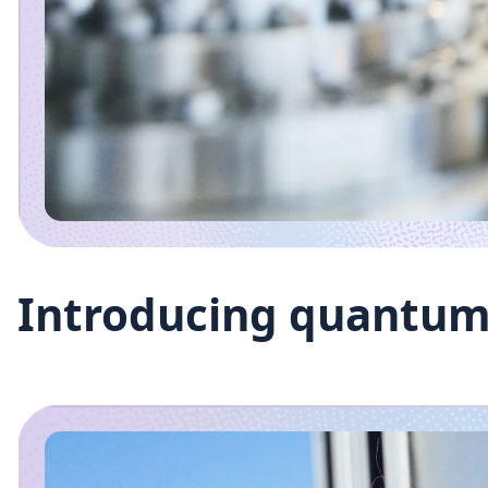
Introducing quantum 