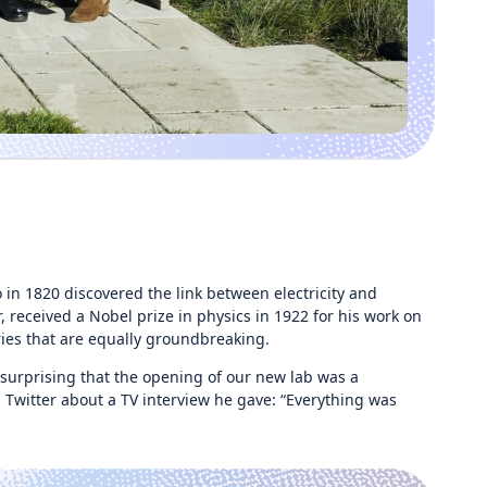
 in 1820 discovered the link between electricity and
 received a Nobel prize in physics in 1922 for his work on
ries that are equally groundbreaking.
urprising that the opening of our new lab was a
Twitter about a TV interview he gave: “Everything was