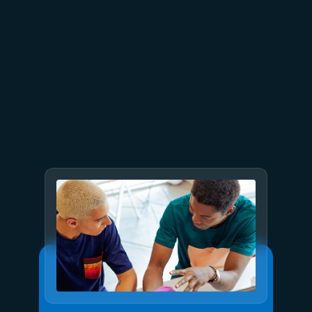
June 26
4 min read
The performance dividend:
Optimizing PostgreSQL on
Azure directly in Visual Studio
Code