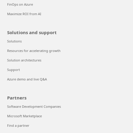
FinOps on Azure
Maximize ROI from AI
Solutions and support
Solutions
Resources for accelerating growth
Solution architectures
Support
Azure demo and live Q&A
Partners
Software Development Companies
Microsoft Marketplace
Find a partner