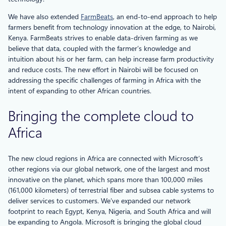
We have also extended
FarmBeats
, an end-to-end approach to help
farmers benefit from technology innovation at the edge, to Nairobi,
Kenya. FarmBeats strives to enable data-driven farming as we
believe that data, coupled with the farmer’s knowledge and
intuition about his or her farm, can help increase farm productivity
and reduce costs. The new effort in Nairobi will be focused on
addressing the specific challenges of farming in Africa with the
intent of expanding to other African countries.
Bringing the complete cloud to
Africa
The new cloud regions in Africa are connected with Microsoft’s
other regions via our global network, one of the largest and most
innovative on the planet, which spans more than 100,000 miles
(161,000 kilometers) of terrestrial fiber and subsea cable systems to
deliver services to customers. We’ve expanded our network
footprint to reach Egypt, Kenya, Nigeria, and South Africa and will
be expanding to Angola. Microsoft is bringing the global cloud