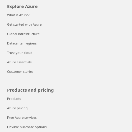
Explore Azure
What is Azure?
Get started with Azure
Global infrastructure
Datacenter regions
Trust your cloud
Azure Essentials
Customer stories
Products and pricing
Products
Azure pricing
Free Azure services
Flexible purchase options