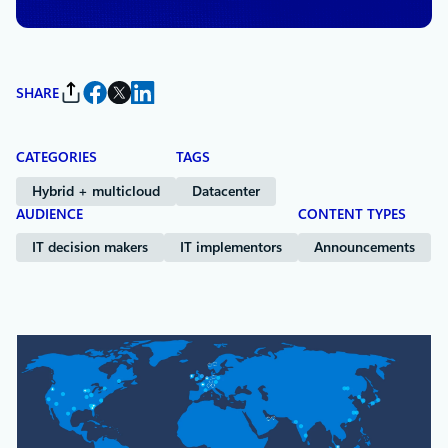
SHARE
CATEGORIES
TAGS
Hybrid + multicloud
Datacenter
AUDIENCE
CONTENT TYPES
IT decision makers
IT implementors
Announcements