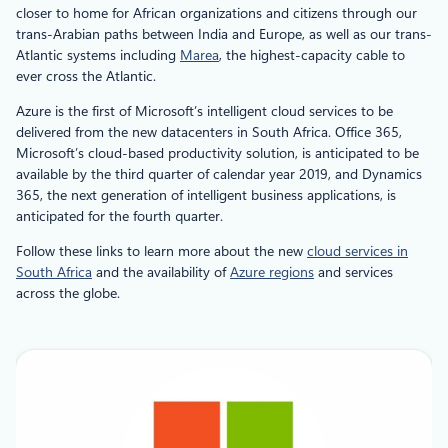
closer to home for African organizations and citizens through our
trans-Arabian paths between India and Europe, as well as our trans-
Atlantic systems including
Marea
, the highest-capacity cable to
ever cross the Atlantic.
Azure is the first of Microsoft’s intelligent cloud services to be
delivered from the new datacenters in South Africa. Office 365,
Microsoft’s cloud-based productivity solution, is anticipated to be
available by the third quarter of calendar year 2019, and Dynamics
365, the next generation of intelligent business applications, is
anticipated for the fourth quarter.
Follow these links to learn more about the new
cloud services in
South Africa
and the availability of
Azure regions
and services
across the globe.