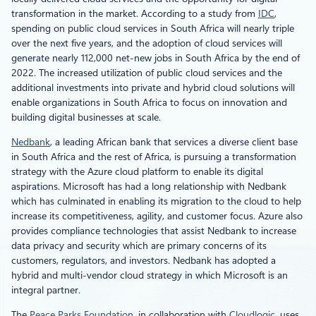
transformation in the market. According to a study from
IDC
,
spending on public cloud services in South Africa will nearly triple
over the next five years, and the adoption of cloud services will
generate nearly 112,000 net-new jobs in South Africa by the end of
2022. The increased utilization of public cloud services and the
additional investments into private and hybrid cloud solutions will
enable organizations in South Africa to focus on innovation and
building digital businesses at scale.
Nedbank
, a leading African bank that services a diverse client base
in South Africa and the rest of Africa, is pursuing a transformation
strategy with the Azure cloud platform to enable its digital
aspirations. Microsoft has had a long relationship with Nedbank
which has culminated in enabling its migration to the cloud to help
increase its competitiveness, agility, and customer focus. Azure also
provides compliance technologies that assist Nedbank to increase
data privacy and security which are primary concerns of its
customers, regulators, and investors. Nedbank has adopted a
hybrid and multi-vendor cloud strategy in which Microsoft is an
integral partner.
The
Peace Parks Foundation
, in collaboration with
Cloudlogic
, uses