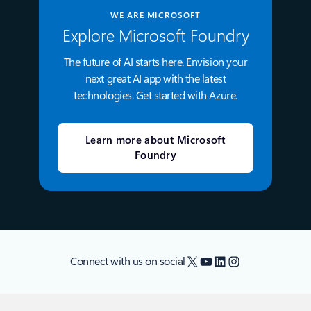
WE ARE MICROSOFT
Explore Microsoft Foundry
The future of AI starts here. Envision your
next great AI app with the latest
technologies. Get started with Azure.
Learn more about Microsoft
Foundry
X
YouTube
LinkedIn
Instagram
Connect with us on social