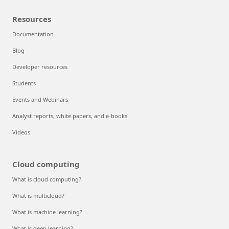
Resources
Documentation
Blog
Developer resources
Students
Events and Webinars
Analyst reports, white papers, and e-books
Videos
Cloud computing
What is cloud computing?
What is multicloud?
What is machine learning?
What is deep learning?