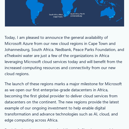
Today, I am pleased to announce the general availability of
Microsoft Azure from our new cloud regions in Cape Town and
Johannesburg, South Africa. Nedbank, Peace Parks Foundation, and
eThekwini water are just a few of the organizations in Africa
leveraging Microsoft cloud services today and will benefit from the
increased computing resources and connectivity from our new
cloud regions.
The launch of these regions marks a major milestone for Microsoft
as we open our first enterprise-grade datacenters in Africa,
becoming the first global provider to deliver cloud services from
datacenters on the continent. The new regions provide the latest
example of our ongoing investment to help enable digital
transformation and advance technologies such as AI, cloud, and
edge computing across Africa.