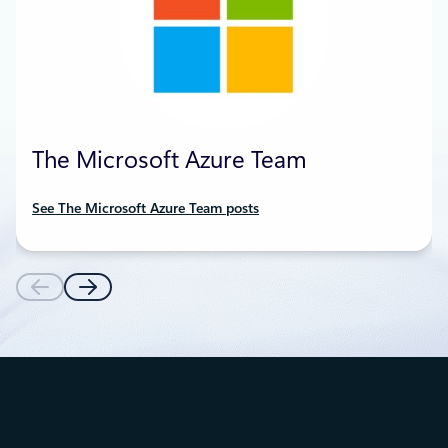
The Microsoft Azure Team
See The Microsoft Azure Team posts