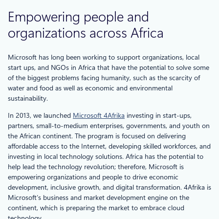
Empowering people and
organizations across Africa
Microsoft has long been working to support organizations, local
start ups, and NGOs in Africa that have the potential to solve some
of the biggest problems facing humanity, such as the scarcity of
water and food as well as economic and environmental
sustainability.
In 2013, we launched
Microsoft 4Afrika
investing in start-ups,
partners, small-to-medium enterprises, governments, and youth on
the African continent. The program is focused on delivering
affordable access to the Internet, developing skilled workforces, and
investing in local technology solutions. Africa has the potential to
help lead the technology revolution; therefore, Microsoft is
empowering organizations and people to drive economic
development, inclusive growth, and digital transformation. 4Afrika is
Microsoft’s business and market development engine on the
continent, which is preparing the market to embrace cloud
technology.