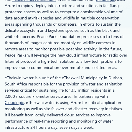
Azure to rapidly deploy infrastructure and solutions in far-flung
protected spaces as well as to compute a considerable volume of
data around at-risk species and wildlife in multiple conservation
areas spanning thousands of kilometers. In efforts to sustain the
delicate ecosystem and keystone species, such as the black and
white rhinoceros, Peace Parks Foundation processes up to tens of
thousands of images captured monthly on wildlife cameras in
remote areas to monitor possible poaching activity. In the future,
Peace Parks will leverage the new cloud infrastructure for radio over
Internet protocol, a high-tech solution to a low-tech problem, to
improve radio communication over remote and isolated areas.
eThekwini water is a unit of the eThekwini Municipality in Durban,
South Africa responsible for the provision of water and sanitation
services critical for sustaining life for 3.5 million residents in a
2,000+ square kilometer service area. In partnership with
Cloudlogic
, eThekwini water is using Azure for critical application
monitoring as well as site failover and disaster recovery initiatives.
It’ll benefit from locally delivered cloud services to improve
performance of real-time reporting and monitoring of water
infrastructure 24 hours a day, seven days a week.