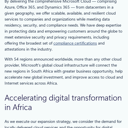
By delivering the comprehensive Microsoft Cloud — comprising
Azure, Office 365, and Dynamics 365 — from datacenters in a
given geography, we offer scalable, available, and resilient cloud
services to companies and organizations while meeting data
residency, security, and compliance needs. We have deep expertise
in protecting data and empowering customers around the globe to
meet extensive security and privacy requirements, including
offering the broadest set of
compliance certifications
and
attestations in the industry.
With 54 regions announced worldwide, more than any other cloud
provider, Microsoft’s global cloud infrastructure will connect the
new regions in South Africa with greater business opportunity, help
accelerate new global investment, and improve access to cloud and
Internet services across Africa.
Accelerating digital transformation
in Africa
As we execute our expansion strategy, we consider the demand for
locally delivered cloud services and the opportunity for digital