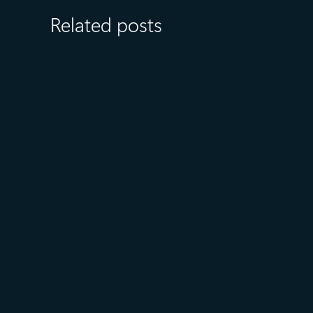
Related posts
July 27
5 min read
What customers value most in
Microsoft Databases—from
reliability to AI readiness