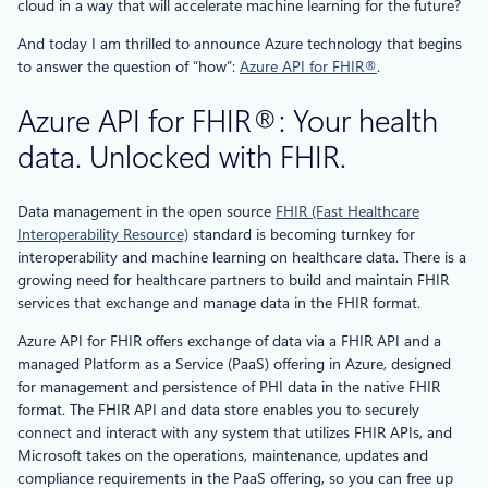
cloud in a way that will accelerate machine learning for the future?
And today I am thrilled to announce Azure technology that begins
to answer the question of “how”:
Azure API for FHIR®
.
Azure API for FHIR®: Your health
data. Unlocked with FHIR.
Data management in the open source
FHIR (Fast Healthcare
Interoperability Resource)
standard is becoming turnkey for
interoperability and machine learning on healthcare data. There is a
growing need for healthcare partners to build and maintain FHIR
services that exchange and manage data in the FHIR format.
Azure API for FHIR offers exchange of data via a FHIR API and a
managed Platform as a Service (PaaS) offering in Azure, designed
for management and persistence of PHI data in the native FHIR
format. The FHIR API and data store enables you to securely
connect and interact with any system that utilizes FHIR APIs, and
Microsoft takes on the operations, maintenance, updates and
compliance requirements in the PaaS offering, so you can free up