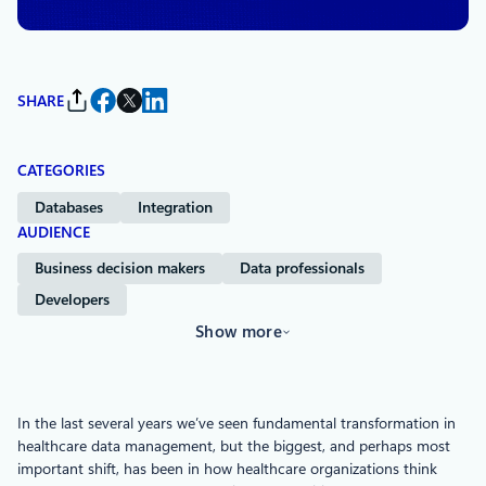
SHARE
CATEGORIES
Databases
Integration
AUDIENCE
Business decision makers
Data professionals
Developers
Show more
In the last several years we’ve seen fundamental transformation in
healthcare data management, but the biggest, and perhaps most
important shift, has been in how healthcare organizations think