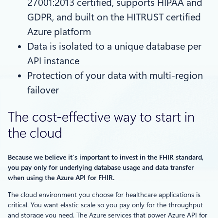
27001:2013 certified, supports HIPAA and
GDPR, and built on the HITRUST certified
Azure platform
Data is isolated to a unique database per
API instance
Protection of your data with multi-region
failover
The cost-effective way to start in
the cloud
Because we believe it’s important to invest in the FHIR standard,
you pay only for underlying database usage and data transfer
when using the Azure API for FHIR.
The cloud environment you choose for healthcare applications is
critical. You want elastic scale so you pay only for the throughput
and storage you need. The Azure services that power Azure API for