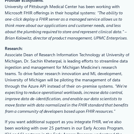
Provider Ecosystems
:
University of Pittsburgh Medical Center has been working with
Microsoft FHIR offerings in their hospital systems:
“The ability to
one-click deploy a FHIR server as a managed service allows us to
think more about our applications and customer needs, and less
about the plumbing required to store and represent clinical data.” –
Brian Kolowitz, director of product management, UPMC Enterprises.
Research:
Associate Dean of Research Information Technology at University of
Michigan, Dr. Sachin Kheterpal, is leading efforts to streamline data
ingestion and management for Michigan Medicine’s research
teams. To drive faster research innovation and ML development,
University of Michigan will be piloting the management of data
through the Azure API instead of their on-premise systems.
“We’re
expecting to reduce operational workloads, increase data control,
improve data de-identification, and enable our data scientists to
move faster with data normalized in the FHIR standard that benefits
from a community of developers based upon FHIR resources.”
If you want additional support as you integrate FHIR, we’ve also
been working with over 25 partners in our Early Access Program.