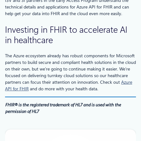
ISV and SI partners in the Early Access Program understand the
technical details and applications for Azure API for FHIR and can
help get your data into FHIR and the cloud even more easily.
Investing in FHIR to accelerate AI
in healthcare
The Azure ecosystem already has robust components for Microsoft
partners to build secure and compliant health solutions in the cloud
on their own, but we’re going to continue making it easier. We’re
focused on delivering turnkey cloud solutions so our healthcare
partners can focus their attention on innovation. Check out
Azure
API for FHIR
and do more with your health data.
FHIR® is the registered trademark of HL7 and is used with the
permission of HL7