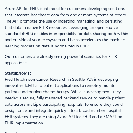
Azure API for FHIR is intended for customers developing solutions
that integrate healthcare data from one or more systems of record.
The API promotes the use of ingesting, managing, and persisting
that data in native FHIR resources. Leveraging an open source
standard (FHIR) enables interoperability for data sharing both within
and outside of your ecosystem and helps accelerates the machine
learning process on data is normalized in FHIR.
Our customers are already seeing powerful scenarios for FHIR
applications:
Startup/IoMT:
Fred Hutchinson Cancer Research in Seattle, WA is developing
innovative IoMT and patient applications to remotely monitor
patients undergoing chemotherapy. While in development, they
needed a secure, fully managed backend service to handle patient
data across multiple participating hospitals. To ensure they could
design once and integrate quickly into a broad number hospital
EHR systems, they are using Azure API for FHIR and a SMART on
FHIR implementation.