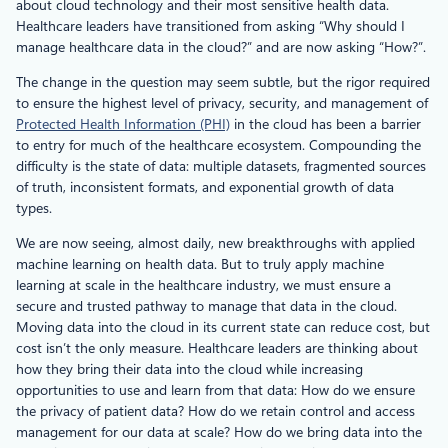
about cloud technology and their most sensitive health data.
Healthcare leaders have transitioned from asking “Why should I
manage healthcare data in the cloud?” and are now asking “How?”.
The change in the question may seem subtle, but the rigor required
to ensure the highest level of privacy, security, and management of
Protected Health Information (PHI)
in the cloud has been a barrier
to entry for much of the healthcare ecosystem. Compounding the
difficulty is the state of data: multiple datasets, fragmented sources
of truth, inconsistent formats, and exponential growth of data
types.
We are now seeing, almost daily, new breakthroughs with applied
machine learning on health data. But to truly apply machine
learning at scale in the healthcare industry, we must ensure a
secure and trusted pathway to manage that data in the cloud.
Moving data into the cloud in its current state can reduce cost, but
cost isn’t the only measure. Healthcare leaders are thinking about
how they bring their data into the cloud while increasing
opportunities to use and learn from that data: How do we ensure
the privacy of patient data? How do we retain control and access
management for our data at scale? How do we bring data into the