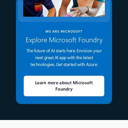
WE ARE MICROSOFT
Explore Microsoft Foundry
The future of AI starts here. Envision your
next great AI app with the latest
technologies. Get started with Azure.
Learn more about Microsoft
Foundry