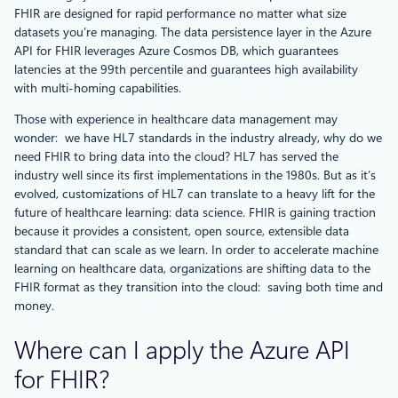
FHIR are designed for rapid performance no matter what size
datasets you’re managing. The data persistence layer in the Azure
API for FHIR leverages Azure Cosmos DB, which guarantees
latencies at the 99th percentile and guarantees high availability
with multi-homing capabilities.
Those with experience in healthcare data management may
wonder: we have HL7 standards in the industry already, why do we
need FHIR to bring data into the cloud? HL7 has served the
industry well since its first implementations in the 1980s. But as it’s
evolved, customizations of HL7 can translate to a heavy lift for the
future of healthcare learning: data science. FHIR is gaining traction
because it provides a consistent, open source, extensible data
standard that can scale as we learn. In order to accelerate machine
learning on healthcare data, organizations are shifting data to the
FHIR format as they transition into the cloud: saving both time and
money.
Where can I apply the Azure API
for FHIR?