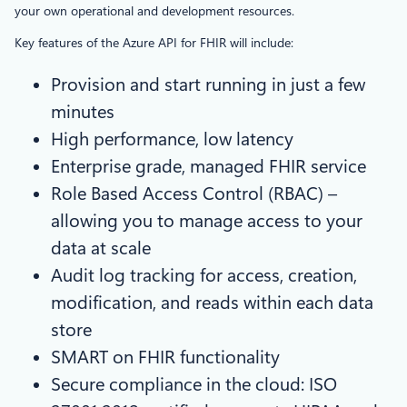
your own operational and development resources.
Key features of the Azure API for FHIR will include:
Provision and start running in just a few
minutes
High performance, low latency
Enterprise grade, managed FHIR service
Role Based Access Control (RBAC) –
allowing you to manage access to your
data at scale
Audit log tracking for access, creation,
modification, and reads within each data
store
SMART on FHIR functionality
Secure compliance in the cloud: ISO