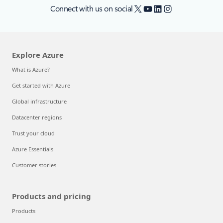
X
YouTube
LinkedIn
Instagram
Connect with us on social
Explore Azure
What is Azure?
Get started with Azure
Global infrastructure
Datacenter regions
Trust your cloud
Azure Essentials
Customer stories
Products and pricing
Products