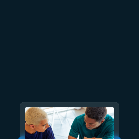
July 23
5 min read
AT&T and Microsoft scale
trillion-token workloads with
Microsoft Foundry and AMD