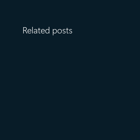
Related posts
August 6
5 min read
Microsoft named a Leader in
the 2026 Gartner® Magic