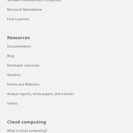
Microsoft Marketplace
Find a partner
Resources
Documentation
Blog
Developer resources
Students
Events and Webinars
Analyst reports, white papers, and e-books
Videos
Cloud computing
What is cloud computing?