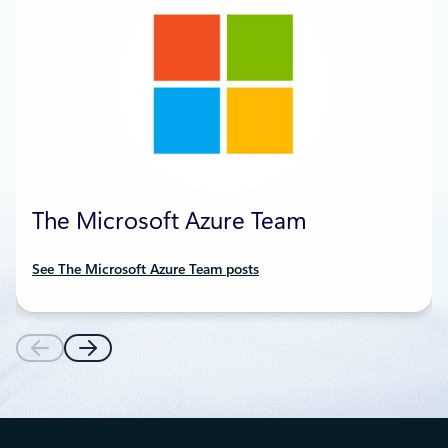
The Microsoft Azure Team
See The Microsoft Azure Team posts