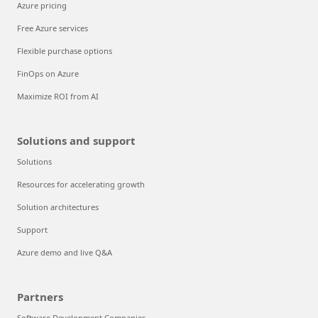
Azure pricing
Free Azure services
Flexible purchase options
FinOps on Azure
Maximize ROI from AI
Solutions and support
Solutions
Resources for accelerating growth
Solution architectures
Support
Azure demo and live Q&A
Partners
Software Development Companies